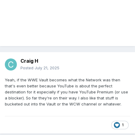
Craig H
Posted
July 21, 2025
Yeah, if the WWE Vault becomes what the Network was then
that's even better because YouTube is about the perfect
destination for it especially if you have YouTube Premium (or use
a blocker). So far they're on their way. I also like that stuff is
bucketed out into the Vault or the WCW channel or whatever.
1