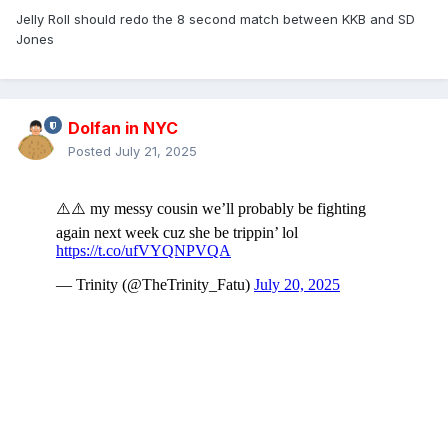
Jelly Roll should redo the 8 second match between KKB and SD
Jones
Dolfan in NYC
Posted
July 21, 2025