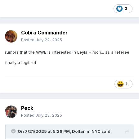
3
Cobra Commander
Posted
July 22, 2025
rumorz that the WWE is interested in Leyla Hirsch... as a referee
finally a legit ref
1
Peck
Posted
July 23, 2025
On 7/21/2025 at 5:26 PM,
Dolfan in NYC
said: