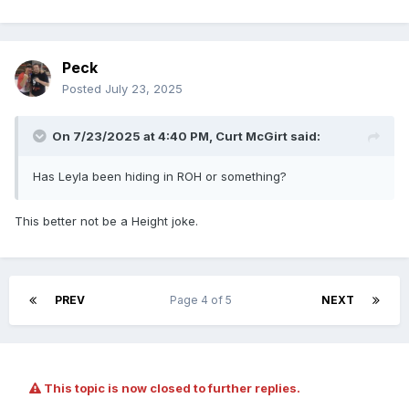
Peck
Posted
July 23, 2025
On 7/23/2025 at 4:40 PM,
Curt McGirt
said:
Has Leyla been hiding in ROH or something?
This better not be a Height joke.
PREV
Page 4 of 5
NEXT
This topic is now closed to further replies.