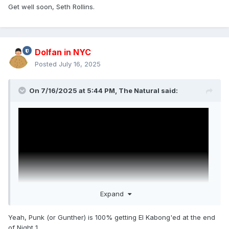
Get well soon, Seth Rollins.
Dolfan in NYC
Posted
July 16, 2025
On 7/16/2025 at 5:44 PM,
The Natural
said:
Expand
Yeah, Punk (or Gunther) is 100% getting El Kabong'ed at the end
of Night 1.