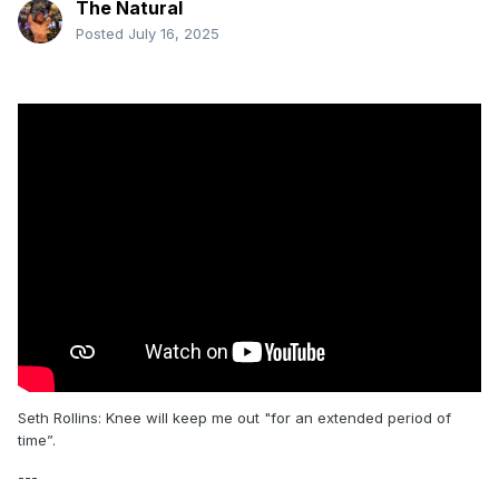
The Natural
Posted
July 16, 2025
Seth Rollins: Knee will keep me out "for an extended period of
time”.
---