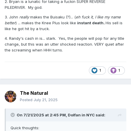
2. Bryan is a lunatic for taking a fuckin SUPER REVERSE
match ever. *****. I've always rated it more than Brock
PILEDRIVER. My god.
Lesnar vs. CM Punk on the same show. Same goes for
Owen Hart vs. Bret Hart, ***** at WrestleMania X to Razor
3. John
really
makes the Buisaku (?)... (
eh fuck it, I like my name
Ramon vs. Shawn Michaels. Who's with me?
better
) ... makes the Knee Plus look like
instant death
.
His sell is
like he got hit by a truck.
4. Randy's cash in is... stark. Yes, the people will pop for any title
change, but this was an utter shocked reaction. VERY quiet after
the screaming when HHH turns.
1
1
The Natural
Posted
July 21, 2025
On 7/21/2025 at 2:45 PM,
Dolfan in NYC
said:
Quick thoughts: