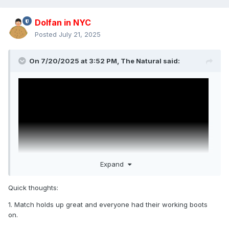
Dolfan in NYC
Posted
July 21, 2025
On 7/20/2025 at 3:52 PM,
The Natural
said:
Expand
Quick thoughts:
1. Match holds up great and everyone had their working boots
WWE's added John Cena vs. Daniel Bryan from
on.
SummerSlam 2013. Cena's best match ever. Bryan's best