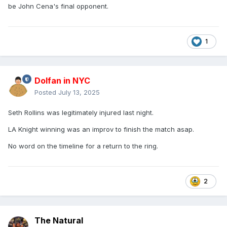
be John Cena's final opponent.
1
Dolfan in NYC
Posted
July 13, 2025
Seth Rollins was legitimately injured last night.
LA Knight winning was an improv to finish the match asap.
No word on the timeline for a return to the ring.
2
The Natural