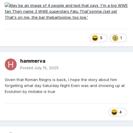
5
1
hammerva
Posted
July 15, 2025
Given that Roman Reigns is back, I hope the story about him
forgetting what day Saturday Night Even was and showing up at
Evolution by mistake is true
4