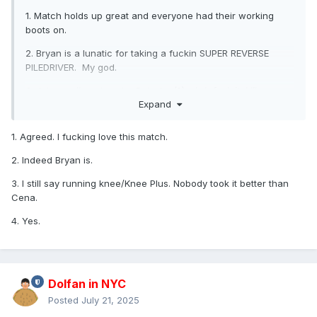
1. Match holds up great and everyone had their working
boots on.
2. Bryan is a lunatic for taking a fuckin SUPER REVERSE
PILEDRIVER. My god.
3. John
really
makes the Buisaku (?)... (
eh fuck it, I like my
Expand
name better
) ... makes the Knee Plus look like
instant
death
.
His sell is like he got hit by a truck.
1. Agreed. I fucking love this match.
4. Randy's cash in is... stark. Yes, the people will pop for
any title change, but this was an utter shocked reaction.
2. Indeed Bryan is.
VERY quiet after the screaming when HHH turns.
3. I still say running knee/Knee Plus. Nobody took it better than
Cena.
4. Yes.
Dolfan in NYC
Posted
July 21, 2025