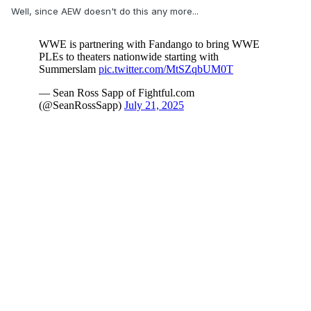
Well, since AEW doesn't do this any more...