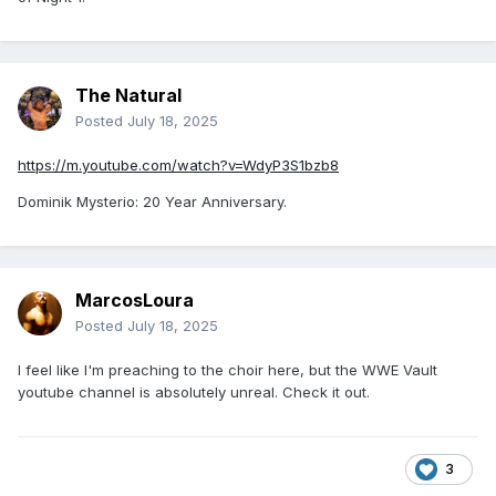
Seth Rollins: Knee will keep me out "for an extended period
of time”.
---
The Natural
Posted
July 18, 2025
Get well soon, Seth Rollins.
https://m.youtube.com/watch?v=WdyP3S1bzb8
Dominik Mysterio: 20 Year Anniversary.
MarcosLoura
Posted
July 18, 2025
I feel like I'm preaching to the choir here, but the WWE Vault
youtube channel is absolutely unreal. Check it out.
3