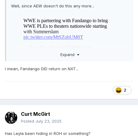
Well, since AEW doesn't do this any more...
Expand
I mean, Fandango DID return on NXT...
2
Curt McGirt
Posted
July 23, 2025
Has Leyla been hiding in ROH or something?