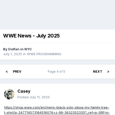
WWE News - July 2025
By
Dolfan in NYC
July 1, 2025
in
WWE PROGRAMMING
PREV
Page 4 of 5
NEXT
Casey
Posted
July 11, 2025
https://shop.wwe.com/en/mens-black-solo-sikoa-my-family-tree-
t-shirt/p-247714573164516076+z-98-3632352335?_ref=p-SRP:m-