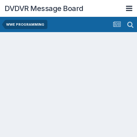
DVDVR Message Board
WWE PROGRAMMING