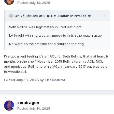
Posted
July 13, 2025
On 7/13/2025 at 3:18 PM,
Dolfan in NYC
said:
Seth Rollins was legitimately injured last night.
LA Knight winning was an improv to finish the match asap.
No word on the timeline for a return to the ring.
I've got a bad feeling it's an ACL for Seth Rollins, that's at least 9
months on the shelf. November 2015 Rollins tore his ACL, MCL
and meniscus. Rollins tore his MCL in January 2017 but was able
to wrestle still.
Edited
July 13, 2025
by The Natural
zendragon
Posted
July 14, 2025