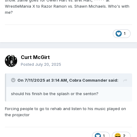
show. Same goes for Owen Hart vs. Bret Hart, ***** at
WrestleMania X to Razor Ramon vs. Shawn Michaels. Who's with
me?
1
Curt McGirt
Posted
July 20, 2025
On 7/11/2025 at 3:14 AM,
Cobra Commander
said:
should his finish be the splash or the senton?
Forcing people to go to rehab and listen to his music played on
the projector
1
2