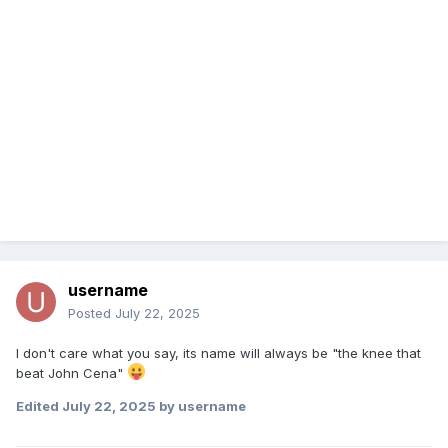
username
Posted
July 22, 2025
I don't care what you say, its name will always be "the knee that
beat John Cena"
Edited
July 22, 2025
by username