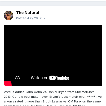
The Natural
Posted
July 20, 2025
WWE's added John Cena vs. Daniel Bryan from SummerSlam
2013. Cena's best match ever. Bryan's best match ever. *****. I've
always rated it more than Brock Lesnar vs. CM Punk on the same