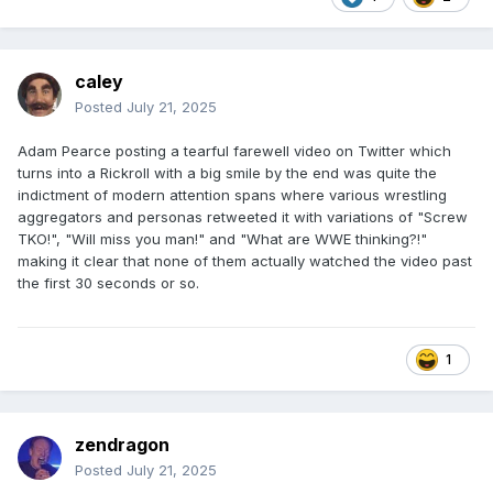
caley
Posted
July 21, 2025
Adam Pearce posting a tearful farewell video on Twitter which
turns into a Rickroll with a big smile by the end was quite the
indictment of modern attention spans where various wrestling
aggregators and personas retweeted it with variations of "Screw
TKO!", "Will miss you man!" and "What are WWE thinking?!"
making it clear that none of them actually watched the video past
the first 30 seconds or so.
1
zendragon
Posted
July 21, 2025