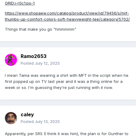
GRID:i-r0c1:po-1
https://www.shopaew.com/catalog/product/view/id/79456/s/mjf-
thumbs-up-comfort-colors-soft-heavyweight-tee/category/5702/
Things that make you go "hmmmmm"
Ramo2653
Posted
July 12, 2025
I mean Tama was wearing a shirt with MFT in the script when he
first popped up on TV last year and it was a thing online for a
week or so. I'm guessing they're just running with it now.
caley
Posted
July 13, 2025
Apparently, per SRS (I think it was him), the plan is for Gunther to