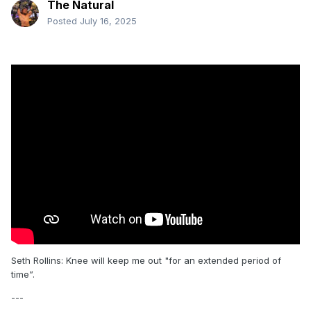
The Natural
Posted
July 16, 2025
Seth Rollins: Knee will keep me out "for an extended period of
time”.
---