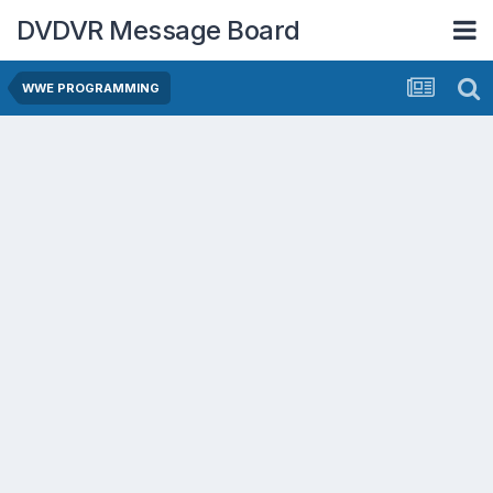
DVDVR Message Board
WWE PROGRAMMING