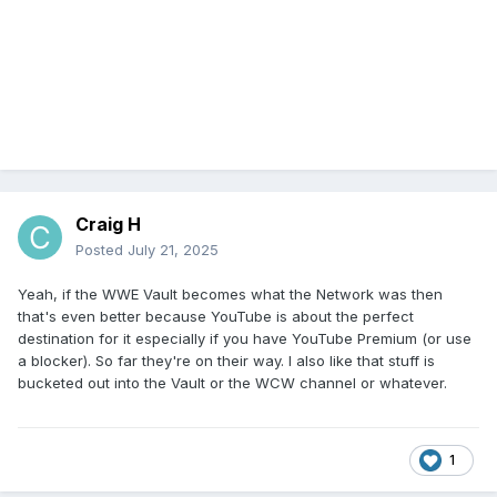
Craig H
Posted
July 21, 2025
Yeah, if the WWE Vault becomes what the Network was then
that's even better because YouTube is about the perfect
destination for it especially if you have YouTube Premium (or use
a blocker). So far they're on their way. I also like that stuff is
bucketed out into the Vault or the WCW channel or whatever.
1