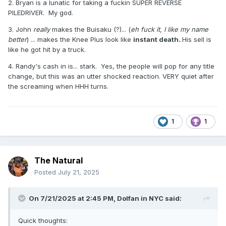
2. Bryan is a lunatic for taking a fuckin SUPER REVERSE
match ever. *****. I've always rated it more than Brock
PILEDRIVER. My god.
Lesnar vs. CM Punk on the same show. Same goes for
Owen Hart vs. Bret Hart, ***** at WrestleMania X to Razor
3. John
really
makes the Buisaku (?)... (
eh fuck it, I like my name
Ramon vs. Shawn Michaels. Who's with me?
better
) ... makes the Knee Plus look like
instant death
.
His sell is
like he got hit by a truck.
4. Randy's cash in is... stark. Yes, the people will pop for any title
change, but this was an utter shocked reaction. VERY quiet after
the screaming when HHH turns.
1
1
The Natural
Posted
July 21, 2025
On 7/21/2025 at 2:45 PM,
Dolfan in NYC
said:
Quick thoughts: