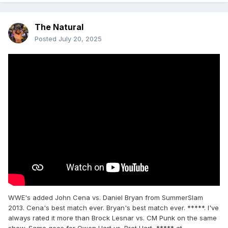
The Natural
Posted
July 20, 2025
WWE's added John Cena vs. Daniel Bryan from SummerSlam
2013. Cena's best match ever. Bryan's best match ever. *****. I've
always rated it more than Brock Lesnar vs. CM Punk on the same