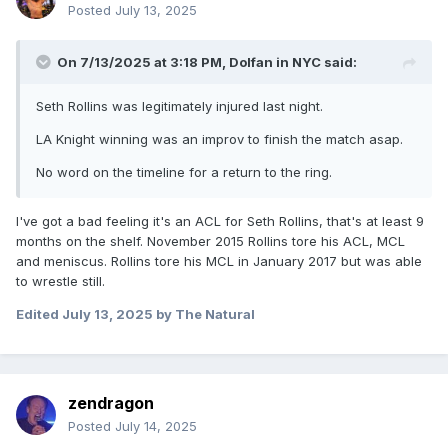
Posted
July 13, 2025
On 7/13/2025 at 3:18 PM,
Dolfan in NYC
said:
Seth Rollins was legitimately injured last night.
LA Knight winning was an improv to finish the match asap.
No word on the timeline for a return to the ring.
I've got a bad feeling it's an ACL for Seth Rollins, that's at least 9
months on the shelf. November 2015 Rollins tore his ACL, MCL
and meniscus. Rollins tore his MCL in January 2017 but was able
to wrestle still.
Edited
July 13, 2025
by The Natural
zendragon
Posted
July 14, 2025