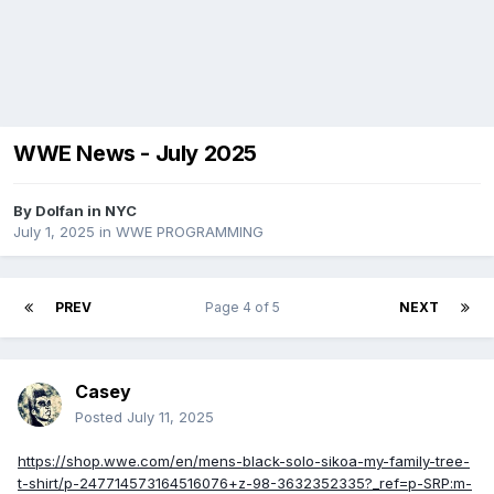
WWE News - July 2025
By
Dolfan in NYC
July 1, 2025
in
WWE PROGRAMMING
PREV
Page 4 of 5
NEXT
Casey
Posted
July 11, 2025
https://shop.wwe.com/en/mens-black-solo-sikoa-my-family-tree-
t-shirt/p-247714573164516076+z-98-3632352335?_ref=p-SRP:m-