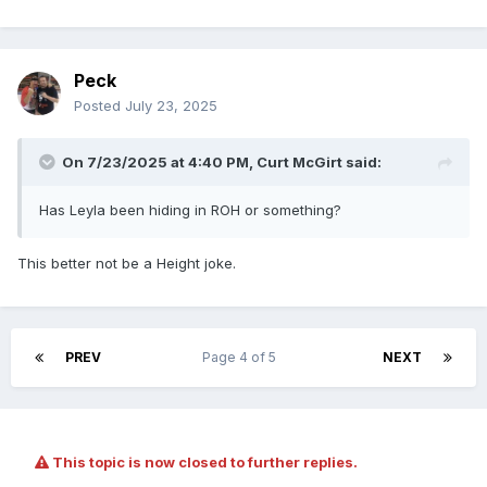
Peck
Posted
July 23, 2025
On 7/23/2025 at 4:40 PM,
Curt McGirt
said:
Has Leyla been hiding in ROH or something?
This better not be a Height joke.
PREV
Page 4 of 5
NEXT
This topic is now closed to further replies.