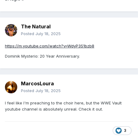
Seth Rollins: Knee will keep me out "for an extended period
of time”.
---
The Natural
Posted
July 18, 2025
Get well soon, Seth Rollins.
https://m.youtube.com/watch?v=WdyP3S1bzb8
Dominik Mysterio: 20 Year Anniversary.
MarcosLoura
Posted
July 18, 2025
I feel like I'm preaching to the choir here, but the WWE Vault
youtube channel is absolutely unreal. Check it out.
3