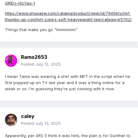
GRID:i-r0c1:po-1
https://www.shopaew.com/catalog/product/view/id/79456/s/mjf-
thumbs-up-comfort-colors-soft-heavyweight-tee/category/5702/
Things that make you go "hmmmmm"
Ramo2653
Posted
July 12, 2025
I mean Tama was wearing a shirt with MFT in the script when he
first popped up on TV last year and it was a thing online for a
week or so. I'm guessing they're just running with it now.
caley
Posted
July 13, 2025
Apparently, per SRS (I think it was him), the plan is for Gunther to