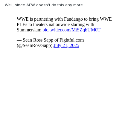
Well, since AEW doesn't do this any more...