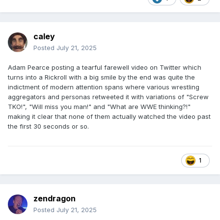
caley
Posted
July 21, 2025
Adam Pearce posting a tearful farewell video on Twitter which
turns into a Rickroll with a big smile by the end was quite the
indictment of modern attention spans where various wrestling
aggregators and personas retweeted it with variations of "Screw
TKO!", "Will miss you man!" and "What are WWE thinking?!"
making it clear that none of them actually watched the video past
the first 30 seconds or so.
1
zendragon
Posted
July 21, 2025