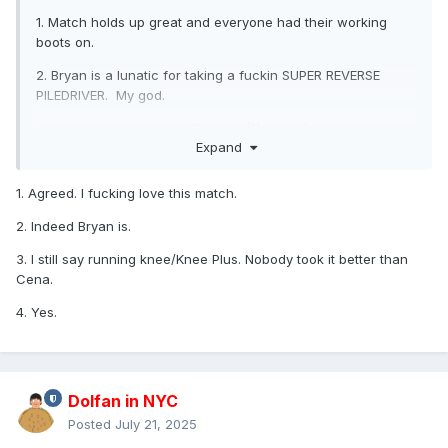
1. Match holds up great and everyone had their working
boots on.
2. Bryan is a lunatic for taking a fuckin SUPER REVERSE
PILEDRIVER. My god.
3. John
really
makes the Buisaku (?)... (
eh fuck it, I like my
Expand
name better
) ... makes the Knee Plus look like
instant
death
.
His sell is like he got hit by a truck.
1. Agreed. I fucking love this match.
4. Randy's cash in is... stark. Yes, the people will pop for
any title change, but this was an utter shocked reaction.
2. Indeed Bryan is.
VERY quiet after the screaming when HHH turns.
3. I still say running knee/Knee Plus. Nobody took it better than
Cena.
4. Yes.
Dolfan in NYC
Posted
July 21, 2025