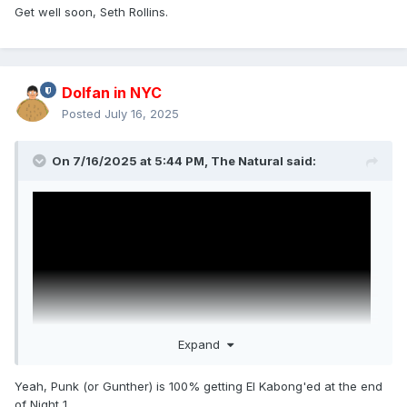
Get well soon, Seth Rollins.
Dolfan in NYC
Posted
July 16, 2025
On 7/16/2025 at 5:44 PM,
The Natural
said:
Expand
Yeah, Punk (or Gunther) is 100% getting El Kabong'ed at the end
of Night 1.