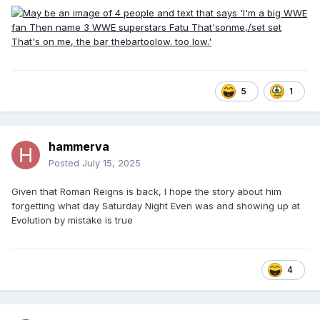
5
1
hammerva
Posted
July 15, 2025
Given that Roman Reigns is back, I hope the story about him
forgetting what day Saturday Night Even was and showing up at
Evolution by mistake is true
4