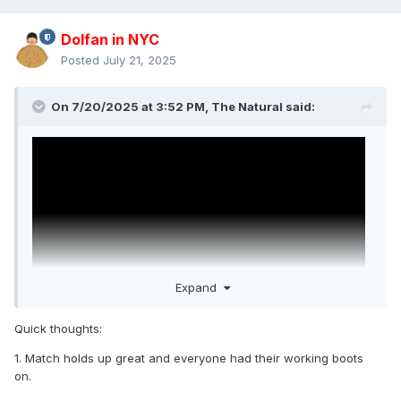
Dolfan in NYC
Posted
July 21, 2025
On 7/20/2025 at 3:52 PM,
The Natural
said:
Expand
Quick thoughts:
1. Match holds up great and everyone had their working boots
WWE's added John Cena vs. Daniel Bryan from
on.
SummerSlam 2013. Cena's best match ever. Bryan's best