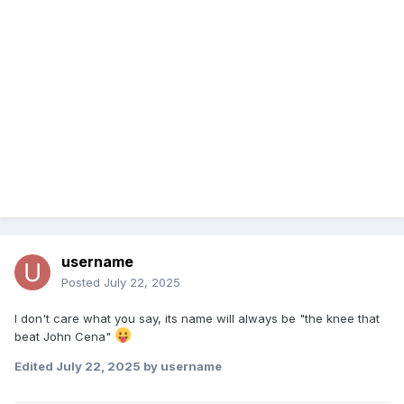
username
Posted
July 22, 2025
I don't care what you say, its name will always be "the knee that
beat John Cena"
Edited
July 22, 2025
by username