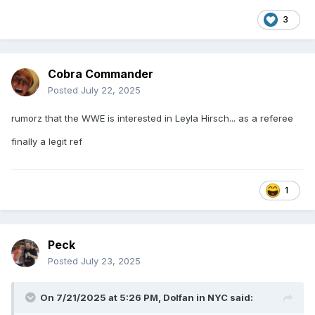
3
Cobra Commander
Posted
July 22, 2025
rumorz that the WWE is interested in Leyla Hirsch... as a referee
finally a legit ref
1
Peck
Posted
July 23, 2025
On 7/21/2025 at 5:26 PM,
Dolfan in NYC
said: