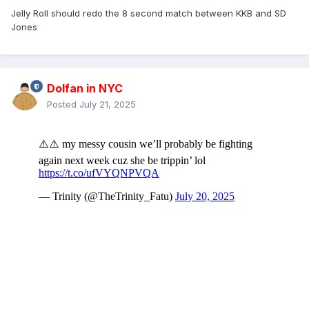
Jelly Roll should redo the 8 second match between KKB and SD
Jones
Dolfan in NYC
Posted
July 21, 2025