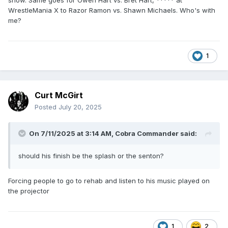
show. Same goes for Owen Hart vs. Bret Hart, ***** at
WrestleMania X to Razor Ramon vs. Shawn Michaels. Who's with
me?
1
Curt McGirt
Posted
July 20, 2025
On 7/11/2025 at 3:14 AM,
Cobra Commander
said:
should his finish be the splash or the senton?
Forcing people to go to rehab and listen to his music played on
the projector
1
2