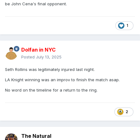
be John Cena's final opponent.
1
Dolfan in NYC
Posted
July 13, 2025
Seth Rollins was legitimately injured last night.
LA Knight winning was an improv to finish the match asap.
No word on the timeline for a return to the ring.
2
The Natural