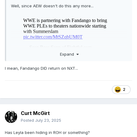
Well, since AEW doesn't do this any more...
Expand
I mean, Fandango DID return on NXT...
2
Curt McGirt
Posted
July 23, 2025
Has Leyla been hiding in ROH or something?