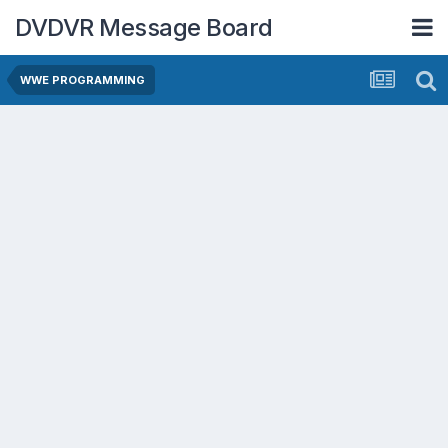
DVDVR Message Board
WWE PROGRAMMING