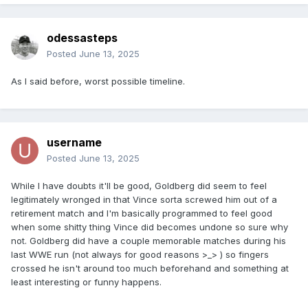
odessasteps
Posted
June 13, 2025
As I said before, worst possible timeline.
username
Posted
June 13, 2025
While I have doubts it'll be good, Goldberg did seem to feel
legitimately wronged in that Vince sorta screwed him out of a
retirement match and I'm basically programmed to feel good
when some shitty thing Vince did becomes undone so sure why
not. Goldberg did have a couple memorable matches during his
last WWE run (not always for good reasons >_> ) so fingers
crossed he isn't around too much beforehand and something at
least interesting or funny happens.