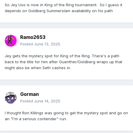
So Jey Uso is now in King of the Ring tournament. So I guess it
depends on Goldberg Summerslam availability on his path
Ramo2653
Posted
June 13, 2025
Jey gets the mystery spot for King of the Ring. There's a path
back to the title for him after Guenther/Goldberg wraps up that
might also be when Seth cashes in.
Gorman
Posted
June 14, 2025
I thought Ron Killings was going to get the mystery spot and go on
an "I'm a serious contender" run.