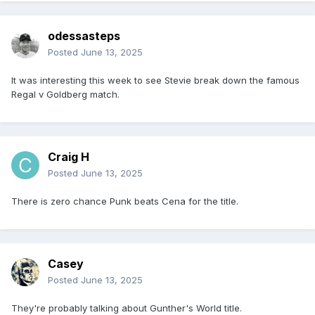
odessasteps
Posted
June 13, 2025
It was interesting this week to see Stevie break down the famous
Regal v Goldberg match.
Craig H
Posted
June 13, 2025
There is zero chance Punk beats Cena for the title.
Casey
Posted
June 13, 2025
They're probably talking about Gunther's World title.