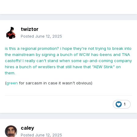
twiztor
Posted
June 12, 2025
is this a regional promotion? i hope they're not trying to break into
the mainstream by signing a bunch of WCW has-beens and TNA
castoffs! I really can't stand when some up-and-coming company
hires a bunch of wrestlers that still have that "AEW Stink" on
them.
(
green
for sarcasm in case it wasn't obvious)
1
caley
Posted
June 12, 2025