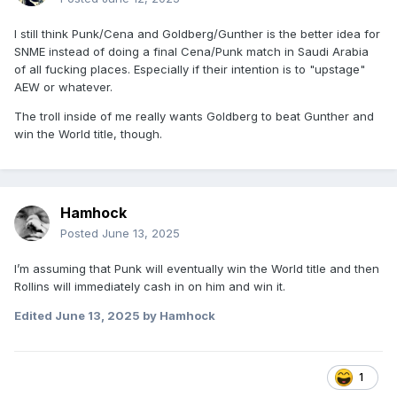
I still think Punk/Cena and Goldberg/Gunther is the better idea for
SNME instead of doing a final Cena/Punk match in Saudi Arabia
of all fucking places. Especially if their intention is to "upstage"
AEW or whatever.
The troll inside of me really wants Goldberg to beat Gunther and
win the World title, though.
Hamhock
Posted
June 13, 2025
I’m assuming that Punk will eventually win the World title and then
Rollins will immediately cash in on him and win it.
Edited
June 13, 2025
by Hamhock
1