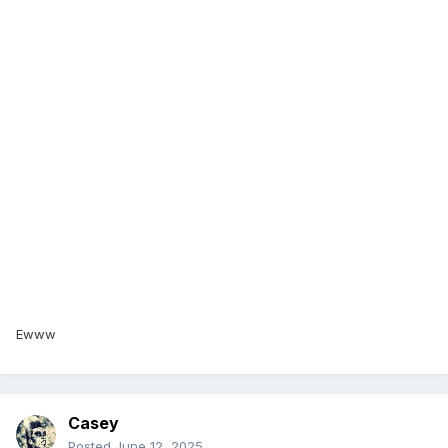
Ewww
Casey
Posted
June 12, 2025