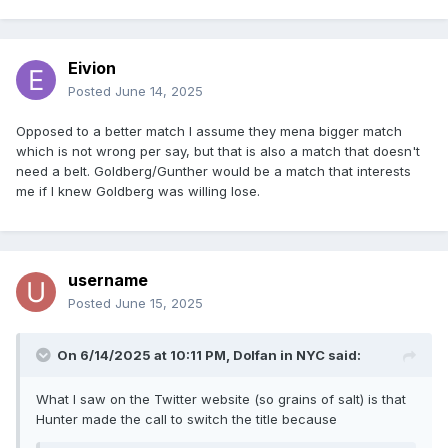
Eivion
Posted
June 14, 2025
Opposed to a better match I assume they mena bigger match
which is not wrong per say, but that is also a match that doesn't
need a belt. Goldberg/Gunther would be a match that interests
me if I knew Goldberg was willing lose.
username
Posted
June 15, 2025
On 6/14/2025 at 10:11 PM,
Dolfan in NYC
said:
What I saw on the Twitter website (so grains of salt) is that
Hunter made the call to switch the title because