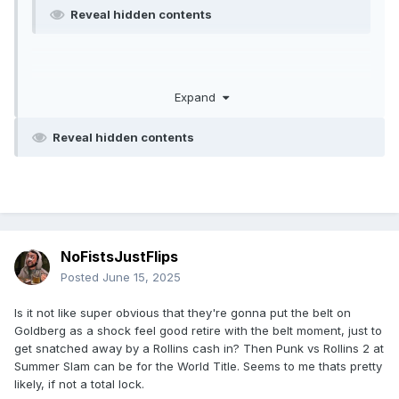
Reveal hidden contents
Expand
Reveal hidden contents
NoFistsJustFlips
Posted
June 15, 2025
Is it not like super obvious that they're gonna put the belt on
Goldberg as a shock feel good retire with the belt moment, just to
get snatched away by a Rollins cash in? Then Punk vs Rollins 2 at
Summer Slam can be for the World Title. Seems to me thats pretty
likely, if not a total lock.