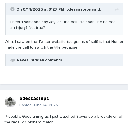
On 6/14/2025 at 9:27 PM,
odessasteps
said:
I heard someone say Jey lost the belt “so soon” bc he had
an injury? Not true?
What I saw on the Twitter website (so grains of salt) is that Hunter
made the call to switch the title because
Reveal hidden contents
odessasteps
Posted
June 14, 2025
Probably. Good timing as I just watched Stevie do a breakdown of
the regal v Goldberg match.