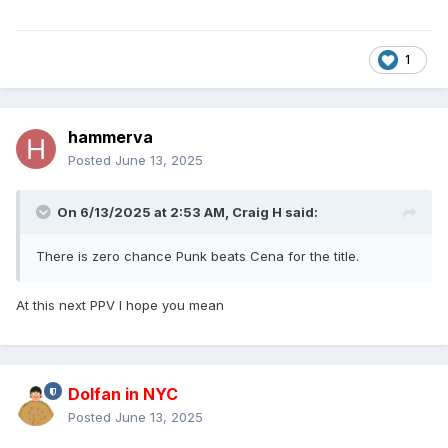
1
hammerva
Posted
June 13, 2025
On 6/13/2025 at 2:53 AM,
Craig H
said:
There is zero chance Punk beats Cena for the title.
At this next PPV I hope you mean
Dolfan in NYC
Posted
June 13, 2025