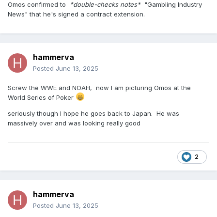
Omos confirmed to
*double-checks notes*
"Gambling Industry
News" that he's signed a contract extension.
hammerva
Posted
June 13, 2025
Screw the WWE and NOAH, now I am picturing Omos at the
World Series of Poker
seriously though I hope he goes back to Japan. He was
massively over and was looking really good
2
hammerva
Posted
June 13, 2025