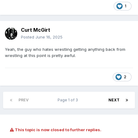
1
Curt McGirt
Posted
June 16, 2025
Yeah, the guy who hates wrestling getting anything back from
wrestling at this point is pretty awful.
2
PREV
Page 1 of 3
NEXT
This topic is now closed to further replies.