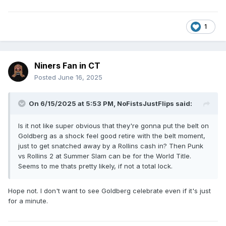
1
Niners Fan in CT
Posted
June 16, 2025
On 6/15/2025 at 5:53 PM,
NoFistsJustFlips
said:
Is it not like super obvious that they're gonna put the belt on
Goldberg as a shock feel good retire with the belt moment,
just to get snatched away by a Rollins cash in? Then Punk
vs Rollins 2 at Summer Slam can be for the World Title.
Seems to me thats pretty likely, if not a total lock.
Hope not. I don't want to see Goldberg celebrate even if it's just
for a minute.