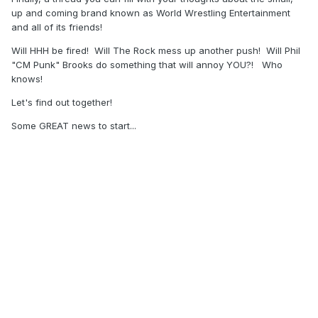
up and coming brand known as World Wrestling Entertainment
and all of its friends!
Will HHH be fired! Will The Rock mess up another push! Will Phil
"CM Punk" Brooks do something that will annoy YOU?! Who
knows!
Let's find out together!
Some GREAT news to start...