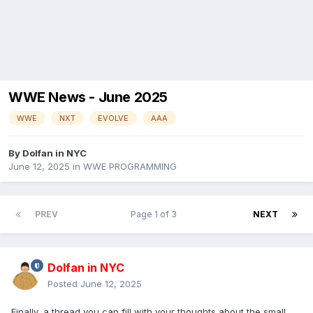
WWE News - June 2025
WWE
NXT
EVOLVE
AAA
By
Dolfan in NYC
June 12, 2025
in
WWE PROGRAMMING
PREV
Page 1 of 3
NEXT
Dolfan in NYC
Posted
June 12, 2025
Finally, a thread you can fill with your thoughts about the small,