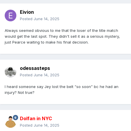
Eivion
Posted
June 14, 2025
Always seemed obvious to me that the loser of the title match
would get the last spot. They didn't sell it as a serious mystery,
just Pearce waiting to make his final decision.
odessasteps
Posted
June 14, 2025
I heard someone say Jey lost the belt “so soon” bc he had an
injury? Not true?
Dolfan in NYC
Posted
June 14, 2025