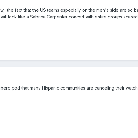
now, the fact that the US teams especially on the men's side are so 
ill look like a Sabrina Carpenter concert with entire groups scared
a
Libero pod that many Hispanic communities are canceling their watch 