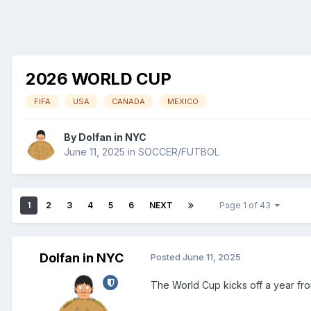
2026 WORLD CUP
FIFA
USA
CANADA
MEXICO
By
Dolfan in NYC
June 11, 2025
in
SOCCER/FUTBOL
1
2
3
4
5
6
NEXT
Page 1 of 43
Dolfan in NYC
Posted
June 11, 2025
The World Cup kicks off a year fr