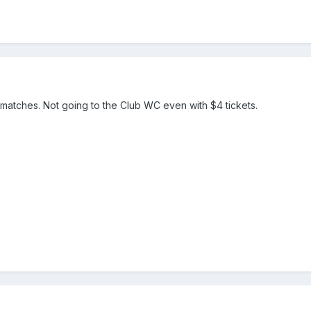
 matches. Not going to the Club WC even with $4 tickets.