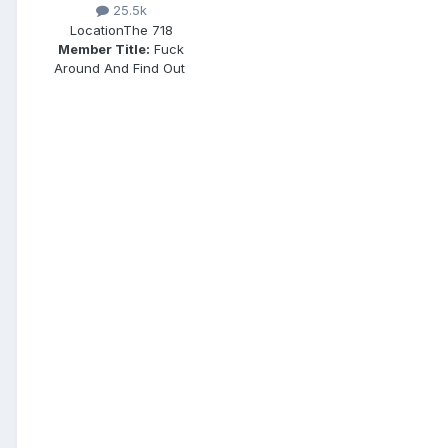
25.5k
Location
The 718
Member Title:
Fuck
Around And Find Out ​​​​​​​​​​​​​​