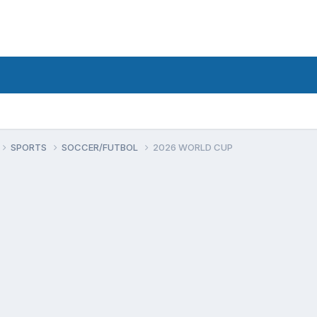
SPORTS
SOCCER/FUTBOL
2026 WORLD CUP