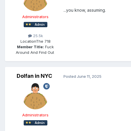
...you know, assuming.
Administrators
25.5k
Location
The 718
Member Title:
Fuck
Around And Find Out ​​​​​​​​​​​​​​
Dolfan in NYC
Posted
June 11, 2025
Administrators