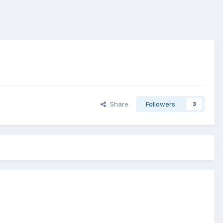
Share
Followers
3