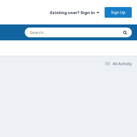
Sign Up
Existing user? Sign In
All Activity