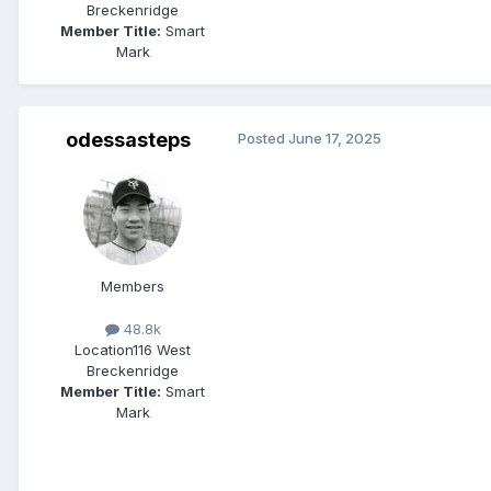
Breckenridge
Member Title:
Smart
Mark
odessasteps
Posted
June 17, 2025
Members
48.8k
Location
116 West
Breckenridge
Member Title:
Smart
Mark