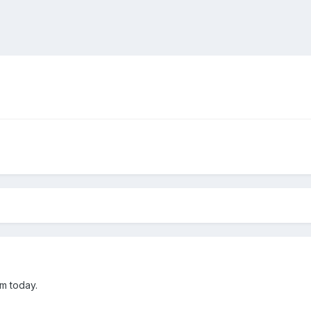
om today.