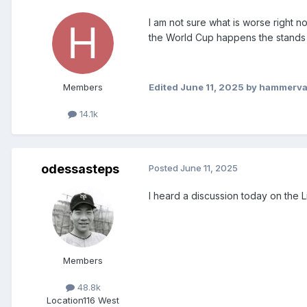
I am not sure what is worse right 
the World Cup happens the stands w
Members
Edited
June 11, 2025
by hammerv
14.1k
odessasteps
Posted
June 11, 2025
I heard a discussion today on the 
Members
48.8k
Location
116 West