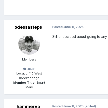
odessasteps
Posted
June 11, 2025
Still undecided about going to any
Members
48.8k
Location
116 West
Breckenridge
Member Title:
Smart
Mark
hammerva
Posted
June 11, 2025
(edited)