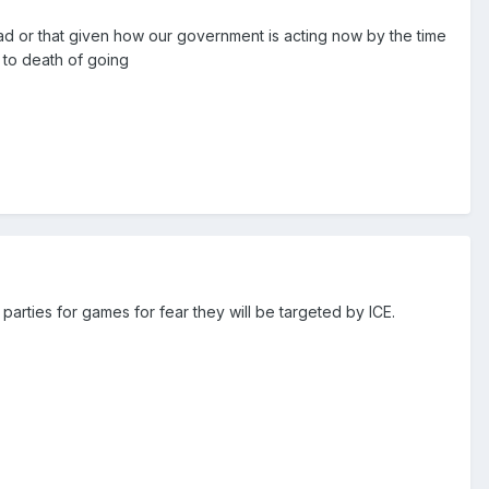
bad or that given how our government is acting now by the time
 to death of going
parties for games for fear they will be targeted by ICE.