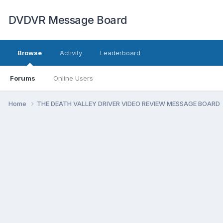
DVDVR Message Board
Browse
Activity
Leaderboard
Forums
Online Users
Home
THE DEATH VALLEY DRIVER VIDEO REVIEW MESSAGE BOARD