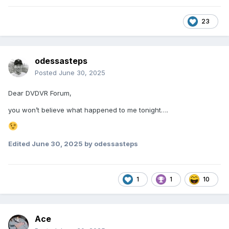
23
odessasteps
Posted
June 30, 2025
Dear DVDVR Forum,
you won’t believe what happened to me tonight….
Edited
June 30, 2025
by odessasteps
1
1
10
Ace