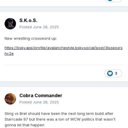
S.K.o.S.
Posted
June 28, 2025
New wrestling crossword up:
https://bsky.app/profile/avalanchestyle.bsky.social/post/3lsoeoxrs
hc2e
3
Cobra Commander
Posted
June 28, 2025
Sting vs Bret should have been the next long term build after
Starrcade 97 but there was a ton of WCW politics that wasn't
gonna let that happen