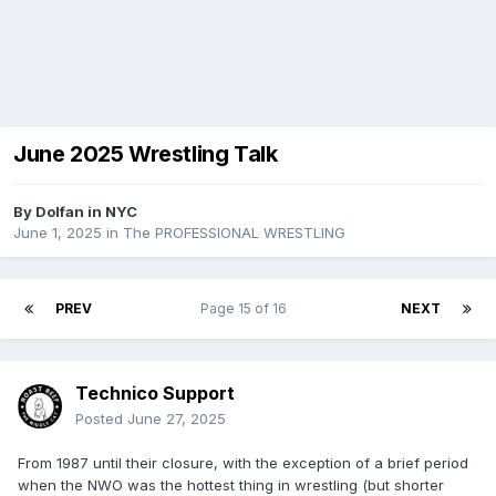
June 2025 Wrestling Talk
By
Dolfan in NYC
June 1, 2025
in
The PROFESSIONAL WRESTLING
PREV
Page 15 of 16
NEXT
Technico Support
Posted
June 27, 2025
From 1987 until their closure, with the exception of a brief period
when the NWO was the hottest thing in wrestling (but shorter