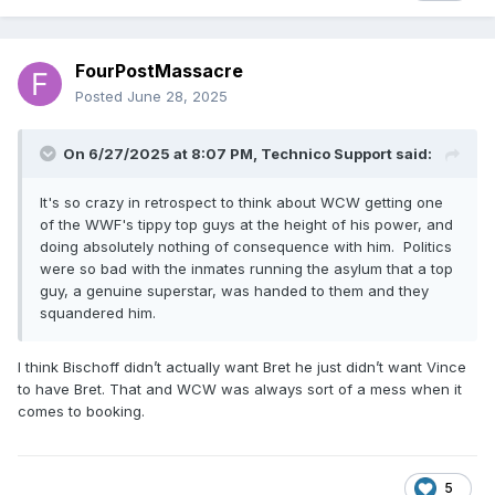
FourPostMassacre
Posted
June 28, 2025
On 6/27/2025 at 8:07 PM,
Technico Support
said:
It's so crazy in retrospect to think about WCW getting one
of the WWF's tippy top guys at the height of his power, and
doing absolutely nothing of consequence with him. Politics
were so bad with the inmates running the asylum that a top
guy, a genuine superstar, was handed to them and they
squandered him.
I think Bischoff didn’t actually want Bret he just didn’t want Vince
to have Bret. That and WCW was always sort of a mess when it
comes to booking.
5