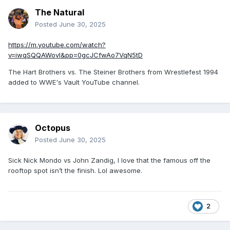
The Natural
Posted
June 30, 2025
https://m.youtube.com/watch?
v=iwqSQQAWovI&pp=0gcJCfwAo7VqN5tD
The Hart Brothers vs. The Steiner Brothers from Wrestlefest 1994
added to WWE's Vault YouTube channel.
Octopus
Posted
June 30, 2025
Sick Nick Mondo vs John Zandig, I love that the famous off the
rooftop spot isn’t the finish. Lol awesome.
2