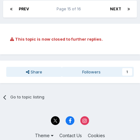
PREV
Page 15 of 16
NEXT
This topic is now closed to further replies.
Share
Followers
1
Go to topic listing
Theme
Contact Us
Cookies