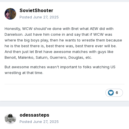
SovietShooter
Posted
June 27, 2025
Honestly, WCW should've done with Bret what AEW did with
Danielson. Just have him come in and say that if WCW was
where the big boys play, then he wants to wrestle them because
he is the best there is, best there was, best there ever will be.
And then just let Bret have awesome matches with guys like
Benoit, Malenko, Saturn, Guerrero, Douglas, etc.
But awesome matches wasn't important to folks watching US
wrestling at that time.
6
odessasteps
Posted
June 27, 2025