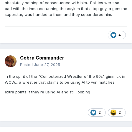
absolutely nothing of consequence with him. Politics were so
bad with the inmates running the asylum that a top guy, a genuine
superstar, was handed to them and they squandered him.
4
Cobra Commander
Posted
June 27, 2025
in the spirit of the "Computerized Wrestler of the 90s" gimmick in
WCW... a wrestler that claims to be using AI to win matches
extra points if they're using AI and still jobbing
2
2