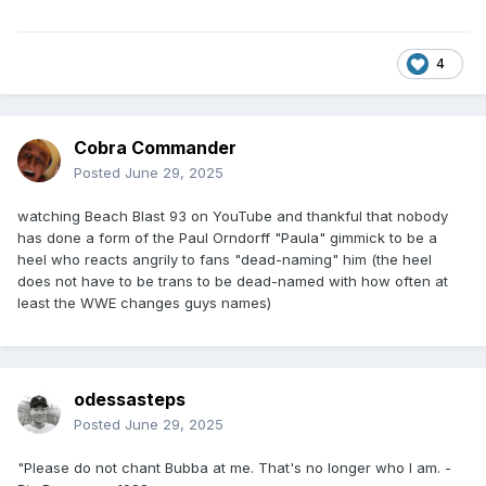
4
Cobra Commander
Posted
June 29, 2025
watching Beach Blast 93 on YouTube and thankful that nobody
has done a form of the Paul Orndorff "Paula" gimmick to be a
heel who reacts angrily to fans "dead-naming" him (the heel
does not have to be trans to be dead-named with how often at
least the WWE changes guys names)
odessasteps
Posted
June 29, 2025
"Please do not chant Bubba at me. That's no longer who I am. -