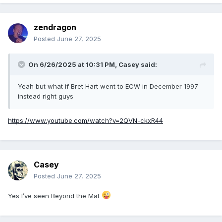
zendragon
Posted
June 27, 2025
On 6/26/2025 at 10:31 PM,
Casey
said:
Yeah but what if Bret Hart went to ECW in December 1997
instead right guys
https://www.youtube.com/watch?v=2QVN-ckxR44
Casey
Posted
June 27, 2025
Yes I’ve seen Beyond the Mat