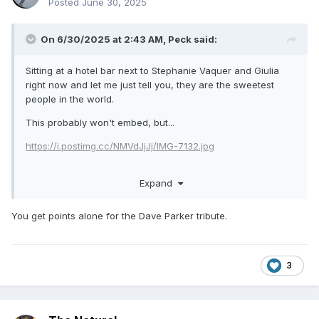
Posted
June 30, 2025
On 6/30/2025 at 2:43 AM,
Peck
said:
Sitting at a hotel bar next to Stephanie Vaquer and Giulia
right now and let me just tell you, they are the sweetest
people in the world.
This probably won't embed, but...
https://i.postimg.cc/NMVdJjJj/IMG-7132.jpg
Expand
You get points alone for the Dave Parker tribute.
3