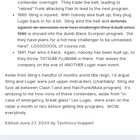
contender overnight. They trade the belt, leading to
"retired" Funk attacking Flair to lead to the next program.
1990: Sting is injured. With nobody else built up, they plug
Luger back in for a bit. Sting wins the belt and
defends
against an awesome new heel challenger they'd built since
1989
is shoved into the dumb Black Scorpion program. Did
they have plans for a hot new challenger to be unmasked
here? LOOOOOOOL of course not.
1991: Flair wins it back. Again, nobody has been built up, so
they throw TATSUMI FUJINAMI in there. Flair leaves the
company on the eve of ANOTHER Luger main event.
Aside from Sting's handful of months world title reign, I'd argue
Sting and Luger were just upper midcarders (charitably! Sting did
fuck all between Clash 1 and and Flair/Funk/Muta program). It's
amazing to me how none of these contenders, aside from "in
case of emergency, break glass" Lex Luger, were even on the
radar a month or two before getting title programs. WCW,
everybody.
Edited
June 27, 2025
by Technico Support