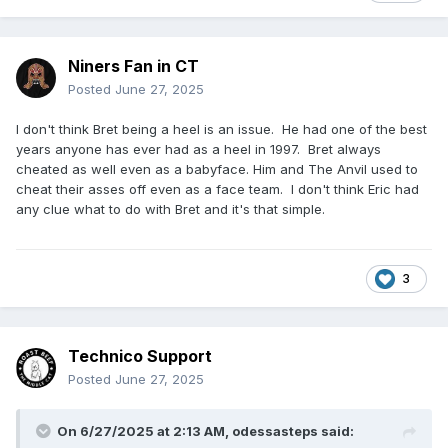
Niners Fan in CT
Posted
June 27, 2025
I don't think Bret being a heel is an issue. He had one of the best
years anyone has ever had as a heel in 1997. Bret always
cheated as well even as a babyface. Him and The Anvil used to
cheat their asses off even as a face team. I don't think Eric had
any clue what to do with Bret and it's that simple.
3
Technico Support
Posted
June 27, 2025
On 6/27/2025 at 2:13 AM,
odessasteps
said: