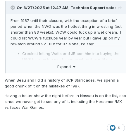
On 6/27/2025 at 12:47 AM,
Technico Support
said:
From 1987 until their closure, with the exception of a brief
period when the NWO was the hottest thing in wrestling (but
shorter than 83 weeks), WCW could fuck up a wet dream. I
could list WCW's fuckups year by year but I gave up on my
rewatch around 92. But for 87 alone, I'd say:
Crockett letting Watts and JR con him into buying the
UWF for way too much money when it was like a
month out from dying.
Expand
Following that up by doing nothing with the UWF or its
talent, with the exception of semi-pushing Sting a
When Beau and I did a history of JCP Starrcades, we spend a
year after the purchase.
good chunk of it on the mistakes of 1987.
Flair's title loss to lame duck midcarder Ron Garvin,
and Garvin's subsequent two month "sabbatical to
Having a better show the night before in Nassau is on the list, esp
train for Starrcade."
since we never got to see any of it, including the Horsemen/MX
Putting Starrcade in Chicago to counter claims of
vs faces War Games.
being "too Southern," angering their core fanbase.
Dusty finish for Road Warriors/Horsemen tag match at
Starrcade when the Warriors' "hometown" was so
4
ready for a title change. Killed the town.