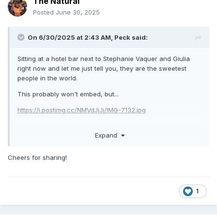
The Natural
Posted
June 30, 2025
On 6/30/2025 at 2:43 AM,
Peck
said:
Sitting at a hotel bar next to Stephanie Vaquer and Giulia
right now and let me just tell you, they are the sweetest
people in the world.
This probably won't embed, but...
https://i.postimg.cc/NMVdJjJj/IMG-7132.jpg
Expand
Cheers for sharing!
1