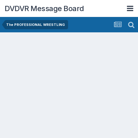
DVDVR Message Board
The PROFESSIONAL WRESTLING