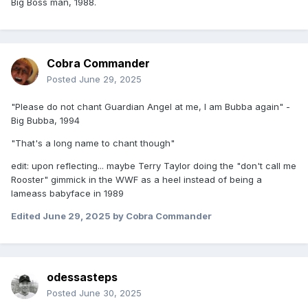
Big Boss man, 1988.
Cobra Commander
Posted
June 29, 2025
"Please do not chant Guardian Angel at me, I am Bubba again" -
Big Bubba, 1994
"That's a long name to chant though"
edit: upon reflecting... maybe Terry Taylor doing the "don't call me
Rooster" gimmick in the WWF as a heel instead of being a
lameass babyface in 1989
Edited
June 29, 2025
by Cobra Commander
odessasteps
Posted
June 30, 2025