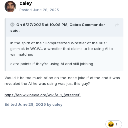
caley
Posted
June 28, 2025
On 6/27/2025 at 10:08 PM,
Cobra Commander
said:
in the spirit of the "Computerized Wrestler of the 90s"
gimmick in WCW... a wrestler that claims to be using AI to
win matches
extra points if they're using AI and still jobbing
Would it be too much of an on-the-nose joke if at the end it was
revealed the AI he was using was just this guy?
https://en.wikipedia.org/wiki/A-1_(wrestler)
Edited
June 28, 2025
by caley
1