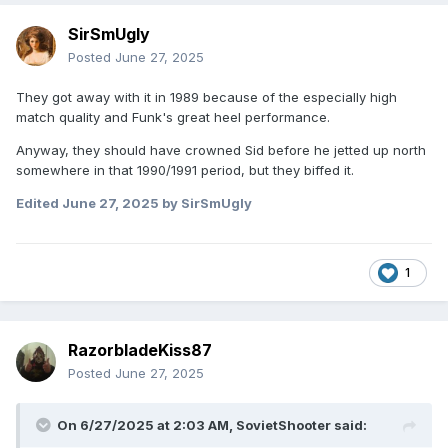
SirSmUgly
Posted
June 27, 2025
They got away with it in 1989 because of the especially high
match quality and Funk's great heel performance.
Anyway, they should have crowned Sid before he jetted up north
somewhere in that 1990/1991 period, but they biffed it.
Edited
June 27, 2025
by SirSmUgly
1
RazorbladeKiss87
Posted
June 27, 2025
On 6/27/2025 at 2:03 AM,
SovietShooter
said: