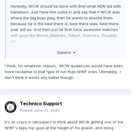
Honestly, WCW should've done with Bret what AEW did with
Danielson. Just have him come in and say that if WCW was
where the big boys play, then he wants to wrestle them
because he is the best there is, best there was, best there
ever will be. And then just let Bret have awesome matches
with guys like Benoit, Malenko, Saturn, Guerrero, Douglas,
etc.
But awesome matches wasn't important to folks watching
Expand
US wrestling at that time.
I think, for whatever reason, WCW audiences would have been
more receptive to that type of run than WWF ones. Ultimately, I
don't think it works any better though.
Technico Support
Posted
June 27, 2025
It's so crazy in retrospect to think about WCW getting one of the
WWF's tippy top guys at the height of his power, and doing