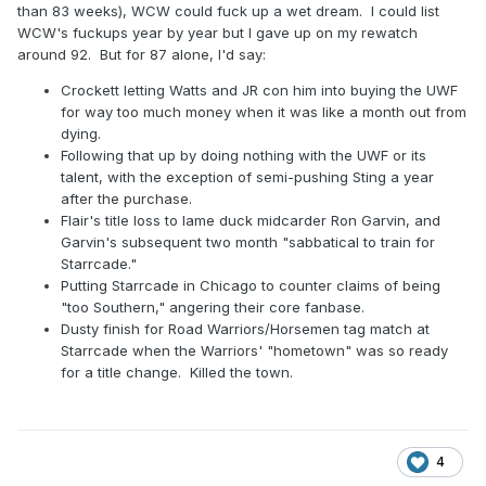
than 83 weeks), WCW could fuck up a wet dream. I could list
WCW's fuckups year by year but I gave up on my rewatch
around 92. But for 87 alone, I'd say:
Crockett letting Watts and JR con him into buying the UWF
for way too much money when it was like a month out from
dying.
Following that up by doing nothing with the UWF or its
talent, with the exception of semi-pushing Sting a year
after the purchase.
Flair's title loss to lame duck midcarder Ron Garvin, and
Garvin's subsequent two month "sabbatical to train for
Starrcade."
Putting Starrcade in Chicago to counter claims of being
"too Southern," angering their core fanbase.
Dusty finish for Road Warriors/Horsemen tag match at
Starrcade when the Warriors' "hometown" was so ready
for a title change. Killed the town.
4