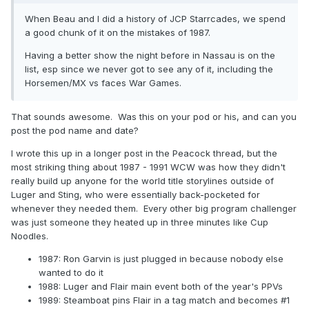
When Beau and I did a history of JCP Starrcades, we spend
a good chunk of it on the mistakes of 1987.
Having a better show the night before in Nassau is on the
list, esp since we never got to see any of it, including the
Horsemen/MX vs faces War Games.
That sounds awesome. Was this on your pod or his, and can you
post the pod name and date?
I wrote this up in a longer post in the Peacock thread, but the
most striking thing about 1987 - 1991 WCW was how they didn't
really build up anyone for the world title storylines outside of
Luger and Sting, who were essentially back-pocketed for
whenever they needed them. Every other big program challenger
was just someone they heated up in three minutes like Cup
Noodles.
1987: Ron Garvin is just plugged in because nobody else
wanted to do it
1988: Luger and Flair main event both of the year's PPVs
1989: Steamboat pins Flair in a tag match and becomes #1