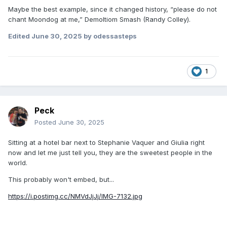
Maybe the best example, since it changed history, “please do not
chant Moondog at me,” Demoltiom Smash (Randy Colley).
Edited
June 30, 2025
by odessasteps
1
Peck
Posted
June 30, 2025
Sitting at a hotel bar next to Stephanie Vaquer and Giulia right
now and let me just tell you, they are the sweetest people in the
world.
This probably won't embed, but...
https://i.postimg.cc/NMVdJjJj/IMG-7132.jpg