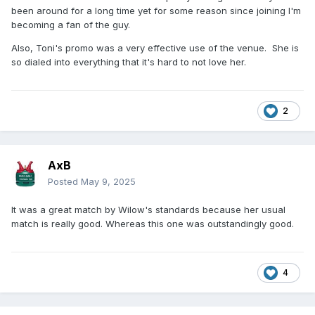
been around for a long time yet for some reason since joining I'm
becoming a fan of the guy.
Also, Toni's promo was a very effective use of the venue. She is
so dialed into everything that it's hard to not love her.
2
AxB
Posted
May 9, 2025
It was a great match by Wilow's standards because her usual
match is really good. Whereas this one was outstandingly good.
4