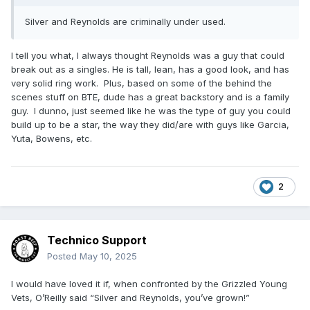
Silver and Reynolds are criminally under used.
I tell you what, I always thought Reynolds was a guy that could
break out as a singles. He is tall, lean, has a good look, and has
very solid ring work. Plus, based on some of the behind the
scenes stuff on BTE, dude has a great backstory and is a family
guy. I dunno, just seemed like he was the type of guy you could
build up to be a star, the way they did/are with guys like Garcia,
Yuta, Bowens, etc.
2
Technico Support
Posted
May 10, 2025
I would have loved it if, when confronted by the Grizzled Young
Vets, O’Reilly said “Silver and Reynolds, you’ve grown!”