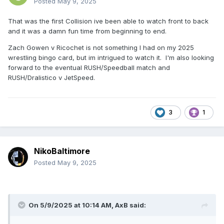
Posted
May 9, 2025
That was the first Collision ive been able to watch front to back
and it was a damn fun time from beginning to end.
Zach Gowen v Ricochet is not something I had on my 2025
wrestling bingo card, but im intrigued to watch it. I'm also looking
forward to the eventual RUSH/Speedball match and
RUSH/Dralistico v JetSpeed.
3
1
NikoBaltimore
Posted
May 9, 2025
On 5/9/2025 at 10:14 AM,
AxB
said: