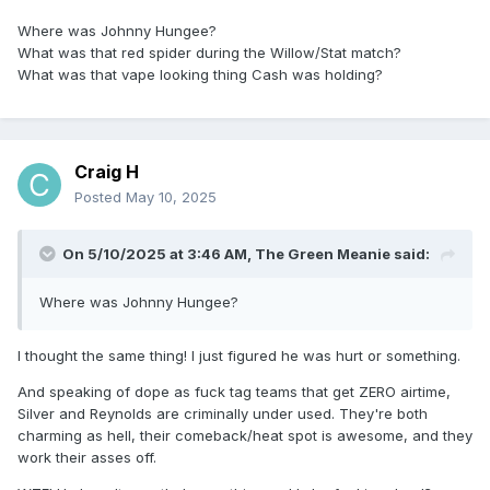
Where was Johnny Hungee?
What was that red spider during the Willow/Stat match?
What was that vape looking thing Cash was holding?
Craig H
Posted
May 10, 2025
On 5/10/2025 at 3:46 AM,
The Green Meanie
said:
Where was Johnny Hungee?
I thought the same thing! I just figured he was hurt or something.
And speaking of dope as fuck tag teams that get ZERO airtime,
Silver and Reynolds are criminally under used. They're both
charming as hell, their comeback/heat spot is awesome, and they
work their asses off.