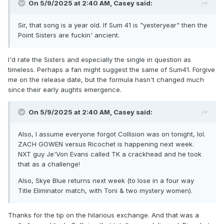
On 5/9/2025 at 2:40 AM,
Casey
said:
Sir, that song is a year old. If Sum 41 is "yesteryear" then the
Point Sisters are fuckin' ancient.
I'd rate the Sisters and especially the single in question as
timeless. Perhaps a fan might suggest the same of Sum41. Forgive
me on the release date, but the formula hasn't changed much
since their early aughts emergence.
On 5/9/2025 at 2:40 AM,
Casey
said:
Also, I assume everyone forgot Collision was on tonight, lol.
ZACH GOWEN versus Ricochet is happening next week.
NXT guy Je'Von Evans called TK a crackhead and he took
that as a challenge!
Also, Skye Blue returns next week (to lose in a four way
Title Eliminator match, with Toni & two mystery women).
Thanks for the tip on the hilarious exchange. And that was a