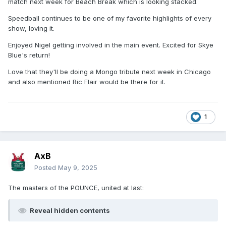
match next week for Beach Break which is looking stacked.
Speedball continues to be one of my favorite highlights of every
show, loving it.
Enjoyed Nigel getting involved in the main event. Excited for Skye
Blue's return!
Love that they'll be doing a Mongo tribute next week in Chicago
and also mentioned Ric Flair would be there for it.
1
AxB
Posted
May 9, 2025
The masters of the POUNCE, united at last:
Reveal hidden contents