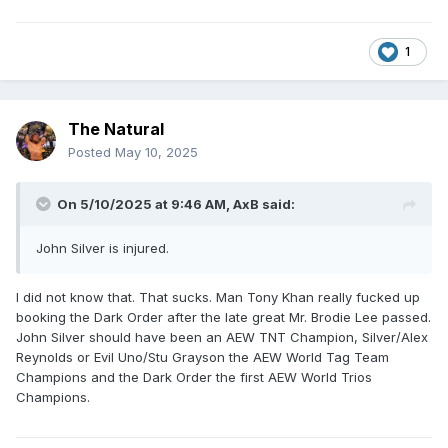
1
The Natural
Posted
May 10, 2025
On 5/10/2025 at 9:46 AM,
AxB
said:
John Silver is injured.
I did not know that. That sucks. Man Tony Khan really fucked up
booking the Dark Order after the late great Mr. Brodie Lee passed.
John Silver should have been an AEW TNT Champion, Silver/Alex
Reynolds or Evil Uno/Stu Grayson the AEW World Tag Team
Champions and the Dark Order the first AEW World Trios
Champions.