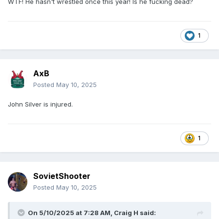
WTF! He hasn't wrestled once this year! Is he fucking dead?
1
AxB
Posted
May 10, 2025
John Silver is injured.
1
SovietShooter
Posted
May 10, 2025
On 5/10/2025 at 7:28 AM,
Craig H
said: