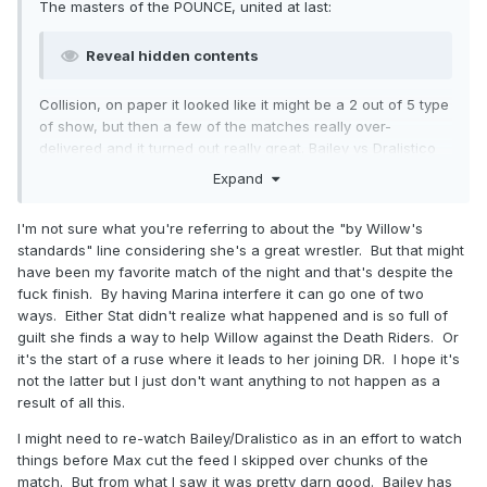
The masters of the POUNCE, united at last:
Reveal hidden contents
Collision, on paper it looked like it might be a 2 out of 5 type
of show, but then a few of the matches really over-
delivered and it turned out really great. Bailey vs Dralistico
really felt like they'd worked together a lot and knew each
Expand
other like the backs of their hands, but it legit was their
second match ever.
I'm not sure what you're referring to about the "by Willow's
Willow vs Stat was outstanding
by Willow's standards
, but
standards" line considering she's a great wrestler. But that might
the fuck finish really bought it down. Up until that point, it
have been my favorite match of the night and that's despite the
was fantastic stuff.
fuck finish. By having Marina interfere it can go one of two
ways. Either Stat didn't realize what happened and is so full of
Also, I'm very gratified that a week after I advocated for
guilt she finds a way to help Willow against the Death Riders. Or
running more 6/8 man tags to get more people ring time on
it's the start of a ruse where it leads to her joining DR. I hope it's
the show, we had a
really fucking good
8 man tag that got
not the latter but I just don't want anything to not happen as a
a lot of people ring time on the show. Kyle Fletcher is now
result of all this.
so big and strong he can snap bodyslam someone without
any apparent effort at all.
I might need to re-watch Bailey/Dralistico as in an effort to watch
things before Max cut the feed I skipped over chunks of the
match. But from what I saw it was pretty darn good. Bailey has