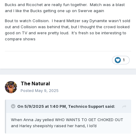
Bucks and Ricochet are really fun together. Match was a blast
and I like the Bucks getting one up on Swerve again
Bout to watch Collision. I heard Meltzer say Dynamite wasn't sold
out and Collision was behind that, but I thought the crowd looked
good on TV and were pretty loud. It's fresh so be interesting to
compare shows
1
The Natural
Posted
May 9, 2025
On 5/9/2025 at 1:40 PM,
Technico Support
said:
When Anna Jay yelled WHO WANTS TO GET CHOKED OUT
and Harley sheepishly raised her hand, I lol’d