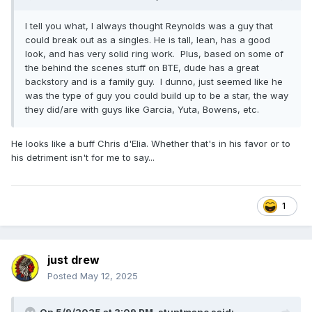
I tell you what, I always thought Reynolds was a guy that
could break out as a singles. He is tall, lean, has a good
look, and has very solid ring work. Plus, based on some of
the behind the scenes stuff on BTE, dude has a great
backstory and is a family guy. I dunno, just seemed like he
was the type of guy you could build up to be a star, the way
they did/are with guys like Garcia, Yuta, Bowens, etc.
He looks like a buff Chris d'Elia. Whether that's in his favor or to
his detriment isn't for me to say...
1
just drew
Posted
May 12, 2025