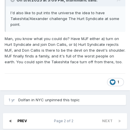
On 5/9/2025 at 3:09 PM,
stuntmanc
said:
I'd also like to put into the universe the idea to have
Takeshita/Alexander challenge The Hurt Syndicate at some
point.
Man, you know what you could do? Have MJF either a) turn on
Hurt Syndicate and join Don Callis, or b) Hurt Syndicate rejects
MJF, and Don Callis is there to be the devil on the devil's shoulder.
MJF finally finds a family, and it's full of the worst people on
earth. You could spin the Takeshita face turn off from there, too.
1
1 yr
Dolfan in NYC
unpinned this topic
PREV
Page 2 of 2
NEXT