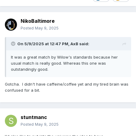
NikoBaltimore
Posted
May 9, 2025
On 5/9/2025 at 12:47 PM,
AxB
said:
It was a great match by Wilow's standards because her
usual match is really good. Whereas this one was
outstandingly good.
Gotcha. I didn't have caffeine/coffee yet and my tired brain was
confused for a bit.
stuntmanc
Posted
May 9, 2025