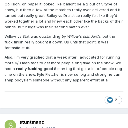
Collision, on paper it looked like it might be a 2 out of 5 type of
show, but then a few of the matches really over-delivered and it
turned out really great. Bailey vs Dralistico really felt like they'd
worked together a lot and knew each other like the backs of their
hands, but it legit was their second match ever.
Willow vs Stat was outstanding
by Willow's standards
, but the
fuck finish really bought it down. Up until that point, it was
fantastic stuff.
Also, I'm very gratified that a week after I advocated for running
more 6/8 man tags to get more people ring time on the show, we
had a
really fucking good
8 man tag that got a lot of people ring
time on the show. Kyle Fletcher is now so big and strong he can
snap bodyslam someone without any apparent effort at all.
2
stuntmanc