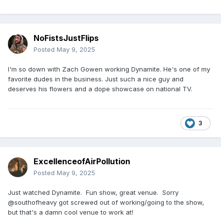
NoFistsJustFlips
Posted
May 9, 2025
I'm so down with Zach Gowen working Dynamite. He's one of my
favorite dudes in the business. Just such a nice guy and
deserves his flowers and a dope showcase on national TV.
3
ExcellenceofAirPollution
Posted
May 9, 2025
Just watched Dynamite. Fun show, great venue. Sorry
@southofheavy got screwed out of working/going to the show,
but that's a damn cool venue to work at!