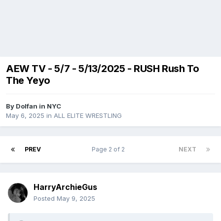
AEW TV - 5/7 - 5/13/2025 - RUSH Rush To
The Yeyo
By
Dolfan in NYC
May 6, 2025
in
ALL ELITE WRESTLING
PREV
Page 2 of 2
NEXT
HarryArchieGus
Posted
May 9, 2025