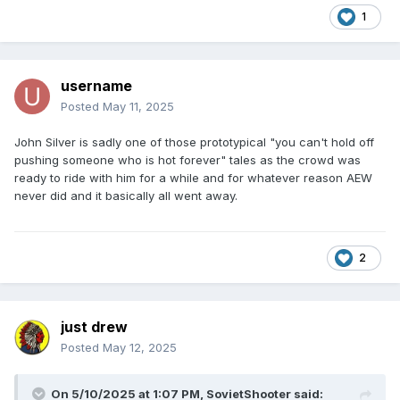
1
username
Posted
May 11, 2025
John Silver is sadly one of those prototypical "you can't hold off
pushing someone who is hot forever" tales as the crowd was
ready to ride with him for a while and for whatever reason AEW
never did and it basically all went away.
2
just drew
Posted
May 12, 2025
On 5/10/2025 at 1:07 PM,
SovietShooter
said: