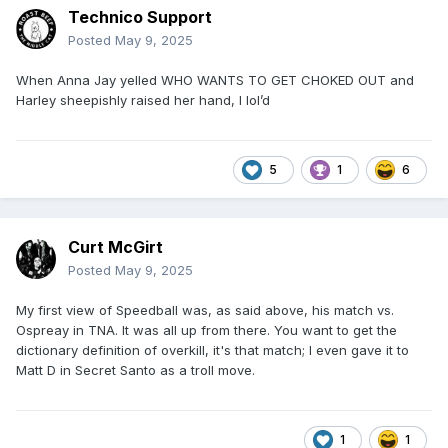
Technico Support
Posted
May 9, 2025
When Anna Jay yelled WHO WANTS TO GET CHOKED OUT and
Harley sheepishly raised her hand, I lol’d
5
1
6
Curt McGirt
Posted
May 9, 2025
My first view of Speedball was, as said above, his match vs.
Ospreay in TNA. It was all up from there. You want to get the
dictionary definition of overkill, it's that match; I even gave it to
Matt D in Secret Santo as a troll move.
1
1