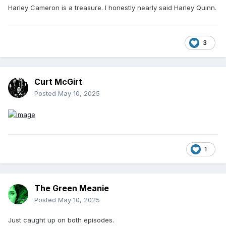
Harley Cameron is a treasure. I honestly nearly said Harley Quinn.
3
Curt McGirt
Posted
May 10, 2025
1
The Green Meanie
Posted
May 10, 2025
Just caught up on both episodes.