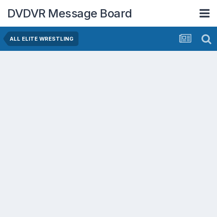
DVDVR Message Board
ALL ELITE WRESTLING