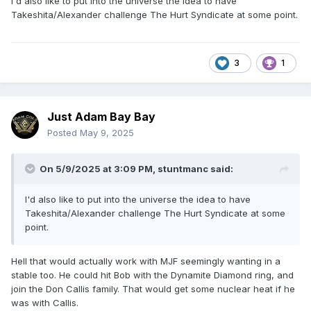
I'd also like to put into the universe the idea to have
Takeshita/Alexander challenge The Hurt Syndicate at some point.
3
1
Just Adam Bay Bay
Posted
May 9, 2025
On 5/9/2025 at 3:09 PM,
stuntmanc
said:
I'd also like to put into the universe the idea to have
Takeshita/Alexander challenge The Hurt Syndicate at some
point.
Hell that would actually work with MJF seemingly wanting in a
stable too. He could hit Bob with the Dynamite Diamond ring, and
join the Don Callis family. That would get some nuclear heat if he
was with Callis.