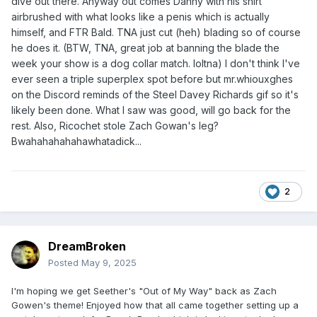
dive out there. Anyway out comes Danny with his shirt
airbrushed with what looks like a penis which is actually
himself, and FTR Bald. TNA just cut (heh) blading so of course
he does it. (BTW, TNA, great job at banning the blade the
week your show is a dog collar match. loltna) I don't think I've
ever seen a triple superplex spot before but mr.whiouxghes
on the Discord reminds of the Steel Davey Richards gif so it's
likely been done. What I saw was good, will go back for the
rest. Also, Ricochet stole Zach Gowan's leg?
Bwahahahahahawhatadick...
2
DreamBroken
Posted
May 9, 2025
I'm hoping we get Seether's "Out of My Way" back as Zach
Gowen's theme! Enjoyed how that all came together setting up a