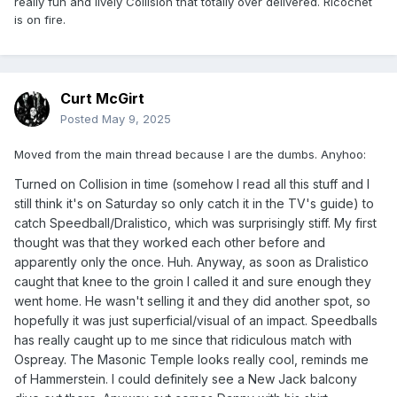
really fun and lively Collision that totally over delivered. Ricochet
is on fire.
Curt McGirt
Posted
May 9, 2025
Moved from the main thread because I are the dumbs. Anyhoo:
Turned on Collision in time (somehow I read all this stuff and I
still think it's on Saturday so only catch it in the TV's guide) to
catch Speedball/Dralistico, which was surprisingly stiff. My first
thought was that they worked each other before and
apparently only the once. Huh. Anyway, as soon as Dralistico
caught that knee to the groin I called it and sure enough they
went home. He wasn't selling it and they did another spot, so
hopefully it was just superficial/visual of an impact. Speedballs
has really caught up to me since that ridiculous match with
Ospreay. The Masonic Temple looks really cool, reminds me
of Hammerstein. I could definitely see a New Jack balcony