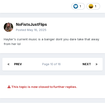
1
1
NoFistsJustFlips
Posted
May 16, 2025
Hayter's current music is a banger dont you dare take that away
from her lol
PREV
Page 10 of 16
NEXT
This topic is now closed to further replies.