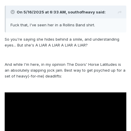
it's everyone's cup of tea."
On 5/16/2025 at 6:33 AM,
southofheavy
said:
Fuck that, I've seen her in a Rollins Band shirt.
So you're saying she hides behind a smile, and understanding
eyes... But she's A LIAR A LIAR A LIAR A LIAR?
And while I'm here, in my opinion The Doors' Horse Latitudes is
an absolutely slapping jock jam. Best way to get psyched up for a
set of heavy(-for-me) deadlifts: