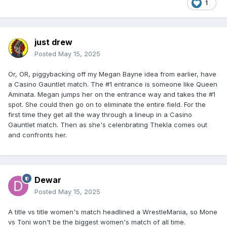
1
just drew
Posted
May 15, 2025
Or, OR, piggybacking off my Megan Bayne idea from earlier, have
a Casino Gauntlet match. The #1 entrance is someone like Queen
Aminata. Megan jumps her on the entrance way and takes the #1
spot. She could then go on to eliminate the entire field. For the
first time they get all the way through a lineup in a Casino
Gauntlet match. Then as she's celenbrating Thekla comes out
and confronts her.
Dewar
Posted
May 15, 2025
A title vs title women's match headlined a WrestleMania, so Mone
vs Toni won't be the biggest women's match of all time.