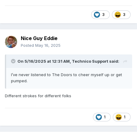
3
3
Nice Guy Eddie
Posted
May 16, 2025
On 5/16/2025 at 12:31 AM,
Technico Support
said:
I’ve never listened to The Doors to cheer myself up or get
pumped.
Different strokes for different folks
1
1