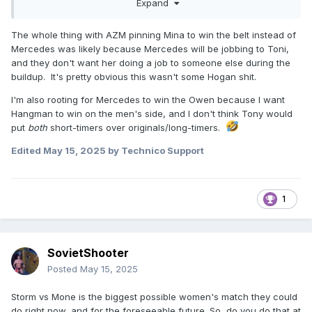
Expand
Mercedes never had a title reign in WWE longer than like 30
days. Maybe the SD! one during the Covid Era but that's
The whole thing with AZM pinning Mina to win the belt instead of
about it. She ALWAYS put everyone over... all the time. It
Mercedes was likely because Mercedes will be jobbing to Toni,
was also her idea to work with Bianca Belair at
and they don't want her doing a job to someone else during the
WrestleMania and Bianca just had an interview the other
buildup. It's pretty obvious this wasn't some Hogan shit.
day raving about Mercedes and how Mercedes wanted to
make her look great in that match and led the way.
I'm also rooting for Mercedes to win the Owen because I want
Hangman to win on the men's side, and I don't think Tony would
Mercedes is selfless, sometimes too selfless and almost
put
both
short-timers over originals/long-timers.
every woman on AEW's roster and WWE's roster get along
fine with her. Willow and Statlander were both in interviews
Edited
May 15, 2025
by Technico Support
recently raving about how much they like Mercedes and
how awesome she's been with all the ladies there.
So I'm supposed to ignore all of these interviews and facts
1
from people in the industry but believe random people on
the internet that she's some Hogan type trying to bury
everyone? Lol.
SovietShooter
Posted
May 15, 2025
Storm vs Mone is the biggest possible women's match they could
do right now, and for the foreseeable future. So, do you do that at