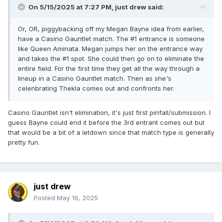
On 5/15/2025 at 7:27 PM,
just drew
said:
Or, OR, piggybacking off my Megan Bayne idea from earlier,
have a Casino Gauntlet match. The #1 entrance is someone
like Queen Aminata. Megan jumps her on the entrance way
and takes the #1 spot. She could then go on to eliminate the
entire field. For the first time they get all the way through a
lineup in a Casino Gauntlet match. Then as she's
celenbrating Thekla comes out and confronts her.
Casino Gauntlet isn't elimination, it's just first pinfall/submission. I
guess Bayne could end it before the 3rd entrant comes out but
that would be a bit of a letdown since that match type is generally
pretty fun.
just drew
Posted
May 16, 2025