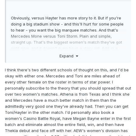
Obviously, versus Hayter has more story to it. But if you're
doing a big stadium show - and this'll hurt for some people
to hear - you want the big marquee matches. And that's
Mercedes Mone versus Toni Storm. Plain and simple,
straight up. That's the biggest women's match they've got
right now, and it doesn't even have a story yet. Add in a
month+ of build-up and I think it could be pretty good. Plus,
Expand
Toni has never wrestled Mercedes one-on-one believe it or
not. But, there's also the problem of who does it benefit?
I think there's two different schools of thought on this, and I'd be
Toni beating Mercedes just adds to the list of women she's
okay with either one. Mercedes and Toni are miles ahead of
beaten, which is seemingly everyone at this point.
every other female on the roster in terms of star power. I
Mercedes winning only adds to her winning streak, and
personally subscribe to the theory that you should spread that out
now she holds two titles (provided she doesn't lose the TBS
over two women's matches. Athena is from Texas and I think she
title before then, which I doubt).
and Mercedes have a much better match in them than the
admittedly very good one they've already had. Then you can get
I mean, if you REALLY want to heat Jamie Hayter back up,
Toni/Hayter in the other match. I'd personally also book a
beating Mercedes and then Toni is a hell of a way to do it.
women's Casino Battle Royal, have Megan Bayne enter in the first
batch and eliminate almost the entire field, win, and then have
Thekla debut and face off with her. AEW's women's division has