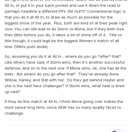
All In, or put it in your back pocket and use it down the road to
perhaps headline a different PPV (All Out?)? Conventional logic is
that you do it at All In, to draw as much as possible for the
biggest show of the year. Plus, both are kind of at their peak right
now. You can still wait to do Storm vs Mone, but if they both lose
their titles before you do, it takes a bit of shine off of it. Title vs
title though, it could legit be the biggest Women's match of all
time (1980s joshi aside).
So, assuming you do it at All In... where do you go *after* that?
Like others have said, if Storm wins, then it's another successful
defense, and on to the next one. If Mone wins, ok, she has all the
belts. But where do you go after that? They've already done
Willow, Harley, and Stat with her. Do they get behind Hayter and
she is the next face challenger? If Storm wins, what heel is lined
up next?
If they do this match at All In, I think Mone going over makes the
most sense long term, since AEW has so many quality faces to
challenge.