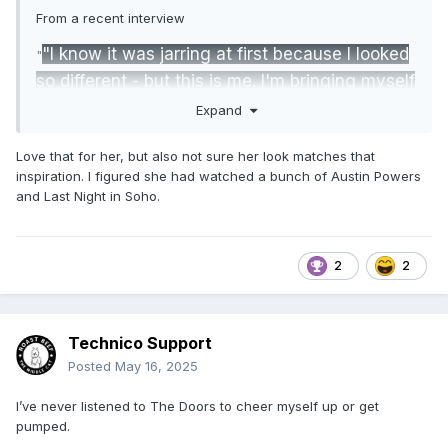
From a recent interview
"I know it was jarring at first because I looked
"
so different - but this is me. I'm bringing myself
more into my wrestling. My favorite band is
Expand
The Doors. When I was hurt, listening to their
Love that for her, but also not sure her look matches that
music would cheer me up and get me pumped.
inspiration. I figured she had watched a bunch of Austin Powers
I'm really into 60s, 70s psychedelic rock. I love
and Last Night in Soho.
Kate Bush. Music makes me feel good."
"This is like a new album in my career. I like
2
2
the whole counterculture movement, and I
draw a lot of inspiration from that. We’ll see if
it's everyone's cup of tea."
Technico Support
Posted
May 16, 2025
I’ve never listened to The Doors to cheer myself up or get
pumped.