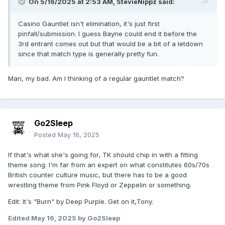
On 5/16/2025 at 2:53 AM,
StevieNippz
said:
Casino Gauntlet isn't elimination, it's just first
pinfall/submission. I guess Bayne could end it before the
3rd entrant comes out but that would be a bit of a letdown
since that match type is generally pretty fun.
Man, my bad. Am I thinking of a regular gauntlet match?
Go2Sleep
Posted
May 16, 2025
If that's what she's going for, TK should chip in with a fitting
theme song. I'm far from an expert on what constitutes 60s/70s
British counter culture music, but there has to be a good
wrestling theme from Pink Floyd or Zeppelin or something.
Edit: It's "Burn" by Deep Purple. Get on it,Tony.
Edited
May 16, 2025
by Go2Sleep