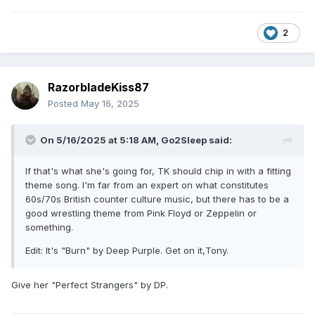
2
RazorbladeKiss87
Posted
May 16, 2025
On 5/16/2025 at 5:18 AM,
Go2Sleep
said:
If that's what she's going for, TK should chip in with a fitting
theme song. I'm far from an expert on what constitutes
60s/70s British counter culture music, but there has to be a
good wrestling theme from Pink Floyd or Zeppelin or
something.
Edit: It's "Burn" by Deep Purple. Get on it,Tony.
Give her "Perfect Strangers" by DP.