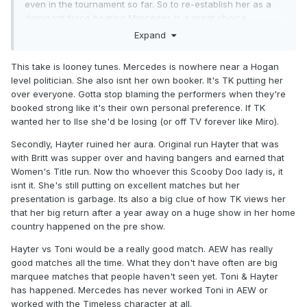
even in the tournament so far. So to re-establish her as a
dominant force beating Mercedes is a great choice.
Expand
Mercedes doesn’t defend the belt she already has on TV
rarely ever so why put her in a match to win another one?
This take is looney tunes. Mercedes is nowhere near a Hogan
Mercedes despite Becky Lynch drawing Hogan
level politician. She also isnt her own booker. It's TK putting her
comparisons is the female Hogan of her time. She makes
over everyone. Gotta stop blaming the performers when they're
boo boo face when she has to job, or like last week flat out
booked strong like it's their own personal preference. If TK
doesn’t job to lose a title.
wanted her to llse she'd be losing (or off TV forever like Miro).
If Hayter doesn’t win what’s she doing at All In? Mercedes
Secondly, Hayter ruined her aura. Original run Hayter that was
already has a match with Athena that would require zero
with Britt was supper over and having bangers and earned that
buildup and people would want to see it again.
Women's Title run. Now tho whoever this Scooby Doo lady is, it
isnt it. She's still putting on excellent matches but her
Jamie is on tv weekly (or close enough) putting on quality
presentation is garbage. Its also a big clue of how TK views her
performances and not relying on piped in crowd noise to
that her big return after a year away on a huge show in her home
make herself seem over.
country happened on the pre show.
Jamie hasn’t ever got a rematch after losing the belt to Toni
Hayter vs Toni would be a really good match. AEW has really
Storm so that also would draw fan interest.
good matches all the time. What they don't have often are big
marquee matches that people haven't seen yet. Toni & Hayter
has happened. Mercedes has never worked Toni in AEW or
worked with the Timeless character at all.