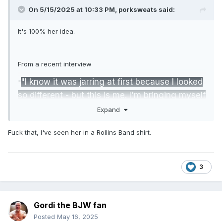
On 5/15/2025 at 10:33 PM,
porksweats
said:
It's 100% her idea.
From a recent interview
"I know it was jarring at first because I looked
"
so different - but this is me. I'm bringing myself
more into my wrestling. My favorite band is
Expand
The Doors. When I was hurt, listening to their
Fuck that, I've seen her in a Rollins Band shirt.
music would cheer me up and get me pumped.
I'm really into 60s, 70s psychedelic rock. I love
Kate Bush. Music makes me feel good."
3
"This is like a new album in my career. I like
the whole counterculture movement, and I
Gordi the BJW fan
draw a lot of inspiration from that. We’ll see if
Posted
May 16, 2025