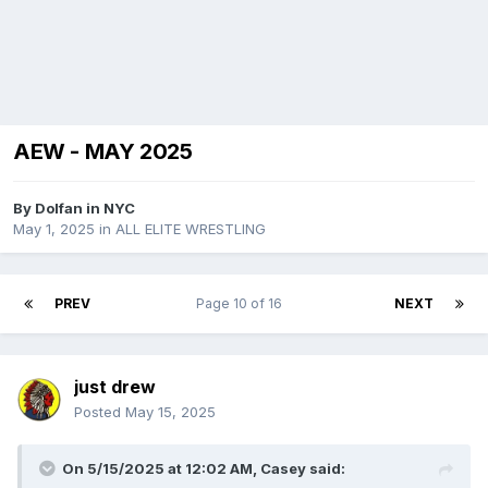
AEW - MAY 2025
By
Dolfan in NYC
May 1, 2025
in
ALL ELITE WRESTLING
PREV
Page 10 of 16
NEXT
just drew
Posted
May 15, 2025
On 5/15/2025 at 12:02 AM,
Casey
said: