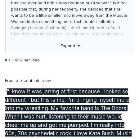
has she ever said if this was her idea or Creatives? Is it not
possible that, during her recovery, she decided that she
wants to be a little smaller and move away from the Muscle
Woman look to something more fashionable (albeit a
Swinging London flashback). I don’t mind it, and in fact I
think they should lean into it a little more. She could use a
little dash of Timeless.
Expand
It's 100% her idea.
From a recent interview
"I know it was jarring at first because I looked so
"
different - but this is me. I'm bringing myself more
into my wrestling. My favorite band is The Doors.
When I was hurt, listening to their music would
cheer me up and get me pumped. I'm really into
60s, 70s psychedelic rock. I love Kate Bush. Music