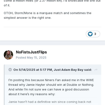
come a million miles (or 2.37 million km). I'd showcase the shit out
of it.
OTOH, Storm/Mone is a marquee match and sometimes the
simplest answer is the right one.
3
NoFistsJustFlips
Posted
May 15, 2025
On 5/14/2025 at 5:17 PM,
Just Adam Bay Bay
said:
I’m posting this because Niners Fan asked me in the WWE
thread why Jamie Hayter should win at Double or Nothing.
And while I’m not sure we can have a good discussion
about it here’s my reasons why:
Jamie hasn’t had a definitive win since coming back not