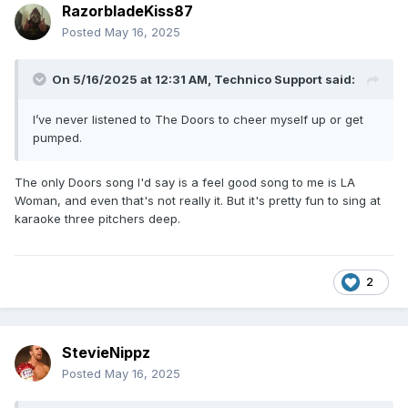
RazorbladeKiss87
Posted
May 16, 2025
On 5/16/2025 at 12:31 AM,
Technico Support
said:
I’ve never listened to The Doors to cheer myself up or get
pumped.
The only Doors song I'd say is a feel good song to me is LA
Woman, and even that's not really it. But it's pretty fun to sing at
karaoke three pitchers deep.
2
StevieNippz
Posted
May 16, 2025