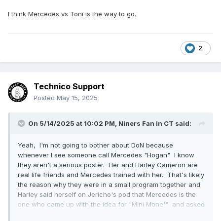
I think Mercedes vs Toni is the way to go.
2
Technico Support
Posted
May 15, 2025
On 5/14/2025 at 10:02 PM,
Niners Fan in CT
said:
Yeah, I'm not going to bother about DoN because
whenever I see someone call Mercedes "Hogan" I know
they aren't a serious poster. Her and Harley Cameron are
real life friends and Mercedes trained with her. That's likely
the reason why they were in a small program together and
Harley said herself on Jericho's pod that Mercedes is the
one who came up with the idea for "Mini Mone'" and asked
Harley if she could do it.