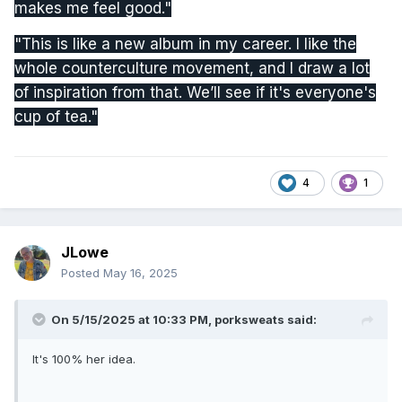
makes me feel good."
"This is like a new album in my career. I like the
whole counterculture movement, and I draw a lot
of inspiration from that. We’ll see if it's everyone's
cup of tea."
4
1
JLowe
Posted
May 16, 2025
On 5/15/2025 at 10:33 PM,
porksweats
said:
It's 100% her idea.