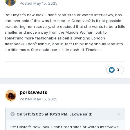
Posted
May 15, 2025
Re: Hayter’s new look. I don’t read sites or watch interviews, has
she ever said if this was her idea or Creatives? Is it not possible
that, during her recovery, she decided that she wants to be a little
smaller and move away from the Muscle Woman look to
something more fashionable (albeit a Swinging London
flashback). I don’t mind it, and in fact I think they should lean into
it a little more. She could use a little dash of Timeless.
3
porksweats
Posted
May 15, 2025
On 5/15/2025 at 10:23 PM,
JLowe
said:
Re: Hayter’s new look. I don’t read sites or watch interviews,