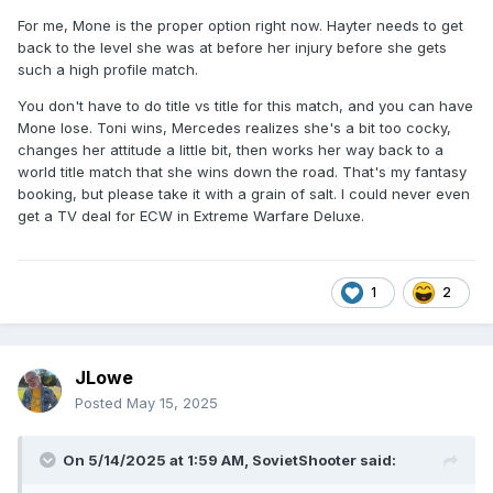
For me, Mone is the proper option right now. Hayter needs to get
back to the level she was at before her injury before she gets
such a high profile match.
You don't have to do title vs title for this match, and you can have
Mone lose. Toni wins, Mercedes realizes she's a bit too cocky,
changes her attitude a little bit, then works her way back to a
world title match that she wins down the road. That's my fantasy
booking, but please take it with a grain of salt. I could never even
get a TV deal for ECW in Extreme Warfare Deluxe.
1
2
JLowe
Posted
May 15, 2025
On 5/14/2025 at 1:59 AM,
SovietShooter
said: