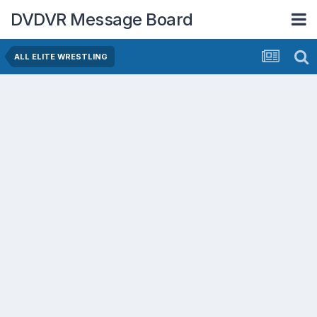
DVDVR Message Board
ALL ELITE WRESTLING