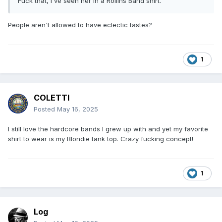
Fuck that, I've seen her in a Rollins Band shirt.
People aren't allowed to have eclectic tastes?
1
COLETTI
Posted
May 16, 2025
I still love the hardcore bands I grew up with and yet my favorite
shirt to wear is my Blondie tank top. Crazy fucking concept!
1
Log