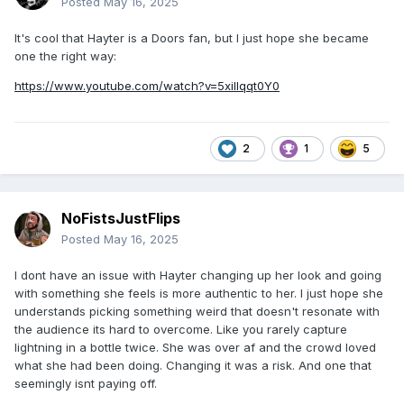
Posted
May 16, 2025
It's cool that Hayter is a Doors fan, but I just hope she became
one the right way:
https://www.youtube.com/watch?v=5xillqqt0Y0
2
1
5
NoFistsJustFlips
Posted
May 16, 2025
I dont have an issue with Hayter changing up her look and going
with something she feels is more authentic to her. I just hope she
understands picking something weird that doesn't resonate with
the audience its hard to overcome. Like you rarely capture
lightning in a bottle twice. She was over af and the crowd loved
what she had been doing. Changing it was a risk. And one that
seemingly isnt paying off.