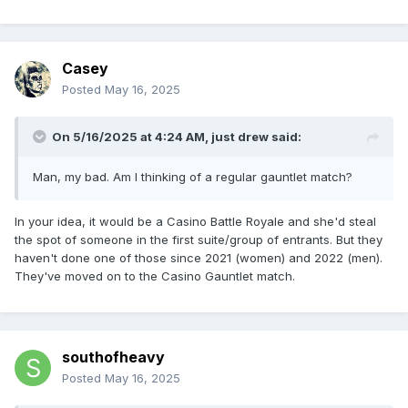
Casey
Posted
May 16, 2025
On 5/16/2025 at 4:24 AM,
just drew
said:
Man, my bad. Am I thinking of a regular gauntlet match?
In your idea, it would be a Casino Battle Royale and she'd steal
the spot of someone in the first suite/group of entrants. But they
haven't done one of those since 2021 (women) and 2022 (men).
They've moved on to the Casino Gauntlet match.
southofheavy
Posted
May 16, 2025