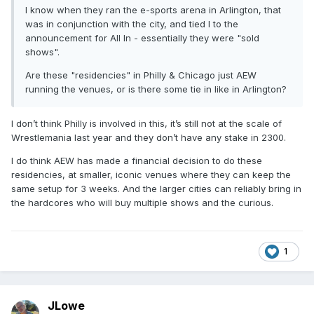
I know when they ran the e-sports arena in Arlington, that
was in conjunction with the city, and tied I to the
announcement for All In - essentially they were "sold
shows".
Are these "residencies" in Philly & Chicago just AEW
running the venues, or is there some tie in like in Arlington?
I don’t think Philly is involved in this, it’s still not at the scale of
Wrestlemania last year and they don’t have any stake in 2300.
I do think AEW has made a financial decision to do these
residencies, at smaller, iconic venues where they can keep the
same setup for 3 weeks. And the larger cities can reliably bring in
the hardcores who will buy multiple shows and the curious.
1
JLowe