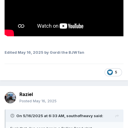
Edited
May 16, 2025
by Gordi the BJW fan
5
Raziel
Posted
May 16, 2025
On 5/16/2025 at 6:33 AM,
southofheavy
said: