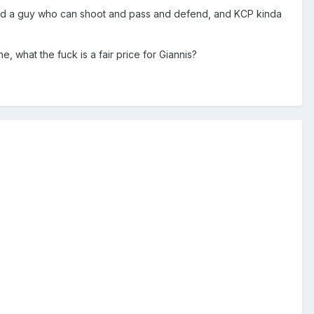
 need a guy who can shoot and pass and defend, and KCP kinda
e, what the fuck is a fair price for Giannis?