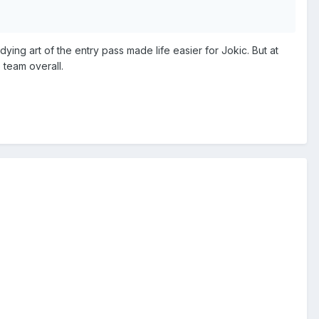
ying art of the entry pass made life easier for Jokic. But at
 team overall.