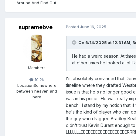
Around And Find Out ​​​​​​​​​​​​​​
supremebve
Posted
June 16, 2025
On 6/14/2025 at 12:31 AM,
B
He had a weird season. At times,
at other times he looked a lot l
Members
I'm absolutely convinced that Denv
10.2k
timeline where they drafted Westb
Location
Somewhere
between heaven and
issue is that he's no longer good en
here
was in his prime. He was really im
bench. I stand by my notion that if
he's the kind of player who can do
the guy who dragged Bradley Beal a
didn't trust Kevin Durant enough t
LLLLLLLEEEEEEEEEEEEEEEEEE