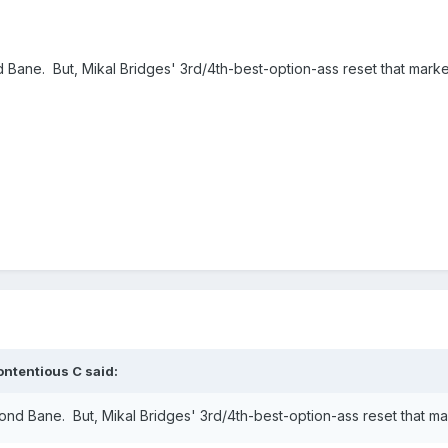
d Bane. But, Mikal Bridges' 3rd/4th-best-option-ass reset that marke
ontentious C
said:
mond Bane. But, Mikal Bridges' 3rd/4th-best-option-ass reset that ma