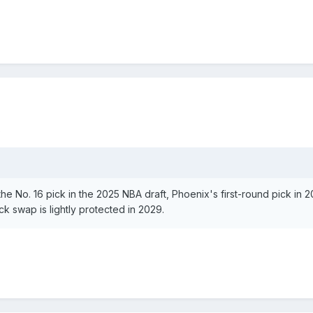
s
he No. 16 pick in the 2025 NBA draft, Phoenix's first-round pick in 
ck swap is lightly protected in 2029.