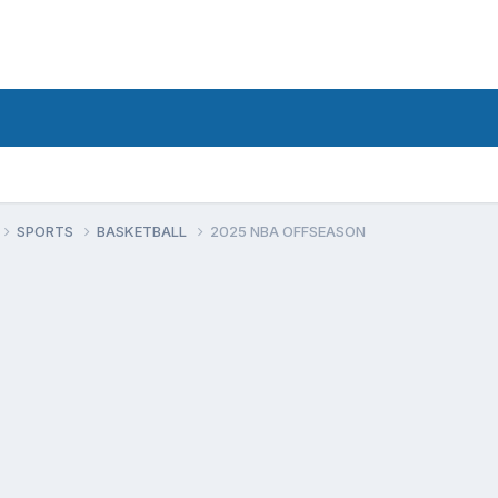
SPORTS
BASKETBALL
2025 NBA OFFSEASON