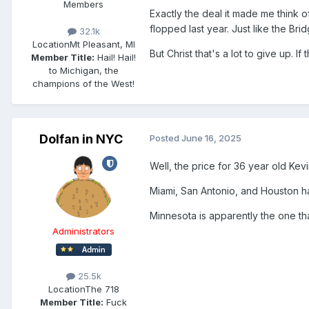
Members
Exactly the deal it made me think
flopped last year. Just like the B
32.1k
Location
Mt Pleasant, MI
But Christ that's a lot to give up. 
Member Title:
Hail! Hail!
to Michigan, the
champions of the West!
Dolfan in NYC
Posted
June 16, 2025
Well, the price for 36 year old Kev
Miami, San Antonio, and Houston hav
Minnesota is apparently the one tha
Administrators
25.5k
Location
The 718
Member Title:
Fuck