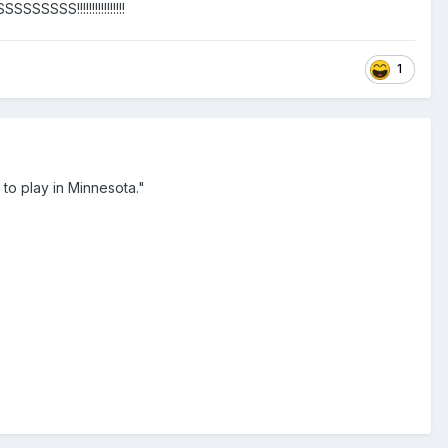
SS!!!!!!!!!!!!!!!!
1
to play in Minnesota."