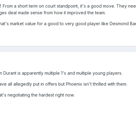
 of. From a short term on court standpoint, it's a good move. They
ridges deal made sense from how it improved the team.
If that's market value for a good to very good player like Desmond Ban
in Durant is apparently multiple 1's and multiple young players.
e all allegedly put in offers but Phoenix isn't thrilled with them.
t's negotiating the hardest right now.