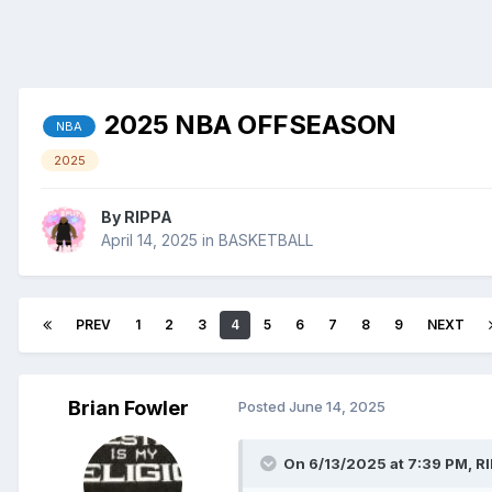
2025 NBA OFFSEASON
NBA
2025
By
RIPPA
April 14, 2025
in
BASKETBALL
PREV
1
2
3
4
5
6
7
8
9
NEXT
Brian Fowler
Posted
June 14, 2025
On 6/13/2025 at 7:39 PM,
R