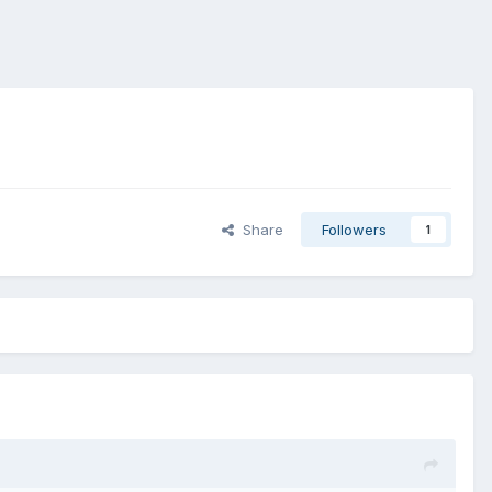
Share
Followers
1