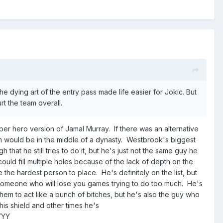
he dying art of the entry pass made life easier for Jokic. But
rt the team overall.
per hero version of Jamal Murray. If there was an alternative
m would be in the middle of a dynasty. Westbrook's biggest
that he still tries to do it, but he's just not the same guy he
ld fill multiple holes because of the lack of depth on the
 the hardest person to place. He's definitely on the list, but
o someone who will lose you games trying to do too much. He's
em to act like a bunch of bitches, but he's also the guy who
his shield and other times he's
YYY