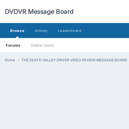
DVDVR Message Board
Browse
Activity
Leaderboard
Forums
Online Users
Home
THE DEATH VALLEY DRIVER VIDEO REVIEW MESSAGE BOARD