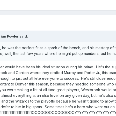
rian Fowler
said:
 he was the perfect fit as a spark of the bench, and his mastery of t
ike, well, the last few years where he might put up numbers, but he hu
er would have been his ideal situation during his prime. He's the su
rook and Gordon where they drafted Murray and Porter Jr., this tea
ough to just out athlete everyone to success. He's still close enough 
portant to Denver this season, because they needed someone who cou
 you were making a list of all-time great players, Westbrook would be
 almost everything at an elite level on any given day, but he's als
nd the Wizards to the playoffs because he wasn't going to allow th
o defer to him in big spots. Some times he's a hero who went out on 
ERRRRRRRRRRRRRRRRROOOOOOOOOOOOOOOYYYYYYYYYYYYYYYYY