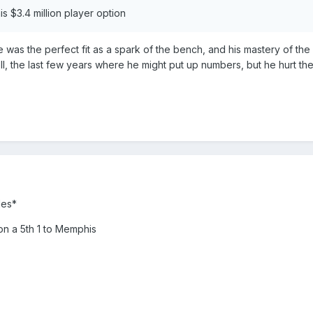
is $3.4 million player option
 was the perfect fit as a spark of the bench, and his mastery of the d
ell, the last few years where he might put up numbers, but he hurt the
les*
on a 5th 1 to Memphis