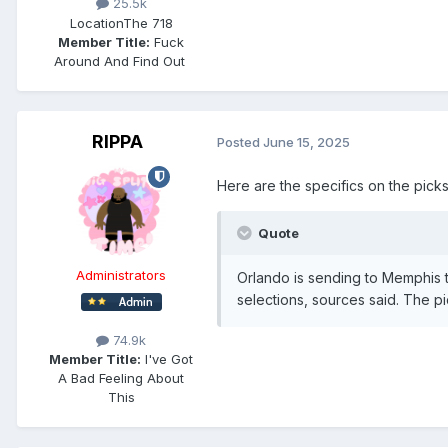
25.5k
Location
The 718
Member Title:
Fuck
Around And Find Out ​​​​​​​​​​​​​​
RIPPA
Posted
June 15, 2025
Here are the specifics on the pick
Quote
Administrators
Orlando is sending to Memphis t
selections, sources said. The pi
74.9k
Member Title:
I've Got
A Bad Feeling About
This