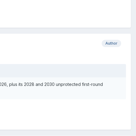
Author
2026, plus its 2028 and 2030 unprotected first-round