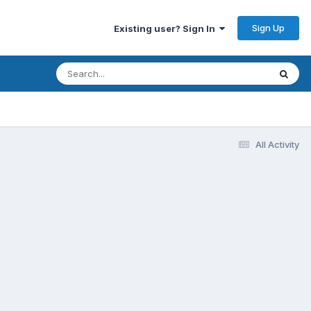
Sign Up
Existing user? Sign In
All Activity