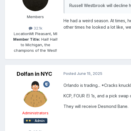
Russell Westbrook will decline h
Members
He had a weird season. At times, he
other times he looked a lot like, w
32.1k
Location
Mt Pleasant, MI
Member Title:
Hail! Hail!
to Michigan, the
champions of the West!
Dolfan in NYC
Posted
June 15, 2025
Orlando is trading... *Cracks knuck
KCP, FOUR (!) 1s, and a pick swap 
They will receive Desmond Bane.
Administrators