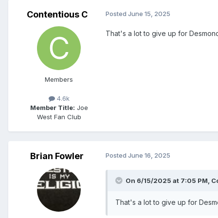
Contentious C
Posted
June 15, 2025
That's a lot to give up for Desmon
Members
4.6k
Member Title:
Joe
West Fan Club
Brian Fowler
Posted
June 16, 2025
On 6/15/2025 at 7:05 PM,
C
That's a lot to give up for Des