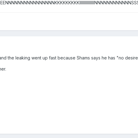
NNNNNNNNNNNNNNNNKKKKKKKKKIIIIIIIIIIIIIIIINNNNNNNNNNNNSSSSSSSSS
and the leaking went up fast because Shams says he has "no desire 
er.