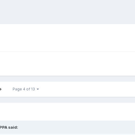
Page 4 of 13
IPPA
said: