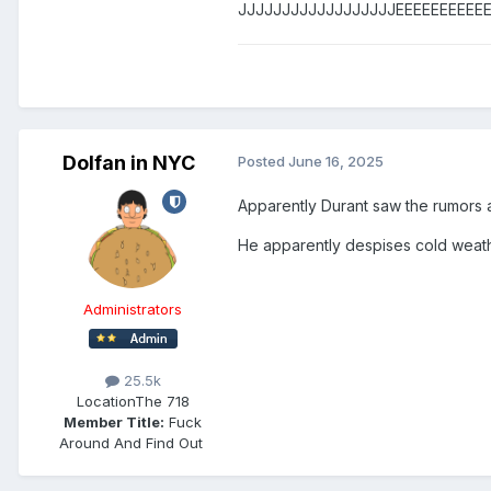
JJJJJJJJJJJJJJJJJJEEEEEEEEEEEEE
Dolfan in NYC
Posted
June 16, 2025
Apparently Durant saw the rumors 
He apparently despises cold weath
Administrators
25.5k
Location
The 718
Member Title:
Fuck
Around And Find Out ​​​​​​​​​​​​​​