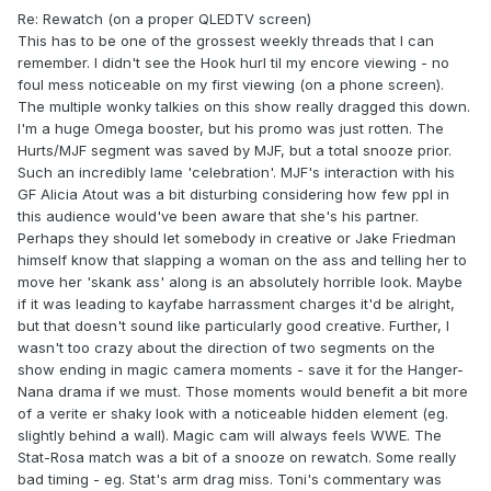
Re: Rewatch (on a proper QLEDTV screen)
This has to be one of the grossest weekly threads that I can
remember. I didn't see the Hook hurl til my encore viewing - no
foul mess noticeable on my first viewing (on a phone screen).
The multiple wonky talkies on this show really dragged this down.
I'm a huge Omega booster, but his promo was just rotten. The
Hurts/MJF segment was saved by MJF, but a total snooze prior.
Such an incredibly lame 'celebration'. MJF's interaction with his
GF Alicia Atout was a bit disturbing considering how few ppl in
this audience would've been aware that she's his partner.
Perhaps they should let somebody in creative or Jake Friedman
himself know that slapping a woman on the ass and telling her to
move her 'skank ass' along is an absolutely horrible look. Maybe
if it was leading to kayfabe harrassment charges it'd be alright,
but that doesn't sound like particularly good creative. Further, I
wasn't too crazy about the direction of two segments on the
show ending in magic camera moments - save it for the Hanger-
Nana drama if we must. Those moments would benefit a bit more
of a verite er shaky look with a noticeable hidden element (eg.
slightly behind a wall). Magic cam will always feels WWE. The
Stat-Rosa match was a bit of a snooze on rewatch. Some really
bad timing - eg. Stat's arm drag miss. Toni's commentary was