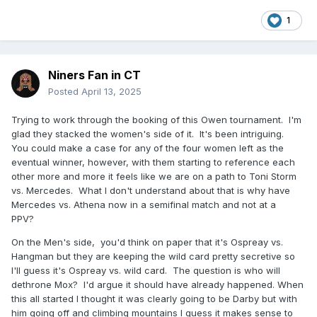
1
Niners Fan in CT
Posted
April 13, 2025
Trying to work through the booking of this Owen tournament. I'm
glad they stacked the women's side of it. It's been intriguing.
You could make a case for any of the four women left as the
eventual winner, however, with them starting to reference each
other more and more it feels like we are on a path to Toni Storm
vs. Mercedes. What I don't understand about that is why have
Mercedes vs. Athena now in a semifinal match and not at a
PPV?
On the Men's side, you'd think on paper that it's Ospreay vs.
Hangman but they are keeping the wild card pretty secretive so
I'll guess it's Ospreay vs. wild card. The question is who will
dethrone Mox? I'd argue it should have already happened. When
this all started I thought it was clearly going to be Darby but with
him going off and climbing mountains I guess it makes sense to