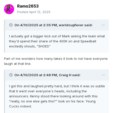
Ramo2653
Posted
April 12, 2025
On 4/10/2025 at 2:35 PM,
worldcupfever
said:
I actually got a bigger kick out of Mark asking the team what
they'd spend their share of the 400K on and Speedball
excitedly shouts, "SHOES"
Part of me wonders how many takes it took to not have everyone
laugh at that line.
On 4/10/2025 at 2:48 PM,
Craig H
said:
I got this and laughed pretty hard, but I think it was so subtle
that it went over everyone's heads, including the
announcers. Kenny stood there looking around with this
"really, no one else gets this?" look on his face. Young
Cucks indeed.