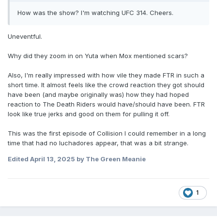
How was the show? I'm watching UFC 314. Cheers.
Uneventful.
Why did they zoom in on Yuta when Mox mentioned scars?
Also, I'm really impressed with how vile they made FTR in such a
short time. It almost feels like the crowd reaction they got should
have been (and maybe originally was) how they had hoped
reaction to The Death Riders would have/should have been. FTR
look like true jerks and good on them for pulling it off.
This was the first episode of Collision I could remember in a long
time that had no luchadores appear, that was a bit strange.
Edited
April 13, 2025
by The Green Meanie
1