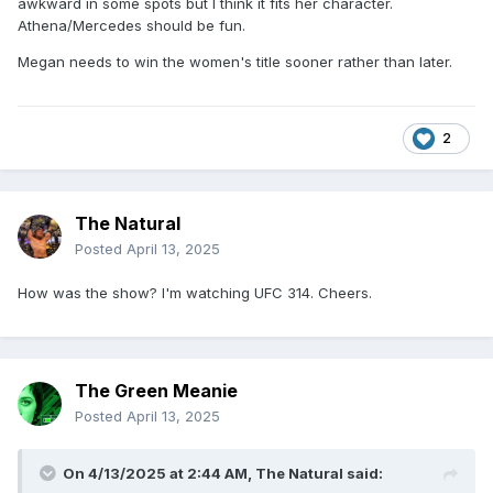
awkward in some spots but I think it fits her character.
Athena/Mercedes should be fun.
Megan needs to win the women's title sooner rather than later.
2
The Natural
Posted
April 13, 2025
How was the show? I'm watching UFC 314. Cheers.
The Green Meanie
Posted
April 13, 2025
On 4/13/2025 at 2:44 AM,
The Natural
said: