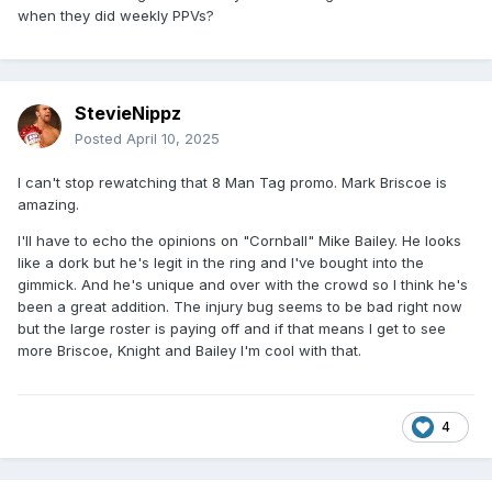
when they did weekly PPVs?
StevieNippz
Posted
April 10, 2025
I can't stop rewatching that 8 Man Tag promo. Mark Briscoe is
amazing.
I'll have to echo the opinions on "Cornball" Mike Bailey. He looks
like a dork but he's legit in the ring and I've bought into the
gimmick. And he's unique and over with the crowd so I think he's
been a great addition. The injury bug seems to be bad right now
but the large roster is paying off and if that means I get to see
more Briscoe, Knight and Bailey I'm cool with that.
4