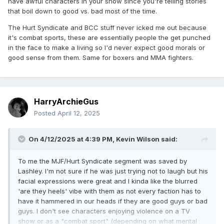
have awful characters in your show since you're telling stories
that boil down to good vs. bad most of the time.
The Hurt Syndicate and BCC stuff never icked me out because
it's combat sports, these are essentially people the get punched
in the face to make a living so I'd never expect good morals or
good sense from them. Same for boxers and MMA fighters.
HarryArchieGus
Posted
April 12, 2025
On 4/12/2025 at 4:39 PM,
Kevin Wilson
said:
To me the MJF/Hurt Syndicate segment was saved by
Lashley. I'm not sure if he was just trying not to laugh but his
facial expressions were great and I kinda like the blurred
'are they heels' vibe with them as not every faction has to
have it hammered in our heads if they are good guys or bad
guys. I don't see characters enjoying violence on a TV
show or as a "combat sport" (depending on what mental