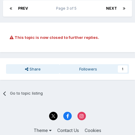
PREV
Page 3 of 5
NEXT
This topic is now closed to further replies.
Share
Followers
1
Go to topic listing
Theme
Contact Us
Cookies