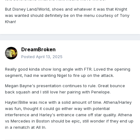
But Disney Land/World, shoes and whatever it was that Knight
was wanted should definitely be on the menu courtesy of Tony
Khan!
DreamBroken
Posted
April 13, 2025
Really good kinda show long angle with FTR. Loved the opening
segment, had me wanting Nigel to fire up on the attack.
Megan Bayne's presentation continues to rule. Great bounce
back squash and I still love her pairing with Penelope.
Hayter/Billie was nice with a solid amount of time. Athena/Harley
was fun, thought it could go either way with potential
interference and Harley's entrance came off star quality. Athena
vs Mercedes in Boston should be epic, still wonder if they end up
in a rematch at All In.