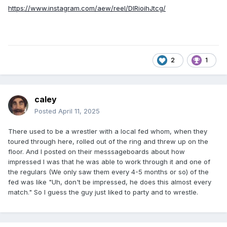
https://www.instagram.com/aew/reel/DIRioihJtcg/
2
1
caley
Posted
April 11, 2025
There used to be a wrestler with a local fed whom, when they
toured through here, rolled out of the ring and threw up on the
floor. And I posted on their messsageboards about how
impressed I was that he was able to work through it and one of
the regulars (We only saw them every 4-5 months or so) of the
fed was like "Uh, don't be impressed, he does this almost every
match." So I guess the guy just liked to party and to wrestle.