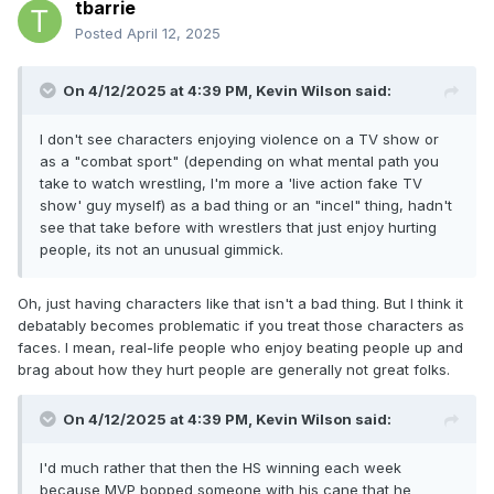
tbarrie
Posted
April 12, 2025
On 4/12/2025 at 4:39 PM,
Kevin Wilson
said:
I don't see characters enjoying violence on a TV show or
as a "combat sport" (depending on what mental path you
take to watch wrestling, I'm more a 'live action fake TV
show' guy myself) as a bad thing or an "incel" thing, hadn't
see that take before with wrestlers that just enjoy hurting
people, its not an unusual gimmick.
Oh, just having characters like that isn't a bad thing. But I think it
debatably becomes problematic if you treat those characters as
faces. I mean, real-life people who enjoy beating people up and
brag about how they hurt people are generally not great folks.
On 4/12/2025 at 4:39 PM,
Kevin Wilson
said:
I'd much rather that then the HS winning each week
because MVP bopped someone with his cane that he