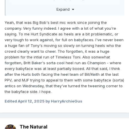
path you take to watch wrestling, I'm more a 'live action
Expand
fake TV show' guy myself) as a bad thing or an "incel"
thing, hadn't see that take before with wrestlers that just
enjoy hurting people, its not an unusual gimmick. I'd much
Yeah, that was Big Bob's best mic work since joining the
rather that then the HS winning each week because MVP
company. Very funny indeed. I agree with a lot of what you're
bopped someone with his cane that he doesn't actually
saying. To me Hurt Syndicate as heels are a bit problematic, or
need, its one of the more simple yet effective gimmicks in
very tough to work against, for full on babyfaces. I've never been
AEW.
a huge fan of Tony's moving so slowly on turning heels who the
crowd clearly want to cheer. Tho forgotten, it was a huge
problem for the intial run of Timeless Toni. Also somewhat
forgotten, Britt Baker's sorta cool heel run as Champion - where
every babyface was at least partially booed. All that said, I think
after the Hurts both facing the heel team of Bill/Keith at the last
PPV, and MJF trying to appeal to them with some babyface (sorta)
antics on Wednesday, that they've turned the tweening corner to
the babyface side. I hope.
Edited
April 12, 2025
by HarryArchieGus
The Natural