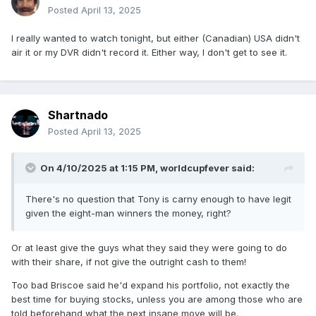
Posted
April 13, 2025
I really wanted to watch tonight, but either (Canadian) USA didn't
air it or my DVR didn't record it. Either way, I don't get to see it.
Shartnado
Posted
April 13, 2025
On 4/10/2025 at 1:15 PM,
worldcupfever
said:
There's no question that Tony is carny enough to have legit
given the eight-man winners the money, right?
Or at least give the guys what they said they were going to do
with their share, if not give the outright cash to them!
Too bad Briscoe said he'd expand his portfolio, not exactly the
best time for buying stocks, unless you are among those who are
told beforehand what the next insane move will be.