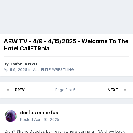
AEW TV - 4/9 - 4/15/2025 - Welcome To The
Hotel CaliFTRnia
By
Dolfan in NYC
April 9, 2025
in
ALL ELITE WRESTLING
PREV
Page 3 of 5
NEXT
dorfus malorfus
Posted
April 10, 2025
Didn't Shane Douglas barf everywhere during a TNA show back