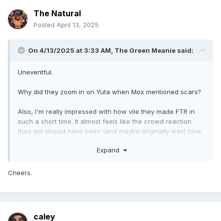
The Natural
Posted
April 13, 2025
On 4/13/2025 at 3:33 AM,
The Green Meanie
said:
Uneventful.
Why did they zoom in on Yuta when Mox mentioned scars?
Also, I'm really impressed with how vile they made FTR in
such a short time. It almost feels like the crowd reaction
they got should have been (and maybe originally was) how
they had hoped reaction to The Death Riders would
Expand
have/should have been. FTR look like true jerks and good
on them for pulling it off.
Cheers.
This was the first episode of Collision I could remember in a
long time that had no luchadores appear, that was a bit
strange.
caley