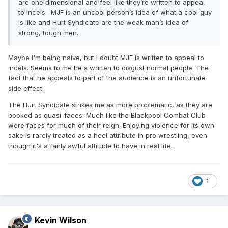
are one dimensional and feel like they’re written to appeal
also liked Shibata-Mox on rewatch. The Baltimore crowd
to incels. MJF is an uncool person’s idea of what a cool guy
didn't seem up for much on this show, but the shitty talkies
is like and Hurt Syndicate are the weak man’s idea of
were a pretty good reason why. This show seemed like a
strong, tough men.
shiny example of how AEW could benefit from some writers.
Get some bullet points going for these promos, and help
Maybe I'm being naive, but I doubt MJF is written to appeal to
guide the wrestlers away from bad ideas (eg. that shih tzu
incels. Seems to me he's written to disgust normal people. The
story).
fact that he appeals to part of the audience is an unfortunate
side effect.
The Hurt Syndicate strikes me as more problematic, as they are
booked as quasi-faces. Much like the Blackpool Combat Club
were faces for much of their reign. Enjoying violence for its own
sake is rarely treated as a heel attribute in pro wrestling, even
though it's a fairly awful attitude to have in real life.
1
Kevin Wilson