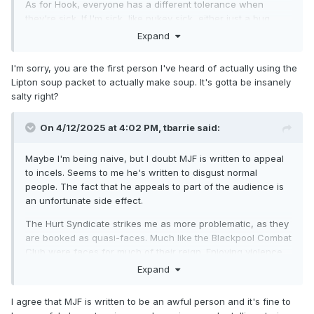
As for Hook, everyone has a different tolerance when
they're sick. If I'm sick, like pukey sick, either just a bug,
hungover (thankfully it has been maybe 10+ years since
Expand
that has last happened, maybe 15), or with a migraine, I am
just done. I'm not doing a fucking thing. I don't have a "flu
I'm sorry, you are the first person I've heard of actually using the
game" in me. My flu game is muscling up the will to eat like
Lipton soup packet to actually make soup. It's gotta be insanely
5 saltines and drink a Sprite and maybe the Liptons noodle
salty right?
soup packet things. Hook is out there wrestling and almost
got through the entire segment before blowing chunks.
On 4/12/2025 at 4:02 PM,
tbarrie
said:
I think that might be my first time seeing someone throw up
in ring too. I have seen baseball players do that all the time,
Maybe I'm being naive, but I doubt MJF is written to appeal
including watching person at a minor league game, but
to incels. Seems to me he's written to disgust normal
never in wrestling. So, uh, congrats Hook. You're now one
people. The fact that he appeals to part of the audience is
of a few to get sick in ring on live tv joining CM Punk who
an unfortunate side effect.
sharted or dooked in ring and, uh, well, I think that's it. So
The Hurt Syndicate strikes me as more problematic, as they
yeah, it's just you and Punk.
are booked as quasi-faces. Much like the Blackpool Combat
Club were faces for much of their reign. Enjoying violence
for its own sake is rarely treated as a heel attribute in pro
Expand
wrestling, even though it's a fairly awful attitude to have in
real life.
I agree that MJF is written to be an awful person and it's fine to