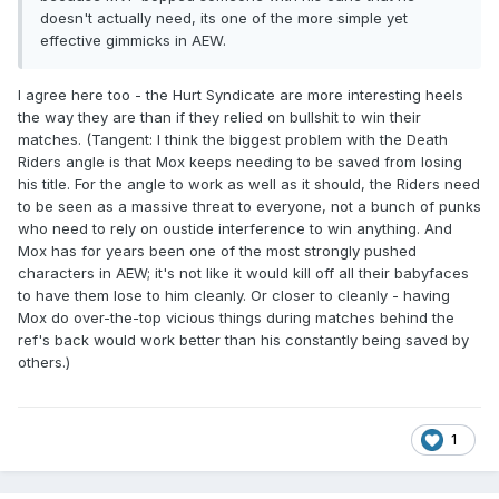
doesn't actually need, its one of the more simple yet
effective gimmicks in AEW.
I agree here too - the Hurt Syndicate are more interesting heels
the way they are than if they relied on bullshit to win their
matches. (Tangent: I think the biggest problem with the Death
Riders angle is that Mox keeps needing to be saved from losing
his title. For the angle to work as well as it should, the Riders need
to be seen as a massive threat to everyone, not a bunch of punks
who need to rely on oustide interference to win anything. And
Mox has for years been one of the most strongly pushed
characters in AEW; it's not like it would kill off all their babyfaces
to have them lose to him cleanly. Or closer to cleanly - having
Mox do over-the-top vicious things during matches behind the
ref's back would work better than his constantly being saved by
others.)
1