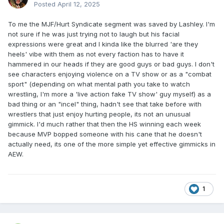
Posted
April 12, 2025
To me the MJF/Hurt Syndicate segment was saved by Lashley. I'm
not sure if he was just trying not to laugh but his facial
expressions were great and I kinda like the blurred 'are they
heels' vibe with them as not every faction has to have it
hammered in our heads if they are good guys or bad guys. I don't
see characters enjoying violence on a TV show or as a "combat
sport" (depending on what mental path you take to watch
wrestling, I'm more a 'live action fake TV show' guy myself) as a
bad thing or an "incel" thing, hadn't see that take before with
wrestlers that just enjoy hurting people, its not an unusual
gimmick. I'd much rather that then the HS winning each week
because MVP bopped someone with his cane that he doesn't
actually need, its one of the more simple yet effective gimmicks in
AEW.
1