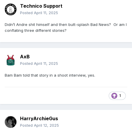
Technico Support
Posted
April 11, 2025
Didn’t Andre shit himself and then butt-splash Bad News? Or am I
conflating three different stories?
AxB
Posted
April 11, 2025
Bam Bam told that story in a shoot interview, yes.
1
HarryArchieGus
Posted
April 12, 2025