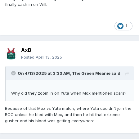
finally cash in on Will.
1
AxB
Posted
April 13, 2025
On 4/13/2025 at 3:33 AM,
The Green Meanie
said:
Why did they zoom in on Yuta when Mox mentioned scars?
Because of that Mox vs Yuta match, where Yuta couldn't join the
BCC unless he bled with Mox, and then he hit that extreme
gusher and his blood was getting everywhere.