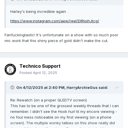
Harley's being incredible again
https://www.instagram.com/aew/reel/DIRioihJtcg/
Fanfuckingtastic! It's unfortunate on a show with so much poor
mic work that this shiny piece of gold didn't make the cut.
Technico Support
Posted
April 12, 2025
On 4/12/2025 at 2:40 PM,
HarryArchieGus
said:
Re: Rewatch (on a proper QLEDTV screen)
This has to be one of the grossest weekly threads that I can
remember. I didn't see the Hook hurl til my encore viewing -
no foul mess noticeable on my first viewing (on a phone
screen). The multiple wonky talkies on this show really did