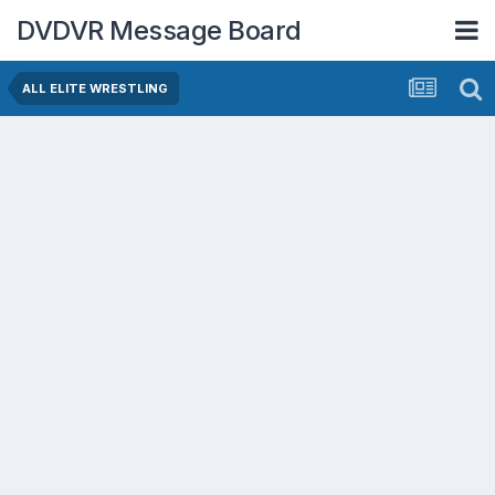
DVDVR Message Board
ALL ELITE WRESTLING