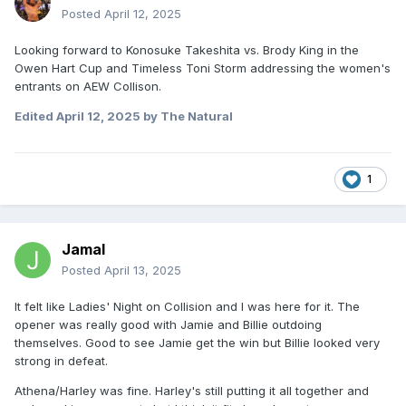
Posted
April 12, 2025
Looking forward to Konosuke Takeshita vs. Brody King in the
Owen Hart Cup and Timeless Toni Storm addressing the women's
entrants on AEW Collison
.
Edited
April 12, 2025
by The Natural
1
Jamal
Posted
April 13, 2025
It felt like Ladies' Night on Collision and I was here for it. The
opener was really good with Jamie and Billie outdoing
themselves. Good to see Jamie get the win but Billie looked very
strong in defeat.
Athena/Harley was fine. Harley's still putting it all together and