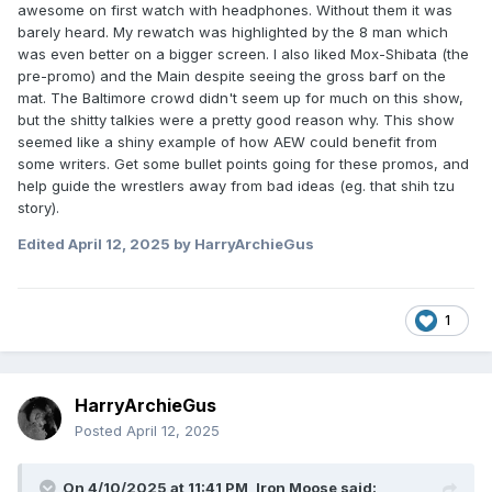
awesome on first watch with headphones. Without them it was
barely heard. My rewatch was highlighted by the 8 man which
was even better on a bigger screen. I also liked Mox-Shibata (the
pre-promo) and the Main despite seeing the gross barf on the
mat. The Baltimore crowd didn't seem up for much on this show,
but the shitty talkies were a pretty good reason why. This show
seemed like a shiny example of how AEW could benefit from
some writers. Get some bullet points going for these promos, and
help guide the wrestlers away from bad ideas (eg. that shih tzu
story).
Edited
April 12, 2025
by HarryArchieGus
1
HarryArchieGus
Posted
April 12, 2025
On 4/10/2025 at 11:41 PM,
Iron Moose
said: