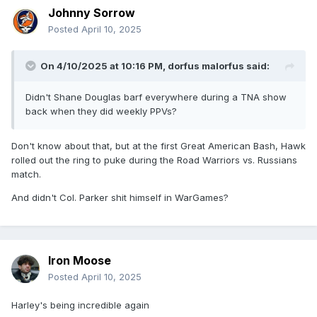
Johnny Sorrow
Posted
April 10, 2025
On 4/10/2025 at 10:16 PM,
dorfus malorfus
said:
Didn't Shane Douglas barf everywhere during a TNA show
back when they did weekly PPVs?
Don't know about that, but at the first Great American Bash, Hawk
rolled out the ring to puke during the Road Warriors vs. Russians
match.
And didn't Col. Parker shit himself in WarGames?
Iron Moose
Posted
April 10, 2025
Harley's being incredible again