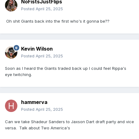
NoFistsJustFlips
Posted
April 25, 2025
Oh shit Giants back into the first who's it gonna be??
Kevin Wilson
Posted
April 25, 2025
Soon as I heard the Giants traded back up I could feel Rippa's
eye twitching.
hammerva
Posted
April 25, 2025
Can we take Shadeur Sanders to Jaxson Dart draft party and vice
versa. Talk about Two America's