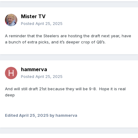
Mister TV
Posted
April 25, 2025
A reminder that the Steelers are hosting the draft next year, have
a bunch of extra picks, and it’s deeper crop of QB’s.
hammerva
Posted
April 25, 2025
And will still draft 21st because they will be 9-8. Hope it is real
deep
Edited
April 25, 2025
by hammerva