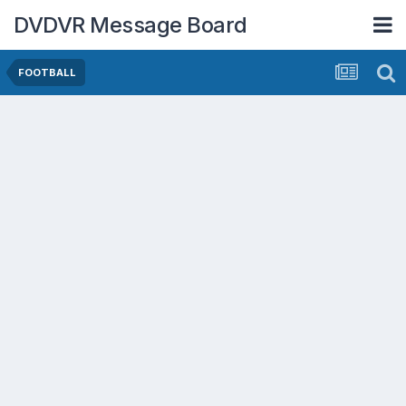
DVDVR Message Board
FOOTBALL