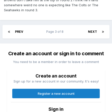
Browns don't take him at the top of round 2 I think he'll land
somewhere weird no one is expecting like The Colts or The
Seahawks in round 3.
PREV
Page 3 of 8
NEXT
Create an account or sign in to comment
You need to be a member in order to leave a comment
Create an account
Sign up for a new account in our community. It's easy!
Register a new account
Sign in