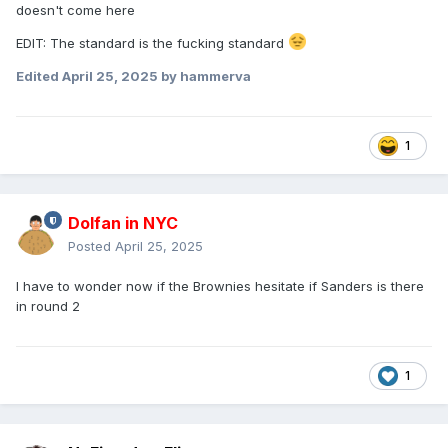
doesn't come here
EDIT: The standard is the fucking standard
Edited
April 25, 2025
by hammerva
1
Dolfan in NYC
Posted
April 25, 2025
I have to wonder now if the Brownies hesitate if Sanders is there
in round 2
1