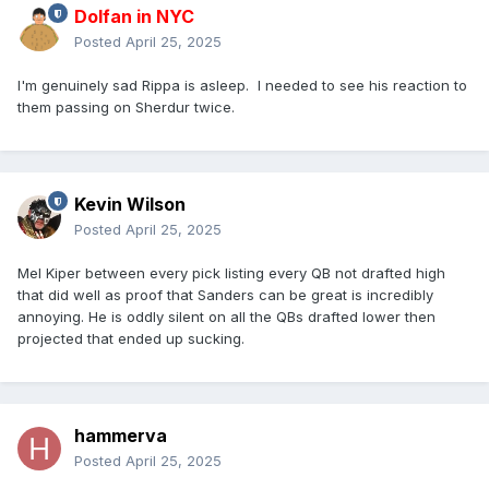
Dolfan in NYC
Posted
April 25, 2025
I'm genuinely sad Rippa is asleep. I needed to see his reaction to
them passing on Sherdur twice.
Kevin Wilson
Posted
April 25, 2025
Mel Kiper between every pick listing every QB not drafted high
that did well as proof that Sanders can be great is incredibly
annoying. He is oddly silent on all the QBs drafted lower then
projected that ended up sucking.
hammerva
Posted
April 25, 2025