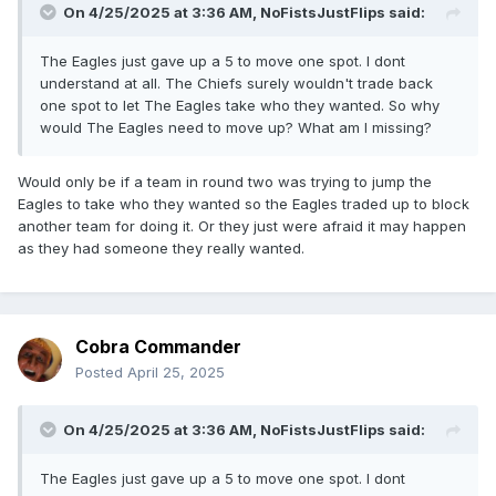
On 4/25/2025 at 3:36 AM,
NoFistsJustFlips
said:
The Eagles just gave up a 5 to move one spot. I dont
understand at all. The Chiefs surely wouldn't trade back
one spot to let The Eagles take who they wanted. So why
would The Eagles need to move up? What am I missing?
Would only be if a team in round two was trying to jump the
Eagles to take who they wanted so the Eagles traded up to block
another team for doing it. Or they just were afraid it may happen
as they had someone they really wanted.
Cobra Commander
Posted
April 25, 2025
On 4/25/2025 at 3:36 AM,
NoFistsJustFlips
said:
The Eagles just gave up a 5 to move one spot. I dont