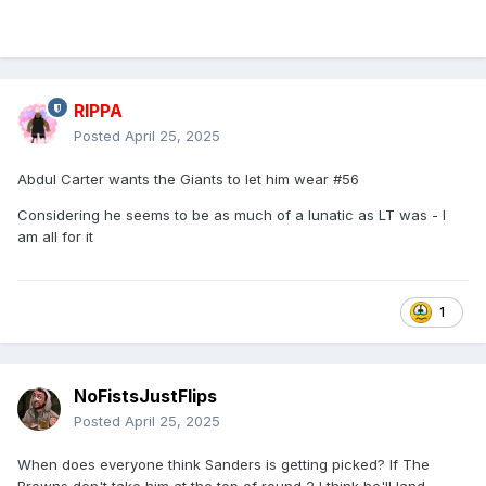
RIPPA
Posted
April 25, 2025
Abdul Carter wants the Giants to let him wear #56
Considering he seems to be as much of a lunatic as LT was - I
am all for it
1
NoFistsJustFlips
Posted
April 25, 2025
When does everyone think Sanders is getting picked? If The