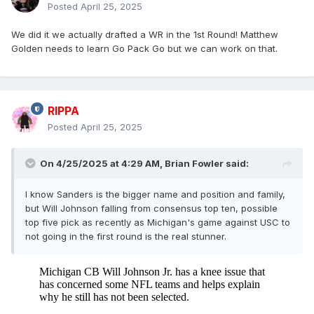
Posted
April 25, 2025
We did it we actually drafted a WR in the 1st Round! Matthew
Golden needs to learn Go Pack Go but we can work on that.
RIPPA
Posted
April 25, 2025
On 4/25/2025 at 4:29 AM,
Brian Fowler
said:
I know Sanders is the bigger name and position and family,
but Will Johnson falling from consensus top ten, possible
top five pick as recently as Michigan's game against USC to
not going in the first round is the real stunner.