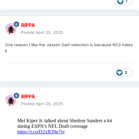
1
RIPPA
Posted
April 25, 2025
One reason I like the Jaxson Dart selection is because RG3 hates
it
2
RIPPA
Posted
April 25, 2025