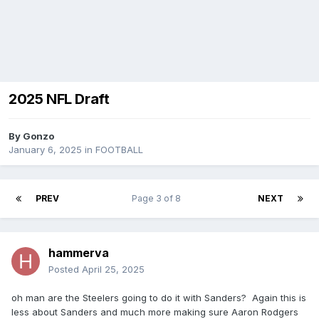
2025 NFL Draft
By
Gonzo
January 6, 2025
in
FOOTBALL
PREV
Page 3 of 8
NEXT
hammerva
Posted
April 25, 2025
oh man are the Steelers going to do it with Sanders? Again this is
less about Sanders and much more making sure Aaron Rodgers