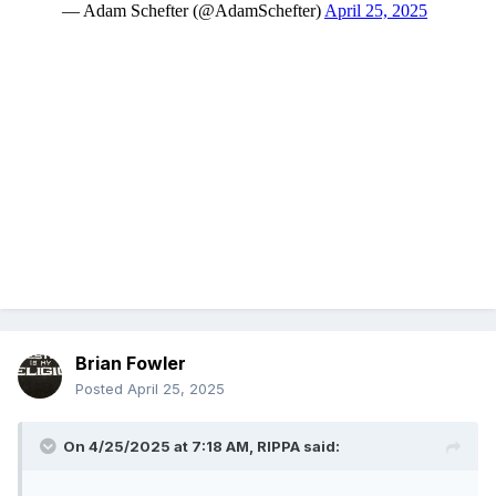
Brian Fowler
Posted
April 25, 2025
On 4/25/2025 at 7:18 AM,
RIPPA
said: