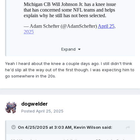
Expand
Yeah I heard about the knee a couple days ago. I still didn't think
he'd slip all the way out of the first though. I was expecting him to
go somewhere in the 20s.
dogwelder
Posted
April 25, 2025
On 4/25/2025 at 3:03 AM,
Kevin Wilson
said: