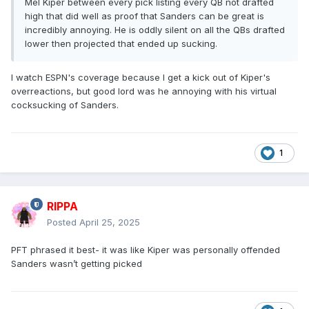
Mel Kiper between every pick listing every QB not drafted
high that did well as proof that Sanders can be great is
incredibly annoying. He is oddly silent on all the QBs drafted
lower then projected that ended up sucking.
I watch ESPN's coverage because I get a kick out of Kiper's
overreactions, but good lord was he annoying with his virtual
cocksucking of Sanders.
1
RIPPA
Posted
April 25, 2025
PFT phrased it best- it was like Kiper was personally offended
Sanders wasn’t getting picked