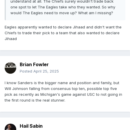
understand at all. The Chiefs surely wouldn't trade back
one spot to let The Eagles take who they wanted. So why
would The Eagles need to move up? What am I missing?
Eagles apparently wanted to declare Jihaad and didn't want the
Chiefs to trade their pick to a team that also wanted to declare
Jihaad
Brian Fowler
Posted
April 25, 2025
I know Sanders is the bigger name and position and family, but
Will Johnson falling from consensus top ten, possible top five
pick as recently as Michigan's game against USC to not going in
the first round is the real stunner.
Hail Sabin