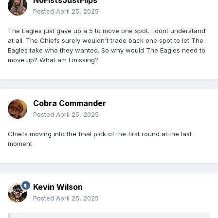
NoFistsJustFlips
Posted
April 25, 2025
The Eagles just gave up a 5 to move one spot. I dont understand
at all. The Chiefs surely wouldn't trade back one spot to let The
Eagles take who they wanted. So why would The Eagles need to
move up? What am I missing?
Cobra Commander
Posted
April 25, 2025
Chiefs moving into the final pick of the first round at the last
moment
Kevin Wilson
Posted
April 25, 2025