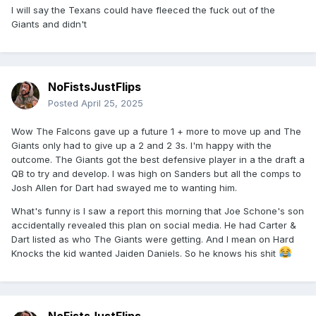
I will say the Texans could have fleeced the fuck out of the
Giants and didn't
NoFistsJustFlips
Posted
April 25, 2025
Wow The Falcons gave up a future 1 + more to move up and The
Giants only had to give up a 2 and 2 3s. I'm happy with the
outcome. The Giants got the best defensive player in a the draft a
QB to try and develop. I was high on Sanders but all the comps to
Josh Allen for Dart had swayed me to wanting him.
What's funny is I saw a report this morning that Joe Schone's son
accidentally revealed this plan on social media. He had Carter &
Dart listed as who The Giants were getting. And I mean on Hard
Knocks the kid wanted Jaiden Daniels. So he knows his shit