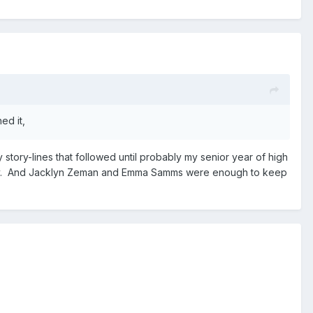
ed it,
 story-lines that followed until probably my senior year of high
Scotty. And Jacklyn Zeman and Emma Samms were enough to keep