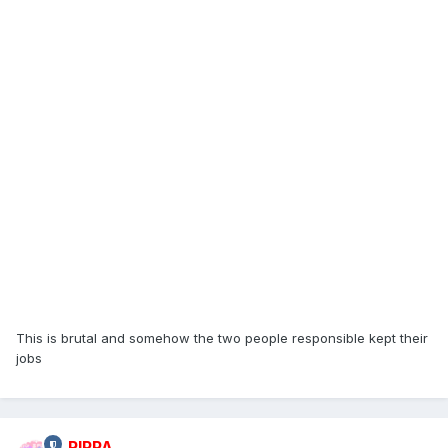
This is brutal and somehow the two people responsible kept their
jobs
RIPPA