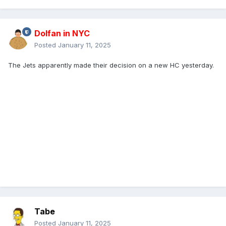
Dolfan in NYC
Posted
January 11, 2025
The Jets apparently made their decision on a new HC yesterday.
Tabe
Posted
January 11, 2025