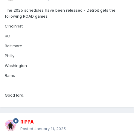
The 2025 schedules have been released - Detroit gets the
following ROAD games:
Cincinnati
KC
Baltimore
Philly
Washington
Rams
Good lord.
RIPPA
Posted
January 11, 2025