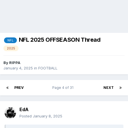
NFL 2025 OFFSEASON Thread
NFL
2025
By
RIPPA
January 4, 2025
in
FOOTBALL
PREV
Page 4 of 31
NEXT
EdA
Posted
January 8, 2025