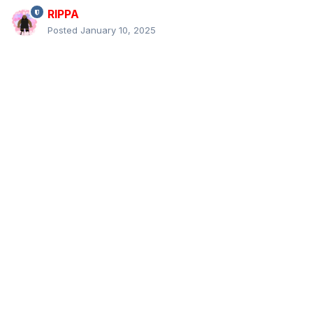
RIPPA
Posted
January 10, 2025