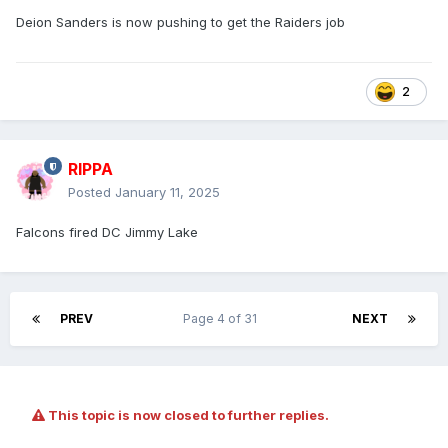
Deion Sanders is now pushing to get the Raiders job
2
RIPPA
Posted
January 11, 2025
Falcons fired DC Jimmy Lake
PREV
Page 4 of 31
NEXT
This topic is now closed to further replies.