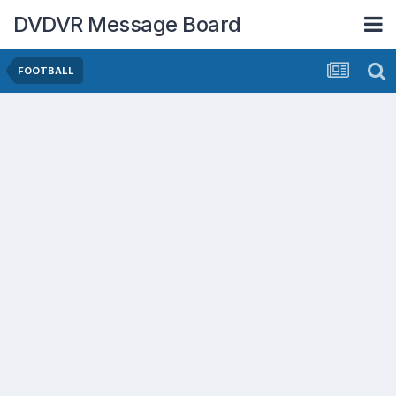
DVDVR Message Board
FOOTBALL