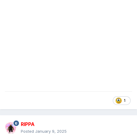
1
RIPPA
Posted
January 9, 2025