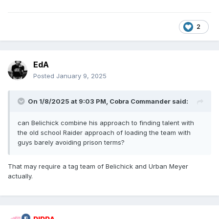
2
EdA
Posted
January 9, 2025
On 1/8/2025 at 9:03 PM,
Cobra Commander
said:
can Belichick combine his approach to finding talent with
the old school Raider approach of loading the team with
guys barely avoiding prison terms?
That may require a tag team of Belichick and Urban Meyer
actually.