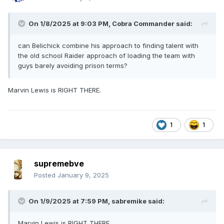
On 1/8/2025 at 9:03 PM,
Cobra Commander
said:
can Belichick combine his approach to finding talent with
the old school Raider approach of loading the team with
guys barely avoiding prison terms?
Marvin Lewis is RIGHT THERE.
1
1
supremebve
Posted
January 9, 2025
On 1/9/2025 at 7:59 PM,
sabremike
said:
Marvin Lewis is RIGHT THERE.