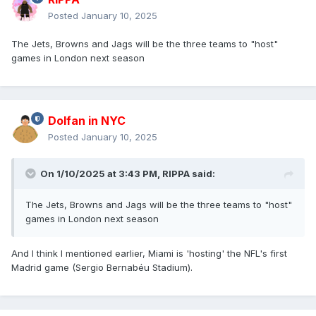
Posted
January 10, 2025
The Jets, Browns and Jags will be the three teams to "host"
games in London next season
Dolfan in NYC
Posted
January 10, 2025
On 1/10/2025 at 3:43 PM,
RIPPA
said:
The Jets, Browns and Jags will be the three teams to "host"
games in London next season
And I think I mentioned earlier, Miami is 'hosting' the NFL's first
Madrid game (Sergio Bernabéu Stadium).