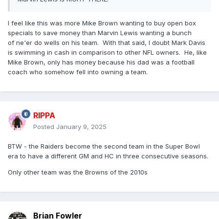
I feel like this was more Mike Brown wanting to buy open box
specials to save money than Marvin Lewis wanting a bunch
of ne'er do wells on his team. With that said, I doubt Mark Davis
is swimming in cash in comparison to other NFL owners. He, like
Mike Brown, only has money because his dad was a football
coach who somehow fell into owning a team.
RIPPA
Posted
January 9, 2025
BTW - the Raiders become the second team in the Super Bowl
era to have a different GM and HC in three consecutive seasons.
Only other team was the Browns of the 2010s
Brian Fowler