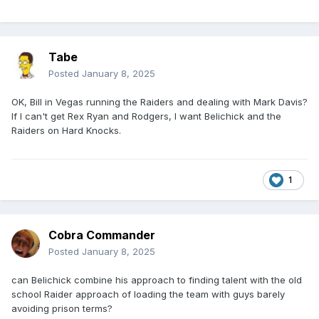
Tabe
Posted
January 8, 2025
OK, Bill in Vegas running the Raiders and dealing with Mark Davis?
If I can't get Rex Ryan and Rodgers, I want Belichick and the
Raiders on Hard Knocks.
1
Cobra Commander
Posted
January 8, 2025
can Belichick combine his approach to finding talent with the old
school Raider approach of loading the team with guys barely
avoiding prison terms?