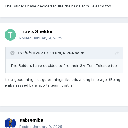
The Raiders have decided to fire their GM Tom Telesco too
Travis Sheldon
Posted
January 9, 2025
On 1/9/2025 at 7:13 PM,
RIPPA
said:
The Raiders have decided to fire their GM Tom Telesco too
It's a good thing I let go of things like this a long time ago. (Being
embarrassed by a sports team, that is.)
sabremike
Posted
January 9, 2025