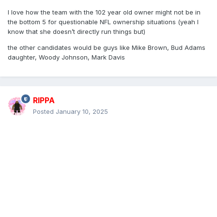
I love how the team with the 102 year old owner might not be in
the bottom 5 for questionable NFL ownership situations (yeah I
know that she doesn’t directly run things but)
the other candidates would be guys like Mike Brown, Bud Adams
daughter, Woody Johnson, Mark Davis
RIPPA
Posted
January 10, 2025