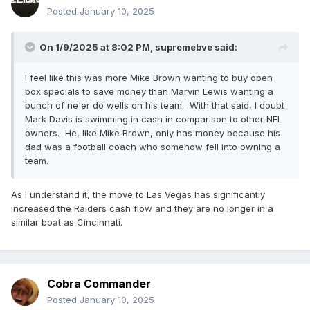
Posted
January 10, 2025
On 1/9/2025 at 8:02 PM,
supremebve
said:
I feel like this was more Mike Brown wanting to buy open
box specials to save money than Marvin Lewis wanting a
bunch of ne'er do wells on his team. With that said, I doubt
Mark Davis is swimming in cash in comparison to other NFL
owners. He, like Mike Brown, only has money because his
dad was a football coach who somehow fell into owning a
team.
As I understand it, the move to Las Vegas has significantly
increased the Raiders cash flow and they are no longer in a
similar boat as Cincinnati.
Cobra Commander
Posted
January 10, 2025