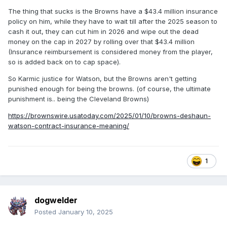
The thing that sucks is the Browns have a $43.4 million insurance
policy on him, while they have to wait till after the 2025 season to
cash it out, they can cut him in 2026 and wipe out the dead
money on the cap in 2027 by rolling over that $43.4 million
(Insurance reimbursement is considered money from the player,
so is added back on to cap space).
So Karmic justice for Watson, but the Browns aren't getting
punished enough for being the browns. (of course, the ultimate
punishment is.. being the Cleveland Browns)
https://brownswire.usatoday.com/2025/01/10/browns-deshaun-
watson-contract-insurance-meaning/
1
dogwelder
Posted
January 10, 2025