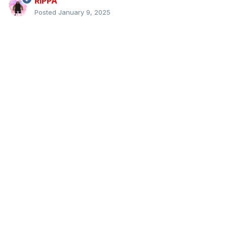
RIPPA
Posted
January 9, 2025