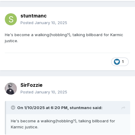
stuntmanc
Posted
January 10, 2025
He's become a walking(hobbling?), talking billboard for Karmic
justice.
1
SirFozzie
Posted
January 10, 2025
On 1/10/2025 at 6:20 PM,
stuntmanc
said:
He's become a walking(hobbling?), talking billboard for
Karmic justice.