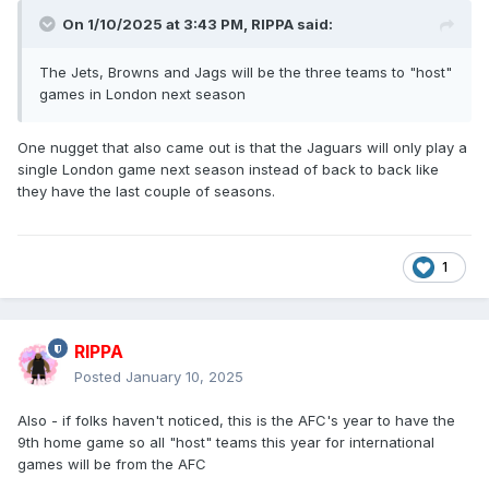
On 1/10/2025 at 3:43 PM,
RIPPA
said:
The Jets, Browns and Jags will be the three teams to "host"
games in London next season
One nugget that also came out is that the Jaguars will only play a
single London game next season instead of back to back like
they have the last couple of seasons.
1
RIPPA
Posted
January 10, 2025
Also - if folks haven't noticed, this is the AFC's year to have the
9th home game so all "host" teams this year for international
games will be from the AFC