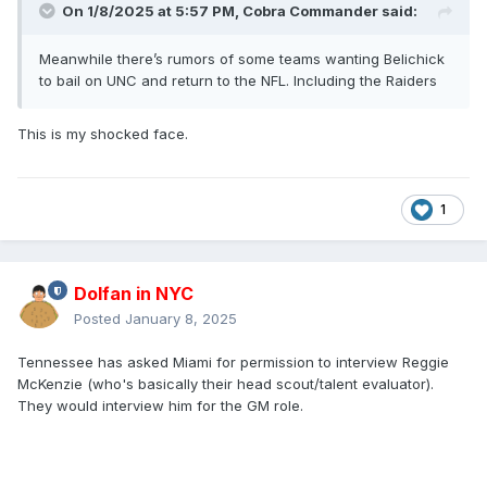
On 1/8/2025 at 5:57 PM,
Cobra Commander
said:
Meanwhile there’s rumors of some teams wanting Belichick
to bail on UNC and return to the NFL. Including the Raiders
This is my shocked face.
1
Dolfan in NYC
Posted
January 8, 2025
Tennessee has asked Miami for permission to interview Reggie
McKenzie (who's basically their head scout/talent evaluator).
They would interview him for the GM role.