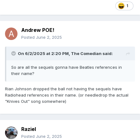
1
Andrew POE!
Posted
June 2, 2025
On 6/2/2025 at 2:20 PM,
The Comedian
said:
So are all the sequels gonna have Beatles references in
their name?
Rian Johnson dropped the ball not having the sequels have
Radiohead references in their name. (or needledrop the actual
"Knives Out" song somewhere)
Raziel
Posted
June 2, 2025