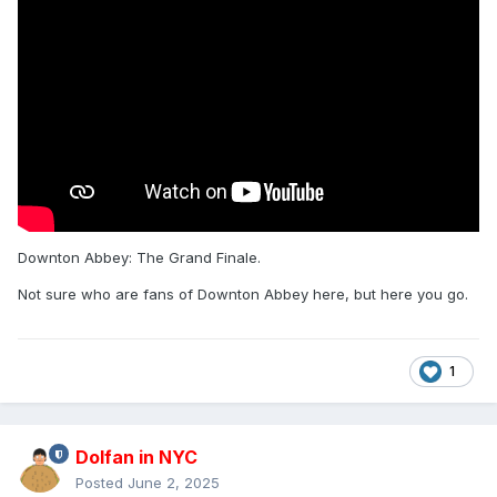
Downton Abbey: The Grand Finale.
Not sure who are fans of Downton Abbey here, but here you go.
1
Dolfan in NYC
Posted
June 2, 2025