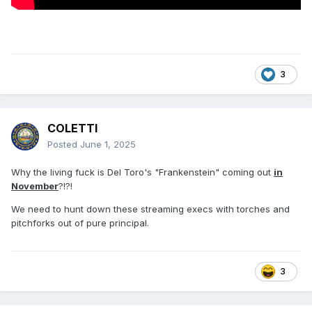
3
COLETTI
Posted
June 1, 2025
Why the living fuck is Del Toro's "Frankenstein" coming out
in
November
?!?!
We need to hunt down these streaming execs with torches and
pitchforks out of pure principal.
3