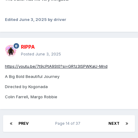
Edited
June 3, 2025
by driver
RIPPA
Posted
June 3, 2025
https://youtu.be/7t9cPtA9St0?si=GR1z3ISPWKaU-Mnd
A Big Bold Beautiful Journey
Directed by Kogonada
Colin Farrell, Margo Robbie
PREV
Page 14 of 37
NEXT