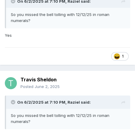
On 6/2/2025 at 7:10 PM,
Raziel
said:
Only Netflix would do a "Date Announcement" where the
date is "Coming soon"
So you missed the bell tolling with 12/12/25 in roman
numerals?
Yes
1
Travis Sheldon
Posted
June 2, 2025
On 6/2/2025 at 7:10 PM,
Raziel
said:
So you missed the bell tolling with 12/12/25 in roman
numerals?