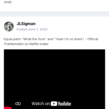
shot).
JLSigman
Posted
June 1, 2025
Equal parts "What the fuck" and "Yeah I'm so there" - Official
Frankenstein
on Netflix trailer