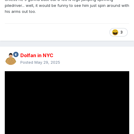
piledriver... well, it would be funny to see him just spin around with
his arms out too.
3
Dolfan in NYC
Posted
May 29, 2025