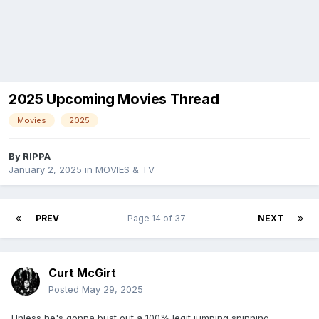
2025 Upcoming Movies Thread
Movies
2025
By
RIPPA
January 2, 2025
in
MOVIES & TV
PREV
Page 14 of 37
NEXT
Curt McGirt
Posted
May 29, 2025
Unless he's gonna bust out a 100% legit jumping spinning