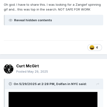
Oh god. I have to share this. I was looking for a Zangief spinning
gif and... this was top in the search. NOT SAFE FOR WORK
Reveal hidden contents
4
Curt McGirt
Posted
May 29, 2025
On 5/29/2025 at 2:28 PM,
Dolfan in NYC
said: