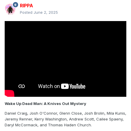
RIPPA
Posted
June 2, 2025
Wake Up Dead Man: A Knives Out Mystery
Daniel Craig, Josh O'Connor, Glenn Close, Josh Brolin, Mila Kunis,
Jeremy Renner, Kerry Washington, Andrew Scott, Cailee Spaeny,
Daryl McCormack, and Thomas Haden Church.