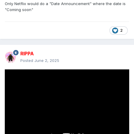
Only Netflix would do a "Date Announcement" where the date is
"Coming soon"
2
RIPPA
Posted
June 2, 2025