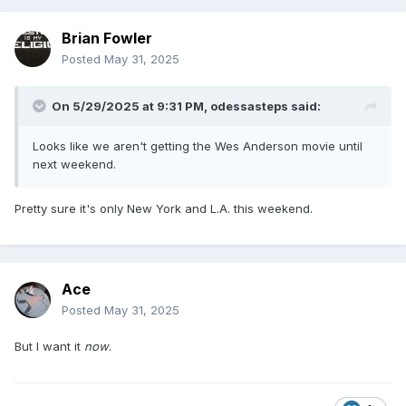
Brian Fowler
Posted
May 31, 2025
On 5/29/2025 at 9:31 PM,
odessasteps
said:
Looks like we aren't getting the Wes Anderson movie until
next weekend.
Pretty sure it's only New York and L.A. this weekend.
Ace
Posted
May 31, 2025
But I want it
now
.