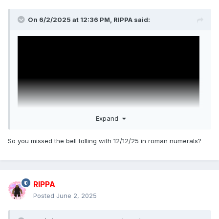
On 6/2/2025 at 12:36 PM,
RIPPA
said:
Expand
So you missed the bell tolling with 12/12/25 in roman numerals?
Wake Up Dead Man: A Knives Out Mystery
Daniel Craig, Josh O'Connor, Glenn Close, Josh Brolin, Mila
RIPPA
Kunis, Jeremy Renner, Kerry Washington, Andrew Scott,
Posted
June 2, 2025
Cailee Spaeny, Daryl McCormack, and Thomas Haden
Church.