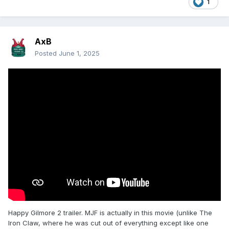
1
AxB
Posted
June 1, 2025
Happy Gilmore 2 trailer. MJF is actually in this movie (unlike The
Iron Claw, where he was cut out of everything except like one