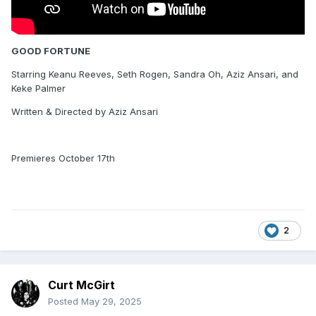
GOOD FORTUNE
Starring Keanu Reeves, Seth Rogen, Sandra Oh, Aziz Ansari, and
Keke Palmer
Written & Directed by Aziz Ansari
Premieres October 17th
2
Curt McGirt
Posted
May 29, 2025