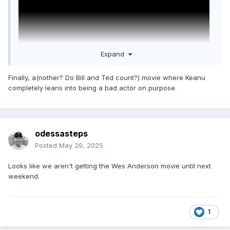
Expand
Finally, a(nother? Do Bill and Ted count?) movie where Keanu
completely leans into being a bad actor on purpose.
GOOD FORTUNE
Starring Keanu Reeves, Seth Rogen, Aziz Ansari, and Keke
Palmer
odessasteps
Posted
May 29, 2025
Directed by Aziz Ansari
Looks like we aren't getting the Wes Anderson movie until next
weekend.
Premieres October 17th
1