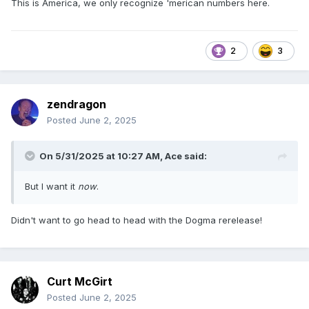
This is America, we only recognize 'merican numbers here.
2
3
zendragon
Posted
June 2, 2025
On 5/31/2025 at 10:27 AM,
Ace
said:
But I want it
now
.
Didn't want to go head to head with the Dogma rerelease!
Curt McGirt
Posted
June 2, 2025