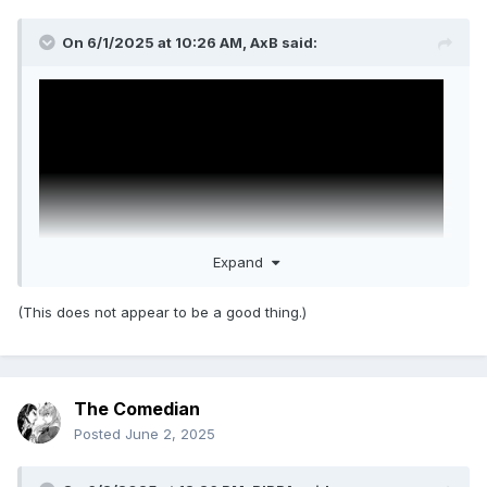
On 6/1/2025 at 10:26 AM,
AxB
said:
Expand
(This does not appear to be a good thing.)
Happy Gilmore 2 trailer.
MJF is actually in this movie
(unlike The Iron Claw, where he was cut out of
The Comedian
everything except like one shot).
Posted
June 2, 2025