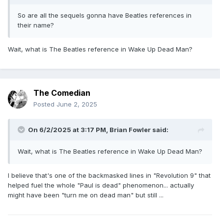
So are all the sequels gonna have Beatles references in
their name?
Wait, what is The Beatles reference in Wake Up Dead Man?
The Comedian
Posted
June 2, 2025
On 6/2/2025 at 3:17 PM,
Brian Fowler
said:
Wait, what is The Beatles reference in Wake Up Dead Man?
I believe that's one of the backmasked lines in "Revolution 9" that
helped fuel the whole "Paul is dead" phenomenon... actually
might have been "turn me on dead man" but still ...