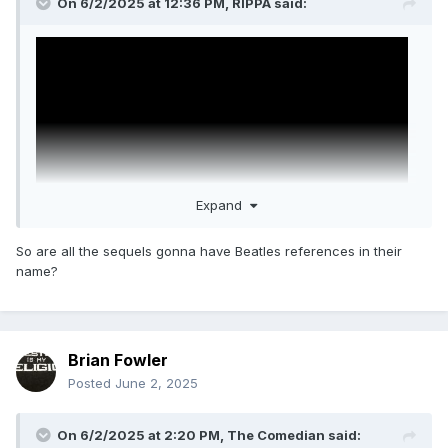
On 6/2/2025 at 12:36 PM,
RIPPA
said:
Expand
So are all the sequels gonna have Beatles references in their
name?
Wake Up Dead Man: A Knives Out Mystery
Daniel Craig, Josh O'Connor, Glenn Close, Josh Brolin, Mila
Kunis, Jeremy Renner, Kerry Washington, Andrew Scott,
Brian Fowler
Cailee Spaeny, Daryl McCormack, and Thomas Haden
Posted
June 2, 2025
Church.
Only Netflix would do a "Date Announcement" where the
On 6/2/2025 at 2:20 PM,
The Comedian
said:
date is "Coming soon"