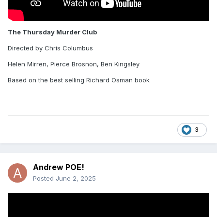
The Thursday Murder Club
Directed by Chris Columbus
Helen Mirren, Pierce Brosnon, Ben Kingsley
Based on the best selling Richard Osman book
3
Andrew POE!
Posted
June 2, 2025