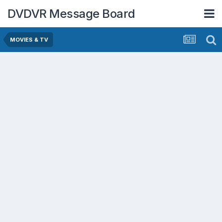
DVDVR Message Board
MOVIES & TV