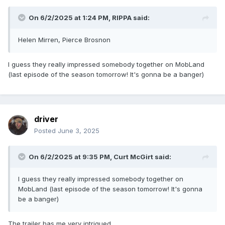
On 6/2/2025 at 1:24 PM,
RIPPA
said:
Helen Mirren, Pierce Brosnon
I guess they really impressed somebody together on MobLand
(last episode of the season tomorrow! It's gonna be a banger)
driver
Posted
June 3, 2025
On 6/2/2025 at 9:35 PM,
Curt McGirt
said:
I guess they really impressed somebody together on
MobLand (last episode of the season tomorrow! It's gonna
be a banger)
The trailer has me very intrigued.