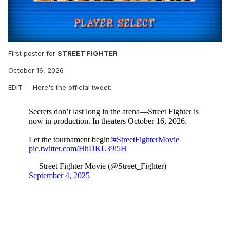
First poster for
STREET FIGHTER
October 16, 2026
EDIT -- Here's the official tweet: