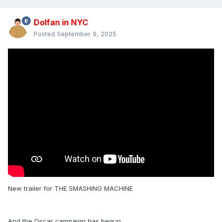
Dolfan in NYC
Posted
September 9, 2025
New trailer for THE SMASHING MACHINE
And the Oscar campaign has begun.