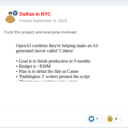
Dolfan in NYC
Posted
September 9, 2025
Fuck this project and everyone involved
1
2