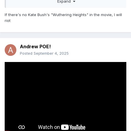
Expand
If there's no Kate Bush's "Wuthering Heights" in the movie, I will
riot
Teaser for Wuthering Heights
Directed by Emerald Fennell
Andrew POE!
Margot Robbie and Jacob Elordi
Posted
September 4, 2025
Always amuses me when they promote a movie with "NEW
MUSIC FROM (insert pop start here)"