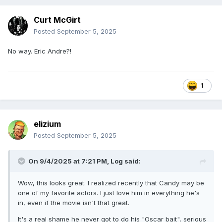
Curt McGirt
Posted
September 5, 2025
No way. Eric Andre?!
1
elizium
Posted
September 5, 2025
On 9/4/2025 at 7:21 PM,
Log
said:
Wow, this looks great. I realized recently that Candy may be
one of my favorite actors. I just love him in everything he's
in, even if the movie isn't that great.
It's a real shame he never got to do his "Oscar bait", serious