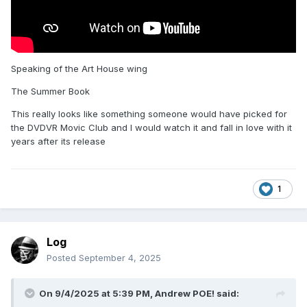
Speaking of the Art House wing
The Summer Book
This really looks like something someone would have picked for
the DVDVR Movic Club and I would watch it and fall in love with it
years after its release
1
Log
Posted
September 4, 2025
On 9/4/2025 at 5:39 PM,
Andrew POE!
said: