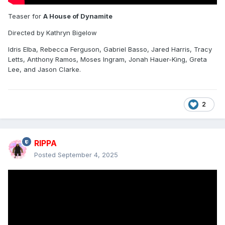
Teaser for
A House of Dynamite
Directed by Kathryn Bigelow
Idris Elba, Rebecca Ferguson, Gabriel Basso, Jared Harris, Tracy
Letts, Anthony Ramos, Moses Ingram, Jonah Hauer-King, Greta
Lee, and Jason Clarke.
2
RIPPA
Posted
September 4, 2025