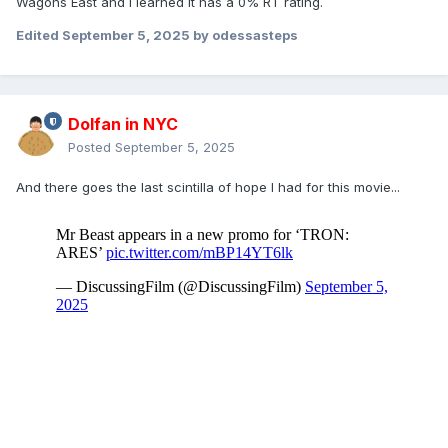
Wagons East and I learned it has a 0% RT rating.
Edited
September 5, 2025
by odessasteps
Dolfan in NYC
Posted
September 5, 2025
And there goes the last scintilla of hope I had for this movie...