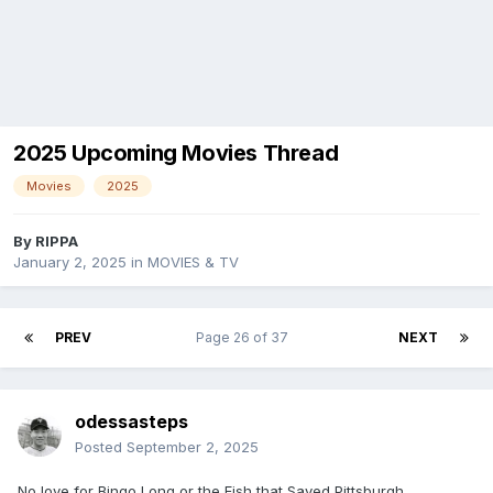
2025 Upcoming Movies Thread
Movies
2025
By
RIPPA
January 2, 2025
in
MOVIES & TV
PREV
Page 26 of 37
NEXT
odessasteps
Posted
September 2, 2025
No love for Bingo Long or the Fish that Saved Pittsburgh.