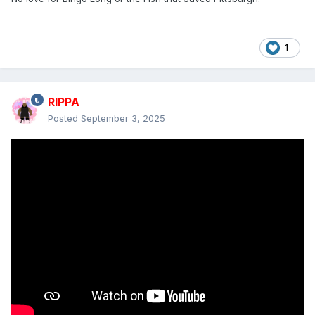
1
RIPPA
Posted
September 3, 2025