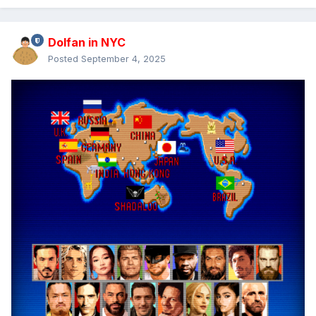
Dolfan in NYC
Posted
September 4, 2025