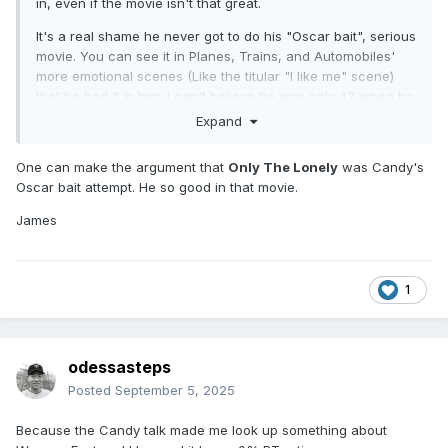
in, even if the movie isn't that great.
It's a real shame he never got to do his "Oscar bait", serious
movie. You can see it in Planes, Trains, and Automobiles'
more emotional scenes (Like the titular "I like me" scene)
that he had it in him. I can't believe he was only 43 when he
died.
Expand
One can make the argument that
Only The Lonely
was Candy's
Oscar bait attempt. He so good in that movie.
James
1
odessasteps
Posted
September 5, 2025
Because the Candy talk made me look up something about