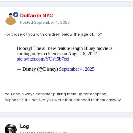
Dolfan in NYC
Posted
September 4, 2025
For those of you with children below the age of.... 5?
You can always consider putting them up for adoption, I
suppose? It's not like you were that attached to them anyway.
Log