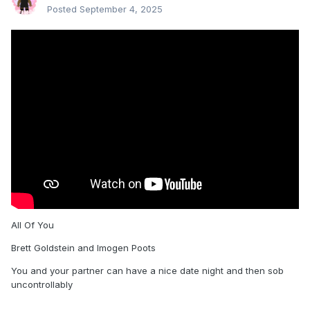
Posted
September 4, 2025
All Of You
Brett Goldstein and Imogen Poots
You and your partner can have a nice date night and then sob
uncontrollably