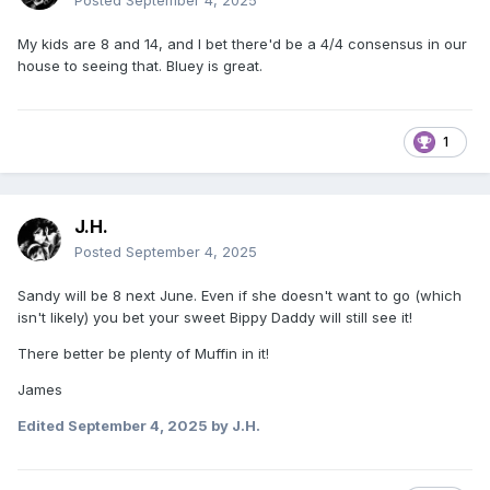
Posted
September 4, 2025
My kids are 8 and 14, and I bet there'd be a 4/4 consensus in our
house to seeing that. Bluey is great.
1
J.H.
Posted
September 4, 2025
Sandy will be 8 next June. Even if she doesn't want to go (which
isn't likely) you bet your sweet Bippy Daddy will still see it!
There better be plenty of Muffin in it!
James
Edited
September 4, 2025
by J.H.