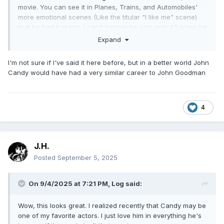
movie. You can see it in Planes, Trains, and Automobiles'
more emotional scenes (Like the titular "I like me" scene)
that he had it in him. I can't believe he was only 43 when he
died.
Expand
I'm not sure if I've said it here before, but in a better world John
Candy would have had a very similar career to John Goodman
4
J.H.
Posted
September 5, 2025
On 9/4/2025 at 7:21 PM,
Log
said:
Wow, this looks great. I realized recently that Candy may be
one of my favorite actors. I just love him in everything he's