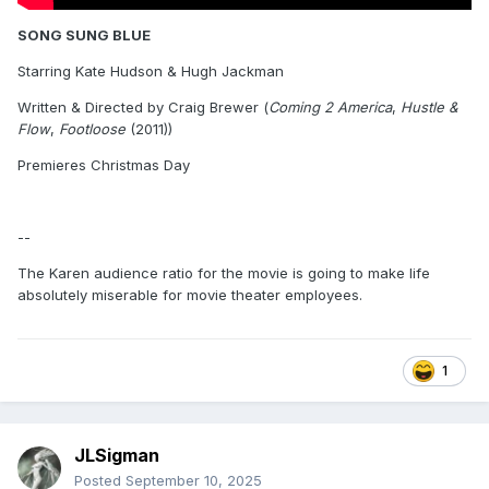
SONG SUNG BLUE
Starring Kate Hudson & Hugh Jackman
Written & Directed by Craig Brewer (
Coming 2 America
,
Hustle &
Flow
,
Footloose
(2011))
Premieres Christmas Day
--
The Karen audience ratio for the movie is going to make life
absolutely miserable for movie theater employees.
1
JLSigman
Posted
September 10, 2025