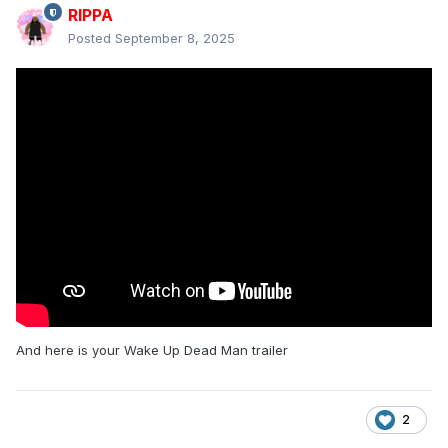
RIPPA
Posted
September 8, 2025
And here is your Wake Up Dead Man trailer
2