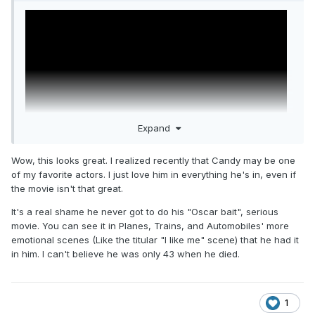
Expand
Wow, this looks great. I realized recently that Candy may be one
of my favorite actors. I just love him in everything he's in, even if
the movie isn't that great.
John Candy: I Like Me - directed by Colin Hanks,
documentary on Amazon Prime
It's a real shame he never got to do his "Oscar bait", serious
movie. You can see it in Planes, Trains, and Automobiles' more
emotional scenes (Like the titular "I like me" scene) that he had it
in him. I can't believe he was only 43 when he died.
1