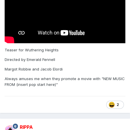
Teaser for Wuthering Heights
Directed by Emerald Fennell
Margot Robbie and Jacob Elordi
Always amuses me when they promote a movie with "NEW MUSIC
FROM (insert pop start here)"
2
RIPPA