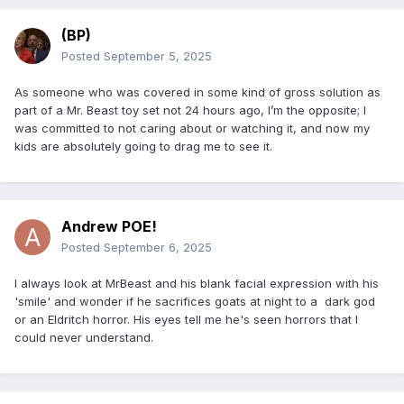
(BP)
Posted
September 5, 2025
As someone who was covered in some kind of gross solution as
part of a Mr. Beast toy set not 24 hours ago, I’m the opposite; I
was committed to not caring about or watching it, and now my
kids are absolutely going to drag me to see it.
Andrew POE!
Posted
September 6, 2025
I always look at MrBeast and his blank facial expression with his
'smile' and wonder if he sacrifices goats at night to a dark god
or an Eldritch horror. His eyes tell me he's seen horrors that I
could never understand.