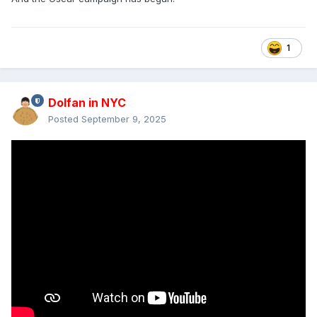
1
Dolfan in NYC
Posted
September 9, 2025