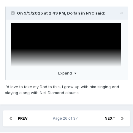
On 9/9/2025 at 2:49 PM,
Dolfan in NYC
said:
Expand
I'd love to take my Dad to this, I grew up with him singing and
playing along with Neil Diamond albums.
SONG SUNG BLUE
Starring Kate Hudson & Hugh Jackman
PREV
Page 26 of 37
NEXT
Written & Directed by Craig Brewer (
Coming 2
America
,
Hustle & Flow
,
Footloose
(2011))