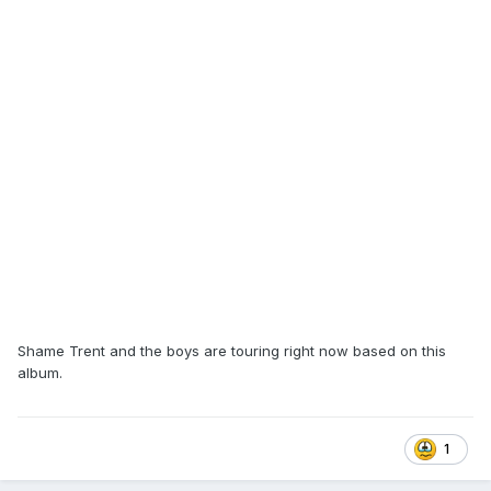
Shame Trent and the boys are touring right now based on this
album.
1