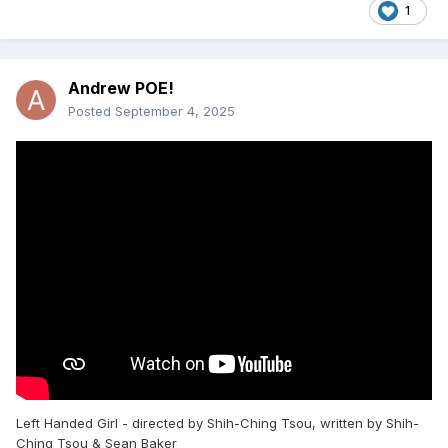
1
Andrew POE!
Posted
September 4, 2025
Left Handed Girl - directed by Shih-Ching Tsou, written by Shih-
Ching Tsou & Sean Baker