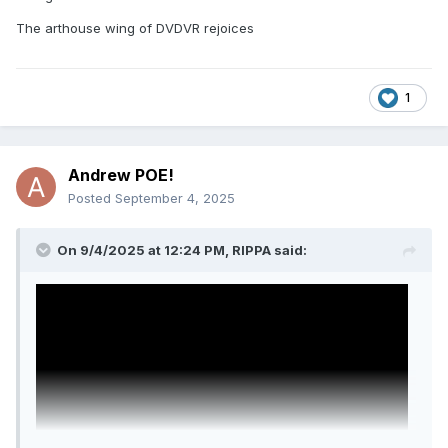
The arthouse wing of DVDVR rejoices
1
Andrew POE!
Posted
September 4, 2025
On 9/4/2025 at 12:24 PM,
RIPPA
said: