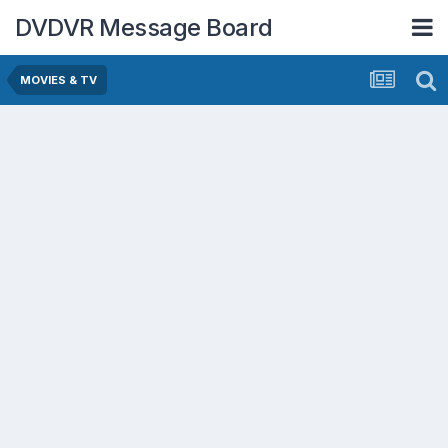
DVDVR Message Board
MOVIES & TV