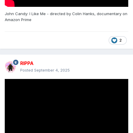
John Candy: I Like Me - directed by Colin Hanks, documentary on
Amazon Prime
2
RIPPA
Posted
September 4, 2025