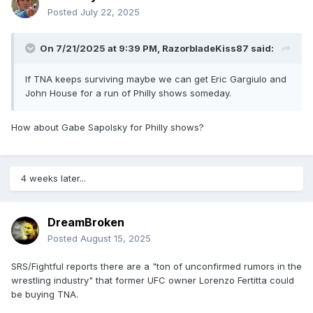
Posted
July 22, 2025
On 7/21/2025 at 9:39 PM,
RazorbladeKiss87
said:
If TNA keeps surviving maybe we can get Eric Gargiulo and
John House for a run of Philly shows someday.
How about Gabe Sapolsky for Philly shows?
4 weeks later...
DreamBroken
Posted
August 15, 2025
SRS/Fightful reports there are a "ton of unconfirmed rumors in the
wrestling industry" that former UFC owner Lorenzo Fertitta could
be buying TNA.