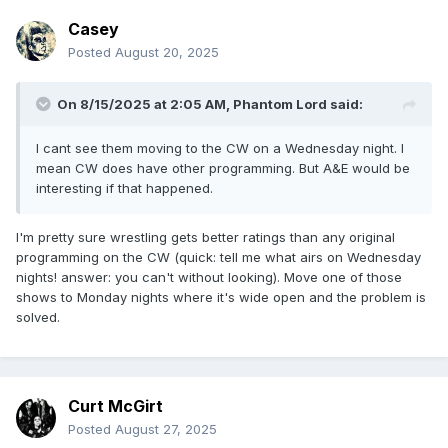
Casey
Posted
August 20, 2025
On 8/15/2025 at 2:05 AM,
Phantom Lord
said:
I cant see them moving to the CW on a Wednesday night. I
mean CW does have other programming. But A&E would be
interesting if that happened.
I'm pretty sure wrestling gets better ratings than any original
programming on the CW (quick: tell me what airs on Wednesday
nights! answer: you can't without looking). Move one of those
shows to Monday nights where it's wide open and the problem is
solved.
Curt McGirt
Posted
August 27, 2025