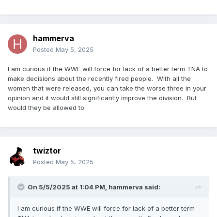
hammerva
Posted
May 5, 2025
I am curious if the WWE will force for lack of a better term TNA to
make decisions about the recently fired people. With all the
women that were released, you can take the worse three in your
opinion and it would still significantly improve the division. But
would they be allowed to
twiztor
Posted
May 5, 2025
On 5/5/2025 at 1:04 PM,
hammerva
said:
I am curious if the WWE will force for lack of a better term