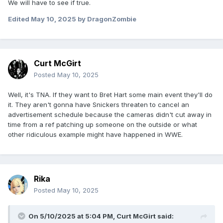
We will have to see if true.
Edited
May 10, 2025
by DragonZombie
Curt McGirt
Posted
May 10, 2025
Well, it's TNA. If they want to Bret Hart some main event they'll do
it. They aren't gonna have Snickers threaten to cancel an
advertisement schedule because the cameras didn't cut away in
time from a ref patching up someone on the outside or what
other ridiculous example might have happened in WWE.
Rika
Posted
May 10, 2025
On 5/10/2025 at 5:04 PM,
Curt McGirt
said: