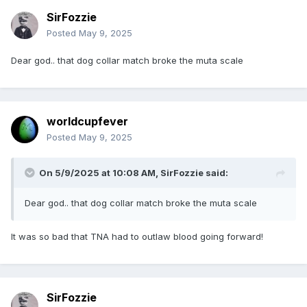
SirFozzie
Posted
May 9, 2025
Dear god.. that dog collar match broke the muta scale
worldcupfever
Posted
May 9, 2025
On 5/9/2025 at 10:08 AM,
SirFozzie
said:
Dear god.. that dog collar match broke the muta scale
It was so bad that TNA had to outlaw blood going forward!
SirFozzie