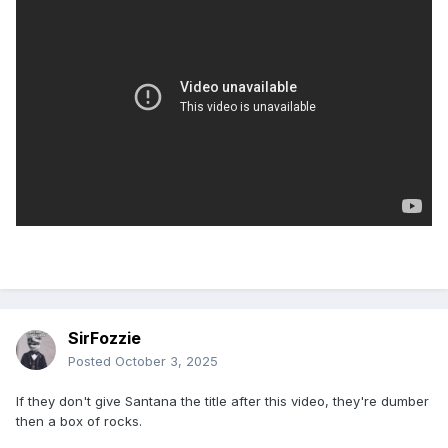
SirFozzie
Posted
October 3, 2025
If they don't give Santana the title after this video, they're dumber
then a box of rocks.