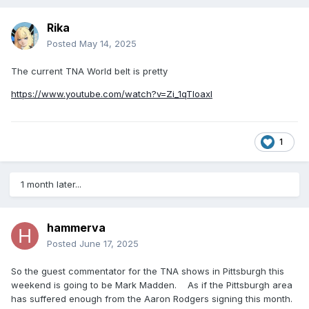
Rika
Posted
May 14, 2025
The current TNA World belt is pretty
https://www.youtube.com/watch?v=Zi_1qTloaxI
1
1 month later...
hammerva
Posted
June 17, 2025
So the guest commentator for the TNA shows in Pittsburgh this
weekend is going to be Mark Madden. As if the Pittsburgh area
has suffered enough from the Aaron Rodgers signing this month.