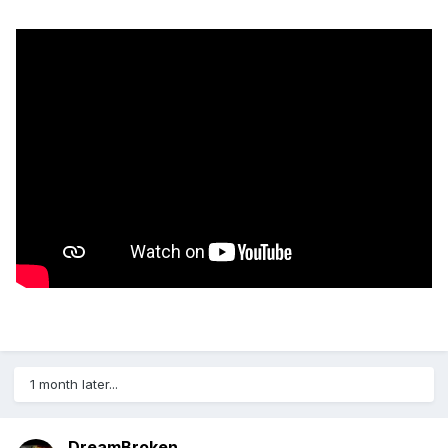
1 month later...
DreamBroken