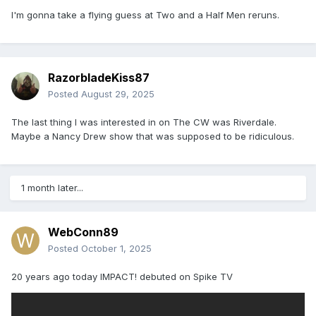
I'm gonna take a flying guess at Two and a Half Men reruns.
RazorbladeKiss87
Posted
August 29, 2025
The last thing I was interested in on The CW was Riverdale.
Maybe a Nancy Drew show that was supposed to be ridiculous.
1 month later...
WebConn89
Posted
October 1, 2025
20 years ago today IMPACT! debuted on Spike TV