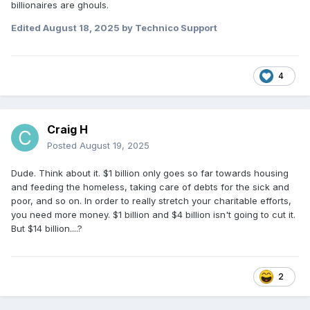
billionaires are ghouls.
Edited
August 18, 2025
by Technico Support
4
Craig H
Posted
August 19, 2025
Dude. Think about it. $1 billion only goes so far towards housing
and feeding the homeless, taking care of debts for the sick and
poor, and so on. In order to really stretch your charitable efforts,
you need more money. $1 billion and $4 billion isn't going to cut it.
But $14 billion....?
2