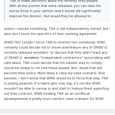
TNA to make decisions about the recently fired people.
With all the women that were released, you can take the
worse three in your opinion and it would still significantly
improve the division. But would they be allowed to
unless i missed something, TNA is still independently owned. But i
also don't know the specifics of their working agreement.
WWE/TKO couldn't force TNA to hire/not hire somebody. WWE
certainly could decide not to showcase/feature any of [WWE's]
recently released wrestlers. Or decree that they didn't want any
of [WWE's]
wrestlers
"independent contractors" associating with
said talent. TNA could decide that the easiest way to comply
would be simply to not hire these people. But i doubt that will
become their policy. More likely a case-by-case scenario. And
besides, i don't know that WWE would try to force that play. TNA
is paying peanuts. If a talent gets over big, it's not like WWE
wouldn't be able to swoop in and start to feature them again/buy
out their contract. WWE treating TNA as an unofficial
developmental is pretty much perfect case scenario for WWE.