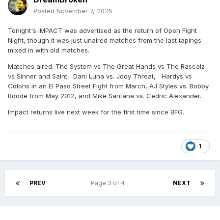
Posted
November 7, 2025
Tonight's iMPACT was advertised as the return of Open Fight
Night, though it was just unaired matches from the last tapings
mixed in with old matches.
Matches aired: The System vs The Great Hands vs The Rascalz
vs Sinner and Saint, Dani Luna vs. Jody Threat, Hardys vs
Colons in an El Paso Street Fight from March, AJ Styles vs. Bobby
Roode from May 2012, and Mike Santana vs. Cedric Alexander.
Impact returns live next week for the first time since BFG.
1
PREV
Page 3 of 4
NEXT