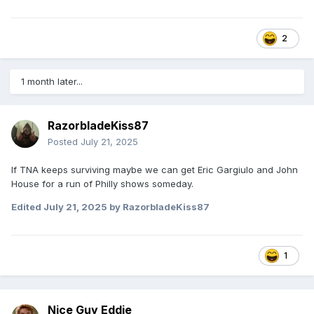
2
1 month later...
RazorbladeKiss87
Posted
July 21, 2025
If TNA keeps surviving maybe we can get Eric Gargiulo and John
House for a run of Philly shows someday.
Edited
July 21, 2025
by RazorbladeKiss87
1
Nice Guy Eddie