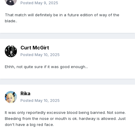
Posted
May 9, 2025
That match will definitely be in a future edition of way of the
blade..
Curt McGirt
Posted
May 10, 2025
Ehhh, not quite sure if it was good enough...
Rika
Posted
May 10, 2025
It was only reportedly excessive blood being banned. Not some.
Bleeding from the nose or mouth is ok. hardway is allowed. Just
don't have a big red face.