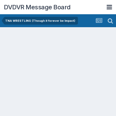
DVDVR Message Board
TNA WRESTLING (Though it forever be Impact)