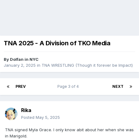
TNA 2025 - A Division of TKO Media
By
Dolfan in NYC
January 2, 2025
in
TNA WRESTLING (Though it forever be Impact)
PREV
Page 3 of 4
NEXT
Rika
Posted
May 5, 2025
TNA signed Myla Grace. I only know abit about her when she was
in Marigold.