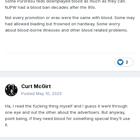
Some Puroresu feds downplayed blood as much as they can.
NJPW had a blood ban decades after the 90s.
Not every promotion or eras were the same with blood. Some may
had allowed blading but frowned on hardway. Some worry
about blood-borne illnesses and other blood related problems.
2
Curt McGirt
Posted
May 10, 2025
Ha, I read the fucking thing myself and I guess it went through
one eye and out the other about the advertisers. But anyway,
point being, if they need blood for something special they'll use
it.