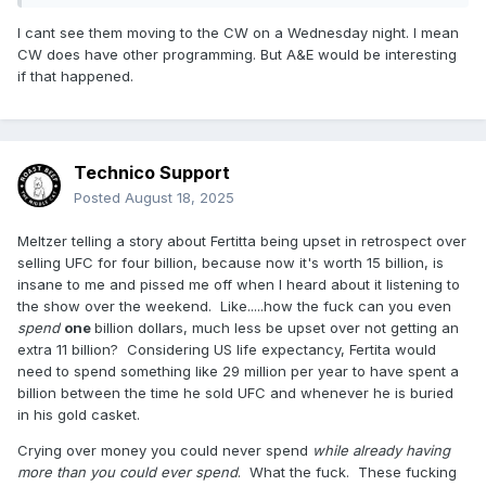
I cant see them moving to the CW on a Wednesday night. I mean
CW does have other programming. But A&E would be interesting
if that happened.
Technico Support
Posted
August 18, 2025
Meltzer telling a story about Fertitta being upset in retrospect over
selling UFC for four billion, because now it's worth 15 billion, is
insane to me and pissed me off when I heard about it listening to
the show over the weekend. Like.....how the fuck can you even
spend
one
billion dollars, much less be upset over not getting an
extra 11 billion? Considering US life expectancy, Fertita would
need to spend something like 29 million per year to have spent a
billion between the time he sold UFC and whenever he is buried
in his gold casket.
Crying over money you could never spend
while already having
more than you could ever spend
. What the fuck. These fucking