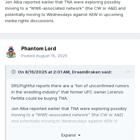
Jon Alba reported earlier that TNA were exploring possibly
moving to a "WWE-associated network" (the CW or A&E) and
potentially moving to Wednesdays against AEW in upcoming
media rights discussions.
Phantom Lord
Posted
August 15, 2025
On 8/15/2025 at 2:01 AM,
DreamBroken
said:
SRS/Fightful reports there are a "ton of unconfirmed rumors
in the wrestling industry" that former UFC owner Lorenzo
Fertitta could be buying TNA.
Jon Alba reported earlier that TNA were exploring possibly
moving to a "WWE-associated network" (the CW or A&E)
and potentially moving to Wednesdays against AEW in
upcoming media rights discussions.
Expand