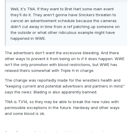
Well, it's TNA. If they want to Bret Hart some main event
they'll do it. They aren't gonna have Snickers threaten to
cancel an advertisement schedule because the cameras
didn't cut away in time from a ref patching up someone on
the outside or what other ridiculous example might have
happened in WWE.
The advertisers don't want the excessive bleeding. And there
other ways to prevent it from being on tv if it does happen. WWE
isn't the only promotion with blood restrictions, but WWE has
relaxed theirs somewhat with Triple H in charge.
The change was reportedly made for the wrestlers health and
"keeping current and potential advertisers and partners in mind.”
says the newz. Blading is also apparently banned.
TNA is TV14, so they may be able to break the new rules with
permissible exceptions in the future. Hardway and other ways
and some blood is ok.