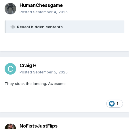
HumanChessgame
Posted
September 4, 2025
Reveal hidden contents
Craig H
Posted
September 5, 2025
They stuck the landing. Awesome.
1
NoFistsJustFlips