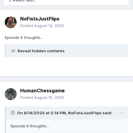
2 weeks later...
NoFistsJustFlips
Posted
August 14, 2025
Episode 6 thoughts...
Reveal hidden contents
HumanChessgame
Posted
August 15, 2025
On 8/14/2025 at 2:14 PM,
NoFistsJustFlips
said:
Episode 6 thoughts...