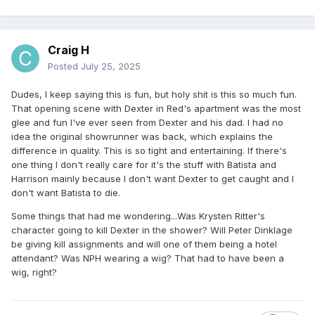
Craig H
Posted
July 25, 2025
Dudes, I keep saying this is fun, but holy shit is this so much fun.
That opening scene with Dexter in Red's apartment was the most
glee and fun I've ever seen from Dexter and his dad. I had no
idea the original showrunner was back, which explains the
difference in quality. This is so tight and entertaining. If there's
one thing I don't really care for it's the stuff with Batista and
Harrison mainly because I don't want Dexter to get caught and I
don't want Batista to die.
Some things that had me wondering...Was Krysten Ritter's
character going to kill Dexter in the shower? Will Peter Dinklage
be giving kill assignments and will one of them being a hotel
attendant? Was NPH wearing a wig? That had to have been a
wig, right?