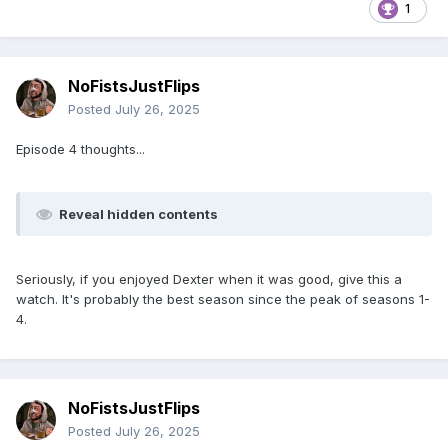
1
NoFistsJustFlips
Posted
July 26, 2025
Episode 4 thoughts...
Reveal hidden contents
Seriously, if you enjoyed Dexter when it was good, give this a
watch. It's probably the best season since the peak of seasons 1-
4.
NoFistsJustFlips
Posted
July 26, 2025