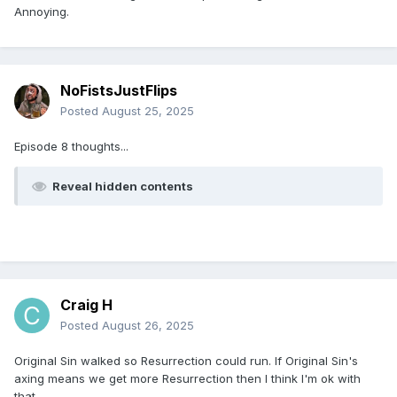
Annoying.
NoFistsJustFlips
Posted
August 25, 2025
Episode 8 thoughts...
Reveal hidden contents
Craig H
Posted
August 26, 2025
Original Sin walked so Resurrection could run. If Original Sin's
axing means we get more Resurrection then I think I'm ok with
that.