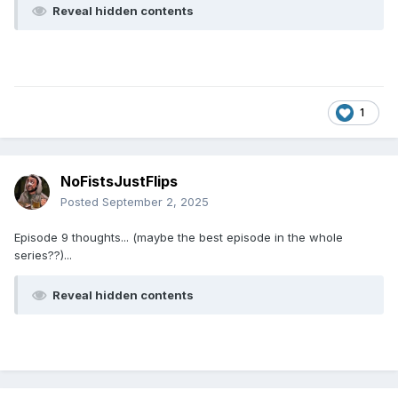
Reveal hidden contents
1
NoFistsJustFlips
Posted
September 2, 2025
Episode 9 thoughts... (maybe the best episode in the whole
series??)...
Reveal hidden contents