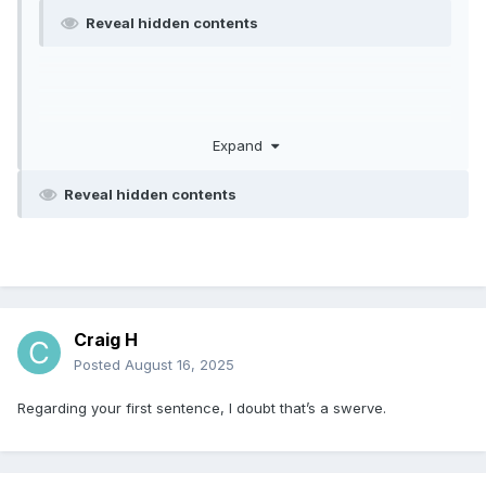
Reveal hidden contents
Expand
Reveal hidden contents
Craig H
Posted
August 16, 2025
Regarding your first sentence, I doubt that’s a swerve.