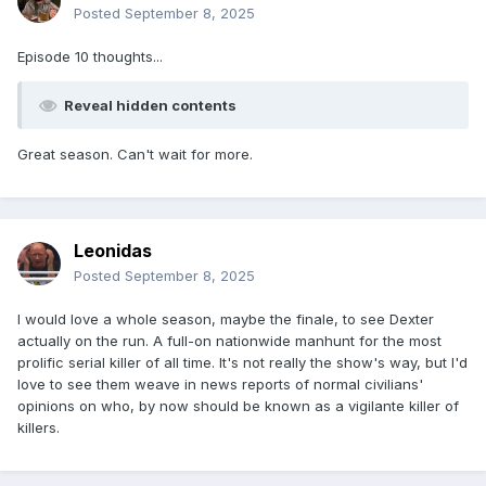
Posted
September 8, 2025
Episode 10 thoughts...
Reveal hidden contents
Great season. Can't wait for more.
Leonidas
Posted
September 8, 2025
I would love a whole season, maybe the finale, to see Dexter
actually on the run. A full-on nationwide manhunt for the most
prolific serial killer of all time. It's not really the show's way, but I'd
love to see them weave in news reports of normal civilians'
opinions on who, by now should be known as a vigilante killer of
killers.