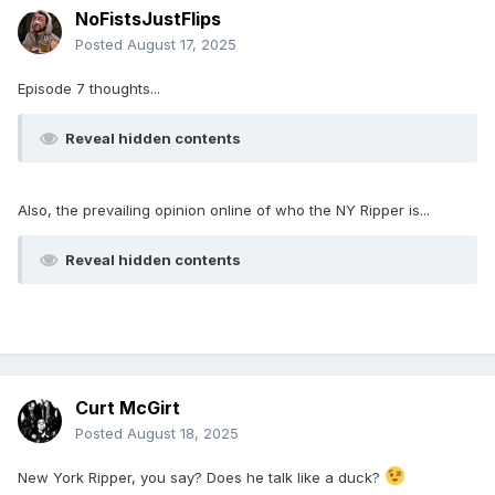
NoFistsJustFlips
Posted
August 17, 2025
Episode 7 thoughts...
Reveal hidden contents
Also, the prevailing opinion online of who the NY Ripper is...
Reveal hidden contents
Curt McGirt
Posted
August 18, 2025
New York Ripper, you say? Does he talk like a duck?