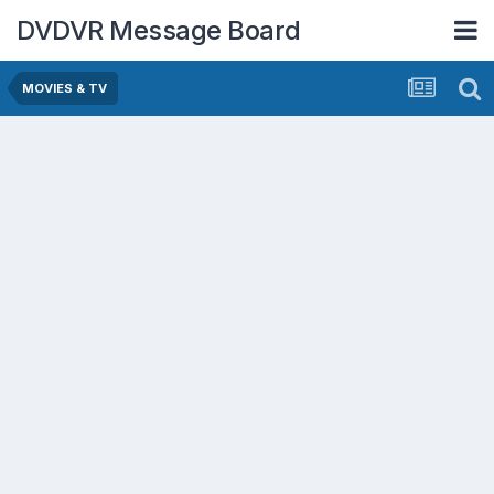
DVDVR Message Board
MOVIES & TV