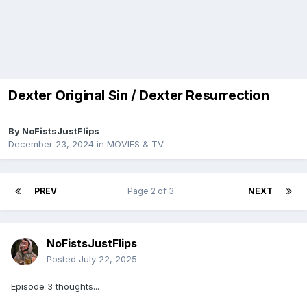
Dexter Original Sin / Dexter Resurrection
By
NoFistsJustFlips
December 23, 2024
in
MOVIES & TV
PREV
Page 2 of 3
NEXT
NoFistsJustFlips
Posted
July 22, 2025
Episode 3 thoughts...