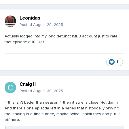
Leonidas
Posted
August 29, 2025
Actually logged into my long defunct IMDB account just to rate
that episode a 10. Oof.
1
Craig H
Posted
August 30, 2025
If this isn't better than season 4 then it sure is close. Hot damn.
And there's one episode left in a series that historically only hit
the landing in a finale once, maybe twice. I think they can pull it
off here.