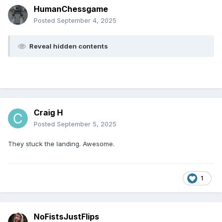
HumanChessgame
Posted
September 4, 2025
Reveal hidden contents
Craig H
Posted
September 5, 2025
They stuck the landing. Awesome.
1
NoFistsJustFlips