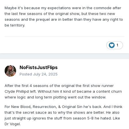
Maybe it's because my expectations were in the commode after
the last few seasons of the original show, but these two new
seasons and the prequel are in better than they have any right to
be territory.
1
NoFistsJustFlips
Posted
July 24, 2025
After the first 4 seasons of the original the first show runner
Clyde Phillipd left. Without him it kind of became a content churn
where logic and long term plotting went out the window.
For New Blood, Resurrection, & Original Sin he's back. And I think
that's the secret sauce as to why the shows are better. He also
just straight up ignores the stuff from season 5-8 he hated. Like
Dr Vogel.