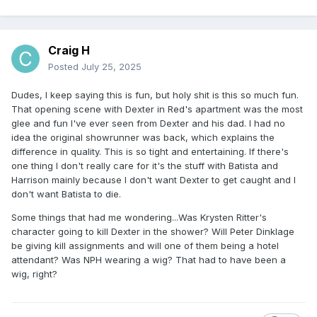
Craig H
Posted
July 25, 2025
Dudes, I keep saying this is fun, but holy shit is this so much fun.
That opening scene with Dexter in Red's apartment was the most
glee and fun I've ever seen from Dexter and his dad. I had no
idea the original showrunner was back, which explains the
difference in quality. This is so tight and entertaining. If there's
one thing I don't really care for it's the stuff with Batista and
Harrison mainly because I don't want Dexter to get caught and I
don't want Batista to die.
Some things that had me wondering...Was Krysten Ritter's
character going to kill Dexter in the shower? Will Peter Dinklage
be giving kill assignments and will one of them being a hotel
attendant? Was NPH wearing a wig? That had to have been a
wig, right?