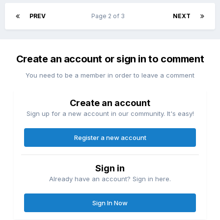
PREV
Page 2 of 3
NEXT
Create an account or sign in to comment
You need to be a member in order to leave a comment
Create an account
Sign up for a new account in our community. It's easy!
Register a new account
Sign in
Already have an account? Sign in here.
Sign In Now