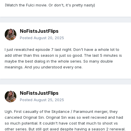
(Watch the Fulci movie. Or don't, it's pretty nasty)
NoFistsJustFlips
Posted
August 20, 2025
I just rewatched episode 7 last night. Don't have a whole lot to
add other than this season is just so good. The last 5 minutes is
maybe the best dialog in the whole series. So many double
meanings. And you understood every one.
NoFistsJustFlips
Posted
August 25, 2025
Ugh. First casualty of the Skydance / Paramount merger, they
canceled Original Sin. Original Sin was so well recieved and had
so much potential. It couldn't have cost that much to shoot vs
other series. But still got axed despite having a season 2 renewal.