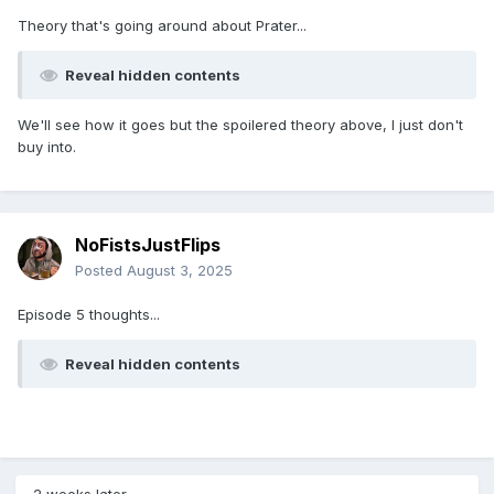
Theory that's going around about Prater...
Reveal hidden contents
We'll see how it goes but the spoilered theory above, I just don't
buy into.
NoFistsJustFlips
Posted
August 3, 2025
Episode 5 thoughts...
Reveal hidden contents