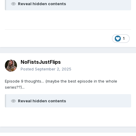
Reveal hidden contents
1
NoFistsJustFlips
Posted
September 2, 2025
Episode 9 thoughts... (maybe the best episode in the whole
series??)...
Reveal hidden contents