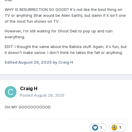
WHY IS RESURRECTION SO GOOD? It's not like the best thing on
TV or anything (that would be Alien Earth), but damn if it isn't one
of the most fun shows on TV.
However, I'm still waiting for Ghost Deb to pop up and ruin
everything.
EDIT: I thought the same about the Batista stuff. Again, it's fun, but
it doesn't make sense. I don't think he takes the fall or anything.
Edited
August 26, 2025
by Craig H
Craig H
Posted
August 29, 2025
OH MY GOOOOOOOOOD
1
1