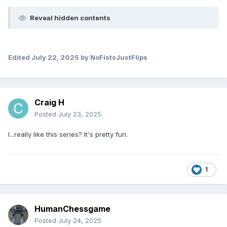
Reveal hidden contents
Edited
July 22, 2025
by NoFistsJustFlips
Craig H
Posted
July 23, 2025
I...really like this series? It's pretty fun.
1
HumanChessgame
Posted
July 24, 2025