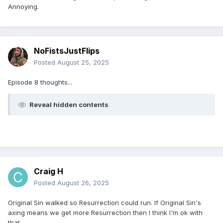
Annoying.
NoFistsJustFlips
Posted
August 25, 2025
Episode 8 thoughts...
Reveal hidden contents
Craig H
Posted
August 26, 2025
Original Sin walked so Resurrection could run. If Original Sin's
axing means we get more Resurrection then I think I'm ok with
that.