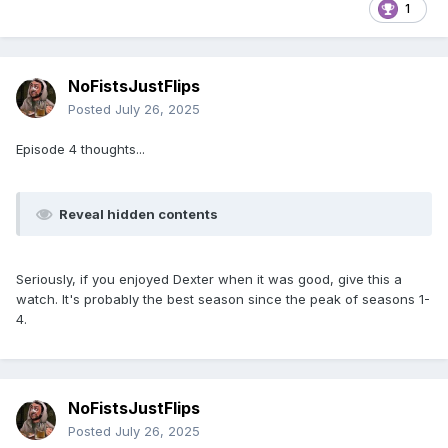
1
NoFistsJustFlips
Posted
July 26, 2025
Episode 4 thoughts...
Reveal hidden contents
Seriously, if you enjoyed Dexter when it was good, give this a
watch. It's probably the best season since the peak of seasons 1-
4.
NoFistsJustFlips
Posted
July 26, 2025