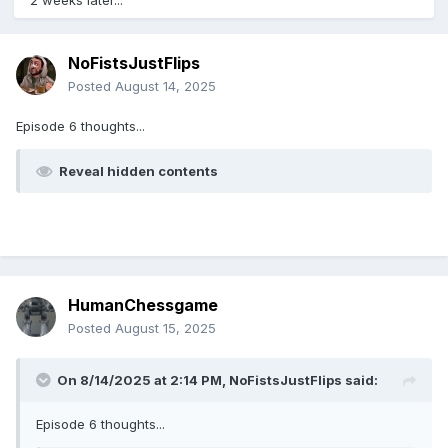
2 weeks later...
NoFistsJustFlips
Posted
August 14, 2025
Episode 6 thoughts...
Reveal hidden contents
HumanChessgame
Posted
August 15, 2025
On 8/14/2025 at 2:14 PM,
NoFistsJustFlips
said:
Episode 6 thoughts...