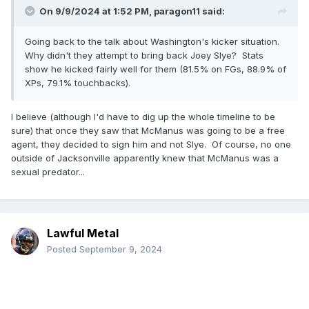
On 9/9/2024 at 1:52 PM,
paragon11
said:
Going back to the talk about Washington's kicker situation.
Why didn't they attempt to bring back Joey Slye? Stats
show he kicked fairly well for them (81.5% on FGs, 88.9% of
XPs, 79.1% touchbacks).
I believe (although I'd have to dig up the whole timeline to be
sure) that once they saw that McManus was going to be a free
agent, they decided to sign him and not Slye. Of course, no one
outside of Jacksonville apparently knew that McManus was a
sexual predator...
Lawful Metal
Posted
September 9, 2024