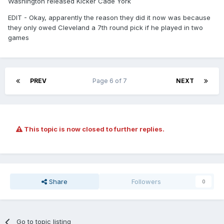
Washington released Kicker Cade York
EDIT - Okay, apparently the reason they did it now was because
they only owed Cleveland a 7th round pick if he played in two
games
PREV
Page 6 of 7
NEXT
This topic is now closed to further replies.
Share
Followers
0
Go to topic listing