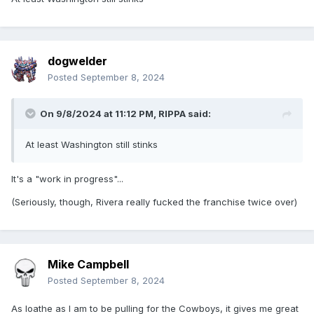
dogwelder
Posted
September 8, 2024
On 9/8/2024 at 11:12 PM,
RIPPA
said:
At least Washington still stinks
It's a "work in progress"...
(Seriously, though, Rivera really fucked the franchise twice over)
Mike Campbell
Posted
September 8, 2024
As loathe as I am to be pulling for the Cowboys, it gives me great