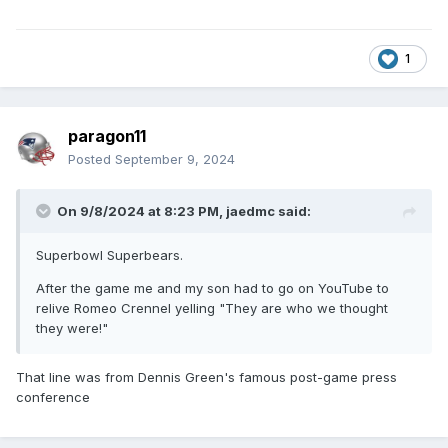
1
paragon11
Posted
September 9, 2024
On 9/8/2024 at 8:23 PM,
jaedmc
said:
Superbowl Superbears.
After the game me and my son had to go on YouTube to
relive Romeo Crennel yelling "They are who we thought
they were!"
That line was from Dennis Green's famous post-game press
conference