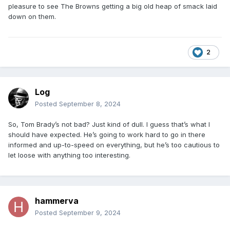
pleasure to see The Browns getting a big old heap of smack laid
down on them.
2
Log
Posted
September 8, 2024
So, Tom Brady’s not bad? Just kind of dull. I guess that’s what I
should have expected. He’s going to work hard to go in there
informed and up-to-speed on everything, but he’s too cautious to
let loose with anything too interesting.
hammerva
Posted
September 9, 2024