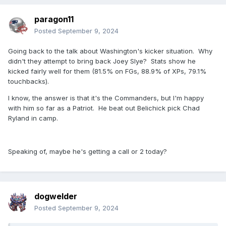
paragon11
Posted
September 9, 2024
Going back to the talk about Washington's kicker situation. Why
didn't they attempt to bring back Joey Slye? Stats show he
kicked fairly well for them (81.5% on FGs, 88.9% of XPs, 79.1%
touchbacks).
I know, the answer is that it's the Commanders, but I'm happy
with him so far as a Patriot. He beat out Belichick pick Chad
Ryland in camp.
Speaking of, maybe he's getting a call or 2 today?
dogwelder
Posted
September 9, 2024