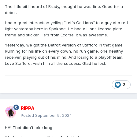
The little bit I heard of Brady, thought he was fine. Good for a
debut.
Had a great interaction yelling "Let's Go Lions" to a guy at a red
light yesterday here in Spokane. He had a Lions license plate
frame and sticker. He's from Ecorse. It was awesome.
Yesterday, we got the Detroit version of Stafford in that game.
Running for his life on every down, no run game, one healthy
receiver, playing out of his mind. And losing to a playoff team.
Love Stafford, wish him all the success. Glad he lost.
2
RIPPA
Posted
September 9, 2024
HA! That didn't take long