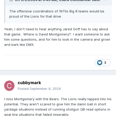
The offensive coordinators of 1970s Big 8 teams would be
proud of the Lions for that drive
Yeah, I don't need to hear anything Jared Goff has to say about
that game. Where is David Montgomery? I want someone to ask
him some questions, and for him to look in the camera and growl
and bark like DMX.
3
cubbymark
Posted
September 9, 2024
I miss Montgomery with the Bears. The Lions really tapped into his
potential. They aren't scared to give him the damn ball in short
yardage situations instead of running shotgun QB read options in
goal line situations that failed miserably.