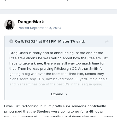
DangerMark
Posted
September 9, 2024
On 9/8/2024 at 8:41 PM,
Mister TV
said:
Greg Olsen is really bad at announcing, at the end of the
Steelers-Falcons he was yelling about how the Steelers just
have to take a knee, there was still way too much time for
that. Then he was praising Pittsburgh OC Arthur Smith for
getting a big win over the team that fired him, ummm they
didn’t score any TD’s, Boz kicked three 50 yard+ field goals
and his team has one of the best D’s in the league going
against mediocre white QB Kirk Cousins.
Expand
I was just RedZoning, but I'm pretty sure someone confidently
prnounced that the Steelers were going to go for a 4th down
early on because of a conservative third down play and out came