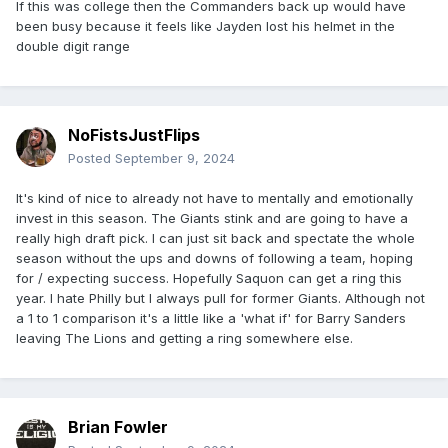
If this was college then the Commanders back up would have
been busy because it feels like Jayden lost his helmet in the
double digit range
NoFistsJustFlips
Posted
September 9, 2024
It's kind of nice to already not have to mentally and emotionally
invest in this season. The Giants stink and are going to have a
really high draft pick. I can just sit back and spectate the whole
season without the ups and downs of following a team, hoping
for / expecting success. Hopefully Saquon can get a ring this
year. I hate Philly but I always pull for former Giants. Although not
a 1 to 1 comparison it's a little like a 'what if' for Barry Sanders
leaving The Lions and getting a ring somewhere else.
Brian Fowler