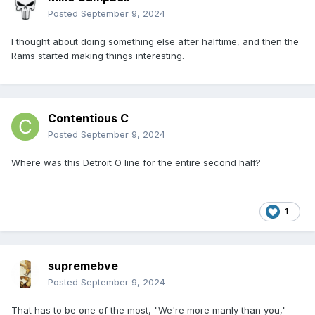
Posted
September 9, 2024
I thought about doing something else after halftime, and then the
Rams started making things interesting.
Contentious C
Posted
September 9, 2024
Where was this Detroit O line for the entire second half?
1
supremebve
Posted
September 9, 2024
That has to be one of the most, "We're more manly than you,"