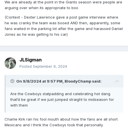
We are already at the point in the Giants season were people are
arguing over when its appropriate to boo
(Context - Dexter Lawrence gave a post game interview where
he was cranky the team was booed AND then, apparently, some
fans waited in the parking lot after the game and harassed Daniel
Jones as he was getting to his car)
JLSigman
Posted
September 9, 2024
On 9/8/2024 at 9:57 PM,
BloodyChamp
said:
Are the Cowboys statpadding and celebrating hot dang
that’d be great if we just jumped straight to midseason for
with them
Charlie Kirk ran his fool mouth about how the fans are all short
Mexicans and I think the Cowboys took that personally.