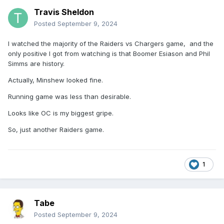
Travis Sheldon
Posted
September 9, 2024
I watched the majority of the Raiders vs Chargers game, and the
only positive I got from watching is that Boomer Esiason and Phil
Simms are history.
Actually, Minshew looked fine.
Running game was less than desirable.
Looks like OC is my biggest gripe.
So, just another Raiders game.
1
Tabe
Posted
September 9, 2024