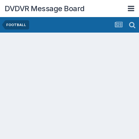
DVDVR Message Board
FOOTBALL