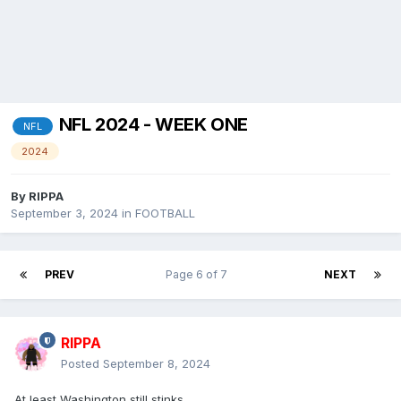
NFL 2024 - WEEK ONE
NFL
2024
By
RIPPA
September 3, 2024
in
FOOTBALL
PREV
Page 6 of 7
NEXT
RIPPA
Posted
September 8, 2024
At least Washington still stinks