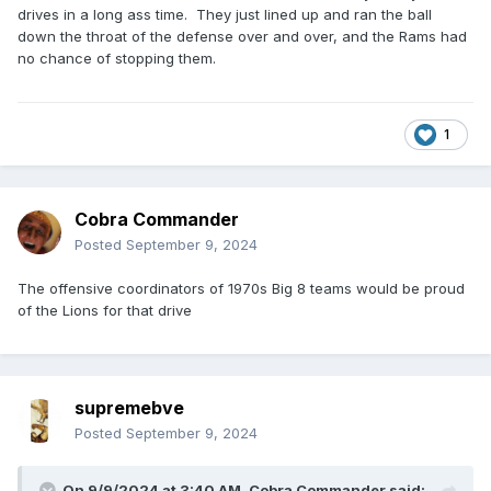
drives in a long ass time. They just lined up and ran the ball
down the throat of the defense over and over, and the Rams had
no chance of stopping them.
1
Cobra Commander
Posted
September 9, 2024
The offensive coordinators of 1970s Big 8 teams would be proud
of the Lions for that drive
supremebve
Posted
September 9, 2024
On 9/9/2024 at 3:40 AM,
Cobra Commander
said: