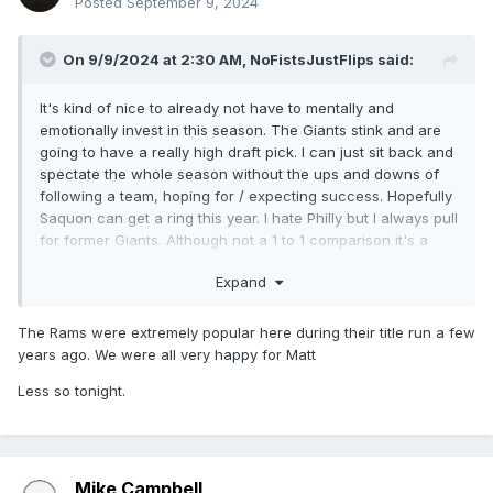
Posted
September 9, 2024
On 9/9/2024 at 2:30 AM,
NoFistsJustFlips
said:
It's kind of nice to already not have to mentally and
emotionally invest in this season. The Giants stink and are
going to have a really high draft pick. I can just sit back and
spectate the whole season without the ups and downs of
following a team, hoping for / expecting success. Hopefully
Saquon can get a ring this year. I hate Philly but I always pull
for former Giants. Although not a 1 to 1 comparison it's a
little like a 'what if' for Barry Sanders leaving The Lions and
Expand
getting a ring somewhere else.
The Rams were extremely popular here during their title run a few
years ago. We were all very happy for Matt
Less so tonight.
Mike Campbell