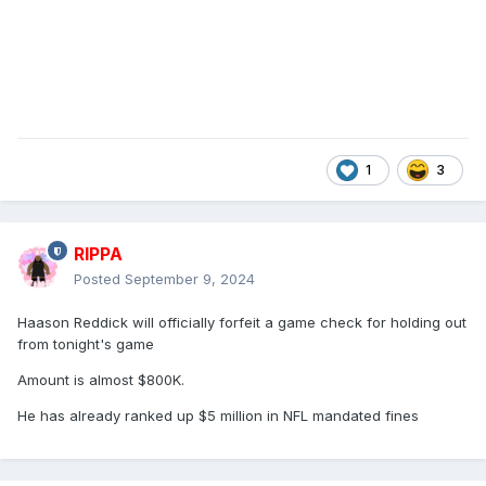
1
3
RIPPA
Posted
September 9, 2024
Haason Reddick will officially forfeit a game check for holding out
from tonight's game
Amount is almost $800K.
He has already ranked up $5 million in NFL mandated fines