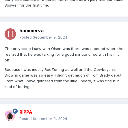
Boswell for the first time.
hammerva
Posted
September 9, 2024
The only issue I saw with Olsen was there was a period where he
realized that he was talking for a good minute or so with his mic
off
Because I was mostly RedZoning as well and the Cowboys vs
Browns game was so easy, I didn't get much of Tom Brady debut.
From what I have gathered from the little I heard, it was fine but
kind of boring.
RIPPA
Posted
September 9, 2024