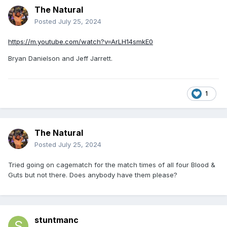
The Natural
Posted
July 25, 2024
https://m.youtube.com/watch?v=ArLH14smkE0
Bryan Danielson and Jeff Jarrett.
1
The Natural
Posted
July 25, 2024
Tried going on cagematch for the match times of all four Blood &
Guts but not there. Does anybody have them please?
stuntmanc