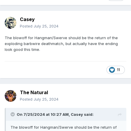
Casey
Posted
July 25, 2024
The blowoff for Hangman/Swerve should be the return of the
exploding barbwire deathmatch, but actually have the ending
look good this time.
11
The Natural
Posted
July 25, 2024
On 7/25/2024 at 10:27 AM,
Casey
said:
The blowoff for Hangman/Swerve should be the return of