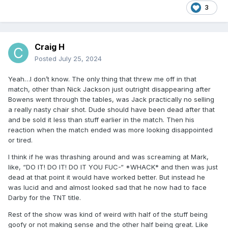
3
Craig H
Posted
July 25, 2024
Yeah…I don’t know. The only thing that threw me off in that
match, other than Nick Jackson just outright disappearing after
Bowens went through the tables, was Jack practically no selling
a really nasty chair shot. Dude should have been dead after that
and be sold it less than stuff earlier in the match. Then his
reaction when the match ended was more looking disappointed
or tired.
I think if he was thrashing around and was screaming at Mark,
like, “DO IT! DO IT! DO IT YOU FUC-“ *WHACK* and then was just
dead at that point it would have worked better. But instead he
was lucid and and almost looked sad that he now had to face
Darby for the TNT title.
Rest of the show was kind of weird with half of the stuff being
goofy or not making sense and the other half being great. Like