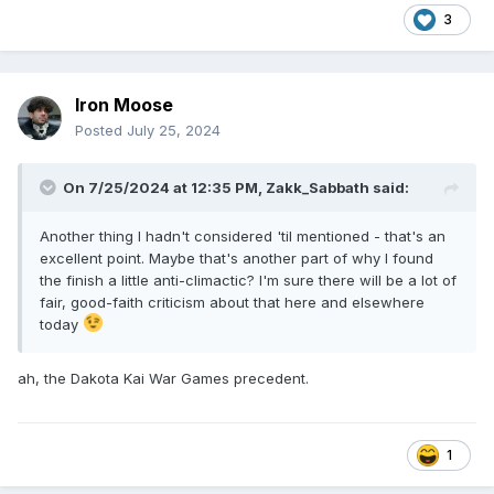
3
Iron Moose
Posted
July 25, 2024
On 7/25/2024 at 12:35 PM,
Zakk_Sabbath
said:
Another thing I hadn't considered 'til mentioned - that's an
excellent point. Maybe that's another part of why I found
the finish a little anti-climactic? I'm sure there will be a lot of
fair, good-faith criticism about that here and elsewhere
today
ah, the Dakota Kai War Games precedent.
1