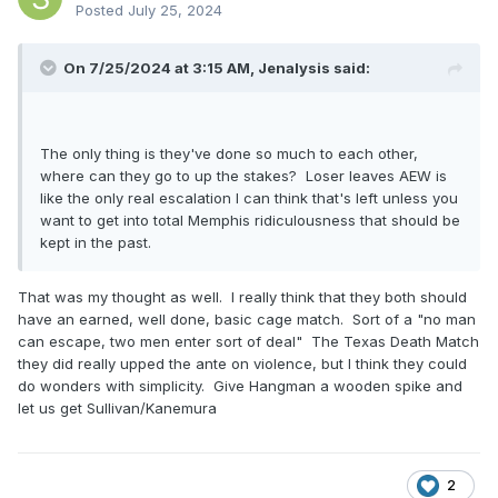
Posted
July 25, 2024
On 7/25/2024 at 3:15 AM,
Jenalysis
said:
The only thing is they've done so much to each other,
where can they go to up the stakes? Loser leaves AEW is
like the only real escalation I can think that's left unless you
want to get into total Memphis ridiculousness that should be
kept in the past.
That was my thought as well. I really think that they both should
have an earned, well done, basic cage match. Sort of a "no man
can escape, two men enter sort of deal" The Texas Death Match
they did really upped the ante on violence, but I think they could
do wonders with simplicity. Give Hangman a wooden spike and
let us get Sullivan/Kanemura
2