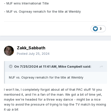
- MJF wins International Title
- MJF vs. Ospreay rematch for the title at Wembly
3
Zakk_Sabbath
Posted
July 25, 2024
On 7/25/2024 at 11:41 AM,
Mike Campbell
said:
MJF vs. Ospreay rematch for the title at Wembly
I won't lie, I completely forgot about all of that PAC stuff 'til you
mentioned it, and I'm a fan of the man. We got a bit of time yet,
maybe we're headed for a three way dance - might be a nice
way to avoid the pressure of trying to top the TV match by mixing
it up a bit