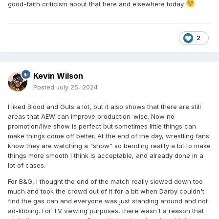
good-faith criticism about that here and elsewhere today
2
Kevin Wilson
Posted
July 25, 2024
I liked Blood and Guts a lot, but it also shows that there are still
areas that AEW can improve production-wise. Now no
promotion/live show is perfect but sometimes little things can
make things come off better. At the end of the day, wrestling fans
know they are watching a "show" so bending reality a bit to make
things more smooth I think is acceptable, and already done in a
lot of cases.
For B&G, I thought the end of the match really slowed down too
much and took the crowd out of it for a bit when Darby couldn't
find the gas can and everyone was just standing around and not
ad-libbing. For TV viewing purposes, there wasn't a reason that