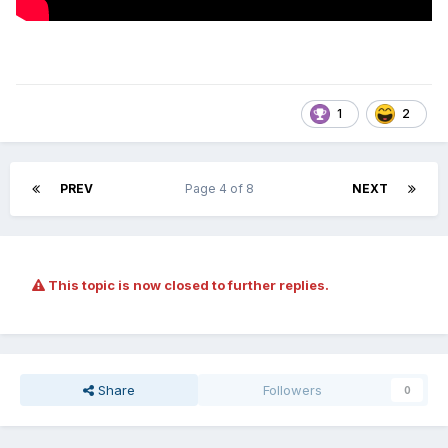
1
2
PREV
Page 4 of 8
NEXT
This topic is now closed to further replies.
Share
Followers
0