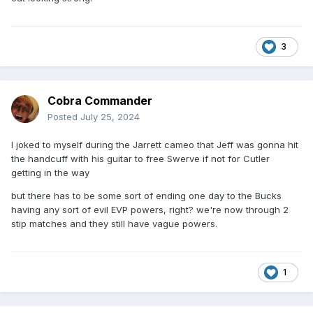
3
Cobra Commander
Posted
July 25, 2024
I joked to myself during the Jarrett cameo that Jeff was gonna hit
the handcuff with his guitar to free Swerve if not for Cutler
getting in the way
but there has to be some sort of ending one day to the Bucks
having any sort of evil EVP powers, right? we're now through 2
stip matches and they still have vague powers.
1