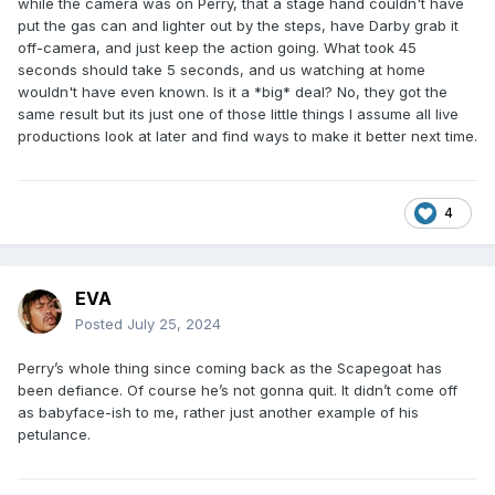
while the camera was on Perry, that a stage hand couldn't have
put the gas can and lighter out by the steps, have Darby grab it
off-camera, and just keep the action going. What took 45
seconds should take 5 seconds, and us watching at home
wouldn't have even known. Is it a *big* deal? No, they got the
same result but its just one of those little things I assume all live
productions look at later and find ways to make it better next time.
4
EVA
Posted
July 25, 2024
Perry’s whole thing since coming back as the Scapegoat has
been defiance. Of course he’s not gonna quit. It didn’t come off
as babyface-ish to me, rather just another example of his
petulance.