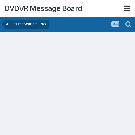
DVDVR Message Board
ALL ELITE WRESTLING