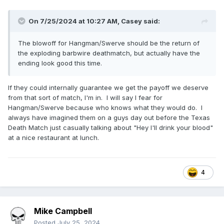
On 7/25/2024 at 10:27 AM,
Casey
said:
The blowoff for Hangman/Swerve should be the return of
the exploding barbwire deathmatch, but actually have the
ending look good this time.
If they could internally guarantee we get the payoff we deserve
from that sort of match, I'm in. I will say I fear for
Hangman/Swerve because who knows what they would do. I
always have imagined them on a guys day out before the Texas
Death Match just casually talking about "Hey I'll drink your blood"
at a nice restaurant at lunch.
4
Mike Campbell
Posted
July 25, 2024