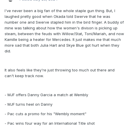
I've never been a big fan of the whole staple gun thing. But, I
laughed pretty good when Okada told Swerve that he was
number one and Swerve stapled him in the bird finger. A buddy of
mine was talking about how the women's divison is picking up
steam, between the feuds with Willow/Stat, Toni/Mariah, and now
Kamille being a heater for Mercedes. It just makes me that much
more sad that both Julia Hart and Skye Blue got hurt when they
did.
It also feels like they're just throwing too much out there and
can't keep track now.
- MJF offers Danny Garcia a match at Wembly
- MJF turns heel on Danny
- Pac cuts a promo for his "Wembly moment"
- Pac wins four way for an International Title shot