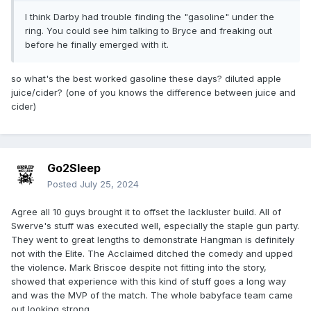
I think Darby had trouble finding the "gasoline" under the
ring. You could see him talking to Bryce and freaking out
before he finally emerged with it.
so what's the best worked gasoline these days? diluted apple
juice/cider? (one of you knows the difference between juice and
cider)
Go2Sleep
Posted
July 25, 2024
Agree all 10 guys brought it to offset the lackluster build. All of
Swerve's stuff was executed well, especially the staple gun party.
They went to great lengths to demonstrate Hangman is definitely
not with the Elite. The Acclaimed ditched the comedy and upped
the violence. Mark Briscoe despite not fitting into the story,
showed that experience with this kind of stuff goes a long way
and was the MVP of the match. The whole babyface team came
out looking strong.