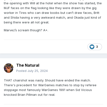
the opening with Will at the hotel when the show has started, the
MJF faces on the flag looking like they were drawn by the gig
worker in Tires who can draw boobs but can’t draw faces, Britt
and Shida having a very awkward match, and Okada just kind of
being there were all not great.
Marvez’s scream though? A+.
3
The Natural
Posted
July 25, 2024
THAT chairshot was nasty. Should have ended the match.
There's precedent for WarGames matches to stop by referee
stoppage most famously WarGames 1991 when Sid Vicious
knocked Brian Pillman out for real.