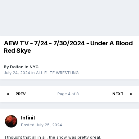
AEW TV - 7/24 - 7/30/2024 - Under A Blood
Red Skye
By
Dolfan in NYC
July 24, 2024
in
ALL ELITE WRESTLING
PREV
Page 4 of 8
NEXT
Infinit
Posted
July 25, 2024
I thought that all in all, the show was pretty great.