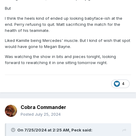
But
I think the heels kind of ended up looking babyface-ish at the
end. Perry refusing to quit. Matt sacrificing the match for the
health of his teammate.
Liked Kamille being Mercedes' muscle. But I kind of wish that spot
would have gone to Megan Bayne.
Was watching the show in bits and pieces tonight, looking
forward to rewatching it in one sitting tomorrow night.
4
Cobra Commander
Posted
July 25, 2024
On 7/25/2024 at 2:25 AM,
Peck
said: