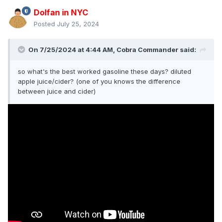
Dolfan in NYC
Posted
July 25, 2024
On 7/25/2024 at 4:44 AM,
Cobra Commander
said:
so what's the best worked gasoline these days? diluted
apple juice/cider? (one of you knows the difference
between juice and cider)