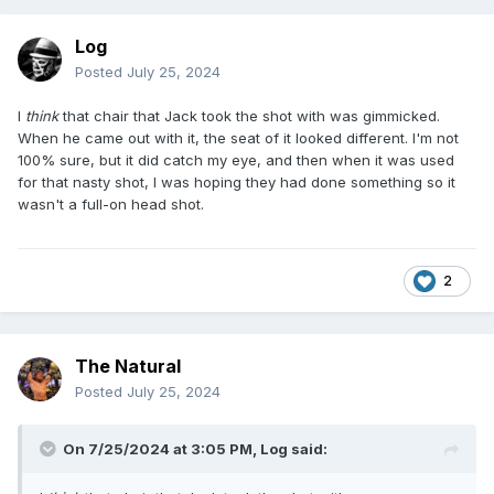
Log
Posted
July 25, 2024
I
think
that chair that Jack took the shot with was gimmicked.
When he came out with it, the seat of it looked different. I'm not
100% sure, but it did catch my eye, and then when it was used
for that nasty shot, I was hoping they had done something so it
wasn't a full-on head shot.
2
The Natural
Posted
July 25, 2024
On 7/25/2024 at 3:05 PM,
Log
said: