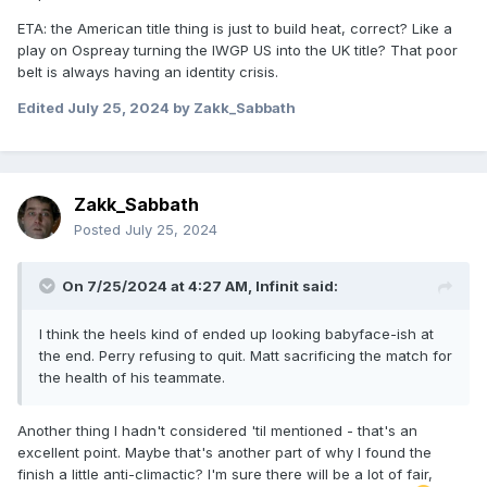
ETA: the American title thing is just to build heat, correct? Like a
play on Ospreay turning the IWGP US into the UK title? That poor
belt is always having an identity crisis.
Edited
July 25, 2024
by Zakk_Sabbath
Zakk_Sabbath
Posted
July 25, 2024
On 7/25/2024 at 4:27 AM,
Infinit
said:
I think the heels kind of ended up looking babyface-ish at
the end. Perry refusing to quit. Matt sacrificing the match for
the health of his teammate.
Another thing I hadn't considered 'til mentioned - that's an
excellent point. Maybe that's another part of why I found the
finish a little anti-climactic? I'm sure there will be a lot of fair,