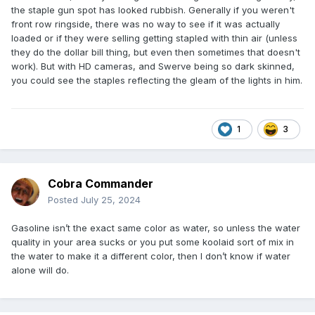
the staple gun spot has looked rubbish. Generally if you weren't
front row ringside, there was no way to see if it was actually
loaded or if they were selling getting stapled with thin air (unless
they do the dollar bill thing, but even then sometimes that doesn't
work). But with HD cameras, and Swerve being so dark skinned,
you could see the staples reflecting the gleam of the lights in him.
1
3
Cobra Commander
Posted
July 25, 2024
Gasoline isn’t the exact same color as water, so unless the water
quality in your area sucks or you put some koolaid sort of mix in
the water to make it a different color, then I don’t know if water
alone will do.