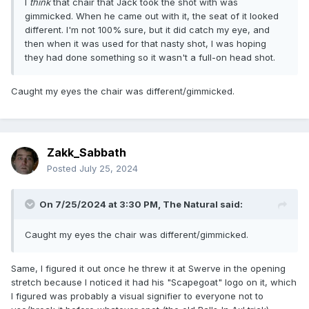
I
think
that chair that Jack took the shot with was
gimmicked. When he came out with it, the seat of it looked
different. I'm not 100% sure, but it did catch my eye, and
then when it was used for that nasty shot, I was hoping
they had done something so it wasn't a full-on head shot.
Caught my eyes the chair was different/gimmicked.
Zakk_Sabbath
Posted
July 25, 2024
On 7/25/2024 at 3:30 PM,
The Natural
said:
Caught my eyes the chair was different/gimmicked.
Same, I figured it out once he threw it at Swerve in the opening
stretch because I noticed it had his "Scapegoat" logo on it, which
I figured was probably a visual signifier to everyone not to