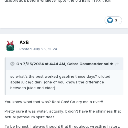
use/break it before whatever spot (the old Balls 'n Axl trick)
3
AxB
Posted
July 25, 2024
On 7/25/2024 at 4:44 AM,
Cobra Commander
said:
so what's the best worked gasoline these days? diluted
apple juice/cider? (one of you knows the difference
between juice and cider)
You know what that was? Real Gas! Go cry me a river!!
Pretty sure it was water, actually. It didn't have the shininess that
actual petroleum spirit does.
To be honest, I always thought that throughout wrestling history,