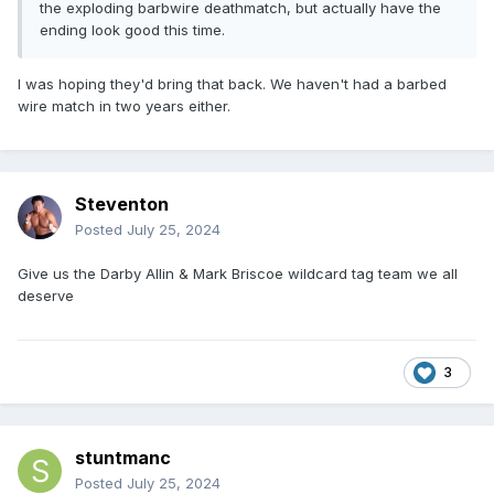
the exploding barbwire deathmatch, but actually have the
ending look good this time.
I was hoping they'd bring that back. We haven't had a barbed
wire match in two years either.
Steventon
Posted
July 25, 2024
Give us the Darby Allin & Mark Briscoe wildcard tag team we all
deserve
3
stuntmanc
Posted
July 25, 2024