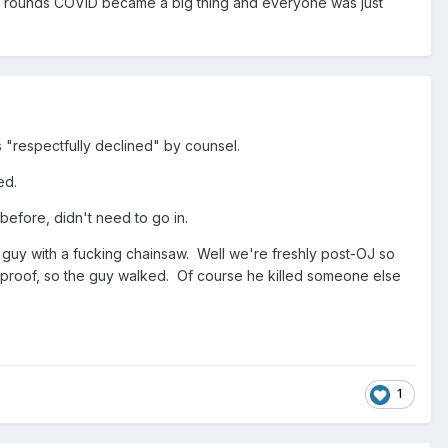
wo rounds COVID became a big thing and everyone was just
as "respectfully declined" by counsel.
ed.
before, didn't need to go in.
r guy with a fucking chainsaw. Well we're freshly post-OJ so
er proof, so the guy walked. Of course he killed someone else
1