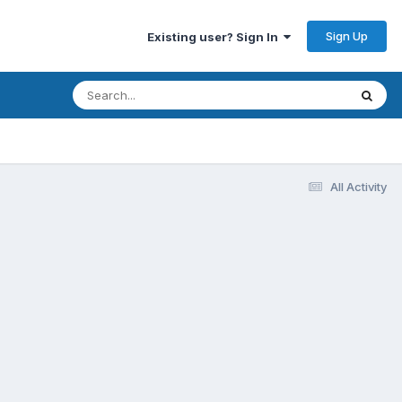
Sign Up
Existing user? Sign In
All Activity