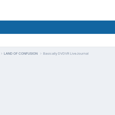
LAND OF CONFUSION
Basically DVDVR LiveJournal