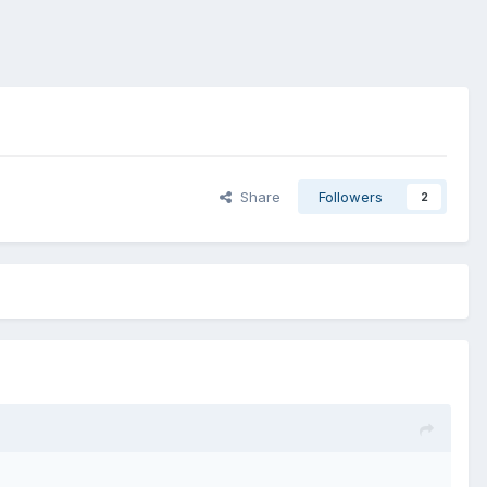
Share
Followers
2