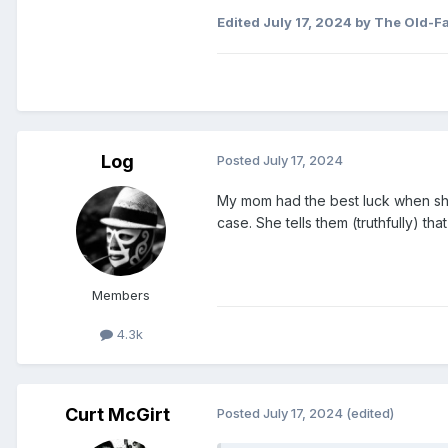
Edited
July 17, 2024
by The Old-F
Log
Posted
July 17, 2024
My mom had the best luck when she g
case. She tells them (truthfully) tha
Members
4.3k
Curt McGirt
Posted
July 17, 2024
(edited)