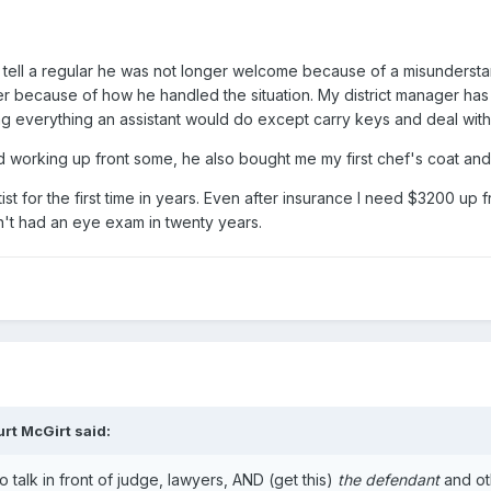
o tell a regular he was not longer welcome because of a misunderst
ber because of how he handled the situation. My district manager 
 everything an assistant would do except carry keys and deal with t
d working up front some, he also bought me my first chef's coat and 
st for the first time in years. Even after insurance I need $3200 up f
n't had an eye exam in twenty years.
urt McGirt
said:
 talk in front of judge, lawyers, AND (get this)
the defendant
and oth