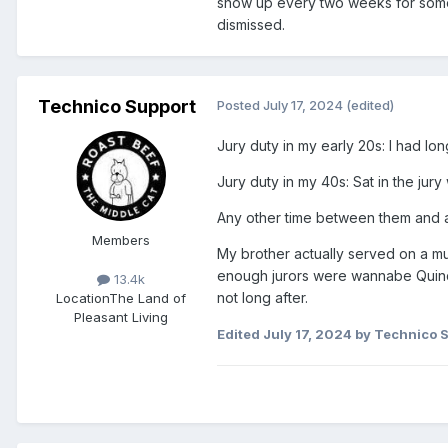
show up every two weeks for somet
dismissed.
Technico Support
Posted
July 17, 2024
(edited)
Jury duty in my early 20s: I had lo
Jury duty in my 40s: Sat in the jury
Any other time between them and as
Members
My brother actually served on a mu
enough jurors were wannabe Quince
13.4k
not long after.
Location
The Land of
Pleasant Living
Edited
July 17, 2024
by Technico 