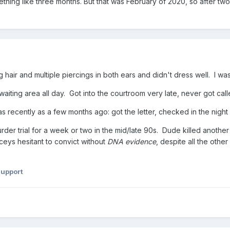
hing like three months. But that was February of 2020, so after t
ng hair and multiple piercings in both ears and didn't dress well. I w
 waiting area all day. Got into the courtroom very late, never got call
 recently as a few months ago: got the letter, checked in the night 
rder trial for a week or two in the mid/late 90s. Dude killed anothe
ys hesitant to convict without
DNA evidence
, despite all the oth
Support