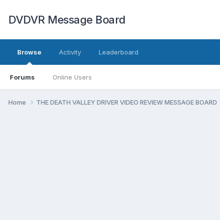
DVDVR Message Board
Browse
Activity
Leaderboard
Forums
Online Users
Home
THE DEATH VALLEY DRIVER VIDEO REVIEW MESSAGE BOARD