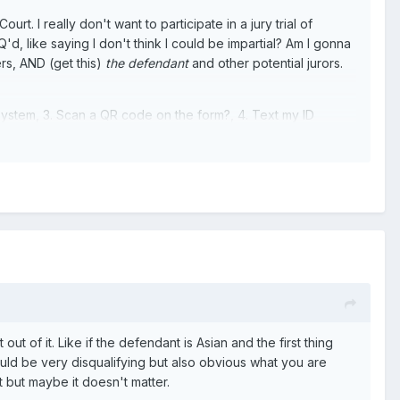
 I really don't want to participate in a jury trial of
'd, like saying I don't think I could be impartial? Am I gonna
ers, AND (get this)
the defendant
and other potential jurors.
 system, 3. Scan a QR code on the form?, 4. Text my ID
ut of it. Like if the defendant is Asian and the first thing
ould be very disqualifying but also obvious what you are
t but maybe it doesn't matter.