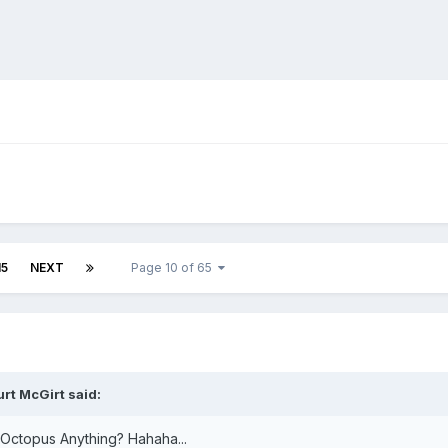
15
NEXT
Page 10 of 65
urt McGirt
said:
 Octopus Anything? Hahaha...