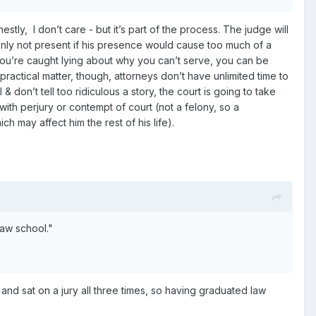
tly, I don’t care - but it’s part of the process. The judge will
only not present if his presence would cause too much of a
if you’re caught lying about why you can’t serve, you can be
 practical matter, though, attorneys don’t have unlimited time to
& don’t tell too ridiculous a story, the court is going to take
ith perjury or contempt of court (not a felony, so a
h may affect him the rest of his life).
law school."
s and sat on a jury all three times, so having graduated law