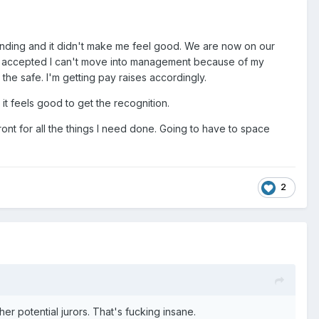
anding and it didn't make me feel good. We are now on our
has accepted I can't move into management because of my
he safe. I'm getting pay raises accordingly.
it feels good to get the recognition.
ront for all the things I need done. Going to have to space
2
er potential jurors. That's fucking insane.