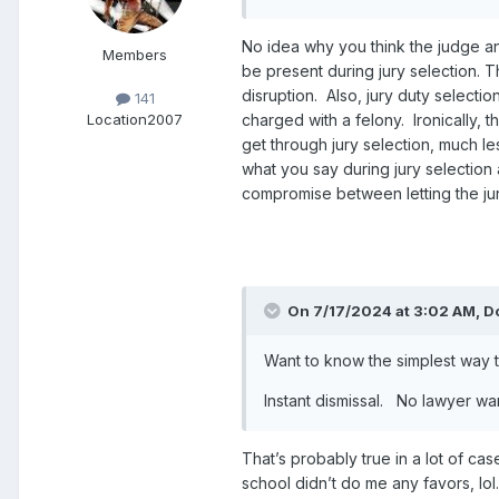
No idea why you think the judge and
Members
be present during jury selection. 
disruption. Also, jury duty selecti
141
charged with a felony. Ironically, t
Location
2007
get through jury selection, much less
what you say during jury selection 
compromise between letting the juror
On 7/17/2024 at 3:02 AM,
D
Want to know the simplest way to
Instant dismissal. No lawyer w
That’s probably true in a lot of cas
school didn’t do me any favors, lol