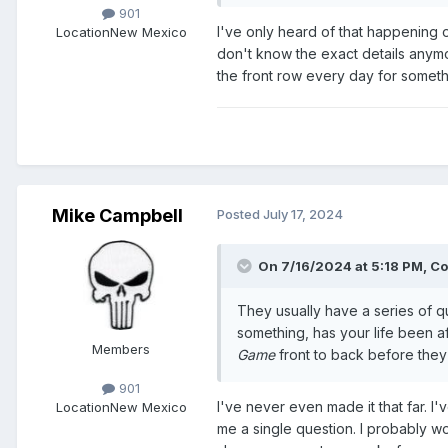
901
I've only heard of that happening on
Location
New Mexico
don't know the exact details anymo
the front row every day for somet
Mike Campbell
Posted
July 17, 2024
On 7/16/2024 at 5:18 PM,
Co
They usually have a series of q
something, has your life been af
Members
Game
front to back before they c
901
I've never even made it that far. 
Location
New Mexico
me a single question. I probably w