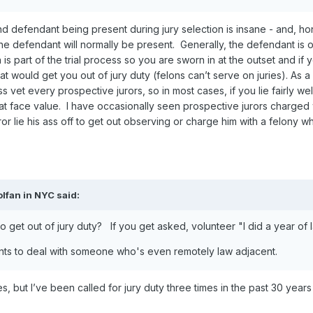
 defendant being present during jury selection is insane - and, hones
The defendant will normally be present. Generally, the defendant is 
on is part of the trial process so you are sworn in at the outset and 
hat would get you out of jury duty (felons can’t serve on juries). As a
 vet every prospective jurors, so in most cases, if you lie fairly well 
at face value. I have occasionally seen prospective jurors charged w
 lie his ass off to get out observing or charge him with a felony whic
olfan in NYC
said:
 get out of jury duty? If you get asked, volunteer "I did a year of 
ants to deal with someone who's even remotely law adjacent.
es, but I’ve been called for jury duty three times in the past 30 year
.