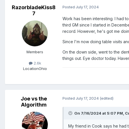
RazorbladeKiss8
Posted
July 17, 2024
7
Work has been interesting. I had t
third GM since I started in Decem
record. However, he's got me doing
Since I'm now doing table visits an
Members
On the down side, went to the denti
things out. Eye doctor today. Have
2.6k
Location
Ohio
Joe vs the
Posted
July 17, 2024
(edited)
Algorithm
On 7/16/2024 at 5:07 PM,
C
My friend in Cook says he had to