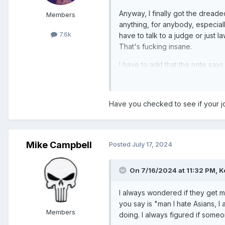
Anyway, I finally got the dreade
Members
anything, for anybody, especially
7.6k
have to talk to a judge or just 
That's fucking insane.
I have to add that the note says
number. I suppose the last two a
Have you checked to see if your jo
Mike Campbell
Posted
July 17, 2024
On 7/16/2024 at 11:32 PM,
K
I always wondered if they get mad
you say is "man I hate Asians, 
Members
doing. I always figured if someon