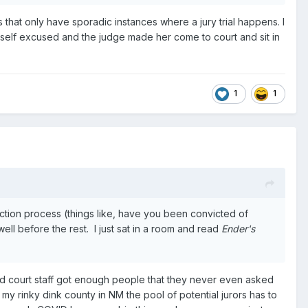
ns that only have sporadic instances where a jury trial happens. I
rself excused and the judge made her come to court and sit in
1
1
ection process (things like, have you been convicted of
ell before the rest. I just sat in a room and read
Ender's
and court staff got enough people that they never even asked
y rinky dink county in NM the pool of potential jurors has to