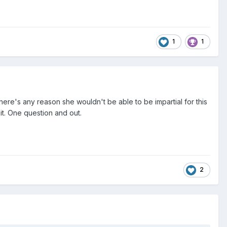
1
1
here's any reason she wouldn't be able to be impartial for this
 it. One question and out.
2