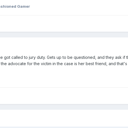
ashioned Gamer
ot called to jury duty. Gets up to be questioned, and they ask if t
t the advocate for the victim in the case is her best friend, and that's