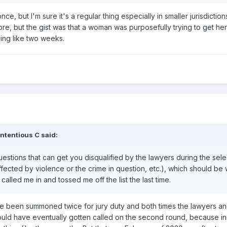
ce, but I'm sure it's a regular thing especially in smaller jurisdictio
re, but the gist was that a woman was purposefully trying to get he
hing like two weeks.
ntentious C
said:
uestions that can get you disqualified by the lawyers during the sel
fected by violence or the crime in question, etc.), which should be w
alled me in and tossed me off the list the last time.
I've been summoned twice for jury duty and both times the lawyers 
ould have eventually gotten called on the second round, because in m