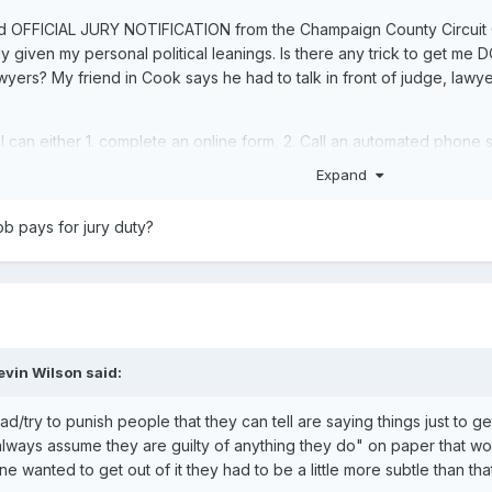
d OFFICIAL JURY NOTIFICATION from the Champaign County Circuit Court.
 given my personal political leanings. Is there any trick to get me DQ
lawyers? My friend in Cook says he had to talk in front of judge, lawy
 I can either 1. complete an online form, 2. Call an automated phone
re for people that've already had their card pulled.
Expand
b pays for jury duty?
evin Wilson
said:
/try to punish people that they can tell are saying things just to get o
I always assume they are guilty of anything they do" on paper that w
e wanted to get out of it they had to be a little more subtle than tha