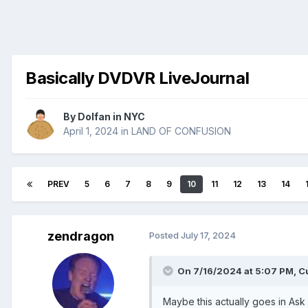
Basically DVDVR LiveJournal
By
Dolfan in NYC
April 1, 2024
in
LAND OF CONFUSION
PREV
5
6
7
8
9
10
11
12
13
14
zendragon
Posted
July 17, 2024
On 7/16/2024 at 5:07 PM,
C
Maybe this actually goes in Ask