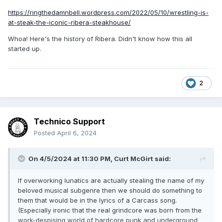
https://ringthedamnbell.wordpress.com/2022/05/10/wrestling-is-
at-steak-the-iconic-ribera-steakhouse/
Whoa! Here's the history of Ribera. Didn't know how this all
started up.
2
Technico Support
Posted
April 6, 2024
On 4/5/2024 at 11:30 PM,
Curt McGirt
said:
If overworking lunatics are actually stealing the name of my
beloved musical subgenre then we should do something to
them that would be in the lyrics of a Carcass song.
(Especially ironic that the real grindcore was born from the
work-despising world of hardcore punk and underground