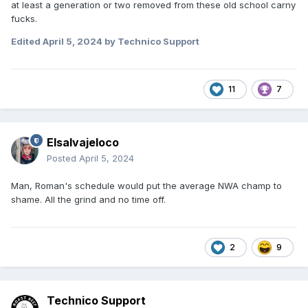
at least a generation or two removed from these old school carny
fucks.
Edited
April 5, 2024
by Technico Support
11
7
Elsalvajeloco
Posted
April 5, 2024
Man, Roman's schedule would put the average NWA champ to
shame. All the grind and no time off.
2
9
Technico Support