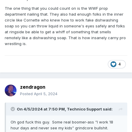
The one thing that you could count on is the WWF prop
department nailing that. They also had enough folks in the inner
circle like Cornette who knew how to work fake dishwashing
soap so you can throw liquid in someone's eyes safely and folks
at ringside be able to get a whiff of something that smells
remotely like a dishwashing soap. That is how insanely carny pro
wrestling is.
4
zendragon
Posted
April 5, 2024
On 4/5/2024 at 7:50 PM,
Technico Support
said:
Oh god fuck this guy. Some real boomer-ass “I work 18
hour days and never see my kids” grindcore bullshit.