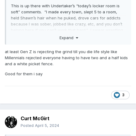
This is up there with Undertaker’s “today’s locker room is
soft” comments. “I made every town, slept 5 to a room,
held Shawn’s hair when he puked, drove cars for addicts
because I was sober, jobbed like crazy, etc, and you don’t
belong here if you can’t work that hard.” I swear wrestling
will never get better until we’re at least a generation or two
Expand
removed from these old school carny fucks.
at least Gen Z is rejecting the grind till you die life style like
Millennials rejected everyone having to have two and a half kids
and a white picket fence.
Good for them i say
3
Curt McGirt
Posted
April 5, 2024