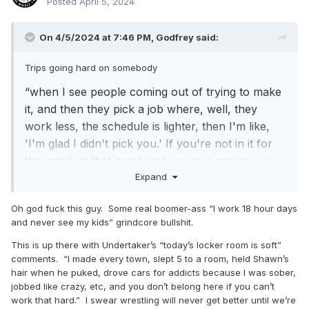
Posted
April 5, 2024
On 4/5/2024 at 7:46 PM,
Godfrey
said:
Trips going hard on somebody
“when I see people coming out of trying to make
it, and then they pick a job where, well, they
work less, the schedule is lighter, then I'm like,
'I'm glad I didn't pick you.' If you're not in it for
the grind, at that point early in your career, you
Expand
have no business being here”
https://www.fightful.com/wrestling/triple-h-just-
Oh god fuck this guy. Some real boomer-ass “I work 18 hour days
because-someone-succeeds-somewhere-else-
and never see my kids” grindcore bullshit.
doesn-t-mean-they-ll-succeed-big-time
This is up there with Undertaker’s “today’s locker room is soft”
comments. “I made every town, slept 5 to a room, held Shawn’s
hair when he puked, drove cars for addicts because I was sober,
jobbed like crazy, etc, and you don’t belong here if you can’t
work that hard.” I swear wrestling will never get better until we’re