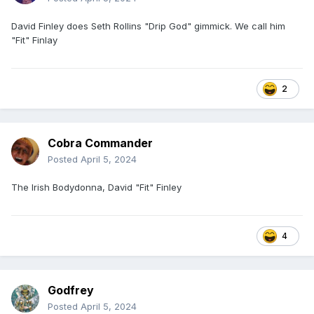
David Finley does Seth Rollins "Drip God" gimmick. We call him
"Fit" Finlay
2
Cobra Commander
Posted
April 5, 2024
The Irish Bodydonna, David "Fit" Finley
4
Godfrey
Posted
April 5, 2024