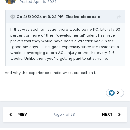
Posted
April 6, 2024
On 4/5/2024 at 9:22 PM,
Elsalvajeloco
said:
If that was such an issue, there would be no PC. Literally 90
percent or more of their "developmental" talent has never
proven that they would have been a wrestler back in the
"good ole days". This goes especially since the roster as a
whole is averaging a torn ACL injury or the like every 4-6
weeks. Unlike then, you're getting paid to sit at home.
And why the experienced indie wrestlers bail on it
2
PREV
Page 4 of 23
NEXT