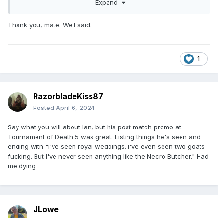
will never get better until we’re at least a generation or two
Expand
removed from these old school carny fucks.
Thank you, mate. Well said.
1
RazorbladeKiss87
Posted
April 6, 2024
Say what you will about Ian, but his post match promo at
Tournament of Death 5 was great. Listing things he's seen and
ending with "I've seen royal weddings. I've even seen two goats
fucking. But I've never seen anything like the Necro Butcher." Had
me dying.
JLowe