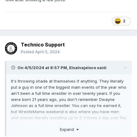
2
Technico Support
Posted
April 5, 2024
On 4/5/2024 at 8:57 PM,
Elsalvajeloco
said:
It's throwing shade at themselves if anything. They literally
put a guy in one of the biggest main events of the year who
ain't been a full time wrestler in over twenty years. If you
were born 21 years ago, you don't remember Dwayne
Johnson as a full time wrestler. You can say he earned it,
but WrestleMania weekend is also where you have men
and women literally wrestling up to 2-3 times a day over the
course of 3-4 days. There are folks on the WWE roster who
Expand
probably average 2-3 matches
A MONTH
if that. The fuck is
he going on about.