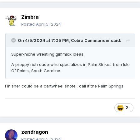
Zimbra
Posted
April 5, 2024
On 4/5/2024 at 7:05 PM,
Cobra Commander
said:
Super-niche wrestling gimmick ideas
A preppy rich dude who specializes in Palm Strikes from Isle
Of Palms, South Carolina.
Finisher could be a cartwheel shotei, call it the Palm Springs
2
zendragon
Posted
April 5, 2024