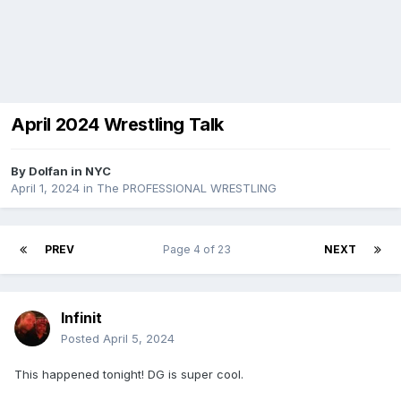
April 2024 Wrestling Talk
By
Dolfan in NYC
April 1, 2024
in
The PROFESSIONAL WRESTLING
PREV
Page 4 of 23
NEXT
Infinit
Posted
April 5, 2024
This happened tonight! DG is super cool.