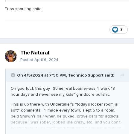
https://www.fightful.com/wrestling/triple-h-just-
Trips spouting shite.
because-someone-succeeds-somewhere-else-
doesn-t-mean-they-ll-succeed-big-time
3
The Natural
Posted
April 6, 2024
On 4/5/2024 at 7:50 PM,
Technico Support
said:
Oh god fuck this guy. Some real boomer-ass “I work 18
hour days and never see my kids” grindcore bullshit.
This is up there with Undertaker’s “today’s locker room is
soft” comments. “I made every town, slept 5 to a room,
held Shawn’s hair when he puked, drove cars for addicts
because I was sober, jobbed like crazy, etc, and you don’t
belong here if you can’t work that hard.” I swear wrestling