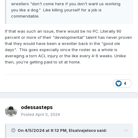
wrestlers "don't come here if you don't want us working
you like a dog." Like killing yourself for a job is
commendable.
If that was such an issue, there would be no PC. Literally 90
percent or more of their "developmental" talent has never proven
that they would have been a wrestler back in the "good ole
days". This goes especially since the roster as a whole is
averaging a torn ACL injury or the like every 4-6 weeks. Unlike
then, you're getting paid to sit at home.
4
odessasteps
Posted
April 5, 2024
On 4/5/2024 at 9:12 PM,
Elsalvajeloco
said: