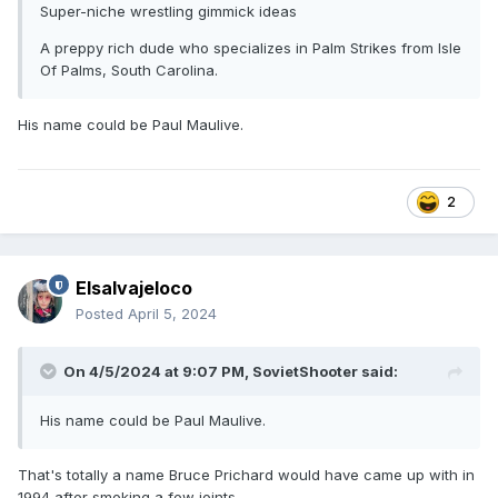
Super-niche wrestling gimmick ideas
A preppy rich dude who specializes in Palm Strikes from Isle
Of Palms, South Carolina.
His name could be Paul Maulive.
2
Elsalvajeloco
Posted
April 5, 2024
On 4/5/2024 at 9:07 PM,
SovietShooter
said:
His name could be Paul Maulive.
That's totally a name Bruce Prichard would have came up with in
1994 after smoking a few joints.