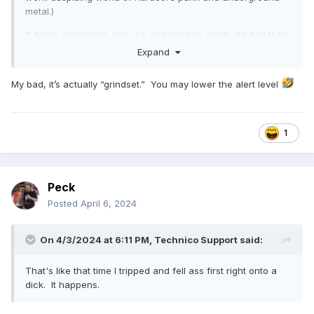
metal.)
If Aytch only wants guys he can work to death, he better be
happy with everyone going to work for someone providing
Expand
proper conditions instead.
My bad, it’s actually “grindset.” You may lower the alert level
1
Peck
Posted
April 6, 2024
On 4/3/2024 at 6:11 PM,
Technico Support
said:
That's like that time I tripped and fell ass first right onto a
dick. It happens.