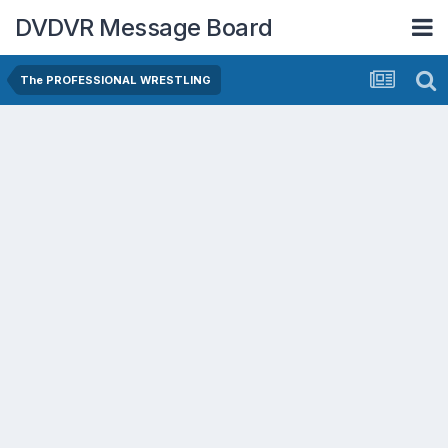
DVDVR Message Board
The PROFESSIONAL WRESTLING