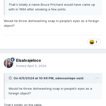
That's totally a name Bruce Prichard would have came up
with in 1994 after smoking a few joints.
Would he throw dishwashing soap in people’s eyes as a foreign
object?
1
Elsalvajeloco
Posted
April 5, 2024
On 4/5/2024 at 10:49 PM,
odessasteps
said:
Would he throw dishwashing soap in people’s eyes as a
foreign object?
That's totally on the table.