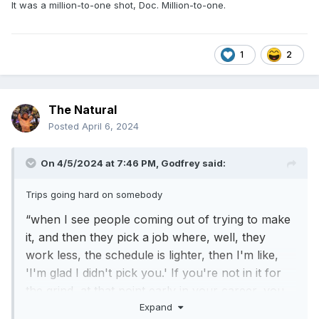
It was a million-to-one shot, Doc. Million-to-one.
1
2
The Natural
Posted
April 6, 2024
On 4/5/2024 at 7:46 PM,
Godfrey
said:
Trips going hard on somebody
“when I see people coming out of trying to make
it, and then they pick a job where, well, they
work less, the schedule is lighter, then I'm like,
'I'm glad I didn't pick you.' If you're not in it for
the grind, at that point early in your career, you
Expand
have no business being here”