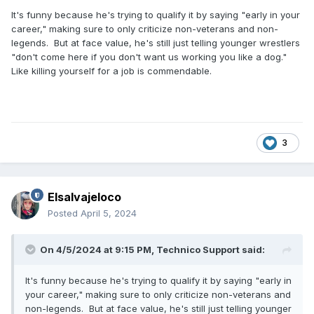
It's funny because he's trying to qualify it by saying "early in your
career," making sure to only criticize non-veterans and non-
legends. But at face value, he's still just telling younger wrestlers
"don't come here if you don't want us working you like a dog."
Like killing yourself for a job is commendable.
3
Elsalvajeloco
Posted
April 5, 2024
On 4/5/2024 at 9:15 PM,
Technico Support
said:
It's funny because he's trying to qualify it by saying "early in
your career," making sure to only criticize non-veterans and
non-legends. But at face value, he's still just telling younger