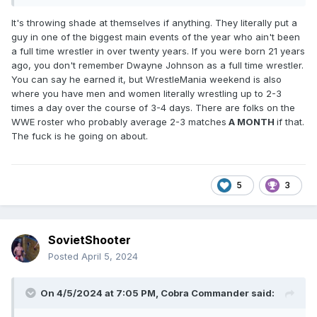
It's throwing shade at themselves if anything. They literally put a
guy in one of the biggest main events of the year who ain't been
a full time wrestler in over twenty years. If you were born 21 years
ago, you don't remember Dwayne Johnson as a full time wrestler.
You can say he earned it, but WrestleMania weekend is also
where you have men and women literally wrestling up to 2-3
times a day over the course of 3-4 days. There are folks on the
WWE roster who probably average 2-3 matches
A MONTH
if that.
The fuck is he going on about.
5
3
SovietShooter
Posted
April 5, 2024
On 4/5/2024 at 7:05 PM,
Cobra Commander
said: