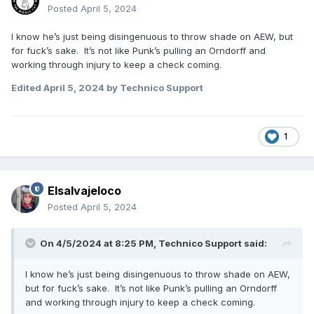
Posted
April 5, 2024
I know he’s just being disingenuous to throw shade on AEW, but
for fuck’s sake. It’s not like Punk’s pulling an Orndorff and
working through injury to keep a check coming.
Edited
April 5, 2024
by Technico Support
1
Elsalvajeloco
Posted
April 5, 2024
On 4/5/2024 at 8:25 PM,
Technico Support
said:
I know he’s just being disingenuous to throw shade on AEW,
but for fuck’s sake. It’s not like Punk’s pulling an Orndorff
and working through injury to keep a check coming.