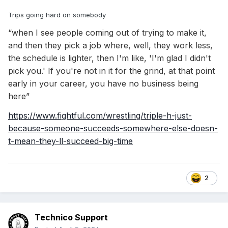
Trips going hard on somebody
“when I see people coming out of trying to make it,
and then they pick a job where, well, they work less,
the schedule is lighter, then I'm like, 'I'm glad I didn't
pick you.' If you're not in it for the grind, at that point
early in your career, you have no business being
here”
https://www.fightful.com/wrestling/triple-h-just-
because-someone-succeeds-somewhere-else-doesn-
t-mean-they-ll-succeed-big-time
2
Technico Support