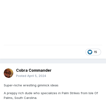
15
Cobra Commander
Posted
April 5, 2024
Super-niche wrestling gimmick ideas
A preppy rich dude who specializes in Palm Strikes from Isle Of
Palms, South Carolina.