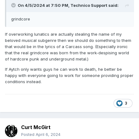
On 4/5/2024 at 7:50 PM,
Technico Support
said:
grindcore
If overworking lunatics are actually stealing the name of my
beloved musical subgenre then we should do something to them
that would be in the lyrics of a Carcass song. (Especially ironic
that the real grindcore was born from the work-despising world
of hardcore punk and underground metal.)
If Aytch only wants guys he can work to death, he better be
happy with everyone going to work for someone providing proper
conditions instead.
3
Curt McGirt
Posted
April 6, 2024