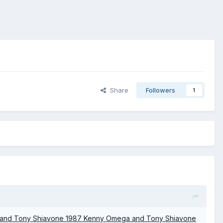
Share
Followers
1