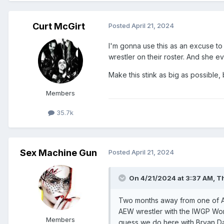
Curt McGirt
Posted
April 21, 2024
I'm gonna use this as an excuse to s
wrestler on their roster. And she eve
Make this stink as big as possible, 
Members
35.7k
Sex Machine Gun
Posted
April 21, 2024
On 4/21/2024 at 3:37 AM,
Th
Two months away from one of A
AEW wrestler with the IWGP Wor
Members
guess we do here with Bryan Dan