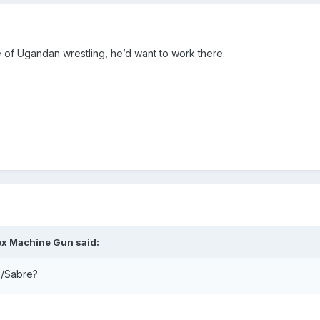
 of Ugandan wrestling, he’d want to work there.
ex Machine Gun
said:
n/Sabre?