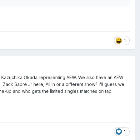
1
ng Kazuchika Okada representing AEW. We also have an AEW
. Zack Sabre Jr here, A
ll In or a different show? I'll guess we
ine-up and who gets the limited singles matches on tap.
1