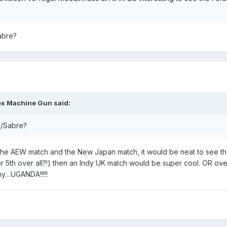
abre?
ex Machine Gun
said:
n/Sabre?
d the AEW match and the New Japan match, it would be neat to see th
(or 5th over all?!) then an Indy UK match would be super cool. OR ove
ny…UGANDA!!!!!