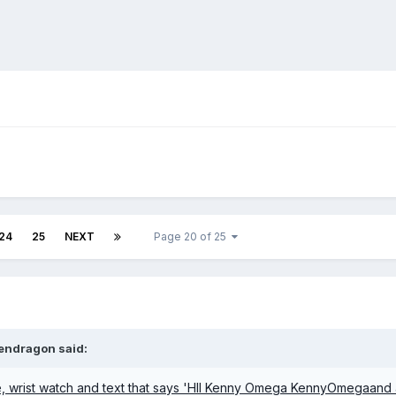
24
25
NEXT
Page 20 of 25
endragon
said: