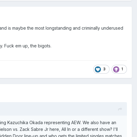
and is maybe the most longstanding and criminally underused
ty. Fuck em up, the bigots.
3
1
eing Kazuchika Okada representing AEW. We also have an
lson vs. Zack Sabre Jr here, A
ll In or a different show? I'll
bidden Door line-up and who gets the limited singles matches