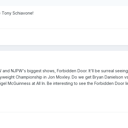
ke Tony Schiavone!
and NJPW's biggest shows, Forbidden Door. It'll be surreal seei
yweight Championship in Jon Moxley. Do we get Bryan Danielson vs
gel McGuinness at All In. Be interesting to see the Forbidden Door l