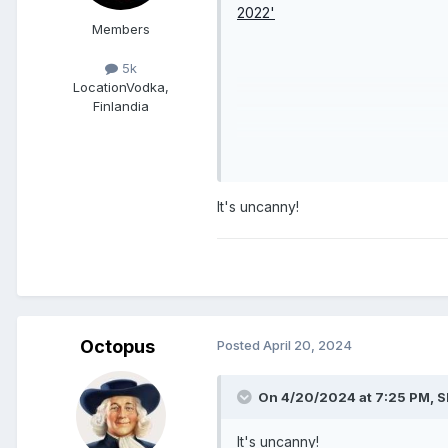
Members
5k
Location
Vodka,
Finlandia
It's uncanny!
Octopus
Posted
April 20, 2024
On 4/20/2024 at 7:25 PM,
S
It's uncanny!