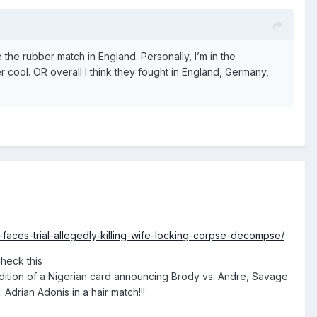
the rubber match in England. Personally, I’m in the
r cool. OR overall I think they fought in England, Germany,
faces-trial-allegedly-killing-wife-locking-corpse-decompse/
Check this
ddition of a Nigerian card announcing Brody vs. Andre, Savage
 Adrian Adonis in a hair match!!!