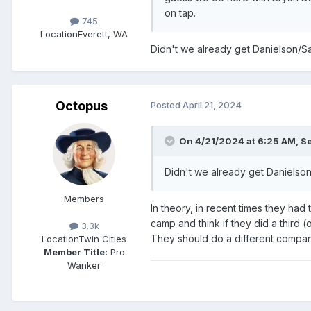
on tap.
745
Location
Everett, WA
Didn't we already get Danielson/S
Octopus
Posted
April 21, 2024
On 4/21/2024 at 6:25 AM,
S
Didn't we already get Danielso
Members
In theory, in recent times they ha
camp and think if they did a third 
3.3k
They should do a different compa
Location
Twin Cities
Member Title:
Pro
Wanker