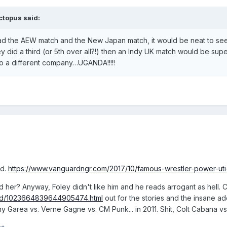
ctopus
said:
 had the AEW match and the New Japan match, it would be neat to see 
 did a third (or 5th over all?!) then an Indy UK match would be supe
o a different company…UGANDA!!!!!
ed.
https://www.vanguardngr.com/2017/10/famous-wrestler-power-uti-
 her? Anyway, Foley didn't like him and he reads arrogant as hell. 
ead/1023664839644905474.html
out for the stories and the insane a
y Garea vs. Verne Gagne vs. CM Punk... in 2011. Shit, Colt Cabana vs.