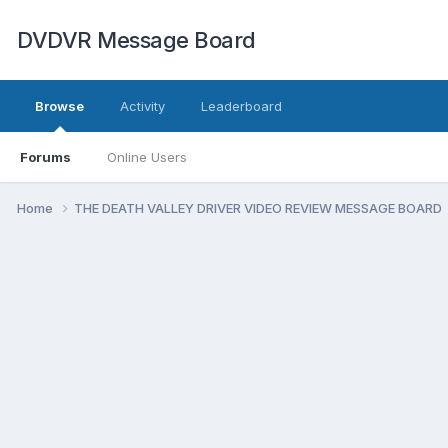
DVDVR Message Board
Browse
Activity
Leaderboard
Forums
Online Users
Home
THE DEATH VALLEY DRIVER VIDEO REVIEW MESSAGE BOARD