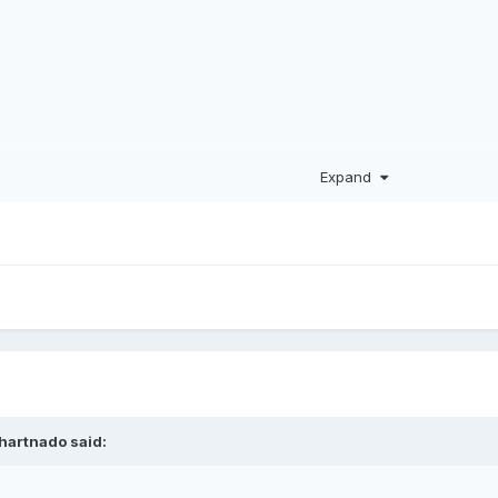
Expand
hartnado
said: