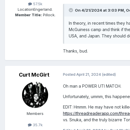
57.5k
Location
Engerland.
On 4/21/2024 at 3:03 PM,
O
Member Title:
Pillock.
In theory, in recent times they
McGuiness camp and think if they
USA, and Japan. They should d
Thanks, bud.
Curt McGirt
Posted
April 21, 2024
(edited)
Oh man a POWER UTI MATCH.
Unfortunately, ummm, this happen
EDIT: Hmmm. He may have not killed
https://threadreaderapp.com/thr
Members
vs. Snuka, and the truly bizarre Ton
35.7k