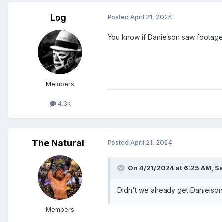
Log
Posted
April 21, 2024
You know if Danielson saw footage
Members
4.3k
The Natural
Posted
April 21, 2024
On 4/21/2024 at 6:25 AM,
S
Didn't we already get Danielso
Members