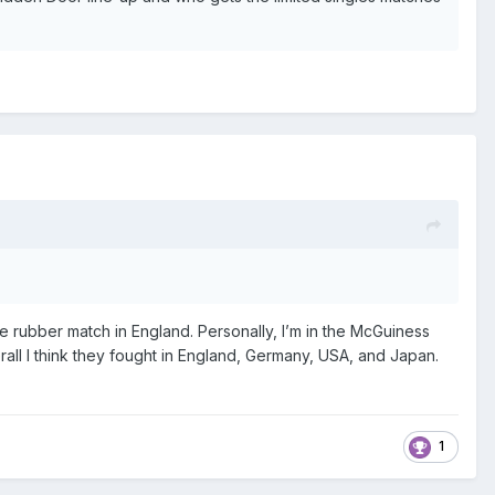
e rubber match in England. Personally, I’m in the McGuiness
rall I think they fought in England, Germany, USA, and Japan.
1