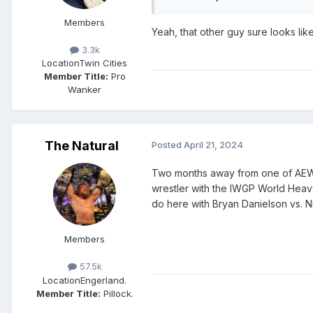
Members
Yeah, that other guy sure looks li
3.3k
Location
Twin Cities
Member Title:
Pro
Wanker
The Natural
Posted
April 21, 2024
Two months away from one of AEW 
wrestler with the IWGP World Heav
do here with Bryan Danielson vs. Ni
Members
57.5k
Location
Engerland.
Member Title:
Pillock.