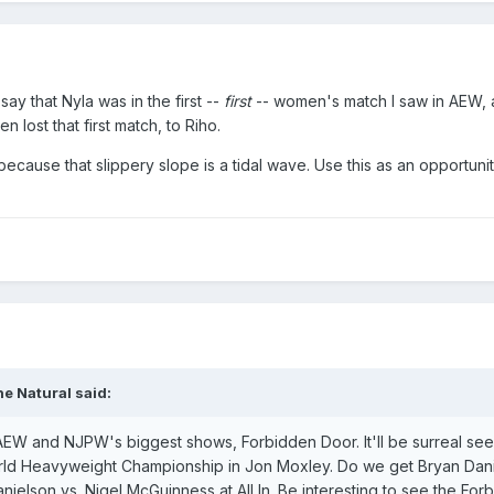
ay that Nyla was in the first --
first
-- women's match I saw in AEW, 
n lost that first match, to Riho.
because that slippery slope is a tidal wave. Use this as an opportuni
e Natural
said:
EW and NJPW's biggest shows, Forbidden Door. It'll be surreal se
ld Heavyweight Championship in Jon Moxley. Do we get Bryan Danie
ielson vs. Nigel McGuinness at All In. Be interesting to see the For