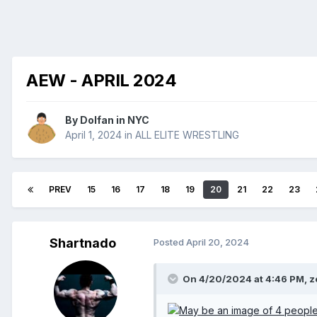
AEW - APRIL 2024
By
Dolfan in NYC
April 1, 2024
in
ALL ELITE WRESTLING
PREV
15
16
17
18
19
20
21
22
23
Shartnado
Posted
April 20, 2024
On 4/20/2024 at 4:46 PM,
z