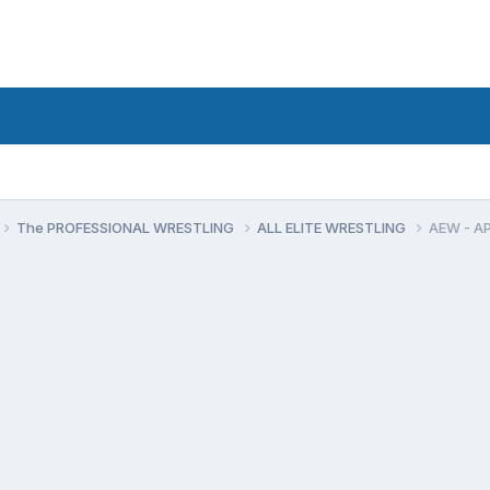
The PROFESSIONAL WRESTLING
ALL ELITE WRESTLING
AEW - A