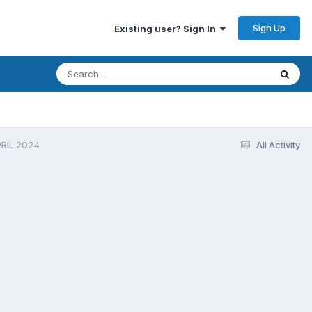
Sign Up
Existing user? Sign In
PRIL 2024
All Activity