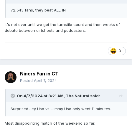
72,543 fans, they beat ALL-IN.
It's not over until we get the turnstile count and then weeks of
debate between dirtsheets and podcasters.
3
Niners Fan in CT
Posted
April 7, 2024
On 4/7/2024 at 3:21 AM,
The Natural
said:
Surprised Jey Uso vs. Jimmy Uso only went 11 minutes.
Most disappointing match of the weekend so far.