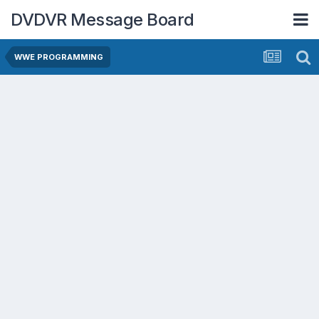
DVDVR Message Board
WWE PROGRAMMING