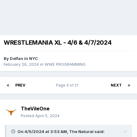
WRESTLEMANIA XL - 4/6 & 4/7/2024
By
Dolfan in NYC
February 26, 2024
in
WWE PROGRAMMING
PREV
Page 4 of 21
NEXT
TheVileOne
Posted
April 5, 2024
On 4/5/2024 at 3:53 AM,
The Natural
said: