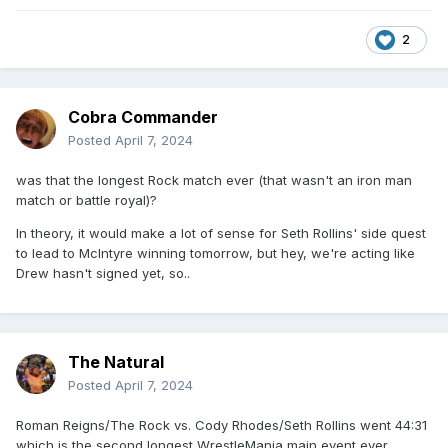
2
Cobra Commander
Posted
April 7, 2024
was that the longest Rock match ever (that wasn't an iron man
match or battle royal)?
In theory, it would make a lot of sense for Seth Rollins' side quest
to lead to McIntyre winning tomorrow, but hey, we're acting like
Drew hasn't signed yet, so..
The Natural
Posted
April 7, 2024
Roman Reigns/The Rock vs. Cody Rhodes/Seth Rollins went 44:31
which is the second longest WrestleMania main event ever