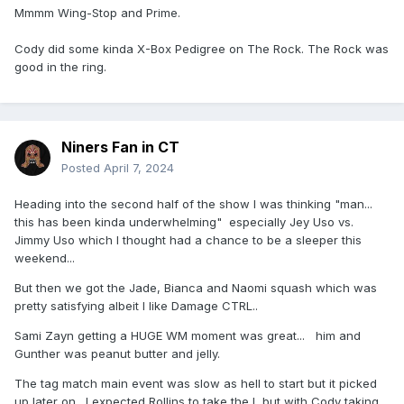
Mmmm Wing-Stop and Prime.
Cody did some kinda X-Box Pedigree on The Rock. The Rock was
good in the ring.
Niners Fan in CT
Posted
April 7, 2024
Heading into the second half of the show I was thinking "man...
this has been kinda underwhelming" especially Jey Uso vs.
Jimmy Uso which I thought had a chance to be a sleeper this
weekend...
But then we got the Jade, Bianca and Naomi squash which was
pretty satisfying albeit I like Damage CTRL..
Sami Zayn getting a HUGE WM moment was great... him and
Gunther was peanut butter and jelly.
The tag match main event was slow as hell to start but it picked
up later on. I expected Rollins to take the L but with Cody taking