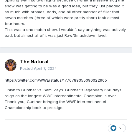
Splitting WM into two nights because of what a massive slog the
show was getting to be was a good idea, but they just padded it
so much with promos, adds, and all other manner of filler that
seven matches (three of which were pretty short) took almost
four hours.
This was a one match show. I wouldn't say anything was actively
bad, but almost all of it was just Raw/Smackdown level.
The Natural
Posted
April 7, 2024
https://twitter.com/WWE/status/1776789355090022905
Finish to Gunther vs. Sami Zayn. Gunther's legendary 666 days
reign as the longest WWE Intercontinental Champion is over.
Thank you, Gunther bringing the WWE Intercontinental
Championship back to prestige.
5