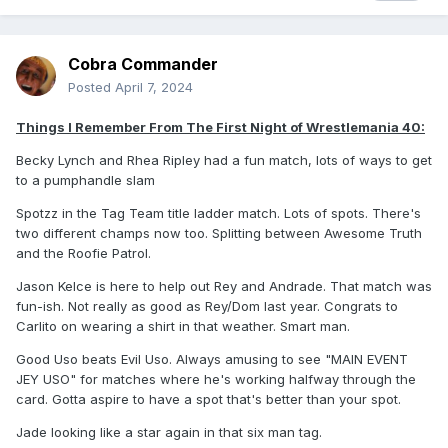
Cobra Commander
Posted
April 7, 2024
Things I Remember From The First Night of Wrestlemania 40:
Becky Lynch and Rhea Ripley had a fun match, lots of ways to get
to a pumphandle slam
Spotzz in the Tag Team title ladder match. Lots of spots. There's
two different champs now too. Splitting between Awesome Truth
and the Roofie Patrol.
Jason Kelce is here to help out Rey and Andrade. That match was
fun-ish. Not really as good as Rey/Dom last year. Congrats to
Carlito on wearing a shirt in that weather. Smart man.
Good Uso beats Evil Uso. Always amusing to see "MAIN EVENT
JEY USO" for matches where he's working halfway through the
card. Gotta aspire to have a spot that's better than your spot.
Jade looking like a star again in that six man tag.