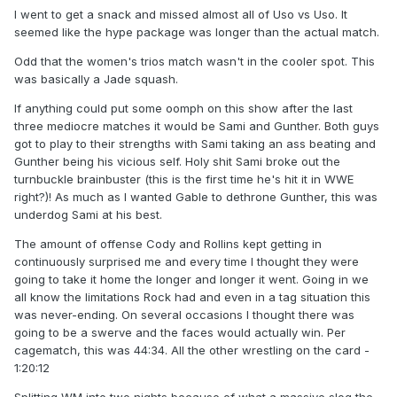
I went to get a snack and missed almost all of Uso vs Uso. It
seemed like the hype package was longer than the actual match.
Odd that the women's trios match wasn't in the cooler spot. This
was basically a Jade squash.
If anything could put some oomph on this show after the last
three mediocre matches it would be Sami and Gunther. Both guys
got to play to their strengths with Sami taking an ass beating and
Gunther being his vicious self. Holy shit Sami broke out the
turnbuckle brainbuster (this is the first time he's hit it in WWE
right?)! As much as I wanted Gable to dethrone Gunther, this was
underdog Sami at his best.
The amount of offense Cody and Rollins kept getting in
continuously surprised me and every time I thought they were
going to take it home the longer and longer it went. Going in we
all know the limitations Rock had and even in a tag situation this
was never-ending. On several occasions I thought there was
going to be a swerve and the faces would actually win. Per
cagematch, this was 44:34. All the other wrestling on the card -
1:20:12