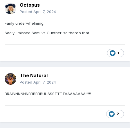
Octopus
Posted
April 7, 2024
Fairly underwhelming.
Sadly I missed Sami vs Gunther. so there’s that.
1
The Natural
Posted
April 7, 2024
BRAINNNNNNBBBBBBUUSSSTTTTAAAAAAAA!!!!!!
2