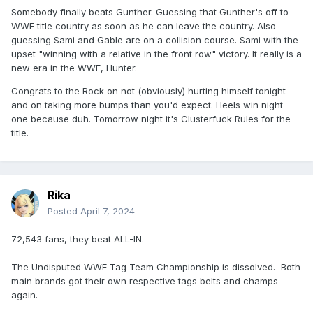
Somebody finally beats Gunther. Guessing that Gunther's off to
WWE title country as soon as he can leave the country. Also
guessing Sami and Gable are on a collision course. Sami with the
upset "winning with a relative in the front row" victory. It really is a
new era in the WWE, Hunter.
Congrats to the Rock on not (obviously) hurting himself tonight
and on taking more bumps than you'd expect. Heels win night
one because duh. Tomorrow night it's Clusterfuck Rules for the
title.
Rika
Posted
April 7, 2024
72,543 fans, they beat ALL-IN.
The Undisputed WWE Tag Team Championship is dissolved. Both
main brands got their own respective tags belts and champs
again.