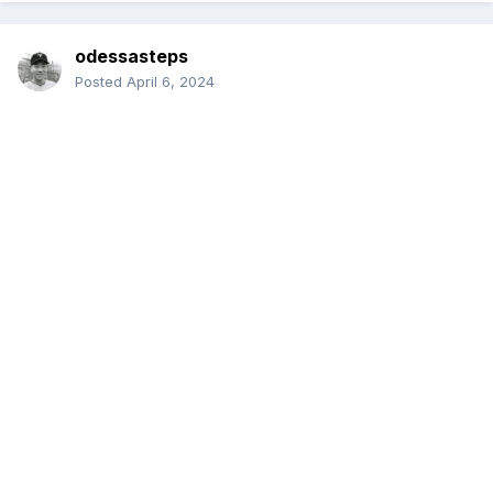
odessasteps
Posted
April 6, 2024