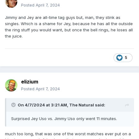
Posted
April 7, 2024
Jimmy and Jey are all-time tag guys but, man, they stink as
singles. Which is a shame for Jey, because he has all the outside
the ring stuff you would want, but once the bell rings, he loses all
the juice.
5
elizium
Posted
April 7, 2024
On 4/7/2024 at 3:21 AM,
The Natural
said:
Surprised Jey Uso vs. Jimmy Uso only went 11 minutes.
much too long, that was one of the worst matches ever put on a