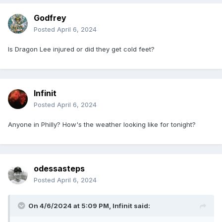
Godfrey
Posted
April 6, 2024
Is Dragon Lee injured or did they get cold feet?
Infinit
Posted
April 6, 2024
Anyone in Philly? How's the weather looking like for tonight?
odessasteps
Posted
April 6, 2024
On 4/6/2024 at 5:09 PM,
Infinit
said: