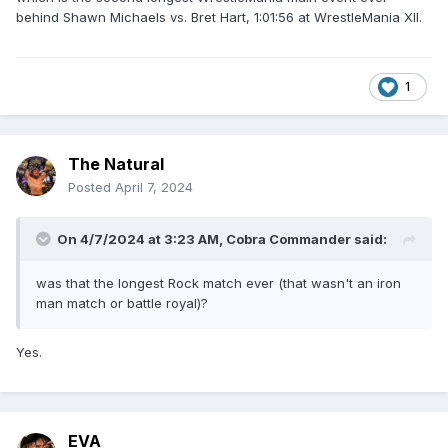
behind Shawn Michaels vs. Bret Hart, 1:01:56 at WrestleMania XII.
1
The Natural
Posted
April 7, 2024
On 4/7/2024 at 3:23 AM,
Cobra Commander
said:
was that the longest Rock match ever (that wasn't an iron
man match or battle royal)?
Yes.
EVA