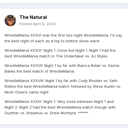
The Natural
Posted
April 6, 2024
WrestleMania XXXVI was the first two night WrestleMania. I'd say
the best night of each as a top to bottom show were:
WrestleMania XXXVI: Night 1. Close but Night 1. Night 1 had the
best WrestleMania match in The Undertaker vs. AJ Styles.
WrestleMania XXXVII: Night 1 by far with Bianca Belair vs. Sasha
Banks the best match of WrestleMania.
WrestleMania XXXVIII: Night 1 by far with Cody Rhodes vs. Seth
Rollins the best WrestleMania match followed by Steve Austin vs.
Kevin Owens same night
WrestleMania XXXIX: Night 1. Very close between Night 1 and
Night 2. Night 2 had the best WrestleMania match though with
Gunther vs. Sheamus vs. Drew McIntyre. *****.