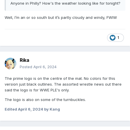
Anyone in Philly? How's the weather looking like for tonight?
Well, I’m an or so south but it’s partly cloudy and windy, FWIW
1
Rika
Posted
April 6, 2024
The prime logo is on the centre of the mat. No colors for this
version just black outlines. The assorted wrestle news out there
said the logo is for WWE PLE's only.
The logo is also on some of the turnbuckles.
Edited
April 6, 2024
by Kang