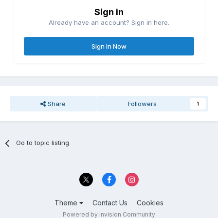
Sign in
Already have an account? Sign in here.
Sign In Now
Share
Followers
1
Go to topic listing
Theme
Contact Us
Cookies
Powered by Invision Community