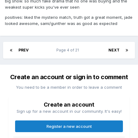
big show. so much fake drama that no one was buying and the
weakest super kicks you've ever seen
positives: liked the mysterio match, truth got a great moment, jade
looked awesome, sami/gunther was as good as expected
PREV
Page 4 of 21
NEXT
Create an account or sign in to comment
You need to be a member in order to leave a comment
Create an account
Sign up for a new account in our community. It's easy!
Register a new account