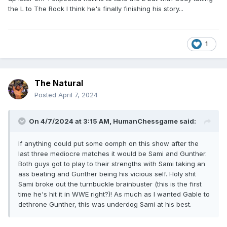
the L to The Rock I think he's finally finishing his story...
1
The Natural
Posted
April 7, 2024
On 4/7/2024 at 3:15 AM,
HumanChessgame
said:
If anything could put some oomph on this show after the
last three mediocre matches it would be Sami and Gunther.
Both guys got to play to their strengths with Sami taking an
ass beating and Gunther being his vicious self. Holy shit
Sami broke out the turnbuckle brainbuster (this is the first
time he's hit it in WWE right?)! As much as I wanted Gable to
dethrone Gunther, this was underdog Sami at his best.