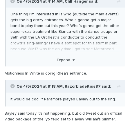
On 4/5/2024 at 4:14 AM,
Cliff Hanger
said:
One thing I'm interested in is who (outside the main events)
gets the big crazy entrances. Who's gonna get a major
band to play them out this year? Who's gonna get the other
super-extra treatment like Bianca with the dance troupe or
Seth with the LA Orchestra conductor to conduct the
crowd's sing-along? I have a soft spot for this stuff in part
because WM17 was the only time I got to see Motorhead
live, and in part because I'm a theater kid at heart despite
Expand
not having ever gotten to do theater.
Motionless In White is doing Rhea’s entrance.
On 4/5/2024 at 8:18 AM,
RazorbladeKiss87
said:
It would be cool if Paramore played Bayley out to the ring.
Bayley said today it’s not happening, but did tweet out an official
video package of the Iyo feud set to Hayley William’s Simmer.