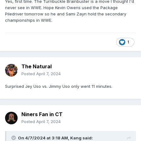
Yes, first time. The Turnbuckle Brainbuster is a move I thought I'd
never see in WWE. Hope Kevin Owens used the Package
Piledriver tomorrow so he and Sami Zayn hold the secondary
championships in WWE.
1
The Natural
Posted
April 7, 2024
Surprised Jey Uso vs. Jimmy Uso only went 11 minutes.
Niners Fan in CT
Posted
April 7, 2024
On 4/7/2024 at 3:18 AM,
Kang
said: