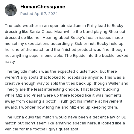
HumanChessgame
Posted
April 7, 2024
The cold weather in an open air stadium in Philly lead to Becky
dressing like Santa Claus. Meanwhile the band playing Rhea out
dressed up like her. Hearing about Becky's health issues made
me set my expectations accordingly. Sick or not, Becky held up
her end of the match and the finished product was fine, though
not anything super memorable. The Riptide into the buckle looked
nasty.
The tag title match was the expected clusterfuck, but there
weren't any spots that looked to hospitalize anyone. This was a
creative enough way to split the titles back up, though Waller and
Theory are the least interesting choice. That ladder buckling
while Miz and Priest were up there looked like it was moments
away from causing a botch. Truth got his lifetime achievement
award, I wonder how long he and Miz end up keeping them.
The lucha guys tag match would have been a decent Raw or SD
match but didn't seem like anything special here. It looked like a
vehicle for the football guys guest spot.