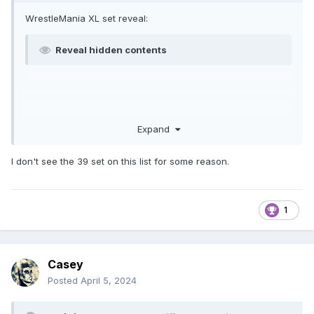
WrestleMania XL set reveal:
Reveal hidden contents
Expand
I don't see the 39 set on this list for some reason.
1
Casey
Posted
April 5, 2024