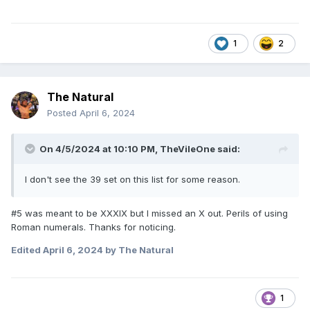
1
2
The Natural
Posted
April 6, 2024
On 4/5/2024 at 10:10 PM,
TheVileOne
said:
I don't see the 39 set on this list for some reason.
#5 was meant to be XXXIX but I missed an X out. Perils of using
Roman numerals. Thanks for noticing.
Edited
April 6, 2024
by The Natural
1