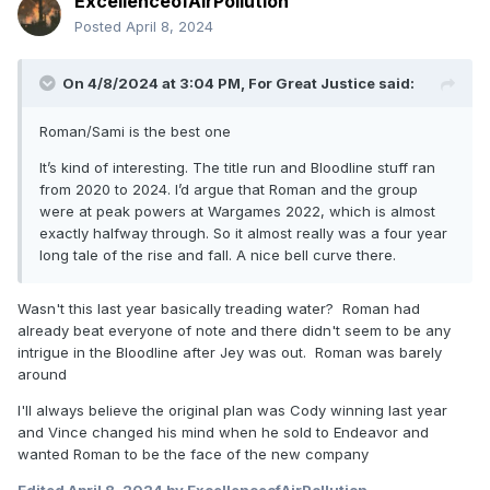
ExcellenceofAirPollution
Posted
April 8, 2024
On 4/8/2024 at 3:04 PM,
For Great Justice
said:
Roman/Sami is the best one
It’s kind of interesting. The title run and Bloodline stuff ran
from 2020 to 2024. I’d argue that Roman and the group
were at peak powers at Wargames 2022, which is almost
exactly halfway through. So it almost really was a four year
long tale of the rise and fall. A nice bell curve there.
Wasn't this last year basically treading water? Roman had
already beat everyone of note and there didn't seem to be any
intrigue in the Bloodline after Jey was out. Roman was barely
around
I'll always believe the original plan was Cody winning last year
and Vince changed his mind when he sold to Endeavor and
wanted Roman to be the face of the new company