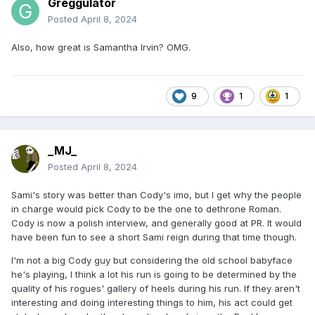
Greggulator
Posted
April 8, 2024
Also, how great is Samantha Irvin? OMG.
9
1
1
_MJ_
Posted
April 8, 2024
Sami's story was better than Cody's imo, but I get why the people
in charge would pick Cody to be the one to dethrone Roman.
Cody is now a polish interview, and generally good at PR. It would
have been fun to see a short Sami reign during that time though.
I'm not a big Cody guy but considering the old school babyface
he's playing, I think a lot his run is going to be determined by the
quality of his rogues' gallery of heels during his run. If they aren't
interesting and doing interesting things to him, his act could get