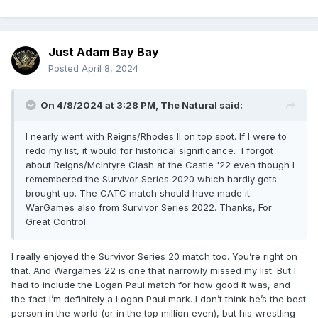
Just Adam Bay Bay
Posted
April 8, 2024
On 4/8/2024 at 3:28 PM,
The Natural
said:
I nearly went with Reigns/Rhodes II on top spot. If I were to
redo my list, it would for historical significance. I forgot
about Reigns/McIntyre Clash at the Castle '22 even though I
remembered the Survivor Series 2020 which hardly gets
brought up. The CATC match should have made it.
WarGames also from Survivor Series 2022. Thanks, For
Great Control.
I really enjoyed the Survivor Series 20 match too. You’re right on
that. And Wargames 22 is one that narrowly missed my list. But I
had to include the Logan Paul match for how good it was, and
the fact I’m definitely a Logan Paul mark. I don’t think he’s the best
person in the world (or in the top million even), but his wrestling