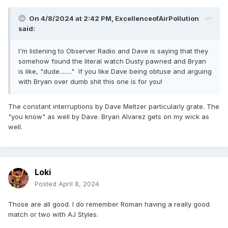
On 4/8/2024 at 2:42 PM,
ExcellenceofAirPollution
said:
I'm listening to Observer Radio and Dave is saying that they
somehow found the literal watch Dusty pawned and Bryan
is like, "dude........" If you like Dave being obtuse and arguing
with Bryan over dumb shit this one is for you!
The constant interruptions by Dave Meltzer particularly grate. The
"you know" as well by Dave. Bryan Alvarez gets on my wick as
well.
Loki
Posted
April 8, 2024
Those are all good. I do remember Roman having a really good
match or two with AJ Styles.