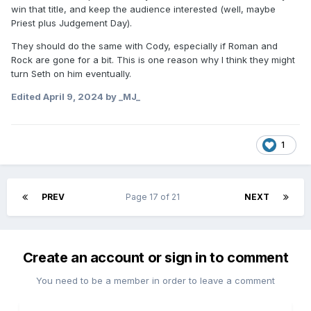
win that title, and keep the audience interested (well, maybe
Priest plus Judgement Day).
They should do the same with Cody, especially if Roman and
Rock are gone for a bit. This is one reason why I think they might
turn Seth on him eventually.
Edited
April 9, 2024
by _MJ_
1
PREV
Page 17 of 21
NEXT
Create an account or sign in to comment
You need to be a member in order to leave a comment