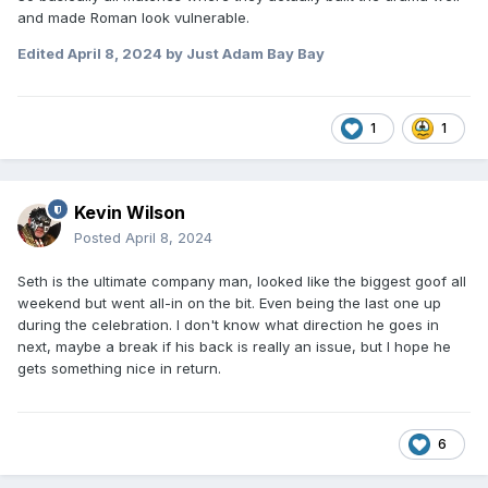
and made Roman look vulnerable.
Edited
April 8, 2024
by Just Adam Bay Bay
1
1
Kevin Wilson
Posted
April 8, 2024
Seth is the ultimate company man, looked like the biggest goof all
weekend but went all-in on the bit. Even being the last one up
during the celebration. I don't know what direction he goes in
next, maybe a break if his back is really an issue, but I hope he
gets something nice in return.
6