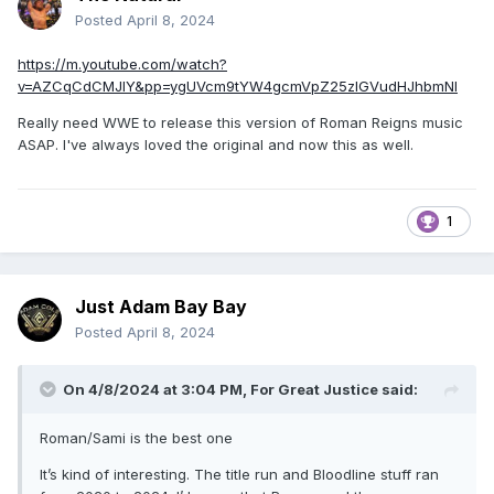
Posted
April 8, 2024
https://m.youtube.com/watch?
v=AZCqCdCMJIY&pp=ygUVcm9tYW4gcmVpZ25zIGVudHJhbmNl
Really need WWE to release this version of Roman Reigns music
ASAP. I've always loved the original and now this as well.
1
Just Adam Bay Bay
Posted
April 8, 2024
On 4/8/2024 at 3:04 PM,
For Great Justice
said:
Roman/Sami is the best one
It’s kind of interesting. The title run and Bloodline stuff ran