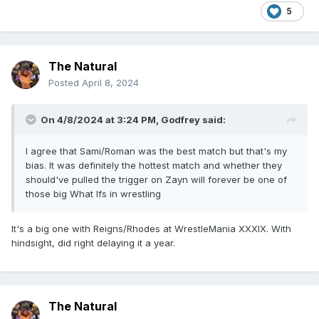
5
The Natural
Posted
April 8, 2024
On 4/8/2024 at 3:24 PM,
Godfrey
said:
I agree that Sami/Roman was the best match but that's my
bias. It was definitely the hottest match and whether they
should've pulled the trigger on Zayn will forever be one of
those big What Ifs in wrestling
It's a big one with Reigns/Rhodes at WrestleMania XXXIX. With
hindsight, did right delaying it a year.
The Natural