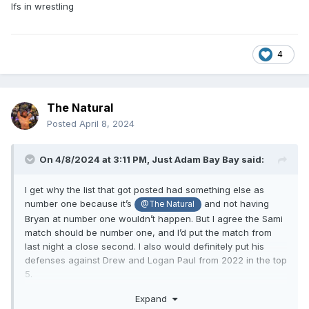
Ifs in wrestling
4
The Natural
Posted
April 8, 2024
On 4/8/2024 at 3:11 PM,
Just Adam Bay Bay
said:
I get why the list that got posted had something else as
number one because it’s
and not having
@The Natural
Bryan at number one wouldn’t happen. But I agree the Sami
match should be number one, and I’d put the match from
last night a close second. I also would definitely put his
defenses against Drew and Logan Paul from 2022 in the top
5.
Screw it here’s my top 5:
Expand