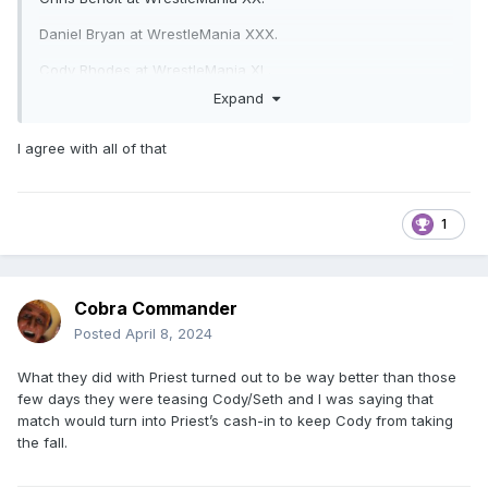
Daniel Bryan at WrestleMania XXX.
Cody Rhodes at WrestleMania XL.
Expand
I agree with all of that
1
Cobra Commander
Posted
April 8, 2024
What they did with Priest turned out to be way better than those
few days they were teasing Cody/Seth and I was saying that
match would turn into Priest’s cash-in to keep Cody from taking
the fall.