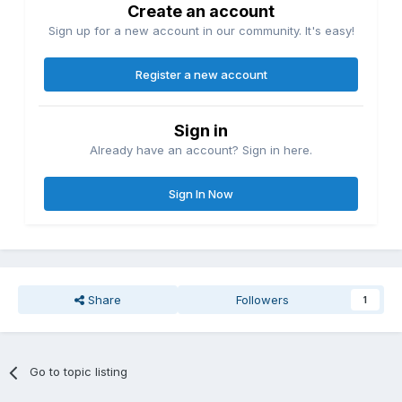
Create an account
Sign up for a new account in our community. It's easy!
Register a new account
Sign in
Already have an account? Sign in here.
Sign In Now
Share
Followers
1
Go to topic listing