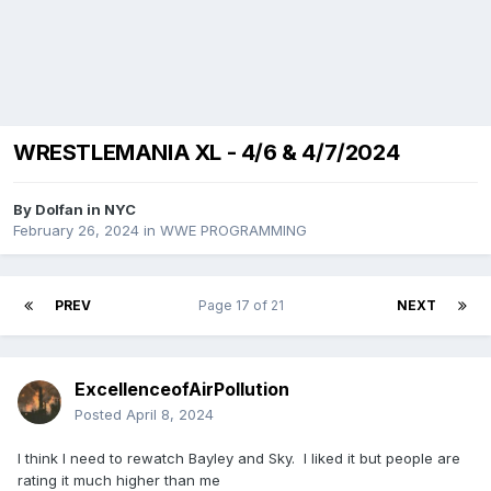
WRESTLEMANIA XL - 4/6 & 4/7/2024
By
Dolfan in NYC
February 26, 2024
in
WWE PROGRAMMING
PREV
Page 17 of 21
NEXT
ExcellenceofAirPollution
Posted
April 8, 2024
I think I need to rewatch Bayley and Sky. I liked it but people are
rating it much higher than me