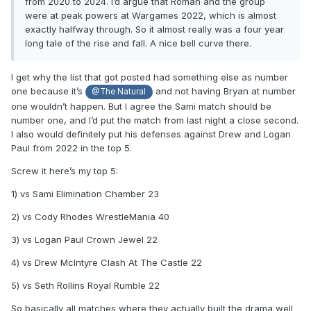
from 2020 to 2024. I’d argue that Roman and the group
were at peak powers at Wargames 2022, which is almost
exactly halfway through. So it almost really was a four year
long tale of the rise and fall. A nice bell curve there.
I get why the list that got posted had something else as number
one because it’s
and not having Bryan at number
@The Natural
one wouldn’t happen. But I agree the Sami match should be
number one, and I’d put the match from last night a close second.
I also would definitely put his defenses against Drew and Logan
Paul from 2022 in the top 5.
Screw it here’s my top 5:
1) vs Sami Elimination Chamber 23
2) vs Cody Rhodes WrestleMania 40
3) vs Logan Paul Crown Jewel 22
4) vs Drew McIntyre Clash At The Castle 22
5) vs Seth Rollins Royal Rumble 22
So basically all matches where they actually built the drama well