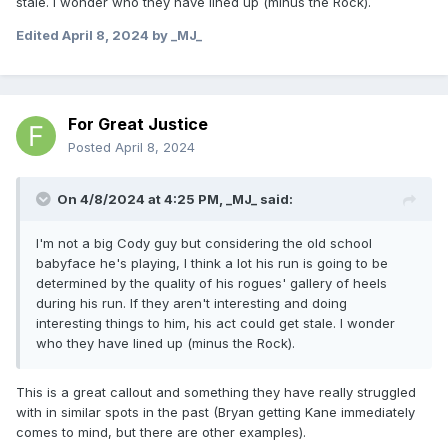
stale. I wonder who they have lined up (minus the Rock).
Edited
April 8, 2024
by _MJ_
For Great Justice
Posted
April 8, 2024
On 4/8/2024 at 4:25 PM,
_MJ_
said:
I'm not a big Cody guy but considering the old school
babyface he's playing, I think a lot his run is going to be
determined by the quality of his rogues' gallery of heels
during his run. If they aren't interesting and doing
interesting things to him, his act could get stale. I wonder
who they have lined up (minus the Rock).
This is a great callout and something they have really struggled
with in similar spots in the past (Bryan getting Kane immediately
comes to mind, but there are other examples).