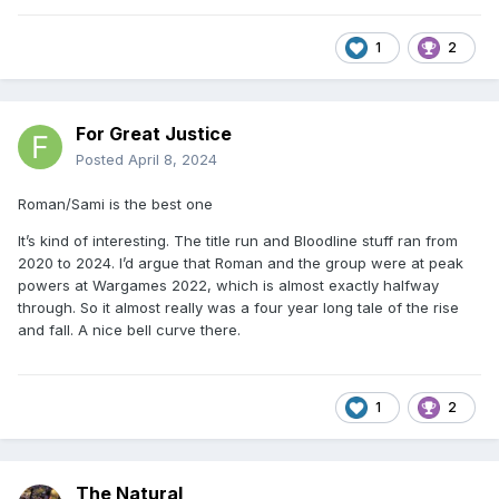
1
2
For Great Justice
Posted
April 8, 2024
Roman/Sami is the best one
It’s kind of interesting. The title run and Bloodline stuff ran from
2020 to 2024. I’d argue that Roman and the group were at peak
powers at Wargames 2022, which is almost exactly halfway
through. So it almost really was a four year long tale of the rise
and fall. A nice bell curve there.
1
2
The Natural