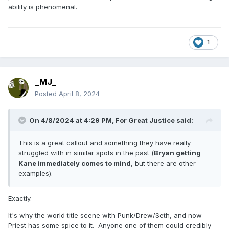
ability is phenomenal.
1
_MJ_
Posted
April 8, 2024
On 4/8/2024 at 4:29 PM,
For Great Justice
said:
This is a great callout and something they have really
struggled with in similar spots in the past (
Bryan getting
Kane immediately comes to mind
, but there are other
examples).
Exactly.
It's why the world title scene with Punk/Drew/Seth, and now
Priest has some spice to it. Anyone one of them could credibly