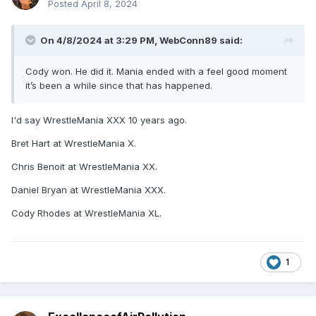
Posted
April 8, 2024
On 4/8/2024 at 3:29 PM,
WebConn89
said:
Cody won. He did it. Mania ended with a feel good moment
it’s been a while since that has happened.
I'd say WrestleMania XXX 10 years ago.
Bret Hart at WrestleMania X.
Chris Benoit at WrestleMania XX.
Daniel Bryan at WrestleMania XXX.
Cody Rhodes at WrestleMania XL.
1