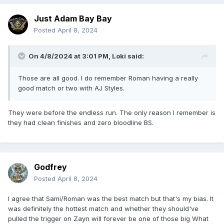
Just Adam Bay Bay
Posted
April 8, 2024
On 4/8/2024 at 3:01 PM,
Loki
said:
Those are all good. I do remember Roman having a really
good match or two with AJ Styles.
They were before the endless run. The only reason I remember is
they had clean finishes and zero bloodline BS.
Godfrey
Posted
April 8, 2024
I agree that Sami/Roman was the best match but that's my bias. It
was definitely the hottest match and whether they should've
pulled the trigger on Zayn will forever be one of those big What