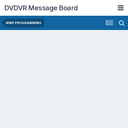
DVDVR Message Board
WWE PROGRAMMING