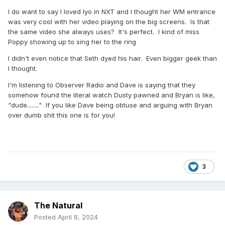
I do want to say I loved Iyo in NXT and I thought her WM entrance
was very cool with her video playing on the big screens. Is that
the same video she always uses? It's perfect. I kind of miss
Poppy showing up to sing her to the ring
I didn't even notice that Seth dyed his hair. Even bigger geek than
I thought.
I'm listening to Observer Radio and Dave is saying that they
somehow found the literal watch Dusty pawned and Bryan is like,
"dude........" If you like Dave being obtuse and arguing with Bryan
over dumb shit this one is for you!
3
The Natural
Posted
April 8, 2024