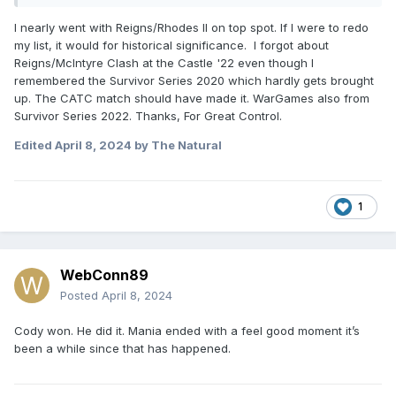
1) vs Sami Elimination Chamber 23
I nearly went with Reigns/Rhodes II on top spot. If I were to redo
2) vs Cody Rhodes WrestleMania 40
my list, it would for historical significance. I forgot about
Reigns/McIntyre Clash at the Castle '22 even though I
3) vs Logan Paul Crown Jewel 22
remembered the Survivor Series 2020 which hardly gets brought
up. The CATC match should have made it. WarGames also from
4) vs Drew McIntyre Clash At The Castle 22
Survivor Series 2022. Thanks, For Great Control.
5) vs Seth Rollins Royal Rumble 22
Edited
April 8, 2024
by The Natural
So basically all matches where they actually built the drama
well and made Roman look vulnerable.
1
WebConn89
Posted
April 8, 2024
Cody won. He did it. Mania ended with a feel good moment it’s
been a while since that has happened.