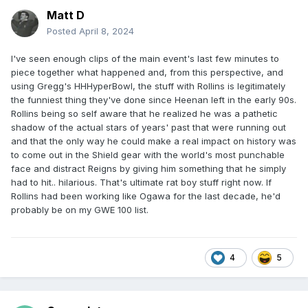
Matt D
Posted
April 8, 2024
I've seen enough clips of the main event's last few minutes to
piece together what happened and, from this perspective, and
using Gregg's HHHyperBowl, the stuff with Rollins is legitimately
the funniest thing they've done since Heenan left in the early 90s.
Rollins being so self aware that he realized he was a pathetic
shadow of the actual stars of years' past that were running out
and that the only way he could make a real impact on history was
to come out in the Shield gear with the world's most punchable
face and distract Reigns by giving him something that he simply
had to hit.. hilarious. That's ultimate rat boy stuff right now. If
Rollins had been working like Ogawa for the last decade, he'd
probably be on my GWE 100 list.
4
5