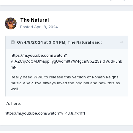
The Natural
Posted
April 8, 2024
On 4/8/2024 at 3:04 PM,
The Natural
said:
https://m.youtube.com/watch?
v=AZCqCdCMJIY&pp=ygUVcm9tYW4gcmVpZ25zIGVudHJhb
mNl
Really need WWE to release this version of Roman Reigns
music ASAP. I've always loved the original and now this as
well.
It's here:
https://m.youtube.com/watch?v=4J_8_fx4frI