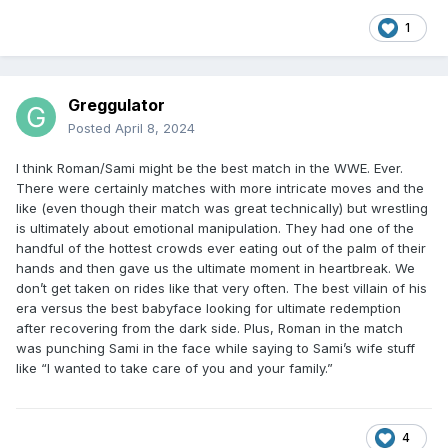
1
Greggulator
Posted
April 8, 2024
I think Roman/Sami might be the best match in the WWE. Ever.
There were certainly matches with more intricate moves and the
like (even though their match was great technically) but wrestling
is ultimately about emotional manipulation. They had one of the
handful of the hottest crowds ever eating out of the palm of their
hands and then gave us the ultimate moment in heartbreak. We
don’t get taken on rides like that very often. The best villain of his
era versus the best babyface looking for ultimate redemption
after recovering from the dark side. Plus, Roman in the match
was punching Sami in the face while saying to Sami’s wife stuff
like “I wanted to take care of you and your family.”
4