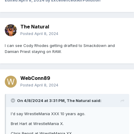
Edited
April 8, 2024
by ExcellenceofAirPollution
The Natural
Posted
April 8, 2024
I can see Cody Rhodes getting drafted to Smackdown and
Damian Priest staying on RAW.
WebConn89
Posted
April 8, 2024
On 4/8/2024 at 3:31 PM,
The Natural
said:
I'd say WrestleMania XXX 10 years ago.
Bret Hart at WrestleMania X.
Chris Benoit at WrestleMania XX.