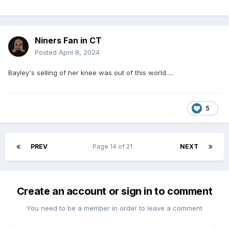
Niners Fan in CT
Posted
April 8, 2024
Bayley's selling of her knee was out of this world.....
5
PREV
Page 14 of 21
NEXT
Create an account or sign in to comment
You need to be a member in order to leave a comment