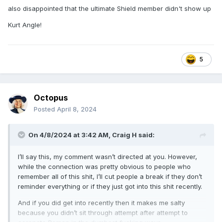
guessed it
also disappointed that the ultimate Shield member didn't show up
I was happy for Bayley and Cody. I couldn't believe it was
Kurt Angle!
Bayley's first WM singles match. Having all the babyfaces
who'd had run ins with the Bloodline celebrate with Cody
was a nice touch. And that asshole heel CM Punk. I was
5
also expecting Austin to counter Rock and was pretty
disappointed it was that shitbird Mark Taker
Now back to my regularly scheduled posting!
Octopus
Posted
April 8, 2024
On 4/8/2024 at 3:42 AM,
Craig H
said:
I’ll say this, my comment wasn’t directed at you. However,
while the connection was pretty obvious to people who
remember all of this shit, I’ll cut people a break if they don’t
reminder everything or if they just got into this shit recently.
And if you did get into recently then it makes me salty
because you didn’t sit through attempt after attempt to