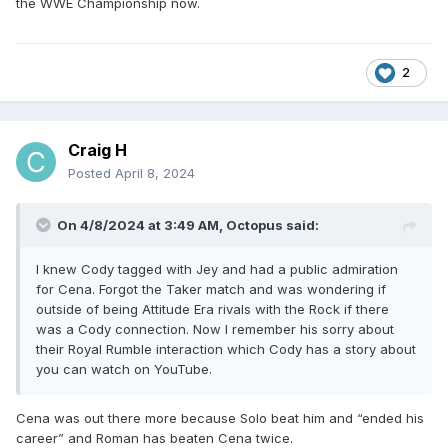
the WWE Championship now.
2
Craig H
Posted
April 8, 2024
On 4/8/2024 at 3:49 AM,
Octopus
said:
I knew Cody tagged with Jey and had a public admiration
for Cena. Forgot the Taker match and was wondering if
outside of being Attitude Era rivals with the Rock if there
was a Cody connection. Now I remember his sorry about
their Royal Rumble interaction which Cody has a story about
you can watch on YouTube.
Cena was out there more because Solo beat him and “ended his
career” and Roman has beaten Cena twice.