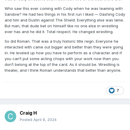
Who saw this ever coming with Cody when he was teaming with
Sandow? He had two things in his first run I liked — Dashing Cody
and him and Dustin against The Shield. Everything else was lame.
But man, that dude bet on himself like no one else in wrestling
ever has and he did it. Total respect. He changed wrestling.
So did Roman. That was a truly historic title reign. Everyone he
interacted with came out bigger and better than they were going
in. He leveled up how you have to perform as a character and if
you can’t put some acting chops with your work now then you
don’t belong at the top of the card. As it should be. Wrestling is
theater, and I think Roman understands that better than anyone.
7
Craig H
Posted
April 8, 2024