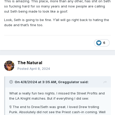
This is amazing. This place, more than any other, has shit on Seth
so fucking hard for so many years and now people are calling
out Seth being made to look like a goof.
Look, Seth is going to be fine. Y’all will go right back to hating the
dude and that’s fine too.
6
The Natural
Posted
April 8, 2024
On 4/8/2024 at 3:35 AM,
Greggulator
said:
What a really fun two nights. I missed the Street Profits and
the LA Knight matches. But if everything I did see:
1) The end to Drew/Seth was great. I loved Drew trolling
Punk. Absolutely did not see the Priest cash-in coming. Well