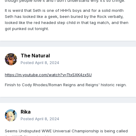
though people love it and I don’t understand why. It’s so cringe.
It is weird that Seth is one of HHH’s boys and for a solid month
Seth has looked like a geek, been buried by the Rock verbally,
looked like the red headed step child in that tag match, and then
got punked out tonight.
The Natural
Posted
April 8, 2024
https://m.youtube.com/watch?v=TtxSXK4zx5U
Finish to Cody Rhodes/Roman Reigns and Reigns' historic reign.
Rika
Posted
April 8, 2024
Seems Undisputed WWE Universal Championship is
being called