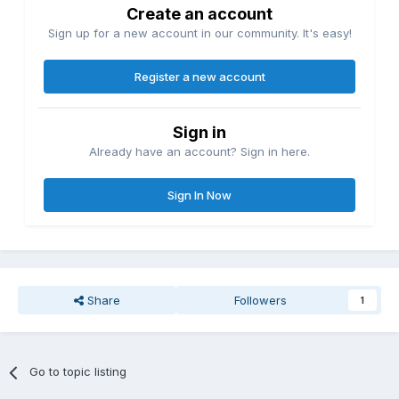
Create an account
Sign up for a new account in our community. It's easy!
Register a new account
Sign in
Already have an account? Sign in here.
Sign In Now
Share
Followers
1
Go to topic listing