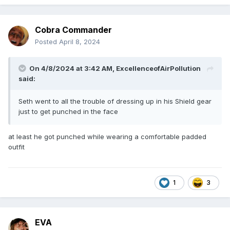
Cobra Commander
Posted
April 8, 2024
On 4/8/2024 at 3:42 AM,
ExcellenceofAirPollution
said:
Seth went to all the trouble of dressing up in his Shield gear
just to get punched in the face
at least he got punched while wearing a comfortable padded
outfit
1
3
EVA