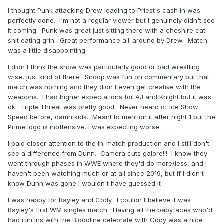
I thought Punk attacking Drew leading to Priest's cash in was
perfectly done. I'm not a regular viewer but I genuinely didn't see
it coming. Punk was great just sitting there with a cheshire cat
shit eating grin. Great performance all-around by Drew. Match
was a little disappointing.
I didn't think the show was particularly good or bad wrestling
wise, just kind of there. Snoop was fun on commentary but that
match was nothing and they didn't even get creative with the
weapons. I had higher expectations for AJ and Knight but it was
ok. Triple Threat was pretty good. Never heard of Ice Show
Speed before, damn kids. Meant to mention it after night 1 but the
Prime logo is inoffensive, I was expecting worse.
I paid closer attention to the in-match production and I still don't
see a difference from Dunn. Camera cuts galore!!! I know they
went through phases in WWE where they'd do more/less, and I
haven't been watching much or at all since 2019, but if I didn't
know Dunn was gone I wouldn't have guessed it
I was happy for Bayley and Cody. I couldn't believe it was
Bayley's first WM singles match. Having all the babyfaces who'd
had run ins with the Bloodline celebrate with Cody was a nice