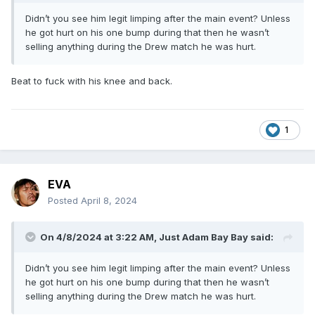
Didn’t you see him legit limping after the main event? Unless
he got hurt on his one bump during that then he wasn’t
selling anything during the Drew match he was hurt.
Beat to fuck with his knee and back.
1
EVA
Posted
April 8, 2024
On 4/8/2024 at 3:22 AM,
Just Adam Bay Bay
said:
Didn’t you see him legit limping after the main event? Unless
he got hurt on his one bump during that then he wasn’t
selling anything during the Drew match he was hurt.