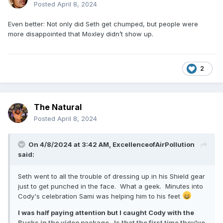
Posted
April 8, 2024
Even better: Not only did Seth get chumped, but people were
more disappointed that Moxley didn’t show up.
2
The Natural
Posted
April 8, 2024
On 4/8/2024 at 3:42 AM,
ExcellenceofAirPollution
said:
Seth went to all the trouble of dressing up in his Shield gear
just to get punched in the face. What a geek. Minutes into
Cody's celebration Sami was helping him to his feet
I was half paying attention but I caught Cody with the
Bucks in the video package. Is that the first time they've