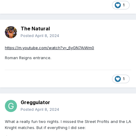
1
The Natural
Posted
April 8, 2024
https://m.youtube.com/watch?v=_6yGN7AiWm0
Roman Reigns entrance.
1
Greggulator
Posted
April 8, 2024
What a really fun two nights. I missed the Street Profits and the LA
Knight matches. But if everything I did see: