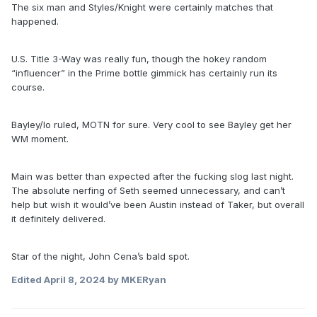
The six man and Styles/Knight were certainly matches that
happened.
U.S. Title 3-Way was really fun, though the hokey random
“influencer” in the Prime bottle gimmick has certainly run its
course.
Bayley/Io ruled, MOTN for sure. Very cool to see Bayley get her
WM moment.
Main was better than expected after the fucking slog last night.
The absolute nerfing of Seth seemed unnecessary, and can’t
help but wish it would’ve been Austin instead of Taker, but overall
it definitely delivered.
Star of the night, John Cena’s bald spot.
Edited
April 8, 2024
by MKERyan