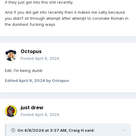
if they just got into this shit recently.
And if you did get into recently then it makes me salty because
you didn’t sit through attempt after attempt to coronate Roman in
the dumbest fucking ways.
Octopus
Posted
April 8, 2024
Edit. I’m being dumb
Edited
April 8, 2024
by Octopus
just drew
Posted
April 8, 2024
On 4/8/2024 at 3:37 AM,
Craig H
said: