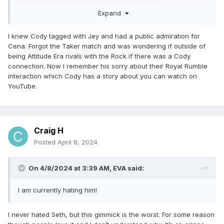
coronate Roman in the dumbest fucking ways.
Expand
I knew Cody tagged with Jey and had a public admiration for
Cena. Forgot the Taker match and was wondering if outside of
being Attitude Era rivals with the Rock if there was a Cody
connection. Now I remember his sorry about their Royal Rumble
interaction which Cody has a story about you can watch on
YouTube.
Craig H
Posted
April 8, 2024
On 4/8/2024 at 3:39 AM,
EVA
said:
I am currently hating him!
I never hated Seth, but this gimmick is the worst. For some reason