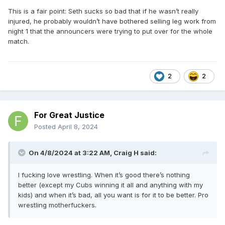
This is a fair point: Seth sucks so bad that if he wasn’t really
injured, he probably wouldn’t have bothered selling leg work from
night 1 that the announcers were trying to put over for the whole
match.
2
2
For Great Justice
Posted
April 8, 2024
On 4/8/2024 at 3:22 AM,
Craig H
said:
I fucking love wrestling. When it’s good there’s nothing
better (except my Cubs winning it all and anything with my
kids) and when it’s bad, all you want is for it to be better. Pro
wrestling motherfuckers.