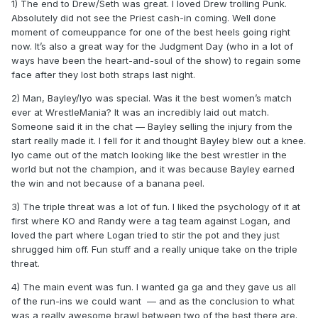
1) The end to Drew/Seth was great. I loved Drew trolling Punk.
Absolutely did not see the Priest cash-in coming. Well done
moment of comeuppance for one of the best heels going right
now. It’s also a great way for the Judgment Day (who in a lot of
ways have been the heart-and-soul of the show) to regain some
face after they lost both straps last night.
2) Man, Bayley/Iyo was special. Was it the best women’s match
ever at WrestleMania? It was an incredibly laid out match.
Someone said it in the chat — Bayley selling the injury from the
start really made it. I fell for it and thought Bayley blew out a knee.
Iyo came out of the match looking like the best wrestler in the
world but not the champion, and it was because Bayley earned
the win and not because of a banana peel.
3) The triple threat was a lot of fun. I liked the psychology of it at
first where KO and Randy were a tag team against Logan, and
loved the part where Logan tried to stir the pot and they just
shrugged him off. Fun stuff and a really unique take on the triple
threat.
4) The main event was fun. I wanted ga ga and they gave us all
of the run-ins we could want — and as the conclusion to what
was a really awesome brawl between two of the best there are.