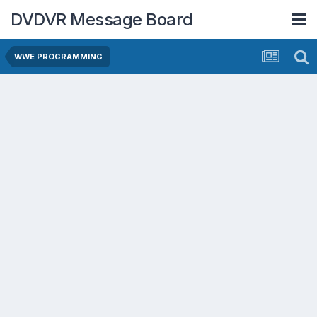
DVDVR Message Board
WWE PROGRAMMING