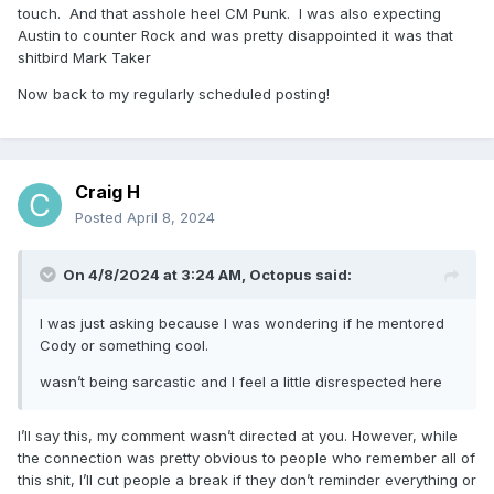
touch. And that asshole heel CM Punk. I was also expecting
Austin to counter Rock and was pretty disappointed it was that
shitbird Mark Taker
Now back to my regularly scheduled posting!
Craig H
Posted
April 8, 2024
On 4/8/2024 at 3:24 AM,
Octopus
said:
I was just asking because I was wondering if he mentored
Cody or something cool.
wasn’t being sarcastic and I feel a little disrespected here
I’ll say this, my comment wasn’t directed at you. However, while
the connection was pretty obvious to people who remember all of
this shit, I’ll cut people a break if they don’t reminder everything or