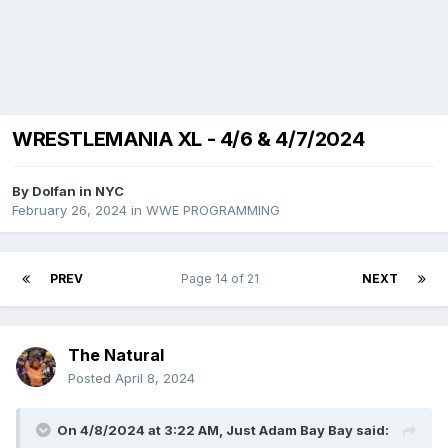
WRESTLEMANIA XL - 4/6 & 4/7/2024
By
Dolfan in NYC
February 26, 2024
in
WWE PROGRAMMING
PREV
Page 14 of 21
NEXT
The Natural
Posted
April 8, 2024
On 4/8/2024 at 3:22 AM,
Just Adam Bay Bay
said: