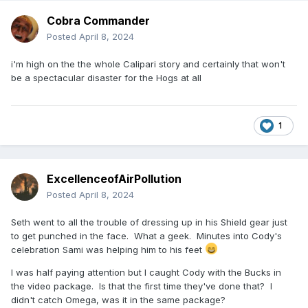
two of the best there are.
Cobra Commander
Who saw this ever coming with Cody when he was teaming
Posted
April 8, 2024
with Sandow? He had two things in his first run I liked —
Dashing Cody and him and Dustin against The Shield.
i'm high on the the whole Calipari story and certainly that won't
Everything else was lame. But man, that dude bet on himself
be a spectacular disaster for the Hogs at all
like no one else in wrestling ever has and he did it. Total
respect. He changed wrestling.
1
So did Roman. That was a truly historic title reign. Everyone
he interacted with came out bigger and better than they
were going in. He leveled up how you have to perform as a
character and if you can’t put some acting chops with your
ExcellenceofAirPollution
work now then you don’t belong at the top of the card. As it
Posted
April 8, 2024
should be. Wrestling is theater, and I think Roman
understands that better than anyone.
Seth went to all the trouble of dressing up in his Shield gear just
to get punched in the face. What a geek. Minutes into Cody's
celebration Sami was helping him to his feet
I was half paying attention but I caught Cody with the Bucks in
the video package. Is that the first time they've done that? I
didn't catch Omega, was it in the same package?