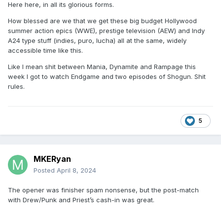
Here here, in all its glorious forms.
How blessed are we that we get these big budget Hollywood
summer action epics (WWE), prestige television (AEW) and Indy
A24 type stuff (indies, puro, lucha) all at the same, widely
accessible time like this.
Like I mean shit between Mania, Dynamite and Rampage this
week I got to watch Endgame and two episodes of Shogun. Shit
rules.
5
MKERyan
Posted
April 8, 2024
The opener was finisher spam nonsense, but the post-match
with Drew/Punk and Priest’s cash-in was great.