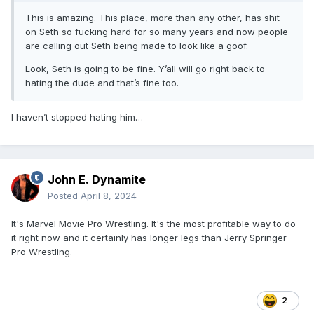
This is amazing. This place, more than any other, has shit
on Seth so fucking hard for so many years and now people
are calling out Seth being made to look like a goof.
Look, Seth is going to be fine. Y’all will go right back to
hating the dude and that’s fine too.
I haven’t stopped hating him…
John E. Dynamite
Posted
April 8, 2024
It's Marvel Movie Pro Wrestling. It's the most profitable way to do
it right now and it certainly has longer legs than Jerry Springer
Pro Wrestling.
2