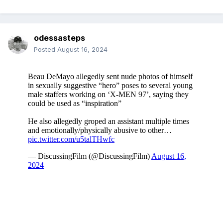
odessasteps
Posted
August 16, 2024