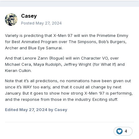
Casey
Posted
May 27, 2024
Variety is predicting that X-Men 97 will win the Primetime Emmy
for Best Animated Program over The Simpsons, Bob’s Burgers,
Archer and Blue Eye Samurai.
And that Lenore Zann (Rogue) will win Character VO, over
Michael Cera, Maya Rudolph, Jeffrey Wright (for What If) and
Kieran Culkin.
Note that it’s all predictions, no nominations have been given out
since it’s WAY too early, and that it could all change by next
January. But it goes to show how strong X-Men ‘97 is performing,
and the response from those in the industry. Exciting stuff.
Edited
May 27, 2024
by Casey
4