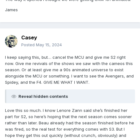
James
Casey
Posted
May 15, 2024
I keep saying this, but… cancel the MCU and give me S2 right
now. Give me revivals of the shows we saw with the cameos this
season. Or at least give me a 90s animated universe to exist
alongside the MCU or something. I want to see the Avengers, and
Spidey, and the F4. GIVE ME WHAT I WANT.
Reveal hidden contents
Love this so much. I know Lenore Zann said she’s finished her
part for S2, so here’s hoping that the next season comes sooner
rather than later. Beau already had the season finished before he
was fired, so the real test for everything comes with S3. But I
hope they get this out quickly (without crunch, obviously) and