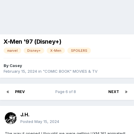
X-Men '97 (Disney+)
marvel
Disney+
X-Men
SPOILERS
By
Casey
February 15, 2024
in
"COMIC BOOK" MOVIES & TV
PREV
Page 6 of 8
NEXT
J.H.
Posted
May 15, 2024
The way it opened I thought we were getting UXM 161 animated!