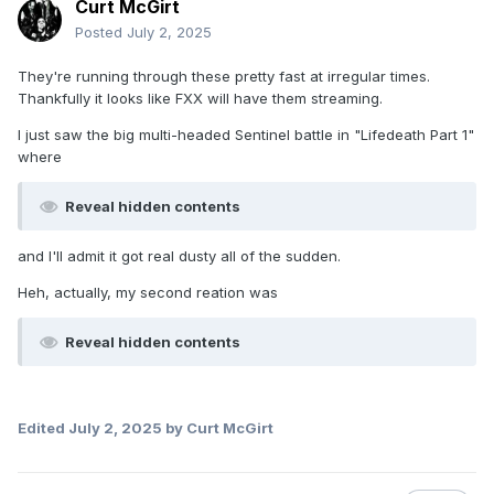
Curt McGirt
Posted
July 2, 2025
They're running through these pretty fast at irregular times.
Thankfully it looks like FXX will have them streaming.
I just saw the big multi-headed Sentinel battle in "Lifedeath Part 1"
where
Reveal hidden contents
and I'll admit it got real dusty all of the sudden.
Heh, actually, my second reation was
Reveal hidden contents
Edited
July 2, 2025
by Curt McGirt