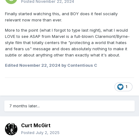
Posted
November 22, 2024
Finally started watching this, and BOY does it feel socially
relevant now more than ever.
More to the point (what I forgot to type last night), what I would
LOVE to see ASAP from Marvel is a full-blown Claremont/Byrne-
style film that totally centers the "protecting a world that hates
and fears us" message and does absolutely nothing to make it
subtle or about anything other than exactly what it's about.
Edited
November 22, 2024
by Contentious C
1
7 months later...
Curt McGirt
Posted
July 2, 2025