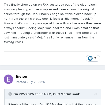
This finally showed up on FXX yesterday out of the clear blue! I
was very happy, and very impressed. I never saw the original
series through the Dark Phoenix saga so if this picked back up
right from there it's pretty cool. It feels a little more... "adult"?
Maybe that's just the passage of time with me because they were
always "adult". Seeing Mojo was cool too and I was amazed that I
saw him infecting a character with those lines in the face and I
just immediately said "Mojo", as I only remember him from the
trading cards
.
2
Eivion
Posted
July 2, 2025
On 7/2/2025 at 5:34 PM,
Curt McGirt
said:
It feels a little more... "adult"? Maybe that's just the passage