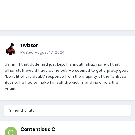
twiztor
Posted
August 17, 2024
damn, if that dude had just kept his mouth shut, none of that
other stuff would have come out. He seemed to get a pretty good
'benefit of the doubt' response from the majority of the fanbase.
But no, he had to make himself the victim. and now he's the
villain.
3 months later...
Contentious C