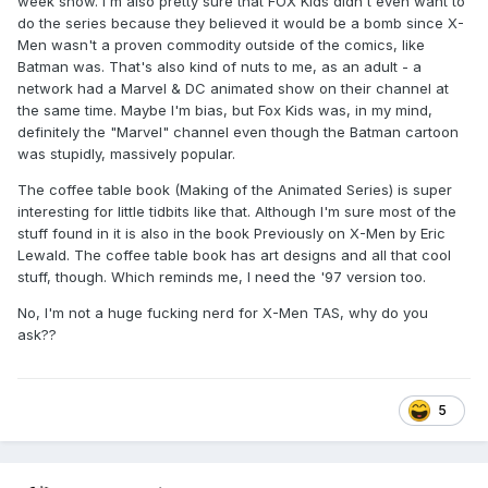
week show. I'm also pretty sure that FOX Kids didn't even want to
do the series because they believed it would be a bomb since X-
Men wasn't a proven commodity outside of the comics, like
Batman was. That's also kind of nuts to me, as an adult - a
network had a Marvel & DC animated show on their channel at
the same time. Maybe I'm bias, but Fox Kids was, in my mind,
definitely the "Marvel" channel even though the Batman cartoon
was stupidly, massively popular.
The coffee table book (Making of the Animated Series) is super
interesting for little tidbits like that. Although I'm sure most of the
stuff found in it is also in the book Previously on X-Men by Eric
Lewald. The coffee table book has art designs and all that cool
stuff, though. Which reminds me, I need the '97 version too.
No, I'm not a huge fucking nerd for X-Men TAS, why do you
ask??
5