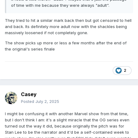
of time with me because they were always "adult".
They tried to hit a similar mark back then but got censored to hell
and back. Its definitely more adult now with the shackles being
massively loosened if not completely gone.
The show picks up more or less a few months after the end of
the original's series finale
2
Casey
Posted
July 2, 2025
I might be confusing it with another Marvel show from that time,
but I don't think I am: it's a slight miracle that the OG series even
turned out the way it did, because originally the pitch was for
Stan Lee to be the narrator and it'd be a self-contained week to