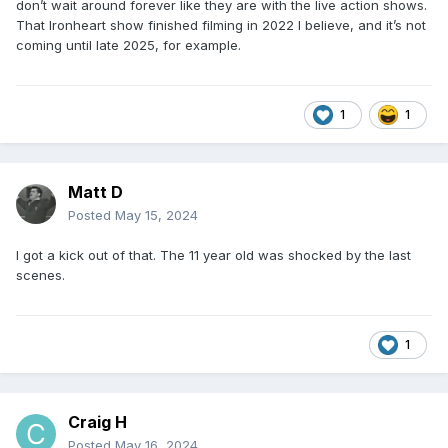
don’t wait around forever like they are with the live action shows.
That Ironheart show finished filming in 2022 I believe, and it’s not
coming until late 2025, for example.
1
1
Matt D
Posted
May 15, 2024
I got a kick out of that. The 11 year old was shocked by the last
scenes.
1
Craig H
Posted
May 16, 2024