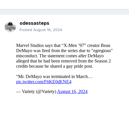
odessasteps
Posted
August 16, 2024