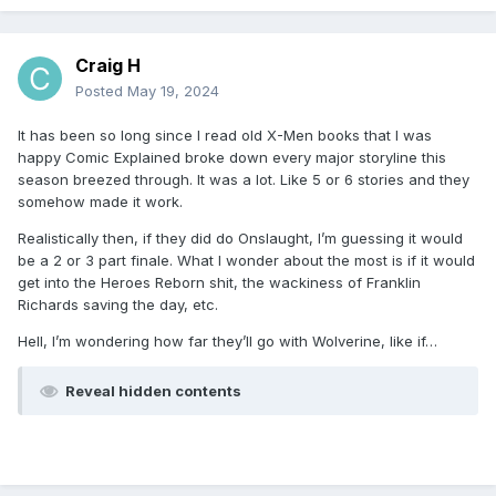
Craig H
Posted
May 19, 2024
It has been so long since I read old X-Men books that I was
happy Comic Explained broke down every major storyline this
season breezed through. It was a lot. Like 5 or 6 stories and they
somehow made it work.
Realistically then, if they did do Onslaught, I’m guessing it would
be a 2 or 3 part finale. What I wonder about the most is if it would
get into the Heroes Reborn shit, the wackiness of Franklin
Richards saving the day, etc.
Hell, I’m wondering how far they’ll go with Wolverine, like if…
Reveal hidden contents