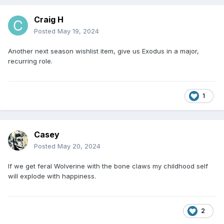
Craig H
Posted
May 19, 2024
Another next season wishlist item, give us Exodus in a major,
recurring role.
1
Casey
Posted
May 20, 2024
If we get feral Wolverine with the bone claws my childhood self
will explode with happiness.
2