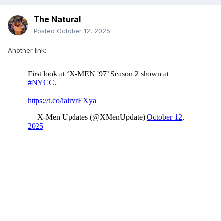
The Natural
Posted
October 12, 2025
Another link: