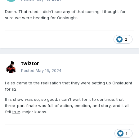
Damn. That ruled. I didn’t see any of that coming. I thought for
sure we were heading for Onslaught.
2
twiztor
Posted
May 16, 2024
i also came to the realization that they were setting up Onslaught
for s2.
this show was so, so good. i can't wait for it to continue. that
three-part finale was full of action, emotion, and story, and it all
felt
true
. major kudos.
1