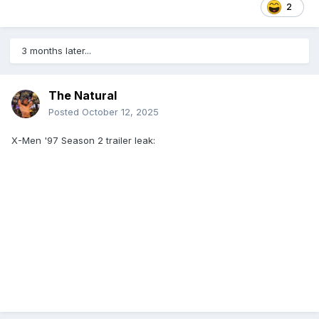
2
3 months later...
The Natural
Posted
October 12, 2025
X-Men '97 Season 2 trailer leak: