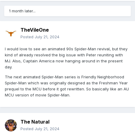
1 month later...
TheVileOne
Posted
July 21, 2024
I would love to see an animated 90s Spider-Man revival, but they
kind of already resolved the big issue with Peter reuniting with
MJ. Also, Captain America now hanging around in the present
day.
The next animated Spider-Man series is Friendly Neighborhood
Spider-Man which was originally designed as the Freshman Year
prequel to the MCU before it got rewritten. So basically like an AU
MCU version of movie Spider-Man.
The Natural
Posted
July 21, 2024