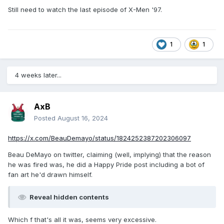
Still need to watch the last episode of X-Men '97.
1
1
4 weeks later...
AxB
Posted
August 16, 2024
https://x.com/BeauDemayo/status/1824252387202306097
Beau DeMayo on twitter, claiming (well, implying) that the reason
he was fired was, he did a Happy Pride post including a bot of
fan art he'd drawn himself.
Reveal hidden contents
Which f that's all it was, seems very excessive.