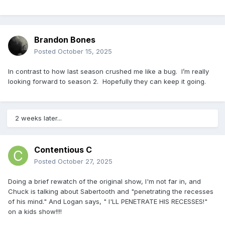
Brandon Bones
Posted
October 15, 2025
In contrast to how last season crushed me like a bug. I’m really
looking forward to season 2. Hopefully they can keep it going.
2 weeks later...
Contentious C
Posted
October 27, 2025
Doing a brief rewatch of the original show, I'm not far in, and
Chuck is talking about Sabertooth and "penetrating the recesses
of his mind." And Logan says, " I'LL PENETRATE HIS RECESSES!"
on a kids show!!!!