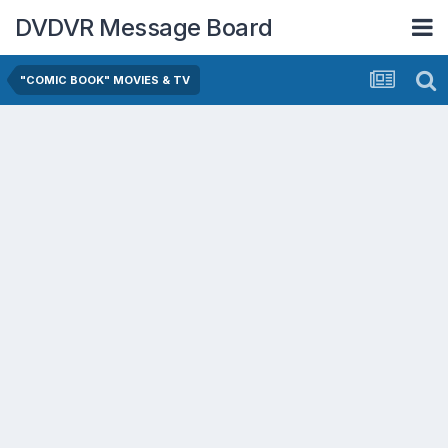
DVDVR Message Board
"COMIC BOOK" MOVIES & TV