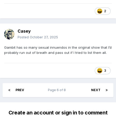
2
Casey
Posted
October 27, 2025
Gambit has so many sexual innuendos in the original show that I’d
probably run out of breath and pass out if I tried to list them all.
3
PREV
Page 6 of 8
NEXT
Create an account or sign in to comment