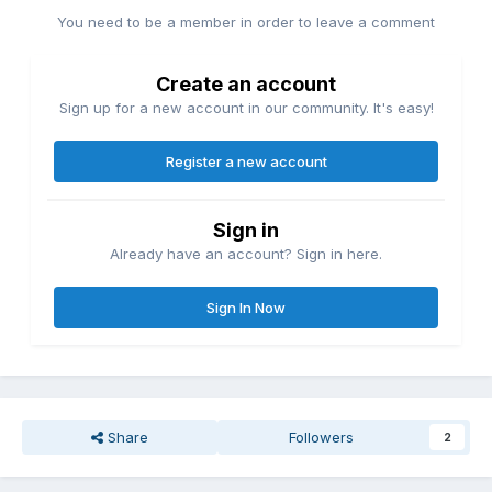
You need to be a member in order to leave a comment
Create an account
Sign up for a new account in our community. It's easy!
Register a new account
Sign in
Already have an account? Sign in here.
Sign In Now
Share
Followers
2