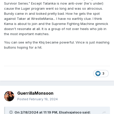
Survivor Series." Except Tatanka is now anti-over (he's under)
cause the Luger program went so long and was so atrocious.
Bundy came in and looked pretty bad. How he gets the spot
against Taker at WrestleMania... I have no earthly clue. I think
Kama is about to join and the Supreme Fighting Machine gimmick
doesn't resonate at all. It is a group of not over heels who job in
the most important matches.
You can see why the Kliq became powerful. Vince is just mashing
buttons hoping for a hit.
3
GuerrillaMonsoon
Posted
February 19, 2024
On 2/18/2024 at 11:19 PM,
Elsalvajeloco
said: