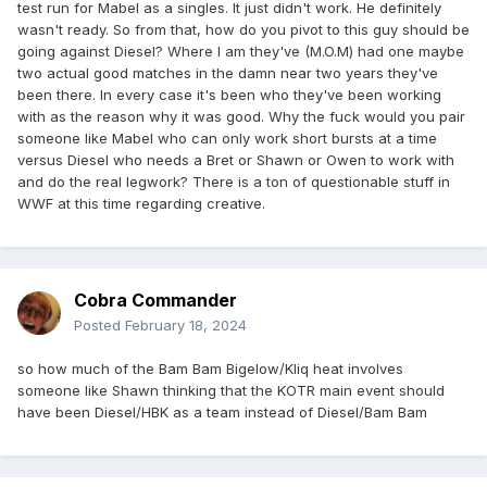
test run for Mabel as a singles. It just didn't work. He definitely
wasn't ready. So from that, how do you pivot to this guy should be
going against Diesel? Where I am they've (M.O.M) had one maybe
two actual good matches in the damn near two years they've
been there. In every case it's been who they've been working
with as the reason why it was good. Why the fuck would you pair
someone like Mabel who can only work short bursts at a time
versus Diesel who needs a Bret or Shawn or Owen to work with
and do the real legwork? There is a ton of questionable stuff in
WWF at this time regarding creative.
Cobra Commander
Posted
February 18, 2024
so how much of the Bam Bam Bigelow/Kliq heat involves
someone like Shawn thinking that the KOTR main event should
have been Diesel/HBK as a team instead of Diesel/Bam Bam