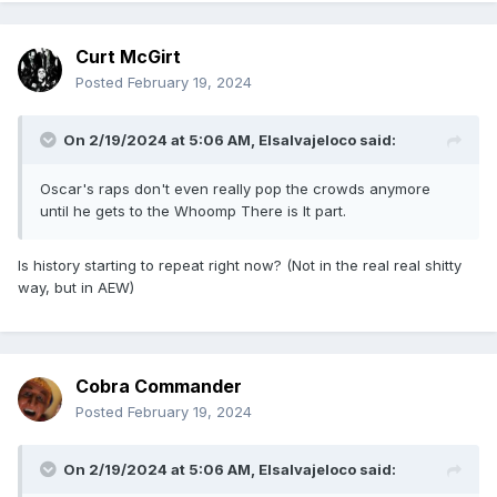
Curt McGirt
Posted
February 19, 2024
On 2/19/2024 at 5:06 AM,
Elsalvajeloco
said:
Oscar's raps don't even really pop the crowds anymore
until he gets to the Whoomp There is It part.
Is history starting to repeat right now? (Not in the real real shitty
way, but in AEW)
Cobra Commander
Posted
February 19, 2024
On 2/19/2024 at 5:06 AM,
Elsalvajeloco
said: