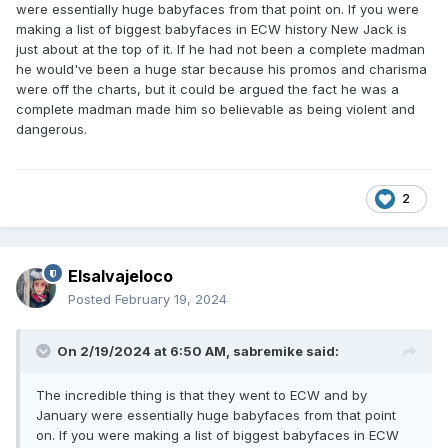
were essentially huge babyfaces from that point on. If you were
making a list of biggest babyfaces in ECW history New Jack is
just about at the top of it. If he had not been a complete madman
he would've been a huge star because his promos and charisma
were off the charts, but it could be argued the fact he was a
complete madman made him so believable as being violent and
dangerous.
2
Elsalvajeloco
Posted
February 19, 2024
On 2/19/2024 at 6:50 AM,
sabremike
said:
The incredible thing is that they went to ECW and by
January were essentially huge babyfaces from that point
on. If you were making a list of biggest babyfaces in ECW