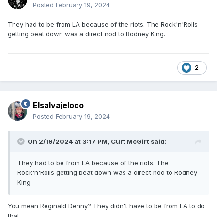
Posted
February 19, 2024
They had to be from LA because of the riots. The Rock'n'Rolls
getting beat down was a direct nod to Rodney King.
2
Elsalvajeloco
Posted
February 19, 2024
On 2/19/2024 at 3:17 PM,
Curt McGirt
said:
They had to be from LA because of the riots. The
Rock'n'Rolls getting beat down was a direct nod to Rodney
King.
You mean Reginald Denny? They didn't have to be from LA to do
that.