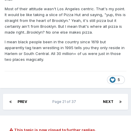
Most of their attitude wasn't Los Angeles centric. That's my point.
It would be like taking a slice of Pizza Hut and saying, "yup, this is
straight from the heart of Brooklyn." Yeah, it's still pizza but it
certainly ain't from Brooklyn. But I mean that's where all pizza is
made right...Brooklyn? No one else makes pizza.
I mean black people been in the country since 1619 but
apparently tag team wrestling in 1995 tells you they only reside in
Harlem or South Central. All 30 million+ of us were just in those
two places magically.
5
PREV
Page 21 of 37
NEXT
This topic is now closed to further replies.