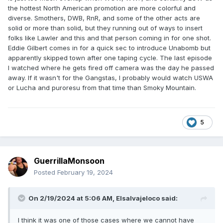
the hottest North American promotion are more colorful and
diverse. Smothers, DWB, RnR, and some of the other acts are
solid or more than solid, but they running out of ways to insert
folks like Lawler and this and that person coming in for one shot.
Eddie Gilbert comes in for a quick sec to introduce Unabomb but
apparently skipped town after one taping cycle. The last episode
I watched where he gets fired off camera was the day he passed
away. If it wasn't for the Gangstas, I probably would watch USWA
or Lucha and puroresu from that time than Smoky Mountain.
5
GuerrillaMonsoon
Posted
February 19, 2024
On 2/19/2024 at 5:06 AM,
Elsalvajeloco
said:
I think it was one of those cases where we cannot have