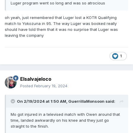
Luger program went so long and was so atrocious
oh yeah, just remembered that Luger lost a KOTR Qualifying
match to Yokozuna in 95. The way Luger was booked really
should have told them that it was no surprise that Luger was
leaving the company
1
Elsalvajeloco
Posted
February 19, 2024
On 2/19/2024 at 1:50 AM,
GuerrillaMonsoon
said:
Mo got injured in a televised match with Owen around that
time, landed awkwardly on his knee and they just go
straight to the finish.