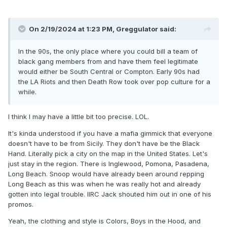
too. They wouldn't need it, because New Jack is like, the
perfect heel for SMW, but it didn't hurt.
On 2/19/2024 at 1:23 PM,
Greggulator
said:
In the 90s, the only place where you could bill a team of
black gang members from and have them feel legitimate
would either be South Central or Compton. Early 90s had
the LA Riots and then Death Row took over pop culture for a
while.
I think I may have a little bit too precise. LOL.
It's kinda understood if you have a mafia gimmick that everyone
doesn't have to be from Sicily. They don't have be the Black
Hand. Literally pick a city on the map in the United States. Let's
just stay in the region. There is Inglewood, Pomona, Pasadena,
Long Beach. Snoop would have already been around repping
Long Beach as this was when he was really hot and already
gotten into legal trouble. IIRC Jack shouted him out in one of his
promos.
Yeah, the clothing and style is Colors, Boys in the Hood, and