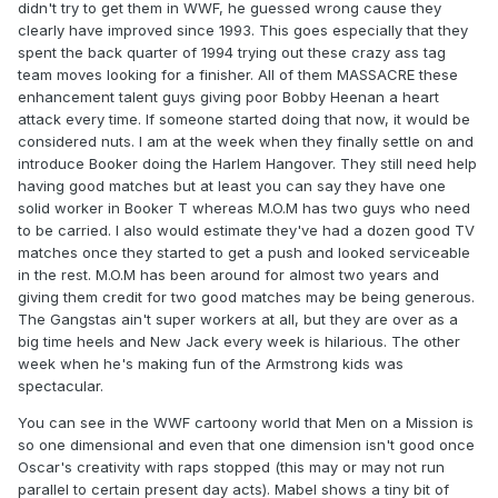
didn't try to get them in WWF, he guessed wrong cause they
clearly have improved since 1993. This goes especially that they
spent the back quarter of 1994 trying out these crazy ass tag
team moves looking for a finisher. All of them MASSACRE these
enhancement talent guys giving poor Bobby Heenan a heart
attack every time. If someone started doing that now, it would be
considered nuts. I am at the week when they finally settle on and
introduce Booker doing the Harlem Hangover. They still need help
having good matches but at least you can say they have one
solid worker in Booker T whereas M.O.M has two guys who need
to be carried. I also would estimate they've had a dozen good TV
matches once they started to get a push and looked serviceable
in the rest. M.O.M has been around for almost two years and
giving them credit for two good matches may be being generous.
The Gangstas ain't super workers at all, but they are over as a
big time heels and New Jack every week is hilarious. The other
week when he's making fun of the Armstrong kids was
spectacular.
You can see in the WWF cartoony world that Men on a Mission is
so one dimensional and even that one dimension isn't good once
Oscar's creativity with raps stopped (this may or may not run
parallel to certain present day acts). Mabel shows a tiny bit of