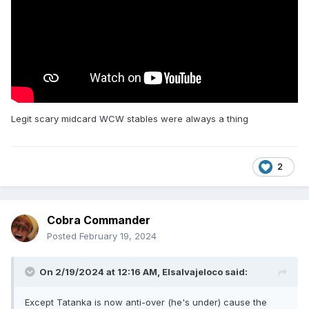
Legit scary midcard WCW stables were always a thing
2
Cobra Commander
Posted
February 19, 2024
On 2/19/2024 at 12:16 AM,
Elsalvajeloco
said:
Except Tatanka is now anti-over (he's under) cause the