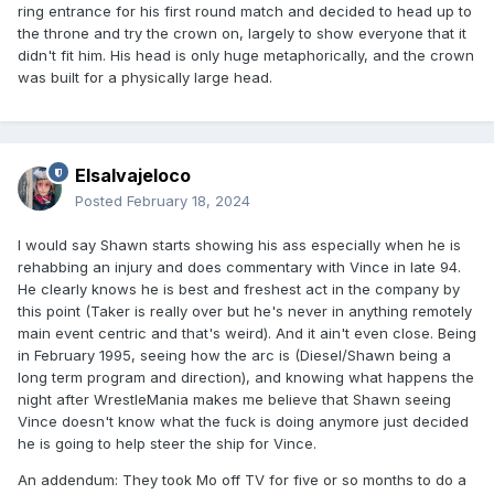
ring entrance for his first round match and decided to head up to
the throne and try the crown on, largely to show everyone that it
didn't fit him. His head is only huge metaphorically, and the crown
was built for a physically large head.
Elsalvajeloco
Posted
February 18, 2024
I would say Shawn starts showing his ass especially when he is
rehabbing an injury and does commentary with Vince in late 94.
He clearly knows he is best and freshest act in the company by
this point (Taker is really over but he's never in anything remotely
main event centric and that's weird). And it ain't even close. Being
in February 1995, seeing how the arc is (Diesel/Shawn being a
long term program and direction), and knowing what happens the
night after WrestleMania makes me believe that Shawn seeing
Vince doesn't know what the fuck is doing anymore just decided
he is going to help steer the ship for Vince.
An addendum: They took Mo off TV for five or so months to do a