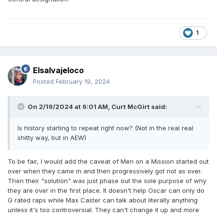
1
Elsalvajeloco
Posted
February 19, 2024
On 2/19/2024 at 6:01 AM,
Curt McGirt
said:
Is history starting to repeat right now? (Not in the real real
shitty way, but in AEW)
To be fair, I would add the caveat of Men on a Mission started out
over when they came in and then progressively got not as over.
Then their "solution" was just phase out the sole purpose of why
they are over in the first place. It doesn't help Oscar can only do
G rated raps while Max Caster can talk about literally anything
unless it's too controversial. They can't change it up and more