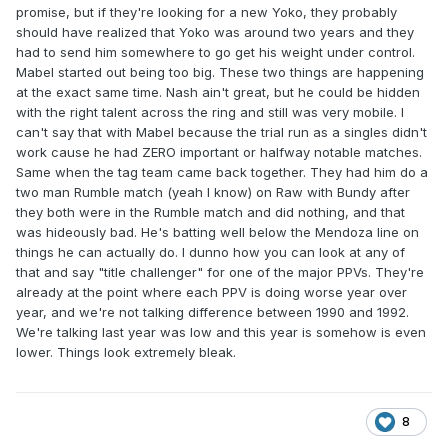
promise, but if they're looking for a new Yoko, they probably
should have realized that Yoko was around two years and they
had to send him somewhere to go get his weight under control.
Mabel started out being too big. These two things are happening
at the exact same time. Nash ain't great, but he could be hidden
with the right talent across the ring and still was very mobile. I
can't say that with Mabel because the trial run as a singles didn't
work cause he had ZERO important or halfway notable matches.
Same when the tag team came back together. They had him do a
two man Rumble match (yeah I know) on Raw with Bundy after
they both were in the Rumble match and did nothing, and that
was hideously bad. He's batting well below the Mendoza line on
things he can actually do. I dunno how you can look at any of
that and say "title challenger" for one of the major PPVs. They're
already at the point where each PPV is doing worse year over
year, and we're not talking difference between 1990 and 1992.
We're talking last year was low and this year is somehow is even
lower. Things look extremely bleak.
8