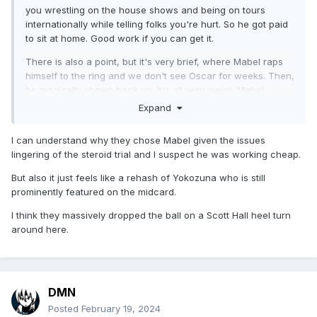
you wrestling on the house shows and being on tours
internationally while telling folks you're hurt. So he got paid
to sit at home. Good work if you can get it.
There is also a point, but it's very brief, where Mabel raps
himself to the ring and we don't see Oscar for weeks. Then,
he magically shows back up. It's all very weird. Mabel
rapping is terrible, but Oscar's raps don't even really pop
Expand
the crowds anymore until he gets to the Whoomp There is It
part.
I can understand why they chose Mabel given the issues
lingering of the steroid trial and I suspect he was working cheap.
It's intriguing as a black person watching the ascent of Men
on a Mission, Harlem Heat, AND the Gangstas at real time
But also it just feels like a rehash of Yokozuna who is still
after there being ZERO tag teams that are black of
prominently featured on the midcard.
consequence outside of Doom. It's also HILARIOUS
watching Booker and Stevie Ray talk about being New
I think they massively dropped the ball on a Scott Hall heel turn
Jacks when there is literally a guy named New Jack acting
around here.
like someone in the film New Jack City. However, I would
say if Bruce saw Booker and Stevie Ray in Global and didn't
try to get them in WWF, he guessed wrong cause they
clearly have improved since 1993. This goes especially that
DMN
they spent the back quarter of 1994 trying out these crazy
Posted
February 19, 2024
ass tag team moves looking for a finisher. All of them