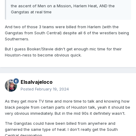
the ascent of Men on a Mission, Harlem Heat, AND the
Gangstas at real time
And two of those 3 teams were billed from Harlem (with the
Gangstas from South Central) despite all 6 of the wrestlers being
Southerners.
But I guess Booker/Stevie didn't get enough mic time for their
Houston-ness to become obvious quick.
Elsalvajeloco
Posted
February 19, 2024
As they get more TV time and more time to talk and knowing how
black people from certain parts of Houston talk, yeah it should be
very obvious immediately. But in the mid 90s it definitely wasn't.
The Gangstas could have been billed from anywhere and
garnered the same type of heat. I don't really get the South
Central designation.