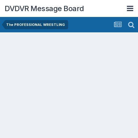
DVDVR Message Board
The PROFESSIONAL WRESTLING