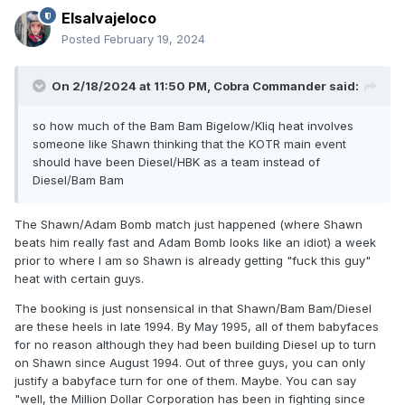
Elsalvajeloco
Posted
February 19, 2024
On 2/18/2024 at 11:50 PM,
Cobra Commander
said:
so how much of the Bam Bam Bigelow/Kliq heat involves
someone like Shawn thinking that the KOTR main event
should have been Diesel/HBK as a team instead of
Diesel/Bam Bam
The Shawn/Adam Bomb match just happened (where Shawn
beats him really fast and Adam Bomb looks like an idiot) a week
prior to where I am so Shawn is already getting "fuck this guy"
heat with certain guys.
The booking is just nonsensical in that Shawn/Bam Bam/Diesel
are these heels in late 1994. By May 1995, all of them babyfaces
for no reason although they had been building Diesel up to turn
on Shawn since August 1994. Out of three guys, you can only
justify a babyface turn for one of them. Maybe. You can say
"well, the Million Dollar Corporation has been in fighting since