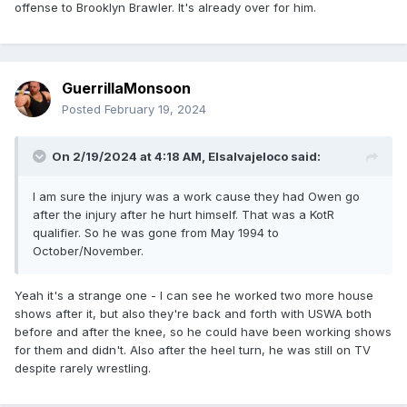
offense to Brooklyn Brawler. It's already over for him.
GuerrillaMonsoon
Posted
February 19, 2024
On 2/19/2024 at 4:18 AM,
Elsalvajeloco
said:
I am sure the injury was a work cause they had Owen go
after the injury after he hurt himself. That was a KotR
qualifier. So he was gone from May 1994 to
October/November.
Yeah it's a strange one - I can see he worked two more house
shows after it, but also they're back and forth with USWA both
before and after the knee, so he could have been working shows
for them and didn't. Also after the heel turn, he was still on TV
despite rarely wrestling.