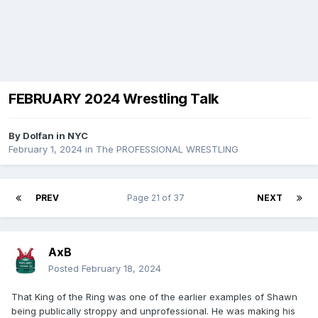
FEBRUARY 2024 Wrestling Talk
By
Dolfan in NYC
February 1, 2024
in
The PROFESSIONAL WRESTLING
PREV
Page 21 of 37
NEXT
AxB
Posted
February 18, 2024
That King of the Ring was one of the earlier examples of Shawn
being publically stroppy and unprofessional. He was making his