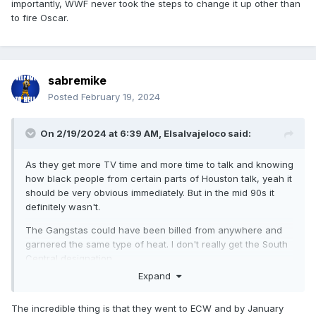
importantly, WWF never took the steps to change it up other than
to fire Oscar.
sabremike
Posted
February 19, 2024
On 2/19/2024 at 6:39 AM,
Elsalvajeloco
said:
As they get more TV time and more time to talk and knowing
how black people from certain parts of Houston talk, yeah it
should be very obvious immediately. But in the mid 90s it
definitely wasn't.
The Gangstas could have been billed from anywhere and
garnered the same type of heat. I don't really get the South
Central designation.
Expand
The incredible thing is that they went to ECW and by January