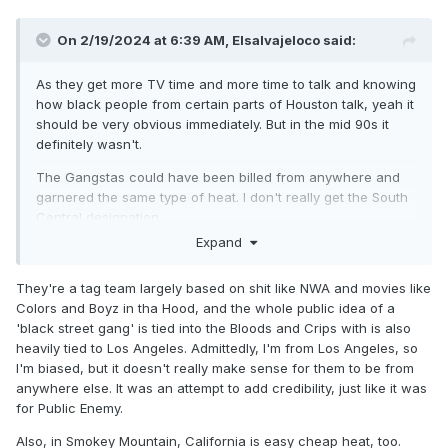
MASSACRE these enhancement talent guys giving poor
Bobby Heenan a heart attack every time. If someone started
On 2/19/2024 at 6:39 AM,
Elsalvajeloco
said:
doing that now, it would be considered nuts. I am at the
week when they finally settle on and introduce Booker
As they get more TV time and more time to talk and knowing
doing the Harlem Hangover. They still need help having
how black people from certain parts of Houston talk, yeah it
good matches but at least you can say they have one solid
should be very obvious immediately. But in the mid 90s it
worker in Booker T whereas M.O.M has two guys who need
definitely wasn't.
to be carried. I also would estimate they've had a dozen
good TV matches once they started to get a push and
The Gangstas could have been billed from anywhere and
looked serviceable in the rest. M.O.M has been around for
garnered the same type of heat. I don't really get the South
almost two years and giving them credit for two good
Central designation.
matches may be being generous. The Gangstas ain't super
Expand
workers at all, but they are over as a big time heels and
New Jack every week is hilarious. The other week when
They're a tag team largely based on shit like NWA and movies like
he's making fun of the Armstrong kids was spectacular.
Colors and Boyz in tha Hood, and the whole public idea of a
You can see in the WWF cartoony world that Men on a
'black street gang' is tied into the Bloods and Crips with is also
Mission is so one dimensional and even that one dimension
heavily tied to Los Angeles. Admittedly, I'm from Los Angeles, so
isn't good once Oscar's creativity with raps stopped (this
I'm biased, but it doesn't really make sense for them to be from
may or may not run parallel to certain present day acts).
anywhere else. It was an attempt to add credibility, just like it was
Mabel shows a tiny bit of promise, but if they're looking for
for Public Enemy.
a new Yoko, they probably should have realized that Yoko
Also, in Smokey Mountain, California is easy cheap heat, too.
was around two years and they had to send him