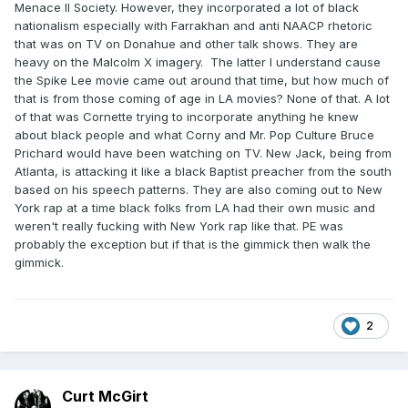
Menace II Society. However, they incorporated a lot of black
nationalism especially with Farrakhan and anti NAACP rhetoric
that was on TV on Donahue and other talk shows. They are
heavy on the Malcolm X imagery. The latter I understand cause
the Spike Lee movie came out around that time, but how much of
that is from those coming of age in LA movies? None of that. A lot
of that was Cornette trying to incorporate anything he knew
about black people and what Corny and Mr. Pop Culture Bruce
Prichard would have been watching on TV. New Jack, being from
Atlanta, is attacking it like a black Baptist preacher from the south
based on his speech patterns. They are also coming out to New
York rap at a time black folks from LA had their own music and
weren't really fucking with New York rap like that. PE was
probably the exception but if that is the gimmick then walk the
gimmick.
2
Curt McGirt