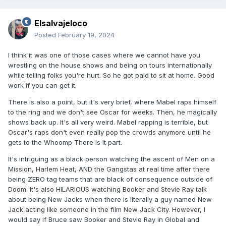
Elsalvajeloco
Posted
February 19, 2024
I think it was one of those cases where we cannot have you
wrestling on the house shows and being on tours internationally
while telling folks you're hurt. So he got paid to sit at home. Good
work if you can get it.
There is also a point, but it's very brief, where Mabel raps himself
to the ring and we don't see Oscar for weeks. Then, he magically
shows back up. It's all very weird. Mabel rapping is terrible, but
Oscar's raps don't even really pop the crowds anymore until he
gets to the Whoomp There is It part.
It's intriguing as a black person watching the ascent of Men on a
Mission, Harlem Heat, AND the Gangstas at real time after there
being ZERO tag teams that are black of consequence outside of
Doom. It's also HILARIOUS watching Booker and Stevie Ray talk
about being New Jacks when there is literally a guy named New
Jack acting like someone in the film New Jack City. However, I
would say if Bruce saw Booker and Stevie Ray in Global and