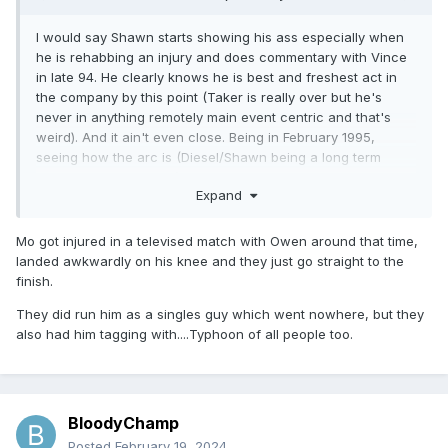
I would say Shawn starts showing his ass especially when
he is rehabbing an injury and does commentary with Vince
in late 94. He clearly knows he is best and freshest act in
the company by this point (Taker is really over but he's
never in anything remotely main event centric and that's
weird). And it ain't even close. Being in February 1995,
seeing how the arc is (Diesel/Shawn being a long term
program and direction), and knowing what happens the
Expand
night after WrestleMania makes me believe that Shawn
seeing Vince doesn't know what the fuck is doing anymore
just decided he is going to help steer the ship for Vince.
Mo got injured in a televised match with Owen around that time,
landed awkwardly on his knee and they just go straight to the
An addendum: They took Mo off TV for five or so months to
finish.
do a test run for Mabel as a singles. It just didn't work. He
definitely wasn't ready. So from that, how do you pivot to
They did run him as a singles guy which went nowhere, but they
this guy should be going against Diesel? Where I am they've
also had him tagging with....Typhoon of all people too.
(M.O.M) had one maybe two actual good matches in the
damn near two years they've been there. In every case it's
been who they've been working with as the reason why it
was good. Why the fuck would you pair someone like Mabel
BloodyChamp
who can only work short bursts at a time versus Diesel who
Posted
February 19, 2024