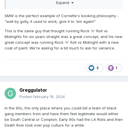
Expand
but you can tell in early 95 there is a ton of sameness in
Smoky Mountain. Unfortunately, the promise of delivering
wrestling the way you like it or whatever tagline Cornette
SMW is the perfect example of Cornette's booking philosophy -
was using doesn't really work if there isn't variety. There is
"well by golly, it used to work, give it to 'em again!"
just too much overlap when WCW, WWF, and certainly ECW
This is the same guy that thought running Rock 'n' Roll vs
as the hottest North American promotion are more colorful
Midnights for six years straight was a great concept, and his new
and diverse. Smothers, DWB, RnR, and some of the other
great concept was running Rock 'n' Roll vs Midnight with a new
acts are solid or more than solid, but they running out of
coat of paint. We're asking for a bit much to ask for variance.
ways to insert folks like Lawler and this and that person
coming in for one shot. Eddie Gilbert comes in for a quick
sec to introduce Unabomb but apparently skipped town
after one taping cycle. The last episode I watched where
3
1
he gets fired off camera was the day he passed away. If it
wasn't for the Gangstas, I probably would watch USWA or
Lucha and puroresu from that time than Smoky Mountain.
Greggulator
Posted
February 19, 2024
In the 90s, the only place where you could bill a team of black
gang members from and have them feel legitimate would either
be South Central or Compton. Early 90s had the LA Riots and then
Death Row took over pop culture for a while.