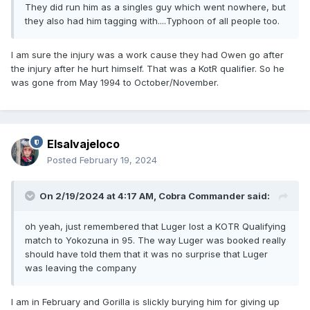
They did run him as a singles guy which went nowhere, but
they also had him tagging with....Typhoon of all people too.
I am sure the injury was a work cause they had Owen go after
the injury after he hurt himself. That was a KotR qualifier. So he
was gone from May 1994 to October/November.
Elsalvajeloco
Posted
February 19, 2024
On 2/19/2024 at 4:17 AM,
Cobra Commander
said:
oh yeah, just remembered that Luger lost a KOTR Qualifying
match to Yokozuna in 95. The way Luger was booked really
should have told them that it was no surprise that Luger
was leaving the company
I am in February and Gorilla is slickly burying him for giving up