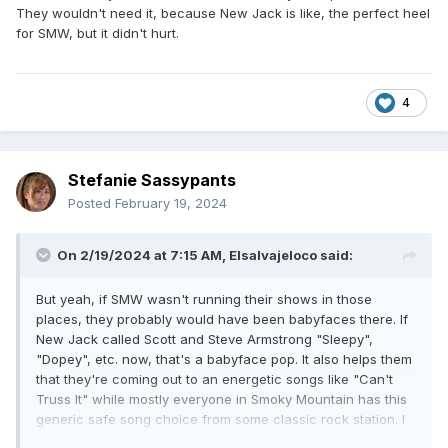
They wouldn't need it, because New Jack is like, the perfect heel
somewhere to go get his weight under control. Mabel
for SMW, but it didn't hurt.
started out being too big. These two things are happening
at the exact same time. Nash ain't great, but he could be
hidden with the right talent across the ring and still was very
mobile. I can't say that with Mabel because the trial run as a
4
singles didn't work cause he had ZERO important or
halfway notable matches. Same when the tag team came
back together. They had him do a two man Rumble match
(yeah I know) on Raw with Bundy after they both were in
Stefanie Sassypants
the Rumble match and did nothing, and that was hideously
Posted
February 19, 2024
bad. He's batting well below the Mendoza line on things he
can actually do. I dunno how you can look at any of that
On 2/19/2024 at 7:15 AM,
Elsalvajeloco
said:
and say "title challenger" for one of the major PPVs. They're
already at the point where each PPV is doing worse year
over year, and we're not talking difference between 1990
But yeah, if SMW wasn't running their shows in those
and 1992. We're talking last year was low and this year is
places, they probably would have been babyfaces there. If
somehow is even lower. Things look extremely bleak
New Jack called Scott and Steve Armstrong "Sleepy",
"Dopey", etc. now, that's a babyface pop. It also helps them
that they're coming out to an energetic songs like "Can't
Truss It" while mostly everyone in Smoky Mountain has this
generic safe song choice from some classic rock station. I
am trying to remove all the bias I have as a black person,