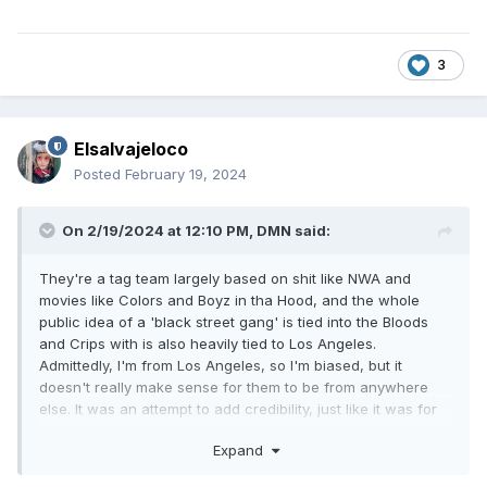
3
Elsalvajeloco
Posted
February 19, 2024
On 2/19/2024 at 12:10 PM,
DMN
said:
They're a tag team largely based on shit like NWA and
movies like Colors and Boyz in tha Hood, and the whole
public idea of a 'black street gang' is tied into the Bloods
and Crips with is also heavily tied to Los Angeles.
Admittedly, I'm from Los Angeles, so I'm biased, but it
doesn't really make sense for them to be from anywhere
else. It was an attempt to add credibility, just like it was for
Public Enemy.
Expand
Also, in Smokey Mountain, California is easy cheap heat,