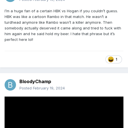
needs a Bret or Shawn or Owen to work with and do the
real legwork? There is a ton of questionable stuff in WWF at
I’m a huge fan of a certain HBK vs Hogan if you couldn’t guess.
this time regarding creative.
HBK was like a cartoon Rambo in that match. He wasn’t a
turdhead anymore like Rambo wasn’t a killer anymore. Then
somebody actually deserved it came along and tried to fuck with
him again and he said hold my beer. I hate that phrase but it’s
perfect here lol!
1
BloodyChamp
Posted
February 19, 2024