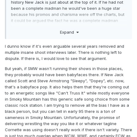
history New Jack is just about at the top of it. If he had not
been a complete madman he would've been a huge star
because his promos and charisma were off the charts, but
it could be argued the fact he was a complete madman
made him so believable as being violent and dangerous.
Expand
I dunno know if it's even arguable several years removed and
multiple insane shoot interviews later. There is nothing left to
dispute. If there is, I would love to see that argument.
But yeah, if SMW wasn't running their shows in those places,
they probably would have been babyfaces there. If New Jack
called Scott and Steve Armstrong "Sleepy", "Dopey", etc. now,
that's a babyface pop. It also helps them that they're coming out
to an energetic songs like "Can't Truss It" while mostly everyone
in Smoky Mountain has this generic safe song choice from some
classic rock station. I am trying to remove all the bias I have as a
black person, but you can tell in early 95 there is a ton of
sameness in Smoky Mountain. Unfortunately, the promise of
delivering wrestling the way you like it or whatever tagline
Cornette was using doesn't really work if there isn't variety. There
is just too much overlap when WCW, WWF, and certainly ECW as