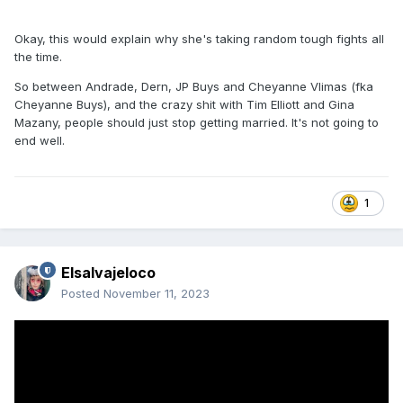
Okay, this would explain why she's taking random tough fights all
the time.
So between Andrade, Dern, JP Buys and Cheyanne Vlimas (fka
Cheyanne Buys), and the crazy shit with Tim Elliott and Gina
Mazany, people should just stop getting married. It's not going to
end well.
1
Elsalvajeloco
Posted
November 11, 2023