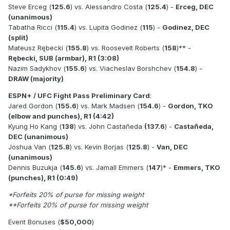
Steve Erceg (
125.6
) vs. Alessandro Costa (
125.4
) -
Erceg, DEC
(unanimous)
Tabatha Ricci (
115.4
) vs. Lupita Godinez (
115
) -
Godinez, DEC
(split)
Mateusz Rębecki (
155.8
) vs. Roosevelt Roberts (
158
)** -
Rębecki, SUB (armbar), R1 (3:08)
Nazim Sadykhov (
155.6
) vs. Viacheslav Borshchev (
154.8
) -
DRAW (majority)
ESPN+ / UFC Fight Pass Preliminary Card
:
Jared Gordon (
155.6
) vs. Mark Madsen (
154.6
) -
Gordon, TKO
(elbow and punches), R1 (4:42)
Kyung Ho Kang (
138
) vs. John Castañeda
(137.6
) -
Castañeda,
DEC (unanimous)
Joshua Van (
125.8
) vs. Kevin Borjas (
125.8
) -
Van, DEC
(unanimous)
Dennis Buzukja (
145.6
) vs. Jamall Emmers (
147
)* -
Emmers, TKO
(punches), R1 (0:49)
*Forfeits 20% of purse for missing weight
**Forfeits 20% of purse for missing weight
Event Bonuses (
$50,000
)