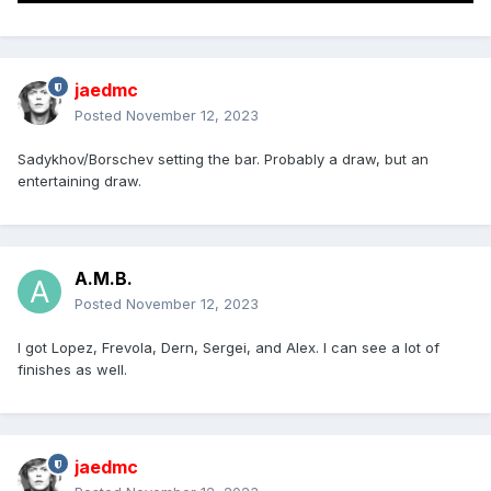
jaedmc
Posted
November 12, 2023
Sadykhov/Borschev setting the bar. Probably a draw, but an
entertaining draw.
A.M.B.
Posted
November 12, 2023
I got Lopez, Frevola, Dern, Sergei, and Alex. I can see a lot of
finishes as well.
jaedmc