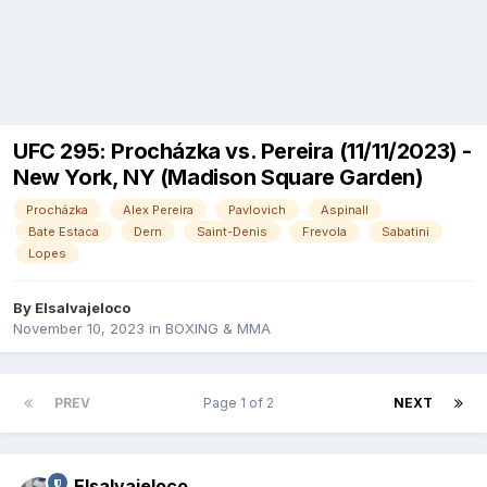
UFC 295: Procházka vs. Pereira (11/11/2023) -
New York, NY (Madison Square Garden)
Procházka
Alex Pereira
Pavlovich
Aspinall
Bate Estaca
Dern
Saint-Denis
Frevola
Sabatini
Lopes
By
Elsalvajeloco
November 10, 2023
in
BOXING & MMA
PREV
Page 1 of 2
NEXT
Elsalvajeloco