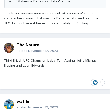
woof Makenzie Dern was... I don't know.
I think that performance was a result of a bunch of stop and
starts in her career. That was the Dern that showed up in the
UFC. I am not sure if her mind is completely on fighting.
The Natural
Posted
November 12, 2023
Third British UFC Champion baby! Tom Aspinall joins Michael
Bisping and Leon Edwards.
1
waffle
Posted
November 12, 2023