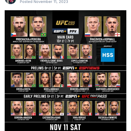
Posted
November 11, 2023