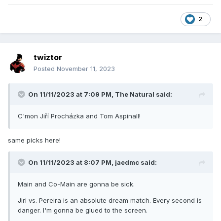
2
twiztor
Posted
November 11, 2023
On 11/11/2023 at 7:09 PM,
The Natural
said:
C'mon Jiří Procházka and Tom Aspinall!
same picks here!
On 11/11/2023 at 8:07 PM,
jaedmc
said:
Main and Co-Main are gonna be sick.
Jiri vs. Pereira is an absolute dream match. Every second is
danger. I'm gonna be glued to the screen.