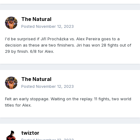
The Natural
Posted
November 12, 2023
I'd be surprised if Jiří Procházka vs. Alex Pereira goes to a
decision as these are two finishers. Jiri has won 28 fights out of
29 by finish. 6/8 for Alex.
The Natural
Posted
November 12, 2023
Felt an early stoppage. Waiting on the replay. 11 fights, two world
titles for Alex.
twiztor