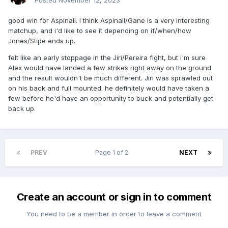
Posted
November 12, 2023
good win for Aspinall. I think Aspinall/Gane is a very interesting
matchup, and i'd like to see it depending on if/when/how
Jones/Stipe ends up.
felt like an early stoppage in the Jiri/Pereira fight, but i'm sure
Alex would have landed a few strikes right away on the ground
and the result wouldn't be much different. Jiri was sprawled out
on his back and full mounted. he definitely would have taken a
few before he'd have an opportunity to buck and potentially get
back up.
PREV
Page 1 of 2
NEXT
Create an account or sign in to comment
You need to be a member in order to leave a comment