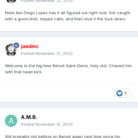
Posted
November 12, 2023
Feels like Diego Lopes has it all figured out right now. Got caught
with a good shot, stayed calm, and then shut it the fuck down.
jaedmc
Posted
November 12, 2023
Welcome to the big time Benoit Saint-Denis. Holy shit. Chased him
with that head kick.
1
A.M.B.
Posted
November 12, 2023
Still probably not betting on Benoit again next time since his