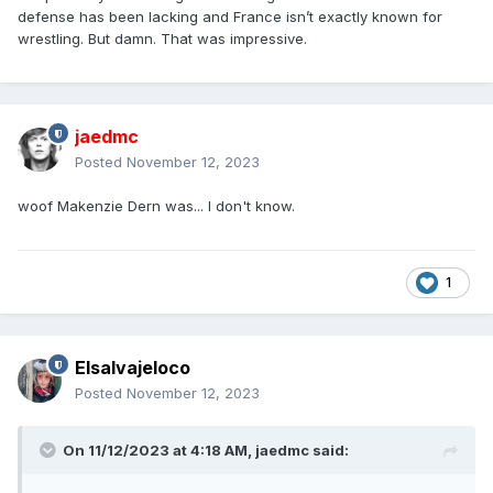
defense has been lacking and France isn’t exactly known for
wrestling. But damn. That was impressive.
jaedmc
Posted
November 12, 2023
woof Makenzie Dern was... I don't know.
1
Elsalvajeloco
Posted
November 12, 2023
On 11/12/2023 at 4:18 AM,
jaedmc
said: