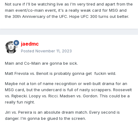
Not sure if I'll be watching live as I'm very tired and apart from the
main event/co-main event, it's a really weak card for MSG and
the 30th Anniversary of the UFC. Hope UFC 300 turns out better.
jaedmc
Posted
November 11, 2023
Main and Co-Main are gonna be sick.
Matt Frevola vs. Benoit is probably gonna get fuckin wild.
Maybe not a ton of name recognition or well-built drama for an
MSG card, but the undercard is full of nasty scrappers. Roosevelt
vs. Rębecki. Loopy vs. Ricci. Madsen vs. Gordon. This could be a
really fun night.
Jiri vs. Pereira is an absolute dream match. Every second is
danger. I'm gonna be glued to the screen.