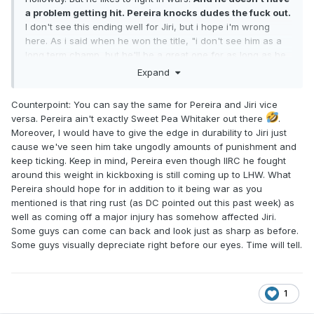
a problem getting hit. Pereira knocks dudes the fuck out.
I don't see this ending well for Jiri, but i hope i'm wrong
here. As i said when he won the title, "i don't see him as a
long term champ, but he'll be a great one for as long as he
holds that belt"
Expand
Counterpoint: You can say the same for Pereira and Jiri vice
versa. Pereira ain't exactly Sweet Pea Whitaker out there
.
Moreover, I would have to give the edge in durability to Jiri just
cause we've seen him take ungodly amounts of punishment and
keep ticking. Keep in mind, Pereira even though IIRC he fought
around this weight in kickboxing is still coming up to LHW. What
Pereira should hope for in addition to it being war as you
mentioned is that ring rust (as DC pointed out this past week) as
well as coming off a major injury has somehow affected Jiri.
Some guys can come can back and look just as sharp as before.
Some guys visually depreciate right before our eyes. Time will tell.
1