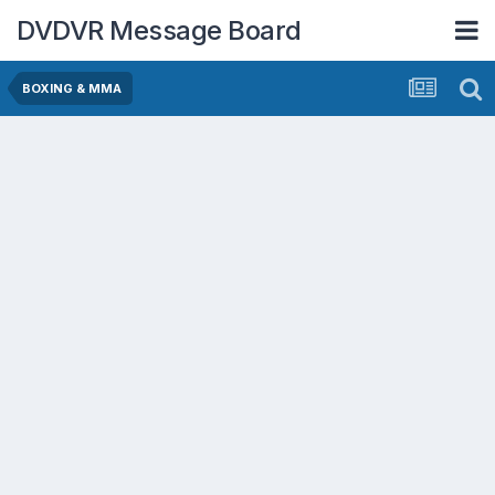
DVDVR Message Board
BOXING & MMA