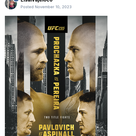
Posted
November 10, 2023