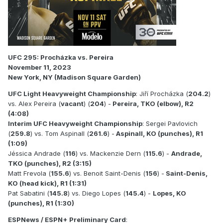
UFC 295: Procházka vs. Pereira
November 11, 2023
New York, NY (Madison Square Garden)
UFC Light Heavyweight Championship
: Jiří Procházka (
204.2
)
vs. Alex Pereira (
vacant
) (
204
) -
Pereira, TKO (elbow), R2
(4:08)
Interim UFC Heavyweight Championship
: Sergei Pavlovich
(
259.8
) vs. Tom Aspinall (
261.6
) -
Aspinall, KO (punches), R1
(1:09)
Jéssica Andrade (
116
) vs. Mackenzie Dern (
115.6
) -
Andrade,
TKO (punches), R2 (3:15)
Matt Frevola (
155.6
) vs. Benoit Saint-Denis (
156
) -
Saint-Denis,
KO (head kick), R1 (1:31)
Pat Sabatini (
145.8
) vs. Diego Lopes (
145.4
) -
Lopes, KO
(punches), R1 (1:30)
ESPNews / ESPN+ Preliminary Card
: