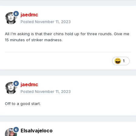
jaedmc
Posted
November 11, 2023
All I'm asking is that their chins hold up for three rounds. Give me
15 minutes of striker madness.
1
jaedmc
Posted
November 11, 2023
Off to a good start.
Elsalvajeloco