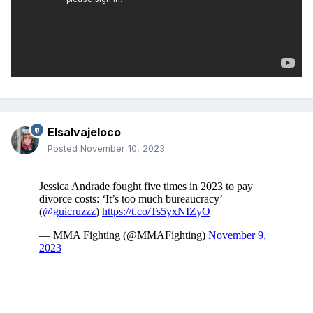
Elsalvajeloco
Posted
November 10, 2023