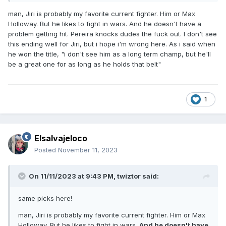
man, Jiri is probably my favorite current fighter. Him or Max
Holloway. But he likes to fight in wars. And he doesn't have a
problem getting hit. Pereira knocks dudes the fuck out. I don't see
this ending well for Jiri, but i hope i'm wrong here. As i said when
he won the title, "i don't see him as a long term champ, but he'll
be a great one for as long as he holds that belt"
1
Elsalvajeloco
Posted
November 11, 2023
On 11/11/2023 at 9:43 PM,
twiztor
said:
same picks here!
man, Jiri is probably my favorite current fighter. Him or Max
Holloway. But he likes to fight in wars.
And he doesn't have