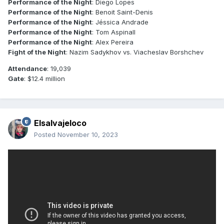
Performance of the Night
: Diego Lopes
Performance of the Night
: Benoit Saint-Denis
Performance of the Night
: Jéssica Andrade
Performance of the Night
: Tom Aspinall
Performance of the Night
: Alex Pereira
Fight of the Night
: Nazim Sadykhov vs. Viacheslav Borshchev
Attendance
: 19,039
Gate
: $12.4 million
Elsalvajeloco
Posted
November 10, 2023