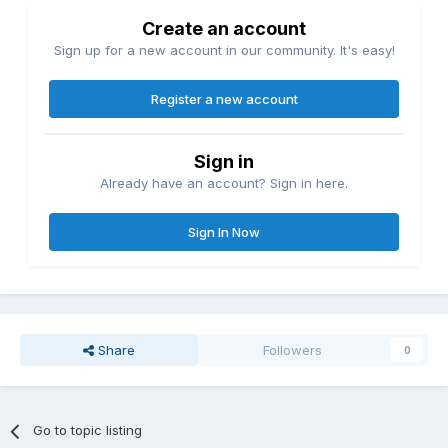
Create an account
Sign up for a new account in our community. It's easy!
Register a new account
Sign in
Already have an account? Sign in here.
Sign In Now
Share
Followers
0
Go to topic listing