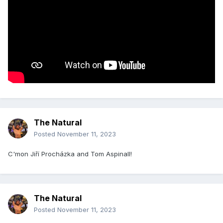
The Natural
Posted
November 11, 2023
C'mon Jiří Procházka and Tom Aspinall!
The Natural
Posted
November 11, 2023