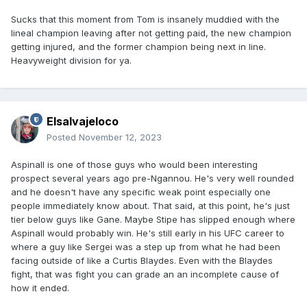
Sucks that this moment from Tom is insanely muddied with the
lineal champion leaving after not getting paid, the new champion
getting injured, and the former champion being next in line.
Heavyweight division for ya.
Elsalvajeloco
Posted
November 12, 2023
Aspinall is one of those guys who would been interesting
prospect several years ago pre-Ngannou. He's very well rounded
and he doesn't have any specific weak point especially one
people immediately know about. That said, at this point, he's just
tier below guys like Gane. Maybe Stipe has slipped enough where
Aspinall would probably win. He's still early in his UFC career to
where a guy like Sergei was a step up from what he had been
facing outside of like a Curtis Blaydes. Even with the Blaydes
fight, that was fight you can grade an an incomplete cause of
how it ended.