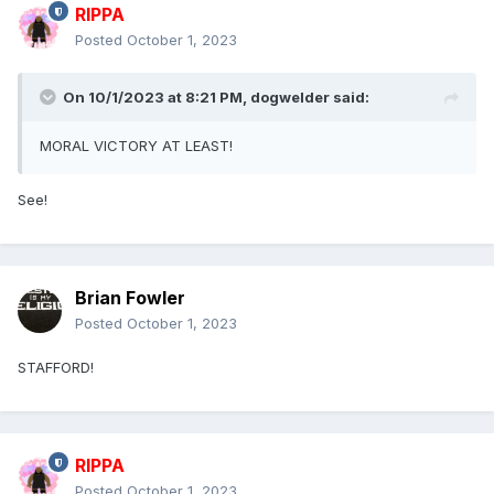
RIPPA
Posted
October 1, 2023
On 10/1/2023 at 8:21 PM,
dogwelder
said:
MORAL VICTORY AT LEAST!
See!
Brian Fowler
Posted
October 1, 2023
STAFFORD!
RIPPA
Posted
October 1, 2023