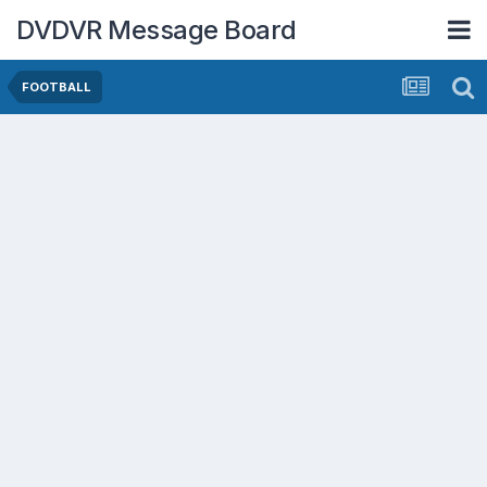
DVDVR Message Board
FOOTBALL