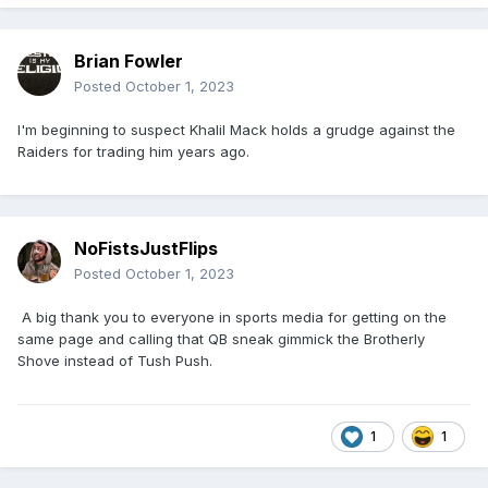
Brian Fowler
Posted
October 1, 2023
I'm beginning to suspect Khalil Mack holds a grudge against the
Raiders for trading him years ago.
NoFistsJustFlips
Posted
October 1, 2023
A big thank you to everyone in sports media for getting on the
same page and calling that QB sneak gimmick the Brotherly
Shove instead of Tush Push.
1
1