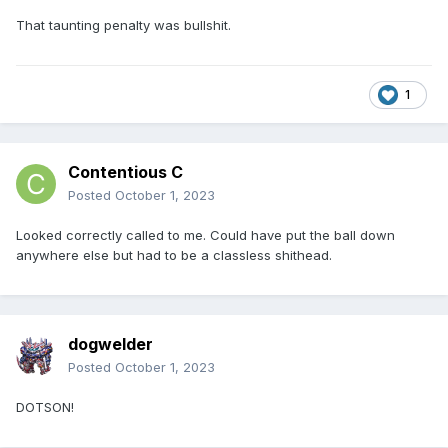
That taunting penalty was bullshit.
1
Contentious C
Posted
October 1, 2023
Looked correctly called to me. Could have put the ball down
anywhere else but had to be a classless shithead.
dogwelder
Posted
October 1, 2023
DOTSON!