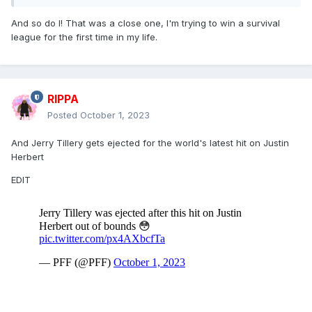
And so do I! That was a close one, I'm trying to win a survival
league for the first time in my life.
RIPPA
Posted
October 1, 2023
And Jerry Tillery gets ejected for the world's latest hit on Justin
Herbert
EDIT