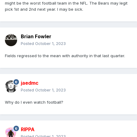
might be the worst football team in the NFL. The Bears may legit
pick 1st and 2nd next year. I may be sick.
Brian Fowler
Posted
October 1, 2023
Fields regressed to the mean with authority in that last quarter.
jaedmc
Posted
October 1, 2023
Why do I even watch football?
RIPPA
Posted
October 1, 2023