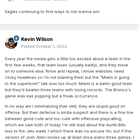
Eagles continuing to find ways to not wanna win
Kevin Wilson
Posted
October 1, 2023
Every year the media gets a little too excited about a team in the
first few weeks, that team loses (usually badly), and they move
on to someone else. Rinse and repeat, I know websites need
clicky headlines so I'm not blaming them but the "Miami is going
to the superbowl" talk was too much. Miami is a damn good team
but they'd beaten three teams with losing records. The Bronco's
game was eye popping but a freak occurrence.
In no way am I minimalizing their skill, they are stupid good on
offense. But their defense is kinda suspect and there is a fine line
between good-cute and too-cute with offensive playcalling,
which we saw both of today. I'm still mad about the dumb Bills
loss to the Jets week 1 which there was no excuse for, but if this
version of Josh Allen shows up at least once every three games, I