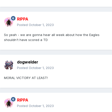
RIPPA
Posted
October 1, 2023
So yeah - we are gonna hear all week about how the Eagles
shouldn't have scored a TD
dogwelder
Posted
October 1, 2023
MORAL VICTORY AT LEAST!
RIPPA
Posted
October 1, 2023