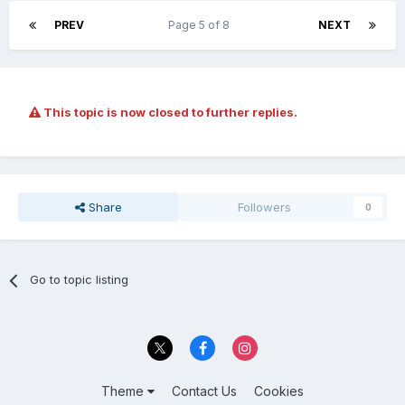
PREV
Page 5 of 8
NEXT
This topic is now closed to further replies.
Share
Followers
0
Go to topic listing
Theme
Contact Us
Cookies