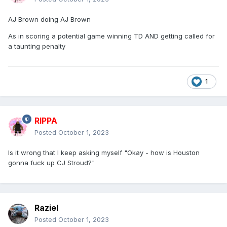
AJ Brown doing AJ Brown
As in scoring a potential game winning TD AND getting called for
a taunting penalty
1
RIPPA
Posted
October 1, 2023
Is it wrong that I keep asking myself "Okay - how is Houston
gonna fuck up CJ Stroud?"
Raziel
Posted
October 1, 2023