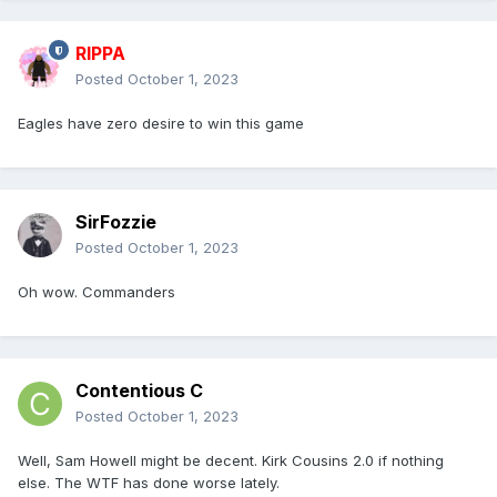
RIPPA
Posted
October 1, 2023
Eagles have zero desire to win this game
SirFozzie
Posted
October 1, 2023
Oh wow. Commanders
Contentious C
Posted
October 1, 2023
Well, Sam Howell might be decent. Kirk Cousins 2.0 if nothing
else. The WTF has done worse lately.