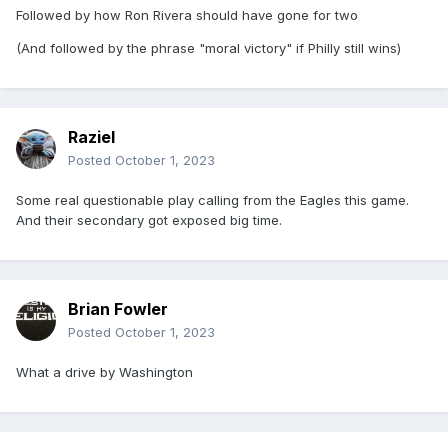
Followed by how Ron Rivera should have gone for two
(And followed by the phrase "moral victory" if Philly still wins)
Raziel
Posted
October 1, 2023
Some real questionable play calling from the Eagles this game.
And their secondary got exposed big time.
Brian Fowler
Posted
October 1, 2023
What a drive by Washington