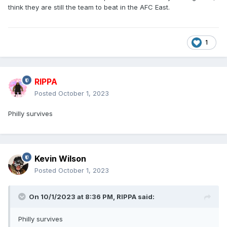
think they are still the team to beat in the AFC East.
1
RIPPA
Posted
October 1, 2023
Philly survives
Kevin Wilson
Posted
October 1, 2023
On 10/1/2023 at 8:36 PM,
RIPPA
said:
Philly survives