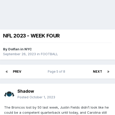
NFL 2023 - WEEK FOUR
By
Dolfan in NYC
September 26, 2023
in
FOOTBALL
PREV
Page 5 of 8
NEXT
Shadow
Posted
October 1, 2023
The Broncos lost by 50 last week, Justin Fields didn’t look like he
could be a competent quarterback until today, and Carolina still