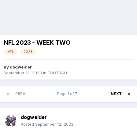
NFL 2023 - WEEK TWO
NFL
2023
By
dogwelder
September 12, 2023
in
FOOTBALL
PREV
Page 1 of 7
NEXT
dogwelder
Posted
September 12, 2023