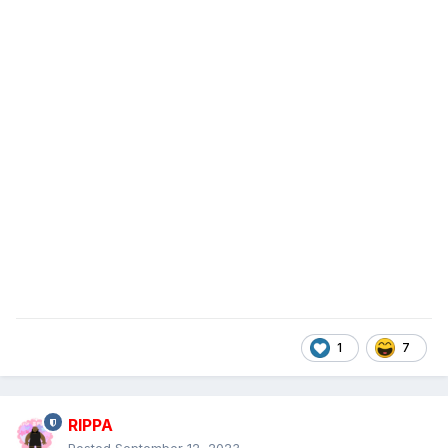
1
7
RIPPA