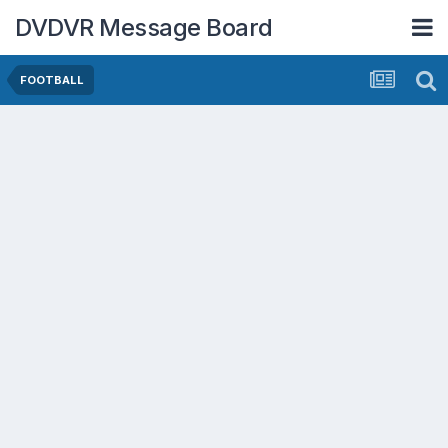
DVDVR Message Board
FOOTBALL