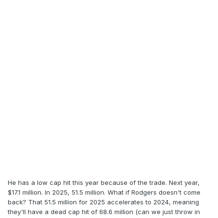
He has a low cap hit this year because of the trade. Next year,
$17.1 million. In 2025, 51.5 million. What if Rodgers doesn't come
back? That 51.5 million for 2025 accelerates to 2024, meaning
they'll have a dead cap hit of 68.6 million (can we just throw in