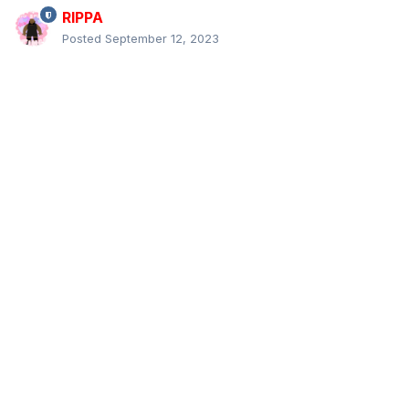
RIPPA
Posted
September 12, 2023