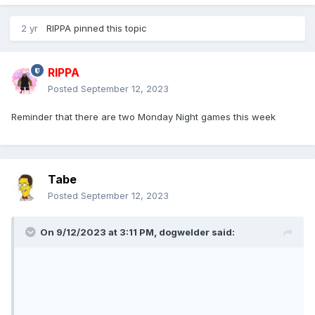
2 yr
RIPPA
pinned this topic
RIPPA
Posted
September 12, 2023
Reminder that there are two Monday Night games this week
Tabe
Posted
September 12, 2023
On 9/12/2023 at 3:11 PM,
dogwelder
said: