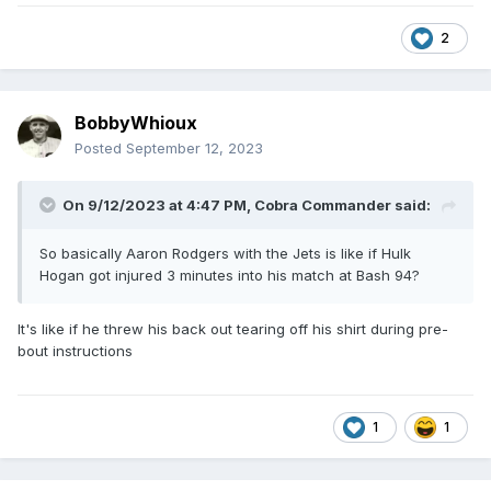
2
BobbyWhioux
Posted
September 12, 2023
On 9/12/2023 at 4:47 PM,
Cobra Commander
said:
So basically Aaron Rodgers with the Jets is like if Hulk
Hogan got injured 3 minutes into his match at Bash 94?
It's like if he threw his back out tearing off his shirt during pre-
bout instructions
1
1