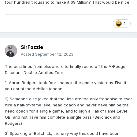
four hundred thousand to make it 69 Million? That would be nice)
1
SirFozzie
Posted
September 12, 2023
The best lines from elsewhere to finally round off the A-Rodge
Discount-Double Achilles Tear
1) Aaron Rodgers took four snaps in the game yesterday. Five if
you count the Achilles tendon.
2) Someone else joked that the Jets are the only franchise to ever
hire a hall-of-fame level head coach and never have him be the
head coach for a single game, and to sign a Hall of Fame Level
QB, and not have him complete a single pass (Belichick and
Rodgers)
3) Speaking of Belichick, the only way this could have been