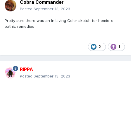
Cobra Commander
Posted
September 13, 2023
Pretty sure there was an In Living Color sketch for homie-o-
pathic remedies
2
1
RIPPA
Posted
September 13, 2023