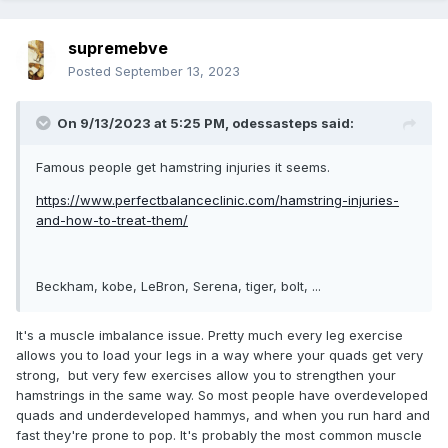
supremebve
Posted
September 13, 2023
On 9/13/2023 at 5:25 PM,
odessasteps
said:
Famous people get hamstring injuries it seems.
https://www.perfectbalanceclinic.com/hamstring-injuries-
and-how-to-treat-them/
Beckham, kobe, LeBron, Serena, tiger, bolt, ...
It's a muscle imbalance issue. Pretty much every leg exercise
allows you to load your legs in a way where your quads get very
strong, but very few exercises allow you to strengthen your
hamstrings in the same way. So most people have overdeveloped
quads and underdeveloped hammys, and when you run hard and
fast they're prone to pop. It's probably the most common muscle