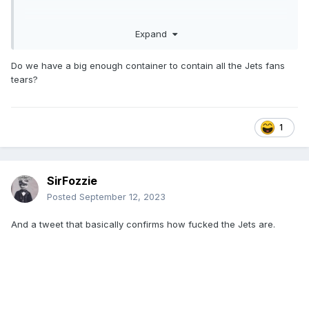
Expand
Do we have a big enough container to contain all the Jets fans
tears?
1
SirFozzie
Posted
September 12, 2023
And a tweet that basically confirms how fucked the Jets are.