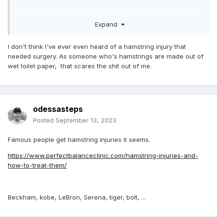
Expand
I don't think I've ever even heard of a hamstring injury that
needed surgery. As someone who's hamstrings are made out of
wet toilet paper, that scares the shit out of me.
odessasteps
Posted
September 13, 2023
Famous people get hamstring injuries it seems.
https://www.perfectbalanceclinic.com/hamstring-injuries-and-
how-to-treat-them/
Beckham, kobe, LeBron, Serena, tiger, bolt, ...