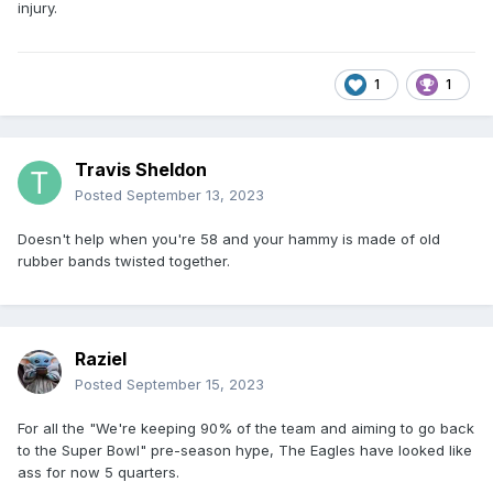
injury.
1
1
Travis Sheldon
Posted
September 13, 2023
Doesn't help when you're 58 and your hammy is made of old
rubber bands twisted together.
Raziel
Posted
September 15, 2023
For all the "We're keeping 90% of the team and aiming to go back
to the Super Bowl" pre-season hype, The Eagles have looked like
ass for now 5 quarters.