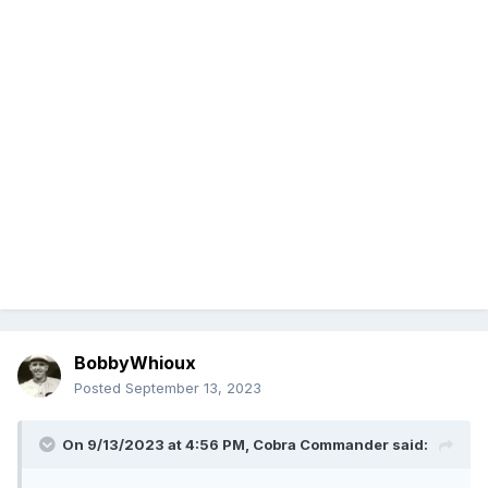
BobbyWhioux
Posted
September 13, 2023
On 9/13/2023 at 4:56 PM,
Cobra Commander
said: