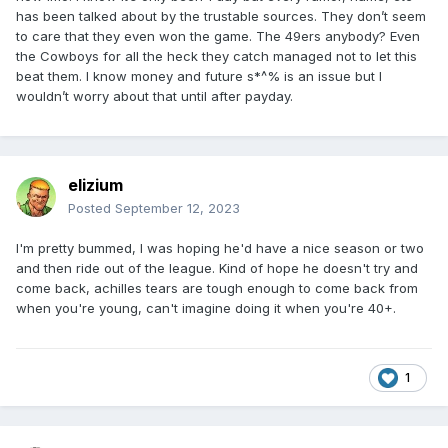
has been talked about by the trustable sources. They don’t seem
to care that they even won the game. The 49ers anybody? Even
the Cowboys for all the heck they catch managed not to let this
beat them. I know money and future s*^% is an issue but I
wouldn’t worry about that until after payday.
elizium
Posted
September 12, 2023
I'm pretty bummed, I was hoping he'd have a nice season or two
and then ride out of the league. Kind of hope he doesn't try and
come back, achilles tears are tough enough to come back from
when you're young, can't imagine doing it when you're 40+.
1