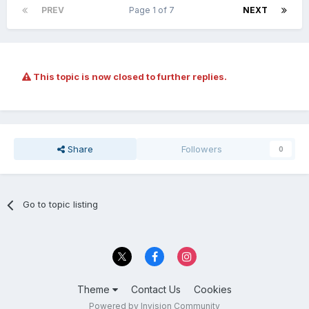
PREV
Page 1 of 7
NEXT
This topic is now closed to further replies.
Share
Followers
0
Go to topic listing
Theme
Contact Us
Cookies
Powered by Invision Community