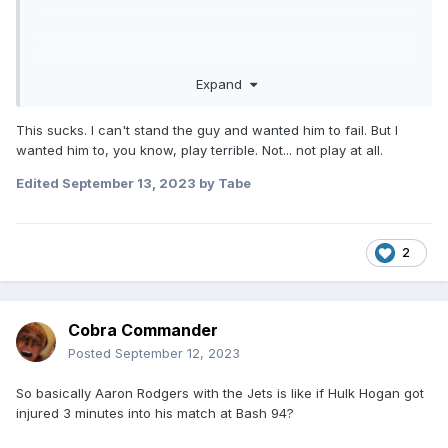
Expand
This sucks. I can't stand the guy and wanted him to fail. But I
wanted him to, you know, play terrible. Not... not play at all.
Edited
September 13, 2023
by Tabe
2
Cobra Commander
Posted
September 12, 2023
So basically Aaron Rodgers with the Jets is like if Hulk Hogan got
injured 3 minutes into his match at Bash 94?