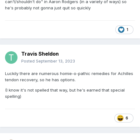
can't/shouldn't do" in Aaron Rodgers (in a variety of ways) so
he's probably not gonna just quit so quickly
1
Travis Sheldon
Posted
September 13, 2023
Luckily there are numerous homie-o-pathic remedies for Achilles
tendon recovery, so he has options.
(I know it's not spelled that way, but he's earned that special
spelling)
6