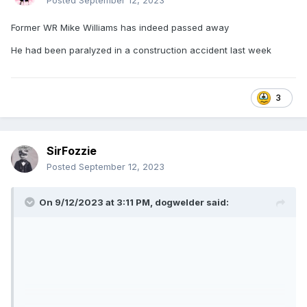
Posted
September 12, 2023
Former WR Mike Williams has indeed passed away
He had been paralyzed in a construction accident last week
3
SirFozzie
Posted
September 12, 2023
On 9/12/2023 at 3:11 PM,
dogwelder
said: