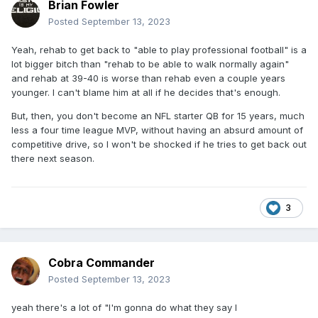
Brian Fowler
Posted
September 13, 2023
Yeah, rehab to get back to "able to play professional football" is a
lot bigger bitch than "rehab to be able to walk normally again"
and rehab at 39-40 is worse than rehab even a couple years
younger. I can't blame him at all if he decides that's enough.
But, then, you don't become an NFL starter QB for 15 years, much
less a four time league MVP, without having an absurd amount of
competitive drive, so I won't be shocked if he tries to get back out
there next season.
3
Cobra Commander
Posted
September 13, 2023
yeah there's a lot of "I'm gonna do what they say I