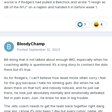
worse is if Rodgers had pulled a Belichick and wrote "I resign as
QB of the NYJ" on a napkin and handed it in before week 1.
1
4
BloodyChamp
Posted
September 12, 2023
Bill doing that is not talked about enough IMO, especially when his
coaching ability is questioned. It’s a long story to connect the dots
there but it’s true.
As for Rodgers, I can’t believe how dead movie villain sorry I feel
for the guy because I hate his stinking guts. But when he sat
down there on that turf, and nobody noticed, and he just sat
there, he look just absolutely mentally and emotionally defeated.
Not in pain even. Just…he knew he was in big trouble.
The Jets coach needs to get the team back together right dang
now imo. I know it’s only been 1 day but every rumor, name, etc