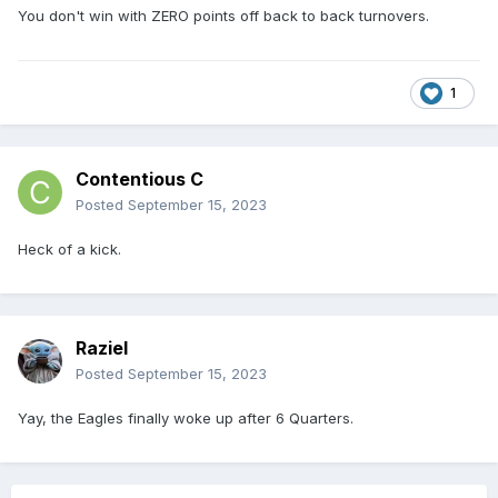
You don't win with ZERO points off back to back turnovers.
1
Contentious C
Posted
September 15, 2023
Heck of a kick.
Raziel
Posted
September 15, 2023
Yay, the Eagles finally woke up after 6 Quarters.