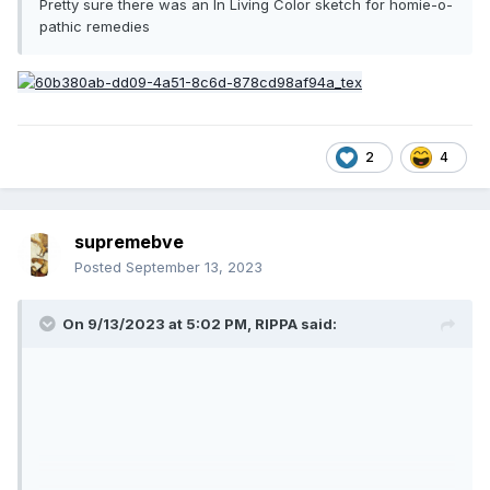
Pretty sure there was an In Living Color sketch for homie-o-
pathic remedies
2
4
supremebve
Posted
September 13, 2023
On 9/13/2023 at 5:02 PM,
RIPPA
said: