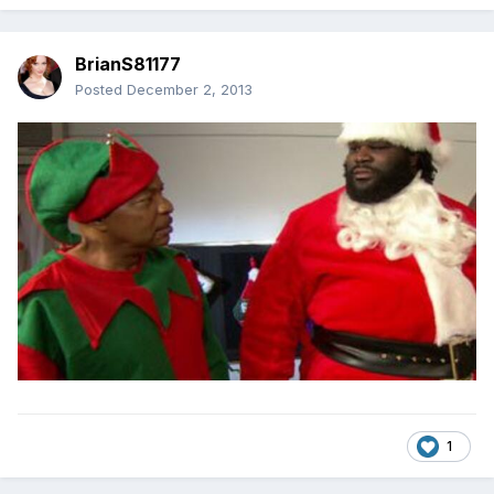
BrianS81177
Posted
December 2, 2013
1