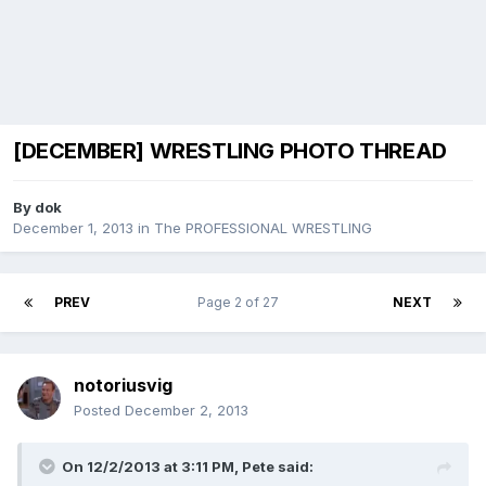
[DECEMBER] WRESTLING PHOTO THREAD
By
dok
December 1, 2013
in
The PROFESSIONAL WRESTLING
PREV
Page 2 of 27
NEXT
notoriusvig
Posted
December 2, 2013
On 12/2/2013 at 3:11 PM, Pete said: