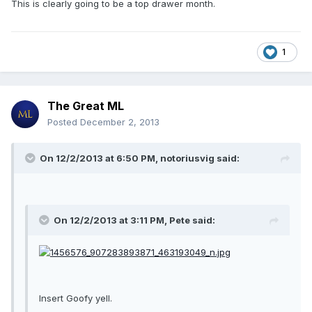
This is clearly going to be a top drawer month.
1
The Great ML
Posted
December 2, 2013
On 12/2/2013 at 6:50 PM, notoriusvig said:
On 12/2/2013 at 3:11 PM, Pete said:
Insert Goofy yell.