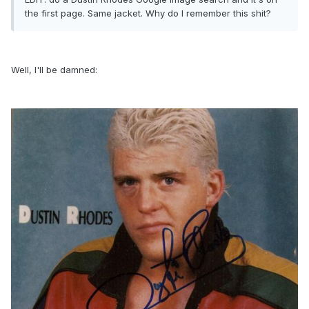
the first page. Same jacket. Why do I remember this shit?
Well, I'll be damned: