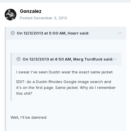
Gonzalez
Posted
December 3, 2013
On 12/3/2013 at 5:00 AM, Hoarr said:
On 12/3/2013 at 4:50 AM, Merg Turdfuck said:
I swear I've seen Dustin wear the exact same jacket.
EDIT: do a Dustin Rhodes Google image search and
it's on the first page. Same jacket. Why do I remember
this shit?
Well, I'll be damned: