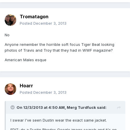
Tromatagon
Posted
December 3, 2013
No
Anyone remember the horrible soft focus Tiger Beat looking
photos of Travis and Troy that they had in WWF magazine?
American Males esque
Hoarr
Posted
December 3, 2013
On 12/3/2013 at 4:50 AM, Merg Turdfuck said:
I swear I've seen Dustin wear the exact same jacket.
EDIT: do a Dustin Rhodes Google image search and it's on