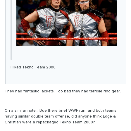
I liked Tekno Team 2000.
They had fantastic jackets. Too bad they had terrible ring gear.
On a similar note... Due there brief WWF run, and both teams
having similar double team offense, did anyone think Edge &
Christian were a repackaged Tekno Team 2000?