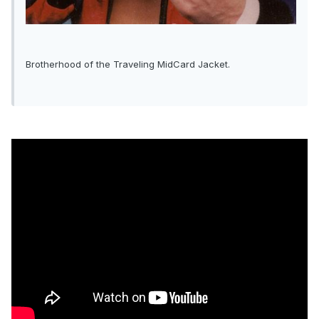
Brotherhood of the Traveling MidCard Jacket.