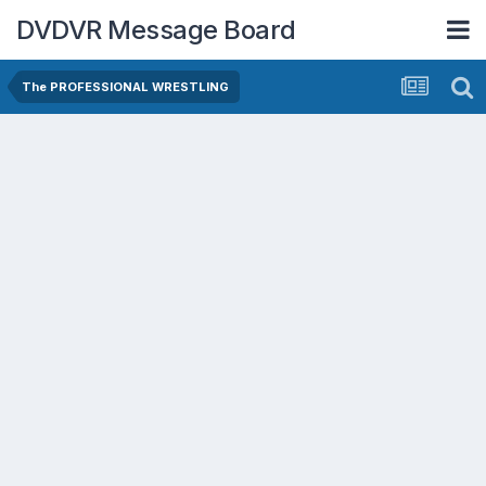
DVDVR Message Board
The PROFESSIONAL WRESTLING