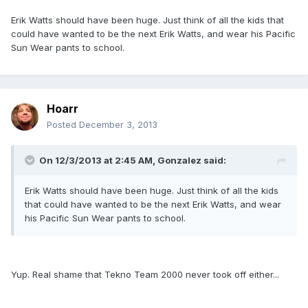
Erik Watts should have been huge. Just think of all the kids that
could have wanted to be the next Erik Watts, and wear his Pacific
Sun Wear pants to school.
Hoarr
Posted
December 3, 2013
On 12/3/2013 at 2:45 AM, Gonzalez said:
Erik Watts should have been huge. Just think of all the kids
that could have wanted to be the next Erik Watts, and wear
his Pacific Sun Wear pants to school.
Yup. Real shame that Tekno Team 2000 never took off either...