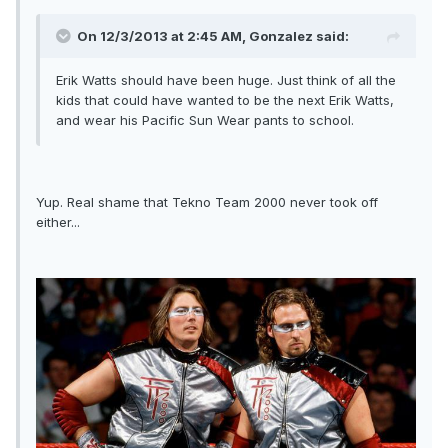
On 12/3/2013 at 2:45 AM, Gonzalez said:
Erik Watts should have been huge. Just think of all the
kids that could have wanted to be the next Erik Watts,
and wear his Pacific Sun Wear pants to school.
Yup. Real shame that Tekno Team 2000 never took off
either...