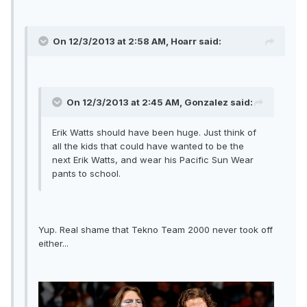
On 12/3/2013 at 2:58 AM, Hoarr said:
On 12/3/2013 at 2:45 AM, Gonzalez said:
Erik Watts should have been huge. Just think of
all the kids that could have wanted to be the
next Erik Watts, and wear his Pacific Sun Wear
pants to school.
Yup. Real shame that Tekno Team 2000 never took off
either...