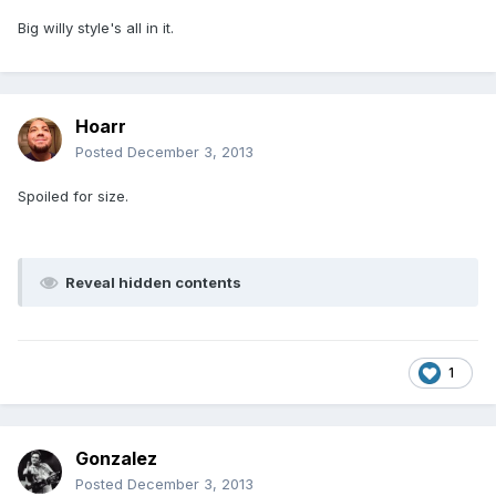
Big willy style's all in it.
Hoarr
Posted
December 3, 2013
Spoiled for size.
Reveal hidden contents
1
Gonzalez
Posted
December 3, 2013