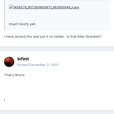
Insert Goofy yell.
I have jacked this and put it on twitter. Is that Killer Kowalski?
Infinit
Posted
December 2, 2013
That's Bruno
I