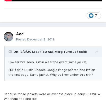
7
Ace
Posted
December 3, 2013
On 12/3/2013 at 4:50 AM, Merg Turdfuck said:
I swear I've seen Dustin wear the exact same jacket.
EDIT: do a Dustin Rhodes Google image search and it's on
the first page. Same jacket. Why do I remember this shit?
Because those jackets were all over the place in early 90s WCW.
Windham had one too.