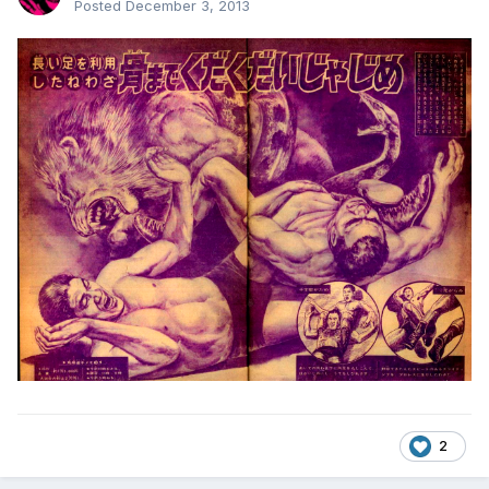
Posted
December 3, 2013
2