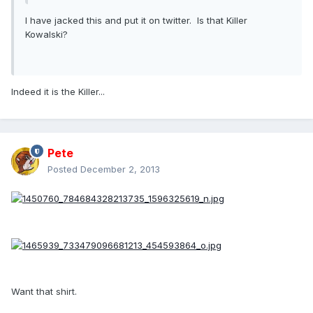
I have jacked this and put it on twitter. Is that Killer
Kowalski?
Indeed it is the Killer...
Pete
Posted
December 2, 2013
Want that shirt.