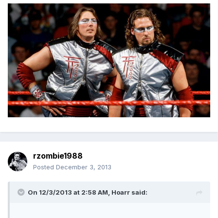
rzombie1988
Posted
December 3, 2013
On 12/3/2013 at 2:58 AM, Hoarr said: