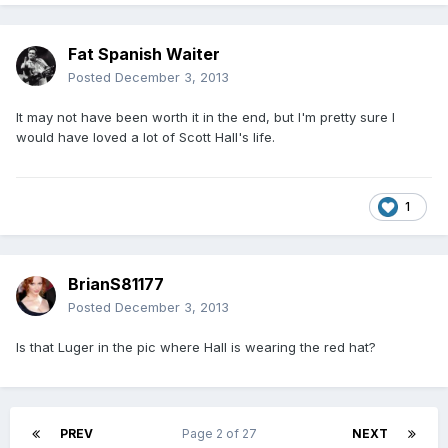
Fat Spanish Waiter
Posted
December 3, 2013
It may not have been worth it in the end, but I'm pretty sure I
would have loved a lot of Scott Hall's life.
1
BrianS81177
Posted
December 3, 2013
Is that Luger in the pic where Hall is wearing the red hat?
PREV
Page 2 of 27
NEXT