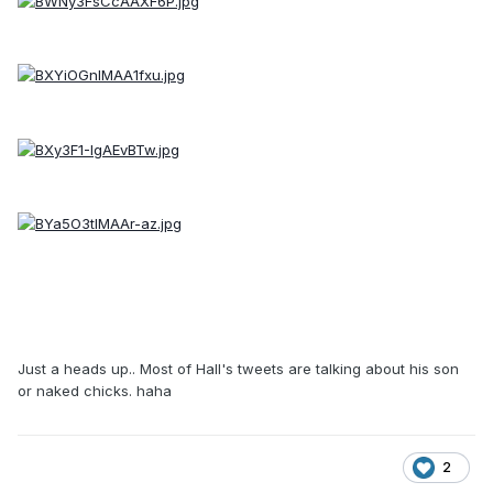
Just a heads up.. Most of Hall's tweets are talking about his son
or naked chicks. haha
2