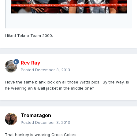
I liked Tekno Team 2000.
Rev Ray
Posted
December 3, 2013
I love the same blank look on all those Watts pics. By the way, is
he wearing an 8-Ball jacket in the middle one?
Tromatagon
Posted
December 3, 2013
That honkey is wearing Cross Colors