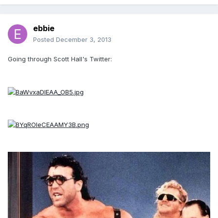
ebbie
Posted
December 3, 2013
Going through Scott Hall's Twitter: