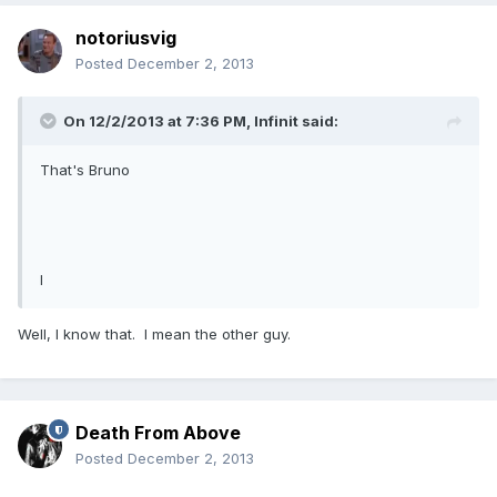
notoriusvig
Posted
December 2, 2013
On 12/2/2013 at 7:36 PM, Infinit said:
That's Bruno
I
Well, I know that. I mean the other guy.
Death From Above
Posted
December 2, 2013