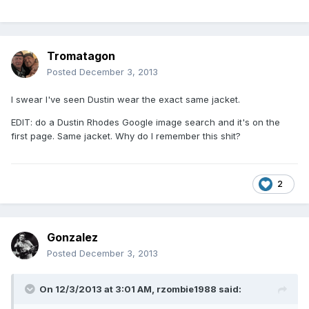
Tromatagon
Posted
December 3, 2013
I swear I've seen Dustin wear the exact same jacket.
EDIT: do a Dustin Rhodes Google image search and it's on the
first page. Same jacket. Why do I remember this shit?
2
Gonzalez
Posted
December 3, 2013
On 12/3/2013 at 3:01 AM, rzombie1988 said: