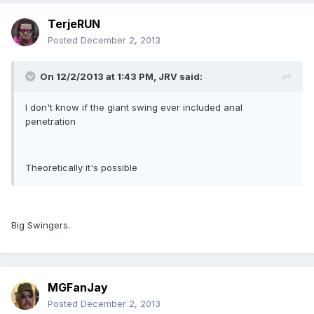
TerjeRUN
Posted
December 2, 2013
On 12/2/2013 at 1:43 PM, JRV said:
I don't know if the giant swing ever included anal
penetration
Theoretically it's possible
Big Swingers.
MGFanJay
Posted
December 2, 2013