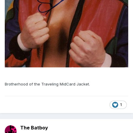
Brotherhood of the Traveling MidCard Jacket.
1
The Batboy