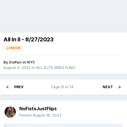
All In II - 8/27/2023
LONDON
By
Dolfan in NYC
August 3, 2023
in
ALL ELITE WRESTLING
PREV
Page 15 of 29
NEXT
NoFistsJustFlips
Posted
August 18, 2023