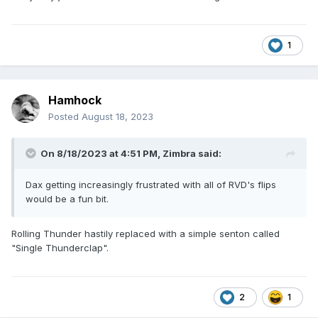
1
Hamhock
Posted
August 18, 2023
On 8/18/2023 at 4:51 PM,
Zimbra
said:
Dax getting increasingly frustrated with all of RVD's flips
would be a fun bit.
Rolling Thunder hastily replaced with a simple senton called
"Single Thunderclap".
2
1