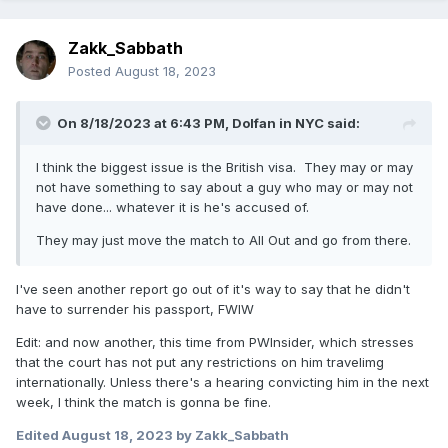
Zakk_Sabbath
Posted
August 18, 2023
On 8/18/2023 at 6:43 PM,
Dolfan in NYC
said:
I think the biggest issue is the British visa. They may or may
not have something to say about a guy who may or may not
have done... whatever it is he's accused of.
They may just move the match to All Out and go from there.
I've seen another report go out of it's way to say that he didn't
have to surrender his passport, FWIW
Edit: and now another, this time from PWInsider, which stresses
that the court has not put any restrictions on him travelimg
internationally. Unless there's a hearing convicting him in the next
week, I think the match is gonna be fine.
Edited
August 18, 2023
by Zakk_Sabbath