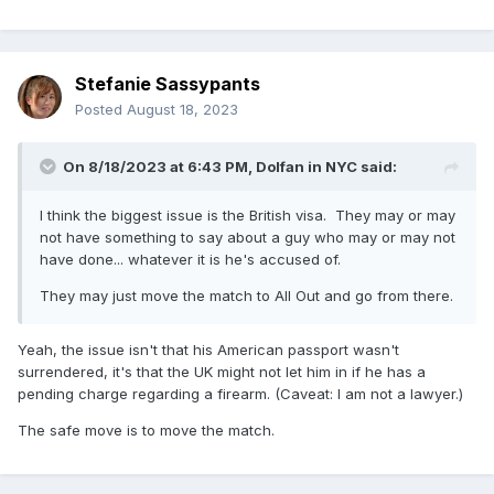
Stefanie Sassypants
Posted
August 18, 2023
On 8/18/2023 at 6:43 PM,
Dolfan in NYC
said:
I think the biggest issue is the British visa. They may or may
not have something to say about a guy who may or may not
have done... whatever it is he's accused of.
They may just move the match to All Out and go from there.
Yeah, the issue isn't that his American passport wasn't
surrendered, it's that the UK might not let him in if he has a
pending charge regarding a firearm. (Caveat: I am not a lawyer.)
The safe move is to move the match.