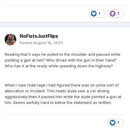
1
1
NoFistsJustFlips
Posted
August 18, 2023
Reading that it says he pulled to the shoulder and passed while
pointing a gun at him? Who drives with the gun in their hand?
Who has it at the ready while speeding down the highway?
When I saw road rage I had figured there was so some sort of
altercation or incident. This reads dude saw a car driving
aggressively then it passed him while the dude pointed a gun at
him. Seems awfully hard to belive the statement as written.
1