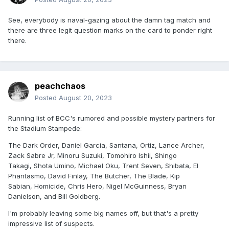
See, everybody is naval-gazing about the damn tag match and
there are three legit question marks on the card to ponder right
there.
peachchaos
Posted
August 20, 2023
Running list of BCC's rumored and possible mystery partners for
the Stadium Stampede:
The Dark Order, Daniel Garcia, Santana, Ortiz, Lance Archer,
Zack Sabre Jr, Minoru Suzuki, Tomohiro Ishii, Shingo
Takagi, Shota Umino, Michael Oku, Trent Seven, Shibata, El
Phantasmo, David Finlay, The Butcher, The Blade, Kip
Sabian, Homicide, Chris Hero, Nigel McGuinness, Bryan
Danielson, and Bill Goldberg.
I'm probably leaving some big names off, but that's a pretty
impressive list of suspects.