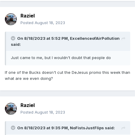
Raziel
Posted
August 18, 2023
On 8/18/2023 at 5:52 PM,
ExcellenceofAirPollution
said:
Just came to me, but I wouldn't doubt that people do
If one of the Bucks doesn't cut the DeJesus promo this week than
what are we even doing?
Raziel
Posted
August 18, 2023
On 8/18/2023 at 9:35 PM,
NoFistsJustFlips
said: