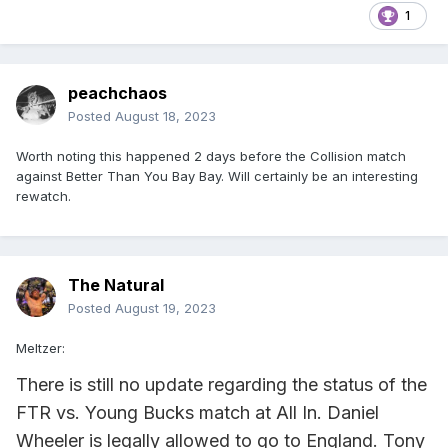
1
peachchaos
Posted
August 18, 2023
Worth noting this happened 2 days before the Collision match
against Better Than You Bay Bay. Will certainly be an interesting
rewatch.
The Natural
Posted
August 19, 2023
Meltzer:
There is still no update regarding the status of the
FTR vs. Young Bucks match at All In. Daniel
Wheeler is legally allowed to go to England. Tony