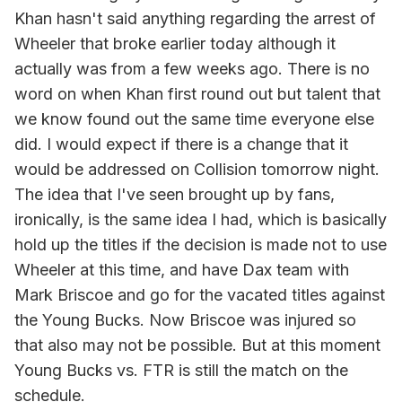
Khan hasn't said anything regarding the arrest of
Wheeler that broke earlier today although it
actually was from a few weeks ago. There is no
word on when Khan first round out but talent that
we know found out the same time everyone else
did. I would expect if there is a change that it
would be addressed on Collision tomorrow night.
The idea that I've seen brought up by fans,
ironically, is the same idea I had, which is basically
hold up the titles if the decision is made not to use
Wheeler at this time, and have Dax team with
Mark Briscoe and go for the vacated titles against
the Young Bucks. Now Briscoe was injured so
that also may not be possible. But at this moment
Young Bucks vs. FTR is still the match on the
schedule.