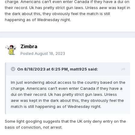
charge. Americans can’t even enter Canada if they have a dui on
their record. Uk has pretty strict gun laws. Unless aew was kept in
the dark about this, they obviously feel the match is still
happening as of Wednesday night.
Zimbra
Posted
August 18, 2023
On 8/18/2023 at 6:25 PM,
matt925
said:
Im just wondering about access to the country based on the
charge. Americans can’t even enter Canada if they have a
dui on their record. Uk has pretty strict gun laws. Unless
aew was kept in the dark about this, they obviously feel the
match is still happening as of Wednesday night.
Some light googling suggests that the UK only deny entry on the
basis of conviction, not arrest.