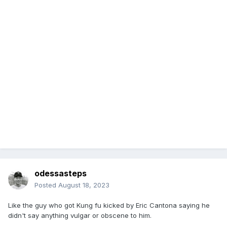
odessasteps
Posted
August 18, 2023
Like the guy who got Kung fu kicked by Eric Cantona saying he
didn't say anything vulgar or obscene to him.