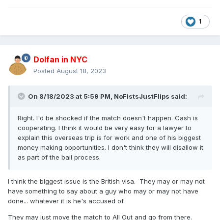
1
Dolfan in NYC
Posted
August 18, 2023
On 8/18/2023 at 5:59 PM,
NoFistsJustFlips
said:
Right. I'd be shocked if the match doesn't happen. Cash is
cooperating. I think it would be very easy for a lawyer to
explain this overseas trip is for work and one of his biggest
money making opportunities. I don't think they will disallow it
as part of the bail process.
I think the biggest issue is the British visa. They may or may not
have something to say about a guy who may or may not have
done... whatever it is he's accused of.
They may just move the match to All Out and go from there.