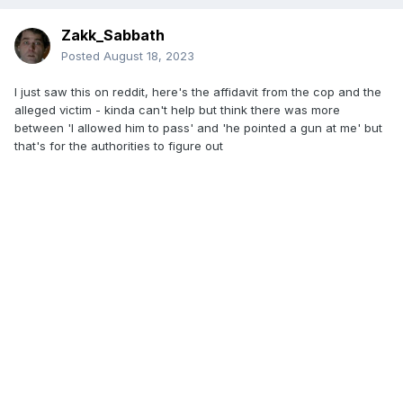
Zakk_Sabbath
Posted
August 18, 2023
I just saw this on reddit, here's the affidavit from the cop and the
alleged victim - kinda can't help but think there was more
between 'I allowed him to pass' and 'he pointed a gun at me' but
that's for the authorities to figure out