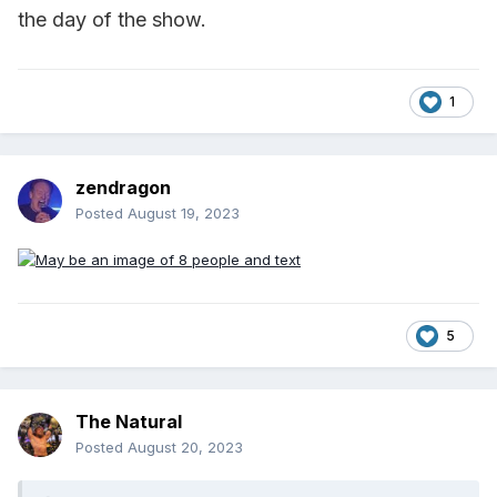
the day of the show.
1
zendragon
Posted
August 19, 2023
5
The Natural
Posted
August 20, 2023