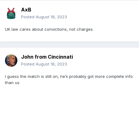
AxB
Posted
August 18, 2023
UK law cares about convictions, not charges.
John from Cincinnati
Posted
August 18, 2023
I guess the match is still on, he’s probably got more complete info
than us