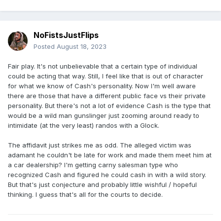
NoFistsJustFlips
Posted
August 18, 2023
Fair play. It's not unbelievable that a certain type of individual
could be acting that way. Still, I feel like that is out of character
for what we know of Cash's personality. Now I'm well aware
there are those that have a different public face vs their private
personality. But there's not a lot of evidence Cash is the type that
would be a wild man gunslinger just zooming around ready to
intimidate (at the very least) randos with a Glock.
The affidavit just strikes me as odd. The alleged victim was
adamant he couldn't be late for work and made them meet him at
a car dealership? I'm getting carny salesman type who
recognized Cash and figured he could cash in with a wild story.
But that's just conjecture and probably little wishful / hopeful
thinking. I guess that's all for the courts to decide.