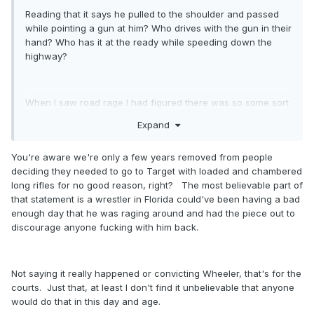
Reading that it says he pulled to the shoulder and passed
while pointing a gun at him? Who drives with the gun in their
hand? Who has it at the ready while speeding down the
highway?
When I saw road rage I had figured there was so some sort
of altercation or incident. This reads dude saw a car driving
Expand
aggressively then it passed him while the dude pointed a
gun at him. Seems awfully hard to belive the statement as
You're aware we're only a few years removed from people
written.
deciding they needed to go to Target with loaded and chambered
long rifles for no good reason, right? The most believable part of
that statement is a wrestler in Florida could've been having a bad
enough day that he was raging around and had the piece out to
discourage anyone fucking with him back.
Not saying it really happened or convicting Wheeler, that's for the
courts. Just that, at least I don't find it unbelievable that anyone
would do that in this day and age.