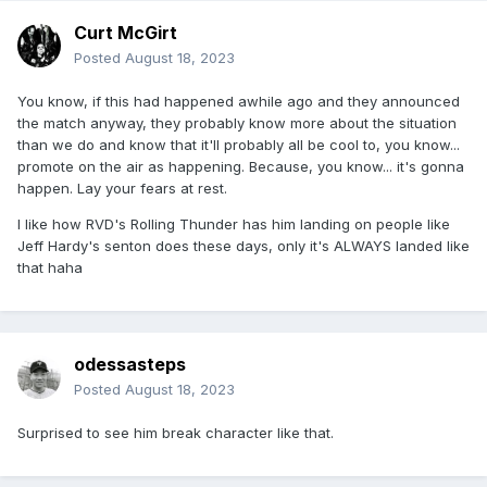
Curt McGirt
Posted
August 18, 2023
You know, if this had happened awhile ago and they announced
the match anyway, they probably know more about the situation
than we do and know that it'll probably all be cool to, you know...
promote on the air as happening. Because, you know... it's gonna
happen. Lay your fears at rest.
I like how RVD's Rolling Thunder has him landing on people like
Jeff Hardy's senton does these days, only it's ALWAYS landed like
that haha
odessasteps
Posted
August 18, 2023
Surprised to see him break character like that.