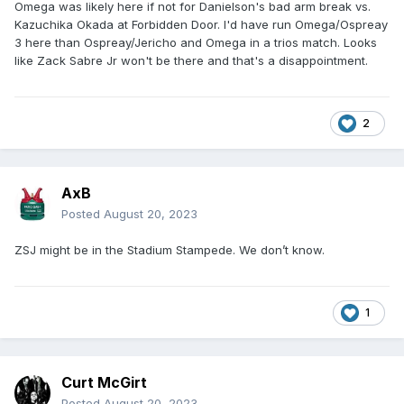
Omega was likely here if not for Danielson's bad arm break vs.
Kazuchika Okada at Forbidden Door. I'd have run Omega/Ospreay
3 here than Ospreay/Jericho and Omega in a trios match. Looks
like Zack Sabre Jr won't be there and that's a disappointment.
2
AxB
Posted
August 20, 2023
ZSJ might be in the Stadium Stampede. We don’t know.
1
Curt McGirt
Posted
August 20, 2023