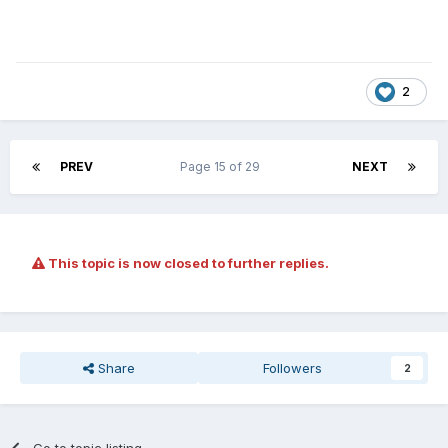
2
PREV
Page 15 of 29
NEXT
This topic is now closed to further replies.
Share
Followers
2