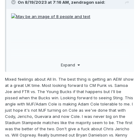
On 8/19/2023 at 7:16 AM,
zendragon
said:
Expand
Mixed feelings about All In. The best thing is getting an AEW show
at a great UK time. Most looking forward to CM Punk vs. Samoa
Joe and FTR vs. The Young Bucks if that happens but I'll be
pissed when the Bucks win. Looking forward to seeing Sting. This
angle with MJF/Adam Cole is making Adam Cole tolerable to me. I
just hope it's not MJF turning on Cole as we've done that with
Cody, Jericho, Guevara and now Cole. I was never big on the
Stadium Stampede matches like the majority seem to be. The first
was the better of the two. Don't give a fuck about Chris Jericho
vs. Will Ospreay. Really bummed out Bryan Danielson vs. Kenny