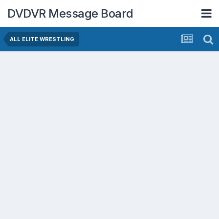
DVDVR Message Board
ALL ELITE WRESTLING