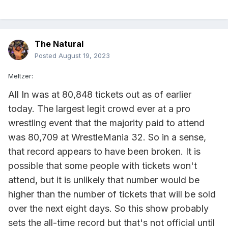
The Natural
Posted
August 19, 2023
Meltzer:
All In was at 80,848 tickets out as of earlier
today. The largest legit crowd ever at a pro
wrestling event that the majority paid to attend
was 80,709 at WrestleMania 32. So in a sense,
that record appears to have been broken. It is
possible that some people with tickets won't
attend, but it is unlikely that number would be
higher than the number of tickets that will be sold
over the next eight days. So this show probably
sets the all-time record but that's not official until