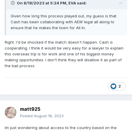
On 8/18/2023 at 5:24 PM,
EVA
said:
Given how long this process played out, my guess is that
Cash has been collaborating with AEW legal all along to
ensure that he makes the town for All In.
Right. I'd be shocked if the match doesn't happen. Cash is
cooperating. I think it would be very easy for a lawyer to explain
this overseas trip is for work and one of his biggest money
making opportunities. I don't think they will disallow it as part of
the bail process.
2
matt925
Posted
August 18, 2023
Im just wondering about access to the country based on the