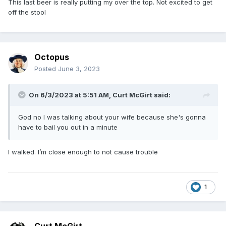
This last beer is really putting my over the top. Not excited to get
off the stool
Octopus
Posted
June 3, 2023
On 6/3/2023 at 5:51 AM,
Curt McGirt
said:
God no I was talking about your wife because she's gonna
have to bail you out in a minute
I walked. I’m close enough to not cause trouble
1