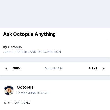
Ask Octopus Anything
By
Octopus
June 3, 2023
in
LAND OF CONFUSION
PREV
Page 2 of 14
NEXT
Octopus
Posted
June 3, 2023
STOP PANICKING