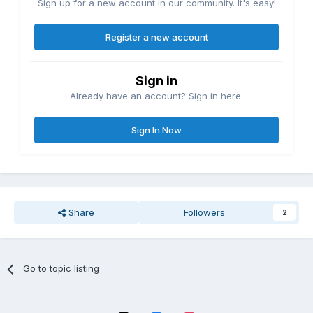
Sign up for a new account in our community. It's easy!
Register a new account
Sign in
Already have an account? Sign in here.
Sign In Now
Share
Followers
2
Go to topic listing