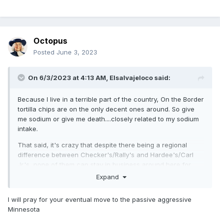
Octopus
Posted
June 3, 2023
On 6/3/2023 at 4:13 AM,
Elsalvajeloco
said:
Because I live in a terrible part of the country, On the Border
tortilla chips are on the only decent ones around. So give
me sodium or give me death....closely related to my sodium
intake.
That said, it's crazy that despite there being a regional
difference between Checker's/Rally's and Hardee's/Carl
Jr.'s, none of them can stay in business around here for
more than a year. I am constantly bombarded with
Expand
advertising from chains that don't have a restaurant in a 100
mile radius.
I will pray for your eventual move to the passive aggressive
Minnesota