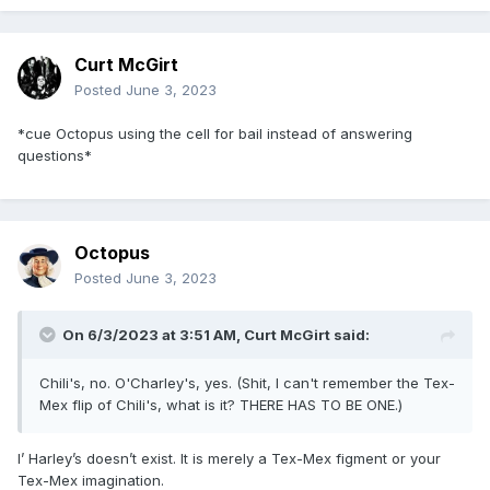
Curt McGirt
Posted
June 3, 2023
*cue Octopus using the cell for bail instead of answering
questions*
Octopus
Posted
June 3, 2023
On 6/3/2023 at 3:51 AM,
Curt McGirt
said:
Chili's, no. O'Charley's, yes. (Shit, I can't remember the Tex-
Mex flip of Chili's, what is it? THERE HAS TO BE ONE.)
I’ Harley’s doesn’t exist. It is merely a Tex-Mex figment or your
Tex-Mex imagination.