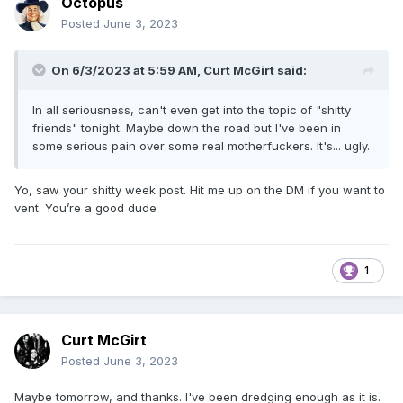
Octopus
Posted
June 3, 2023
On 6/3/2023 at 5:59 AM,
Curt McGirt
said:
In all seriousness, can't even get into the topic of "shitty
friends" tonight. Maybe down the road but I've been in
some serious pain over some real motherfuckers. It's... ugly.
Yo, saw your shitty week post. Hit me up on the DM if you want to
vent. You’re a good dude
1
Curt McGirt
Posted
June 3, 2023
Maybe tomorrow, and thanks. I've been dredging enough as it is.