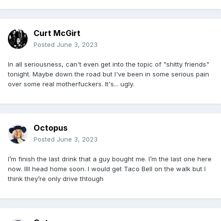
Curt McGirt
Posted
June 3, 2023
In all seriousness, can't even get into the topic of "shitty friends"
tonight. Maybe down the road but I've been in some serious pain
over some real motherfuckers. It's... ugly.
Octopus
Posted
June 3, 2023
I’m finish the last drink that a guy bought me. I’m the last one here
now. Illl head home soon. I would get Taco Bell on the walk but I
think they’re only drive thtough