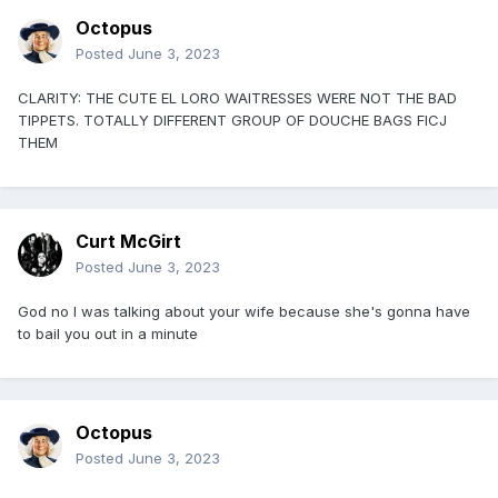
Octopus
Posted
June 3, 2023
CLARITY: THE CUTE EL LORO WAITRESSES WERE NOT THE BAD
TIPPETS. TOTALLY DIFFERENT GROUP OF DOUCHE BAGS FICJ
THEM
Curt McGirt
Posted
June 3, 2023
God no I was talking about your wife because she's gonna have
to bail you out in a minute
Octopus
Posted
June 3, 2023