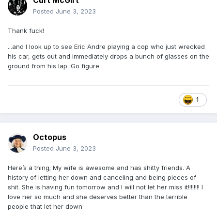
Curt McGirt
Posted
June 3, 2023
Thank fuck!
...and I look up to see Eric Andre playing a cop who just wrecked
his car, gets out and immediately drops a bunch of glasses on the
ground from his lap. Go figure
1
Octopus
Posted
June 3, 2023
Here’s a thing; My wife is awesome and has shitty friends. A
history of letting her down and canceling and being pieces of
shit. She is having fun tomorrow and I will not let her miss it!!!!!!!! I
love her so much and she deserves better than the terrible
people that let her down