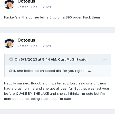
Octopus
Posted
June 3, 2023
Fucker’s in the corner left a 0 tip on a $90 order. Fuck them!
Octopus
Posted
June 3, 2023
On 6/3/2023 at 5:44 AM,
Curt McGirt
said:
Shit, she better be on speed dial for you right now...
Happily married. Buuut, a diff waiter at El Loro said one of them
had a crush on me and she got all bashful. But that was last year
before QUAKE BY THE LAKE and she still thinks I’m cute but I’m
married nbd not being stupid sup I’m cute