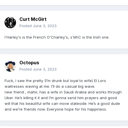
Curt McGirt
Posted
June 3, 2023
l'Harley's is the French O'Charley's, s'lilhC is the Irish one.
Octopus
Posted
June 3, 2023
Fuck, I saw the pretty (I’m drunk but loyal to wife) El Loro
waitresses waving at me. I’ll do a casual big wave.
new friend , mahir, has a wife in Saudi Arabia and works through
Uber. He’s killing it it and I’m gonna send him prayers and good
will that his beautiful wife can move stateside. He’s a good dude
and we’re friends now. Everyone hope for his happiness.