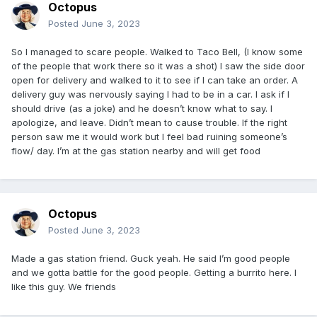
Octopus
Posted
June 3, 2023
So I managed to scare people. Walked to Taco Bell, (I know some
of the people that work there so it was a shot) I saw the side door
open for delivery and walked to it to see if I can take an order. A
delivery guy was nervously saying I had to be in a car. I ask if I
should drive (as a joke) and he doesn’t know what to say. I
apologize, and leave. Didn’t mean to cause trouble. If the right
person saw me it would work but I feel bad ruining someone’s
flow/ day. I’m at the gas station nearby and will get food
Octopus
Posted
June 3, 2023
Made a gas station friend. Guck yeah. He said I’m good people
and we gotta battle for the good people. Getting a burrito here. I
like this guy. We friends