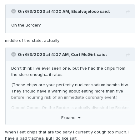
On 6/3/2023 at 4:00 AM,
Elsalvajeloco
said:
On the Border?
middle of the state, actually
On 6/3/2023 at 4:07 AM,
Curt McGirt
said:
Don't think I've ever seen one, but I've had the chips from
the store enough... it rates.
(Those chips are your perfectly nuclear sodium bombs btw.
They should have a warning about eating more than five
before incurring risk of an immediate coronary event.)
Ooooo! Ooooo! On the Border is actually divested by Brinker
International, Inc.... who also own Chili's. IT RATES!
Expand
O'Charley's Spider Man Clone would be Bennigan's.
when I eat chips that are too salty I currently cough too much. I
have a bad trachea. But I do like salt