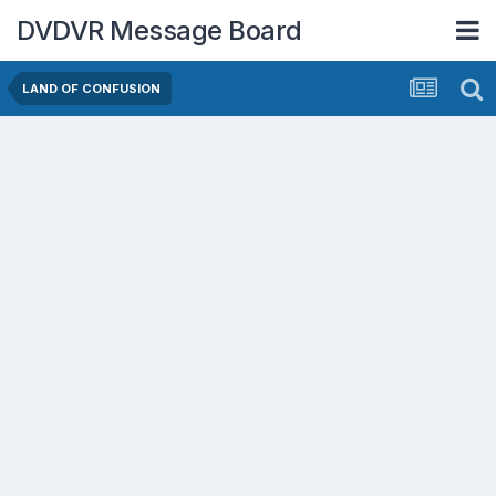
DVDVR Message Board
LAND OF CONFUSION