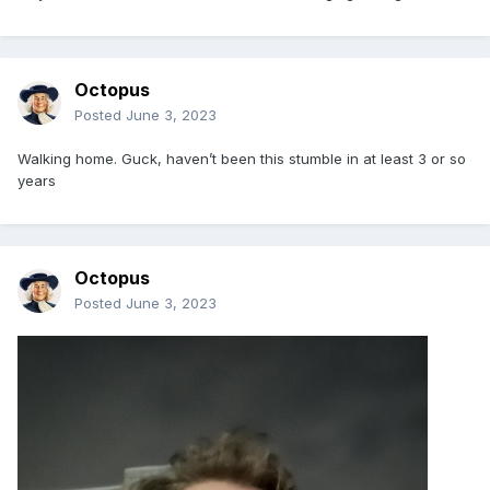
Octopus
Posted
June 3, 2023
Walking home. Guck, haven’t been this stumble in at least 3 or so
years
Octopus
Posted
June 3, 2023