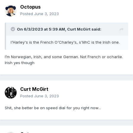
Octopus
Posted
June 3, 2023
On 6/3/2023 at 5:39 AM,
Curt McGirt
said:
l'Harley's is the French O'Charley's, s'lilhC is the Irish one.
I’m Norwegian, Irish, and some German. Not French or ocharlie.
Irish yes though
Curt McGirt
Posted
June 3, 2023
Shit, she better be on speed dial for you right now...