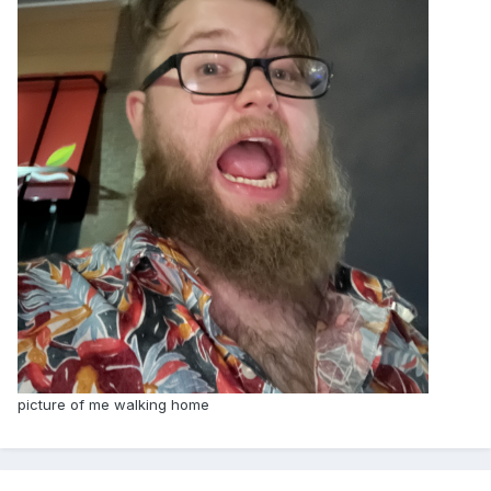
picture of me walking home