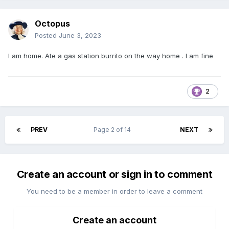
Octopus
Posted
June 3, 2023
I am home. Ate a gas station burrito on the way home . I am fine
2
PREV
Page 2 of 14
NEXT
Create an account or sign in to comment
You need to be a member in order to leave a comment
Create an account