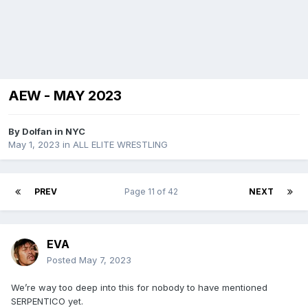
AEW - MAY 2023
By
Dolfan in NYC
May 1, 2023
in
ALL ELITE WRESTLING
PREV
Page 11 of 42
NEXT
EVA
Posted
May 7, 2023
We’re way too deep into this for nobody to have mentioned
SERPENTICO yet.