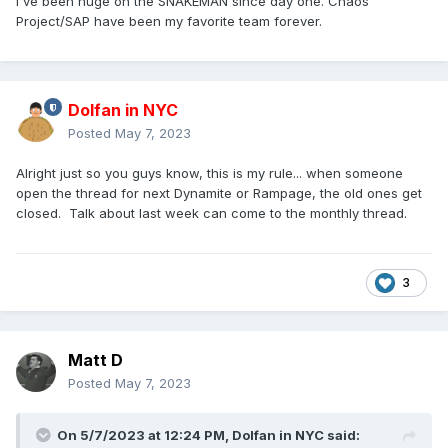
I've been huge on the SNAKEMAN since day one. Chaos
Project/SAP have been my favorite team forever.
Dolfan in NYC
Posted
May 7, 2023
Alright just so you guys know, this is my rule... when someone
open the thread for next Dynamite or Rampage, the old ones get
closed. Talk about last week can come to the monthly thread.
3
Matt D
Posted
May 7, 2023
On 5/7/2023 at 12:24 PM,
Dolfan in NYC
said: