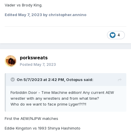
Vader vs Brody King.
Edited
May 7, 2023
by christopher.annino
4
porksweats
Posted
May 7, 2023
On 5/7/2023 at 2:42 PM,
Octopus
said:
Forbiddin Door - Time Machine edition! Any current AEW
wrestler with any wrestlers and from what time?
Who do we want to face prime Lyger!?!?!!
First the AEW/NJPW matches
Eddie Kingston vs 1993 Shinya Hashimoto