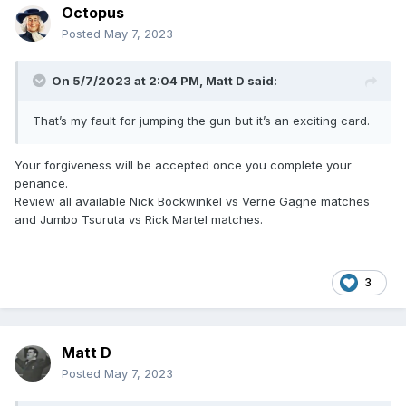
Octopus
Posted
May 7, 2023
On 5/7/2023 at 2:04 PM,
Matt D
said:
That’s my fault for jumping the gun but it’s an exciting card.
Your forgiveness will be accepted once you complete your
penance.
Review all available Nick Bockwinkel vs Verne Gagne matches
and Jumbo Tsuruta vs Rick Martel matches.
3
Matt D
Posted
May 7, 2023