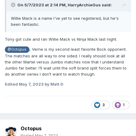
On 5/7/2023 at 2:14 PM,
HarryArchieGus
said:
Willie Mack is a name I've yet to see registered, but he's
been fantastic.
Tony got cute and ran Willie Mack vs Ninja Mack last night.
, Verne is my second least favorite Bock opponent.
@Octopus
The matches are all way to one sided. I really should look at all
the other Martel versus Jumbo matches now that I understand
Jumbo far better. I’ll wait until the soft brand split forces them to
do another series I don’t want to watch though.
Edited
May 7, 2023
by Matt D
3
1
Octopus
Posted
May 7, 2023