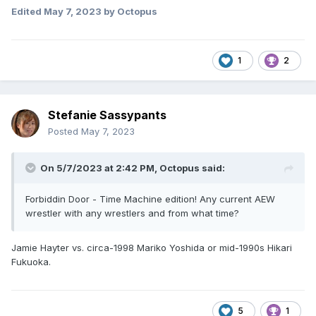
Edited
May 7, 2023
by Octopus
1
2
Stefanie Sassypants
Posted
May 7, 2023
On 5/7/2023 at 2:42 PM,
Octopus
said:
Forbiddin Door - Time Machine edition! Any current AEW
wrestler with any wrestlers and from what time?
Jamie Hayter vs. circa-1998 Mariko Yoshida or mid-1990s Hikari
Fukuoka.
5
1