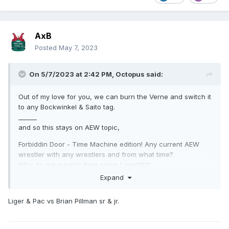
AxB
Posted
May 7, 2023
On 5/7/2023 at 2:42 PM,
Octopus
said:
Out of my love for you, we can burn the Verne and switch it
to any Bockwinkel & Saito tag.
______
and so this stays on AEW topic,
Forbiddin Door - Time Machine edition! Any current AEW
wrestler with any wrestlers and from what time?
Who do we want to face prime Lyger!?!?!!
Expand
Liger & Pac vs Brian Pillman sr & jr.