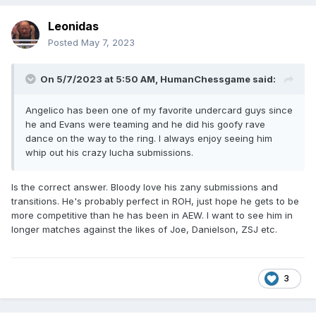
Leonidas
Posted
May 7, 2023
On 5/7/2023 at 5:50 AM,
HumanChessgame
said:
Angelico has been one of my favorite undercard guys since
he and Evans were teaming and he did his goofy rave
dance on the way to the ring. I always enjoy seeing him
whip out his crazy lucha submissions.
Is the correct answer. Bloody love his zany submissions and
transitions. He's probably perfect in ROH, just hope he gets to be
more competitive than he has been in AEW. I want to see him in
longer matches against the likes of Joe, Danielson, ZSJ etc.
3