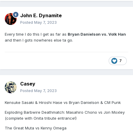
John E. Dynamite
Posted
May 7, 2023
Every time I do this I get as far as
Bryan Danielson vs. Volk Han
and then I gots nowheres else ta go.
7
Casey
Posted
May 7, 2023
Kensuke Sasaki & Hiroshi Hase vs Bryan Danielson & CM Punk
Exploding Barbwire Deathmatch: Masahiro Chono vs Jon Moxley
(complete with Onita tribute entrance!)
The Great Muta vs Kenny Omega