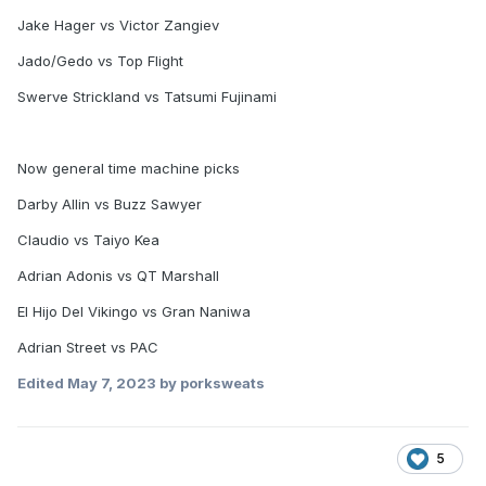
Jake Hager vs Victor Zangiev
Jado/Gedo vs Top Flight
Swerve Strickland vs Tatsumi Fujinami
Now general time machine picks
Darby Allin vs Buzz Sawyer
Claudio vs Taiyo Kea
Adrian Adonis vs QT Marshall
El Hijo Del Vikingo vs Gran Naniwa
Adrian Street vs PAC
Edited
May 7, 2023
by porksweats
5