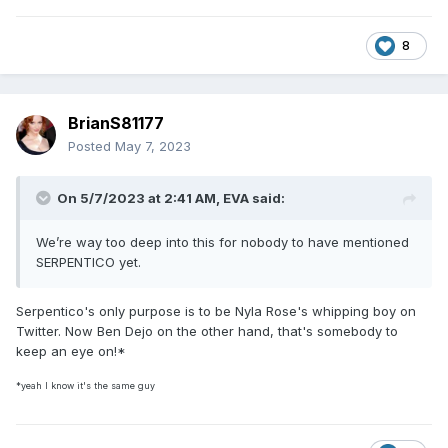
8
BrianS81177
Posted
May 7, 2023
On 5/7/2023 at 2:41 AM,
EVA
said:
We’re way too deep into this for nobody to have mentioned
SERPENTICO yet.
Serpentico's only purpose is to be Nyla Rose's whipping boy on
Twitter. Now Ben Dejo on the other hand, that's somebody to
keep an eye on!*
*yeah I know it's the same guy