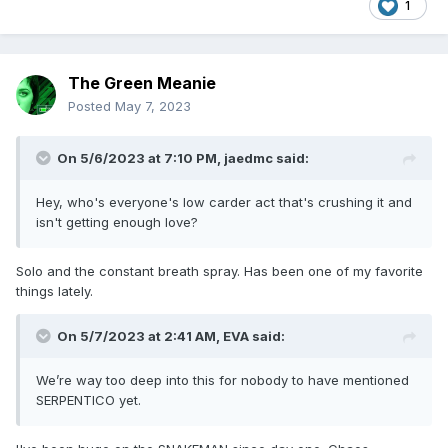
1
The Green Meanie
Posted
May 7, 2023
On 5/6/2023 at 7:10 PM,
jaedmc
said:
Hey, who's everyone's low carder act that's crushing it and
isn't getting enough love?
Solo and the constant breath spray. Has been one of my favorite
things lately.
On 5/7/2023 at 2:41 AM,
EVA
said:
We’re way too deep into this for nobody to have mentioned
SERPENTICO yet.