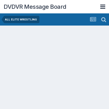
DVDVR Message Board
ALL ELITE WRESTLING