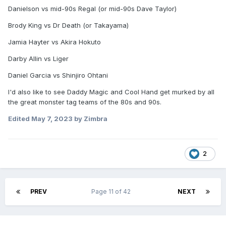
Danielson vs mid-90s Regal (or mid-90s Dave Taylor)
Brody King vs Dr Death (or Takayama)
Jamia Hayter vs Akira Hokuto
Darby Allin vs Liger
Daniel Garcia vs Shinjiro Ohtani
I'd also like to see Daddy Magic and Cool Hand get murked by all
the great monster tag teams of the 80s and 90s.
Edited
May 7, 2023
by Zimbra
2
PREV
Page 11 of 42
NEXT