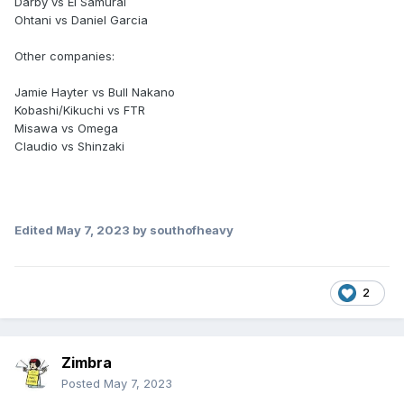
Darby vs El Samurai
Ohtani vs Daniel Garcia
Other companies:
Jamie Hayter vs Bull Nakano
Kobashi/Kikuchi vs FTR
Misawa vs Omega
Claudio vs Shinzaki
Edited
May 7, 2023
by southofheavy
2
Zimbra
Posted
May 7, 2023