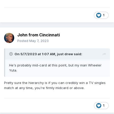
1
John from Cincinnati
Posted
May 7, 2023
On 5/7/2023 at 1:07 AM,
just drew
said:
He's probably mid-card at this point, but my man Wheeler
Yuta.
Pretty sure the hierarchy is if you can credibly win a TV singles
match at any time, you're firmly midcard or above.
1