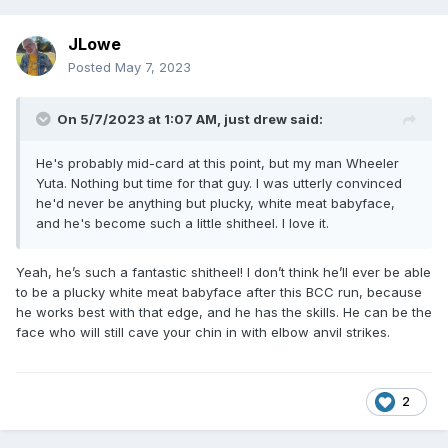
JLowe
Posted
May 7, 2023
On 5/7/2023 at 1:07 AM,
just drew
said:
He's probably mid-card at this point, but my man Wheeler
Yuta. Nothing but time for that guy. I was utterly convinced
he'd never be anything but plucky, white meat babyface,
and he's become such a little shitheel. I love it.
Yeah, he’s such a fantastic shitheel! I don’t think he’ll ever be able
to be a plucky white meat babyface after this BCC run, because
he works best with that edge, and he has the skills. He can be the
face who will still cave your chin in with elbow anvil strikes.
2