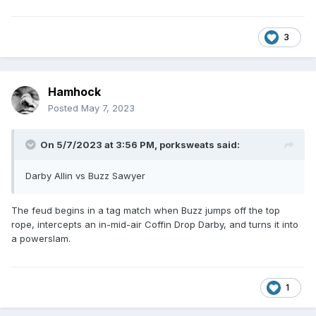
3
Hamhock
Posted
May 7, 2023
On 5/7/2023 at 3:56 PM,
porksweats
said:
Darby Allin vs Buzz Sawyer
The feud begins in a tag match when Buzz jumps off the top
rope, intercepts an in-mid-air Coffin Drop Darby, and turns it into
a powerslam.
1