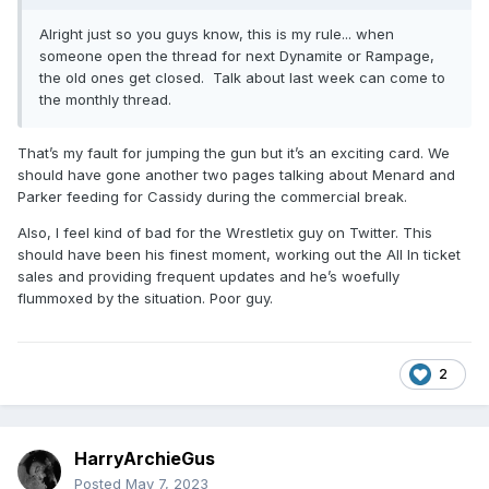
Alright just so you guys know, this is my rule... when
someone open the thread for next Dynamite or Rampage,
the old ones get closed. Talk about last week can come to
the monthly thread.
That’s my fault for jumping the gun but it’s an exciting card. We
should have gone another two pages talking about Menard and
Parker feeding for Cassidy during the commercial break.
Also, I feel kind of bad for the Wrestletix guy on Twitter. This
should have been his finest moment, working out the All In ticket
sales and providing frequent updates and he’s woefully
flummoxed by the situation. Poor guy.
2
HarryArchieGus
Posted
May 7, 2023