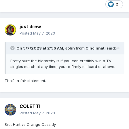
2
just drew
Posted
May 7, 2023
On 5/7/2023 at 2:56 AM,
John from Cincinnati
said:
Pretty sure the hierarchy is if you can credibly win a TV
singles match at any time, you're firmly midcard or above.
That’s a fair statement.
COLETTI
Posted
May 7, 2023
Bret Hart vs Orange Cassidy.