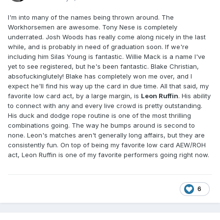
I'm into many of the names being thrown around. The
Workhorsemen are awesome. Tony Nese is completely
underrated. Josh Woods has really come along nicely in the last
while, and is probably in need of graduation soon. If we're
including him Silas Young is fantastic. Willie Mack is a name I've
yet to see registered, but he's been fantastic. Blake Christian,
absofuckinglutely! Blake has completely won me over, and I
expect he'll find his way up the card in due time. All that said, my
favorite low card act, by a large margin, is
Leon Ruffin
. His ability
to connect with any and every live crowd is pretty outstanding.
His duck and dodge rope routine is one of the most thrilling
combinations going. The way he bumps around is second to
none. Leon's matches aren't generally long affairs, but they are
consistently fun. On top of being my favorite low card AEW/ROH
act, Leon Ruffin is one of my favorite performers going right now.
6