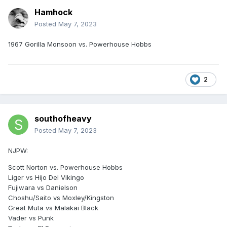
Hamhock
Posted
May 7, 2023
1967 Gorilla Monsoon vs. Powerhouse Hobbs
2
southofheavy
Posted
May 7, 2023
NJPW:
Scott Norton vs. Powerhouse Hobbs
Liger vs Hijo Del Vikingo
Fujiwara vs Danielson
Choshu/Saito vs Moxley/Kingston
Great Muta vs Malakai Black
Vader vs Punk