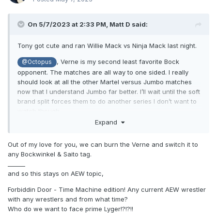
On 5/7/2023 at 2:33 PM,
Matt D
said:
Tony got cute and ran Willie Mack vs Ninja Mack last night.
, Verne is my second least favorite Bock
@Octopus
opponent. The matches are all way to one sided. I really
should look at all the other Martel versus Jumbo matches
now that I understand Jumbo far better. I’ll wait until the soft
brand split forces them to do another series I don’t want to
watch though.
Expand
Out of my love for you, we can burn the Verne and switch it to
any Bockwinkel & Saito tag.
______
and so this stays on AEW topic,
Forbiddin Door - Time Machine edition! Any current AEW wrestler
with any wrestlers and from what time?
Who do we want to face prime Lyger!?!?!!