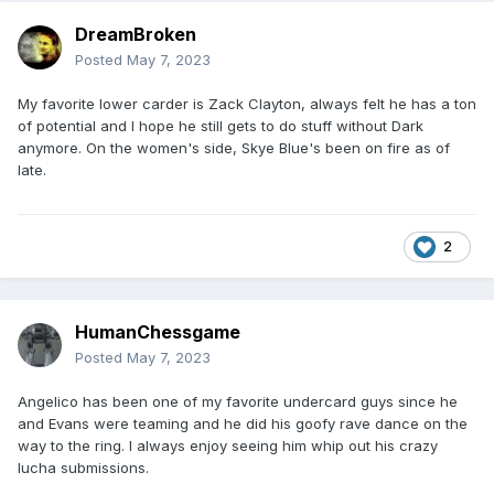
DreamBroken
Posted
May 7, 2023
My favorite lower carder is Zack Clayton, always felt he has a ton
of potential and I hope he still gets to do stuff without Dark
anymore. On the women's side, Skye Blue's been on fire as of
late.
2
HumanChessgame
Posted
May 7, 2023
Angelico has been one of my favorite undercard guys since he
and Evans were teaming and he did his goofy rave dance on the
way to the ring. I always enjoy seeing him whip out his crazy
lucha submissions.