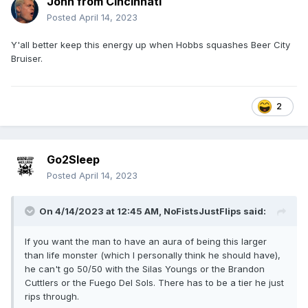
John from Cincinnati
Posted
April 14, 2023
Y'all better keep this energy up when Hobbs squashes Beer City
Bruiser.
2
Go2Sleep
Posted
April 14, 2023
On 4/14/2023 at 12:45 AM,
NoFistsJustFlips
said:
If you want the man to have an aura of being this larger
than life monster (which I personally think he should have),
he can't go 50/50 with the Silas Youngs or the Brandon
Cuttlers or the Fuego Del Sols. There has to be a tier he just
rips through.