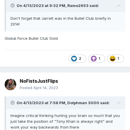
On 4/13/2023 at 9:32 PM,
Ramo2653
said:
Don't forget that Jarrett was in the Bullet Club briefly in
2014!
Global Force Bullet Club Gold
2
1
1
NoFistsJustFlips
Posted
April 14, 2023
On 4/13/2023 at 7:58 PM,
Dolphman 3000
said:
Imagine critical thinking hurting your brain so much that you
just take the position of "Tony Khan is always right" and
work your way backwards from there