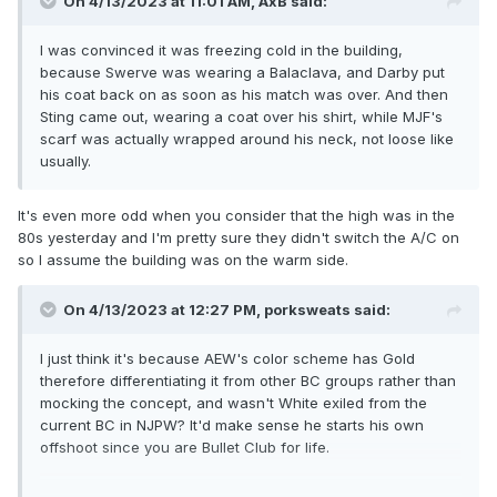
On 4/13/2023 at 11:01 AM,
AxB
said:
I was convinced it was freezing cold in the building,
because Swerve was wearing a Balaclava, and Darby put
his coat back on as soon as his match was over. And then
Sting came out, wearing a coat over his shirt, while MJF's
scarf was actually wrapped around his neck, not loose like
usually.
It's even more odd when you consider that the high was in the
80s yesterday and I'm pretty sure they didn't switch the A/C on
so I assume the building was on the warm side.
On 4/13/2023 at 12:27 PM,
porksweats
said:
I just think it's because AEW's color scheme has Gold
therefore differentiating it from other BC groups rather than
mocking the concept, and wasn't White exiled from the
current BC in NJPW? It'd make sense he starts his own
offshoot since you are Bullet Club for life.