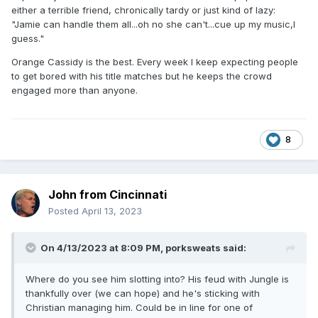
either a terrible friend, chronically tardy or just kind of lazy:
"Jamie can handle them all...oh no she can't...cue up my music,I
guess."
Orange Cassidy is the best. Every week I keep expecting people
to get bored with his title matches but he keeps the crowd
engaged more than anyone.
8
John from Cincinnati
Posted
April 13, 2023
On 4/13/2023 at 8:09 PM,
porksweats
said:
Where do you see him slotting into? His feud with Jungle is
thankfully over (we can hope) and he's sticking with
Christian managing him. Could be in line for one of