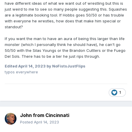
have different ideas of what we want out of wrestling but this is
just weird to me to see so many people suggesting this. Squashes
are a legitimate booking tool. If Hobbs goes 50/50 or has trouble
with everyone he wrestles, how does that make him special or
standout?
If you want the man to have an aura of being this larger than life
monster (which I personally think he should have), he can't go
50/50 with the Silas Youngs or the Brandon Cuttlers or the Fuego
Del Sols. There has to be a tier he just rips through.
Edited
April 14, 2023
by NoFistsJustFlips
typos everywhere
1
John from Cincinnati
Posted
April 14, 2023