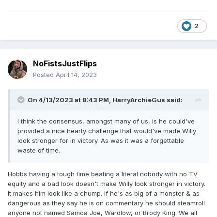
2
NoFistsJustFlips
Posted
April 14, 2023
On 4/13/2023 at 8:43 PM,
HarryArchieGus
said:
I think the consensus, amongst many of us, is he could've
provided a nice hearty challenge that would've made Willy
look stronger for in victory. As was it was a forgettable
waste of time.
Hobbs having a tough time beating a literal nobody with no TV
equity and a bad look doesn't make Willy look stronger in victory.
It makes him look like a chump. If he's as big of a monster & as
dangerous as they say he is on commentary he should steamroll
anyone not named Samoa Joe, Wardlow, or Brody King. We all