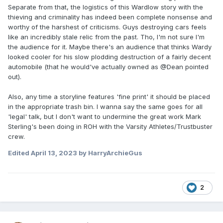
Separate from that, the logistics of this Wardlow story with the
thieving and criminality has indeed been complete nonsense and
worthy of the harshest of criticisms. Guys destroying cars feels
like an incredibly stale relic from the past. Tho, I'm not sure I'm
the audience for it. Maybe there's an audience that thinks Wardy
looked cooler for his slow plodding destruction of a fairly decent
automobile (that he would've actually owned as @Dean pointed
out).
Also, any time a storyline features 'fine print' it should be placed
in the appropriate trash bin. I wanna say the same goes for all
'legal' talk, but I don't want to undermine the great work Mark
Sterling's been doing in ROH with the Varsity Athletes/Trustbuster
crew.
Edited
April 13, 2023
by HarryArchieGus
2