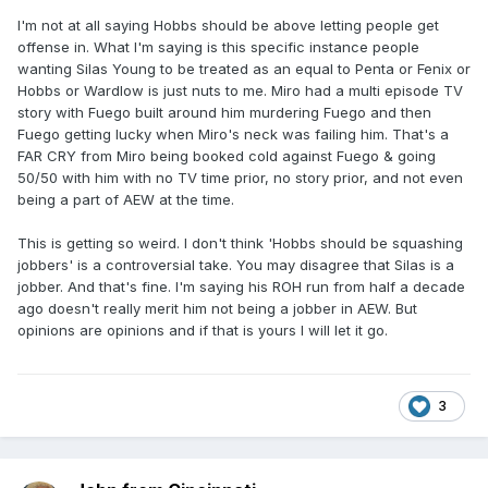
I'm not at all saying Hobbs should be above letting people get
offense in. What I'm saying is this specific instance people
wanting Silas Young to be treated as an equal to Penta or Fenix or
Hobbs or Wardlow is just nuts to me. Miro had a multi episode TV
story with Fuego built around him murdering Fuego and then
Fuego getting lucky when Miro's neck was failing him. That's a
FAR CRY from Miro being booked cold against Fuego & going
50/50 with him with no TV time prior, no story prior, and not even
being a part of AEW at the time.
This is getting so weird. I don't think 'Hobbs should be squashing
jobbers' is a controversial take. You may disagree that Silas is a
jobber. And that's fine. I'm saying his ROH run from half a decade
ago doesn't really merit him not being a jobber in AEW. But
opinions are opinions and if that is yours I will let it go.
3