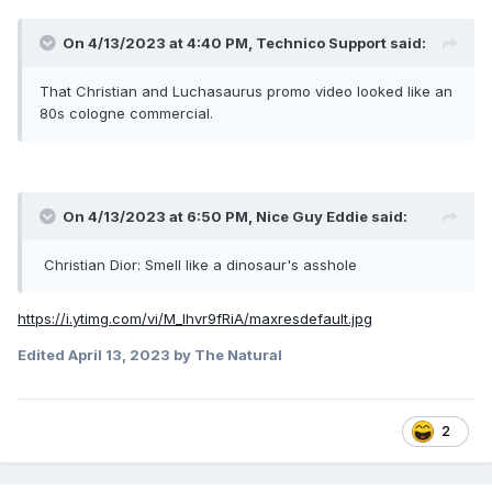
On 4/13/2023 at 4:40 PM,
Technico Support
said:
That Christian and Luchasaurus promo video looked like an
80s cologne commercial.
On 4/13/2023 at 6:50 PM,
Nice Guy Eddie
said:
Christian Dior: Smell like a dinosaur's asshole
https://i.ytimg.com/vi/M_Ihvr9fRiA/maxresdefault.jpg
Edited
April 13, 2023
by The Natural
2