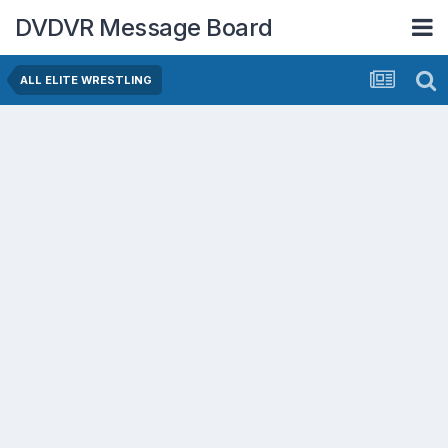
DVDVR Message Board
ALL ELITE WRESTLING