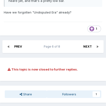
heard yet, and that's a pretty low bar.
Have we forgotten "Undisputed Era" already?
1
PREV
Page 6 of 8
NEXT
This topic is now closed to further replies.
Share
Followers
1