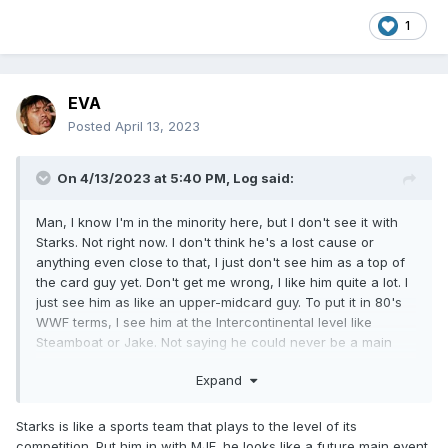
1
EVA
Posted
April 13, 2023
On 4/13/2023 at 5:40 PM,
Log
said:
Man, I know I'm in the minority here, but I don't see it with
Starks. Not right now. I don't think he's a lost cause or
anything even close to that, I just don't see him as a top of
the card guy yet. Don't get me wrong, I like him quite a lot. I
just see him as like an upper-midcard guy. To put it in 80's
WWF terms, I see him at the Intercontinental level like
Steamboat or Jake. Not saying he could never be a main
event guy, I just don't see it yet. I can't put my finger on it.
Expand
Starks is like a sports team that plays to the level of its
competition. Put him in with MJF, he looks like a future main event