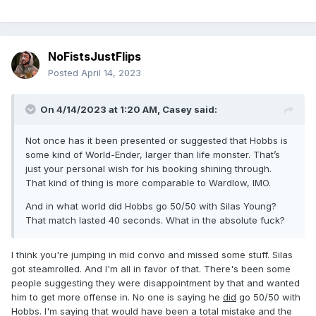
NoFistsJustFlips
Posted
April 14, 2023
On 4/14/2023 at 1:20 AM,
Casey
said:
Not once has it been presented or suggested that Hobbs is
some kind of World-Ender, larger than life monster. That’s
just your personal wish for his booking shining through.
That kind of thing is more comparable to Wardlow, IMO.
And in what world did Hobbs go 50/50 with Silas Young?
That match lasted 40 seconds. What in the absolute fuck?
I think you're jumping in mid convo and missed some stuff. Silas
got steamrolled. And I'm all in favor of that. There's been some
people suggesting they were disappointment by that and wanted
him to get more offense in. No one is saying he
did
go 50/50 with
Hobbs. I'm saying that would have been a total mistake and the