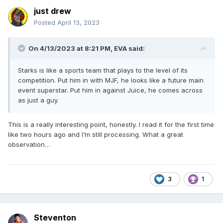
just drew
Posted
April 13, 2023
On 4/13/2023 at 8:21 PM,
EVA
said:
Starks is like a sports team that plays to the level of its
competition. Put him in with MJF, he looks like a future main
event superstar. Put him in against Juice, he comes across
as just a guy.
This is a really interesting point, honestly. I read it for the first time
like two hours ago and I’m still processing. What a great
observation…
3
1
Steventon