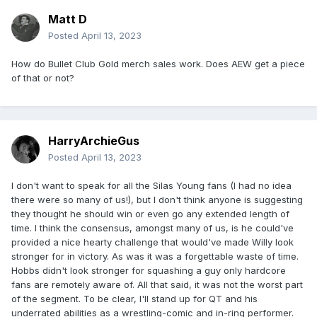
Matt D
Posted
April 13, 2023
How do Bullet Club Gold merch sales work. Does AEW get a piece
of that or not?
HarryArchieGus
Posted
April 13, 2023
I don't want to speak for all the Silas Young fans (I had no idea
there were so many of us!), but I don't think anyone is suggesting
they thought he should win or even go any extended length of
time. I think the consensus, amongst many of us, is he could've
provided a nice hearty challenge that would've made Willy look
stronger for in victory. As was it was a forgettable waste of time.
Hobbs didn't look stronger for squashing a guy only hardcore
fans are remotely aware of. All that said, it was not the worst part
of the segment. To be clear, I'll stand up for QT and his
underrated abilities as a wrestling-comic and in-ring performer.