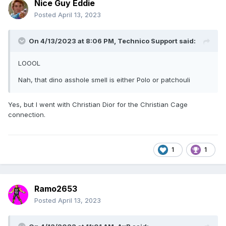
Nice Guy Eddie
Posted
April 13, 2023
On 4/13/2023 at 8:06 PM,
Technico Support
said:
LOOOL
Nah, that dino asshole smell is either Polo or patchouli
Yes, but I went with Christian Dior for the Christian Cage
connection.
1
1
Ramo2653
Posted
April 13, 2023