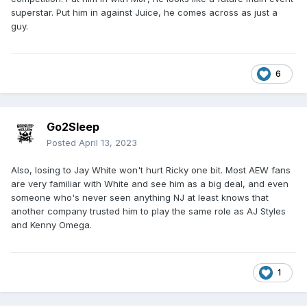
superstar. Put him in against Juice, he comes across as just a
guy.
6
Go2Sleep
Posted
April 13, 2023
Also, losing to Jay White won't hurt Ricky one bit. Most AEW fans
are very familiar with White and see him as a big deal, and even
someone who's never seen anything NJ at least knows that
another company trusted him to play the same role as AJ Styles
and Kenny Omega.
1