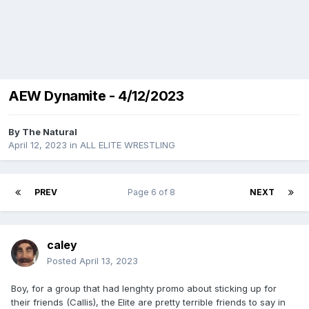
AEW Dynamite - 4/12/2023
By
The Natural
April 12, 2023
in
ALL ELITE WRESTLING
PREV
Page 6 of 8
NEXT
caley
Posted
April 13, 2023
Boy, for a group that had lenghty promo about sticking up for
their friends (Callis), the Elite are pretty terrible friends to say in