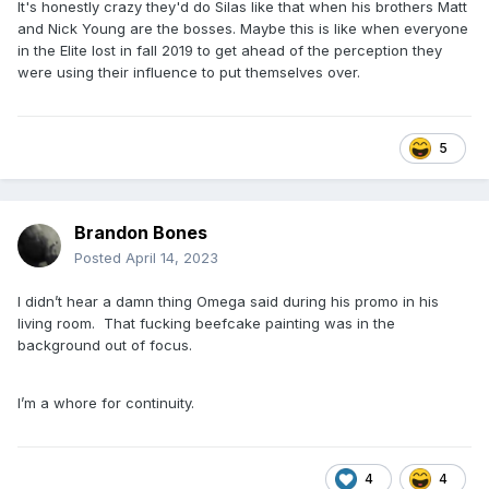
It's honestly crazy they'd do Silas like that when his brothers Matt
and Nick Young are the bosses. Maybe this is like when everyone
in the Elite lost in fall 2019 to get ahead of the perception they
were using their influence to put themselves over.
5
Brandon Bones
Posted
April 14, 2023
I didn’t hear a damn thing Omega said during his promo in his
living room. That fucking beefcake painting was in the
background out of focus.
I’m a whore for continuity.
4
4