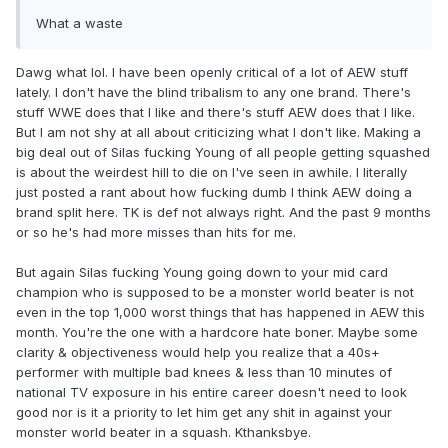
What a waste
Dawg what lol. I have been openly critical of a lot of AEW stuff
lately. I don't have the blind tribalism to any one brand. There's
stuff WWE does that I like and there's stuff AEW does that I like.
But I am not shy at all about criticizing what I don't like. Making a
big deal out of Silas fucking Young of all people getting squashed
is about the weirdest hill to die on I've seen in awhile. I literally
just posted a rant about how fucking dumb I think AEW doing a
brand split here. TK is def not always right. And the past 9 months
or so he's had more misses than hits for me.
But again Silas fucking Young going down to your mid card
champion who is supposed to be a monster world beater is not
even in the top 1,000 worst things that has happened in AEW this
month. You're the one with a hardcore hate boner. Maybe some
clarity & objectiveness would help you realize that a 40s+
performer with multiple bad knees & less than 10 minutes of
national TV exposure in his entire career doesn't need to look
good nor is it a priority to let him get any shit in against your
monster world beater in a squash. Kthanksbye.