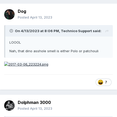
Dog
Posted
April 13, 2023
On 4/13/2023 at 8:06 PM,
Technico Support
said:
LOOOL
Nah, that dino asshole smell is either Polo or patchouli
7
Dolphman 3000
Posted
April 13, 2023