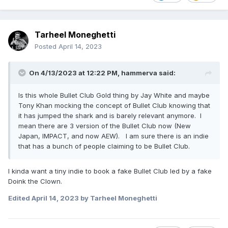
Tarheel Moneghetti
Posted
April 14, 2023
On 4/13/2023 at 12:22 PM,
hammerva
said:
Is this whole Bullet Club Gold thing by Jay White and maybe
Tony Khan mocking the concept of Bullet Club knowing that
it has jumped the shark and is barely relevant anymore. I
mean there are 3 version of the Bullet Club now (New
Japan, IMPACT, and now AEW). I am sure there is an indie
that has a bunch of people claiming to be Bullet Club.
I kinda want a tiny indie to book a fake Bullet Club led by a fake
Doink the Clown.
Edited
April 14, 2023
by Tarheel Moneghetti