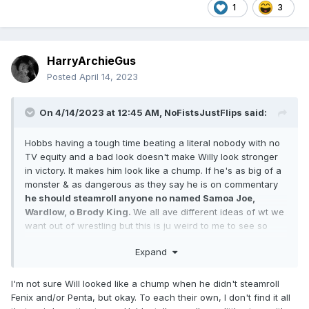
1
3
HarryArchieGus
Posted
April 14, 2023
On 4/14/2023 at 12:45 AM,
NoFistsJustFlips
said:
Hobbs having a tough time beating a literal nobody with no
TV equity and a bad look doesn't make Willy look stronger
in victory. It makes him look like a chump. If he's as big of a
monster & as dangerous as they say he is on commentary
he should steamroll anyone no named Samoa Joe,
Wardlow, o Brody King.
We all ave different ideas of wt we
want out of wrestling but this is ju weird to me to see so
many people suggesting this. Squashes are a legitimate
Expand
booking tool. I Hobbs goes 50/50 or has trouble with
everyone he wrestles, how does that make him special o
standout?
I'm not sure Will looked like a chump when he didn't steamroll
Fenix and/or Penta, but okay. To each their own, I don't find it all
If you want the man to have an aura of being this larger