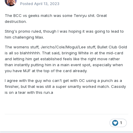
Posted
April 13, 2023
The BCC vs geeks match was some Tenryu shit. Great
destruction.
Sting's promo ruled, though I was hoping it was going to lead to
him challenging Max.
The womens stuff, Jericho/Cole/Mogul/Lee stuff, Bullet Club Gold
is all so blahhhhhh. That said, bringing White in at the mid-card
and letting him get established feels like the right move rather
than instantly putting him in a main event spot, especially when
you have MJF at the top of the card already.
I agree with the guy who can't get with OC using a punch as a
finisher, but that was still a super smartly worked match. Cassidy
is on a tear with this run.a
1