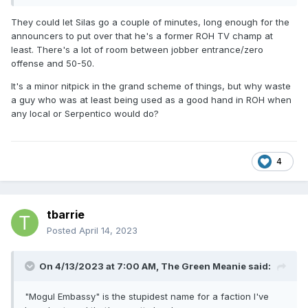
They could let Silas go a couple of minutes, long enough for the
announcers to put over that he's a former ROH TV champ at
least. There's a lot of room between jobber entrance/zero
offense and 50-50.
It's a minor nitpick in the grand scheme of things, but why waste
a guy who was at least being used as a good hand in ROH when
any local or Serpentico would do?
4
tbarrie
Posted
April 14, 2023
On 4/13/2023 at 7:00 AM,
The Green Meanie
said:
"Mogul Embassy" is the stupidest name for a faction I've