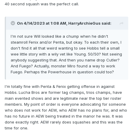
40 second squash was the perfect call.
On 4/14/2023 at 1:08 AM,
HarryArchieGus
said:
I'm not sure Will looked like a chump when he didn't
steamroll Fenix and/or Penta, but okay. To each their own, I
don't find it all that weird wanting to see Hobbs tell a small
wee little story with a wily vet like Young. 50/50? Not seeing
anybody suggesting that. And then you name drop Cutler?
And Fuego? Actually, monster Miro found a way to work
Fuego. Perhaps the Powerhouse in question could too?
I'm totally fine with Penta & Fenix getting offense in against
Hobbs. Lucha Bros are former tag champs, trios champs, have
main evented shows and are legitimate near the top tier roster
members. My point of order is everyone advocating for someone
who does not work for AEW, who AEW has no plans for, and who
has no future in AEW being treated in the manor he was. It was
done exactly right. AEW rarely does squashes and this was the
time for one.