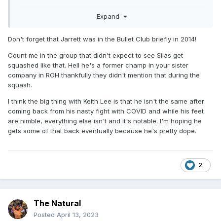
That being said, I hope Jeff Jarrett joins up, really cement
Expand
the Silver and Black nWo vibe
Don't forget that Jarrett was in the Bullet Club briefly in 2014!
Count me in the group that didn't expect to see Silas get
squashed like that. Hell he's a former champ in your sister
company in ROH thankfully they didn't mention that during the
squash.
I think the big thing with Keith Lee is that he isn't the same after
coming back from his nasty fight with COVID and while his feet
are nimble, everything else isn't and it's notable. I'm hoping he
gets some of that back eventually because he's pretty dope.
2
The Natural
Posted
April 13, 2023