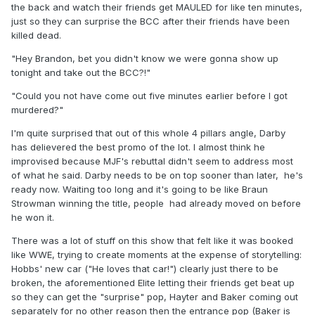
the back and watch their friends get MAULED for like ten minutes,
just so they can surprise the BCC after their friends have been
killed dead.
"Hey Brandon, bet you didn't know we were gonna show up
tonight and take out the BCC?!"
"Could you not have come out five minutes earlier before I got
murdered?"
I'm quite surprised that out of this whole 4 pillars angle, Darby
has delievered the best promo of the lot. I almost think he
improvised because MJF's rebuttal didn't seem to address most
of what he said. Darby needs to be on top sooner than later, he's
ready now. Waiting too long and it's going to be like Braun
Strowman winning the title, people had already moved on before
he won it.
There was a lot of stuff on this show that felt like it was booked
like WWE, trying to create moments at the expense of storytelling:
Hobbs' new car ("He loves that car!") clearly just there to be
broken, the aforementioned Elite letting their friends get beat up
so they can get the "surprise" pop, Hayter and Baker coming out
separately for no other reason then the entrance pop (Baker is