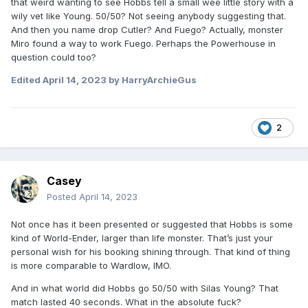
that weird wanting to see Hobbs tell a small wee little story with a
than lif monster (which I personally think he should have),
wily vet like Young. 50/50? Not seeing anybody suggesting that.
he can't go 50/50 with the Silas Youngs or the Brandon
And then you name drop Cutler? And Fuego? Actually, monster
Cuttlers or the Fuego Del Sols. There has to be a tier he just
Miro found a way to work Fuego. Perhaps the Powerhouse in
rips through.
question could too?
Edited
April 14, 2023
by HarryArchieGus
2
Casey
Posted
April 14, 2023
Not once has it been presented or suggested that Hobbs is some
kind of World-Ender, larger than life monster. That’s just your
personal wish for his booking shining through. That kind of thing
is more comparable to Wardlow, IMO.
And in what world did Hobbs go 50/50 with Silas Young? That
match lasted 40 seconds. What in the absolute fuck?