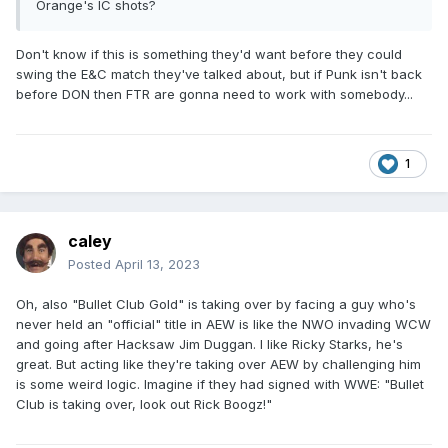
Orange's IC shots?
Don't know if this is something they'd want before they could
swing the E&C match they've talked about, but if Punk isn't back
before DON then FTR are gonna need to work with somebody...
1
caley
Posted
April 13, 2023
Oh, also "Bullet Club Gold" is taking over by facing a guy who's
never held an "official" title in AEW is like the NWO invading WCW
and going after Hacksaw Jim Duggan. I like Ricky Starks, he's
great. But acting like they're taking over AEW by challenging him
is some weird logic. Imagine if they had signed with WWE: "Bullet
Club is taking over, look out Rick Boogz!"