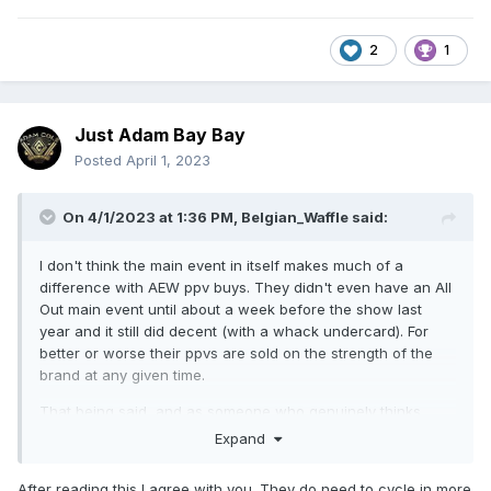
2
1
Just Adam Bay Bay
Posted
April 1, 2023
On 4/1/2023 at 1:36 PM,
Belgian_Waffle
said:
I don't think the main event in itself makes much of a
difference with AEW ppv buys. They didn't even have an All
Out main event until about a week before the show last
year and it still did decent (with a whack undercard). For
better or worse their ppvs are sold on the strength of the
brand at any given time.
That being said, and as someone who genuinely thinks
Jungle Boy kind of sucks, there's a much more viable route
Expand
to building a hot ppv main event with him and MJF as
opposed to Sammy, who is probably still six months to a
After reading this I agree with you. They do need to cycle in more