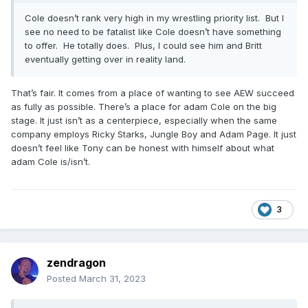
Cole doesn’t rank very high in my wrestling priority list. But I
see no need to be fatalist like Cole doesn’t have something
to offer. He totally does. Plus, I could see him and Britt
eventually getting over in reality land.
That’s fair. It comes from a place of wanting to see AEW succeed
as fully as possible. There’s a place for adam Cole on the big
stage. It just isn’t as a centerpiece, especially when the same
company employs Ricky Starks, Jungle Boy and Adam Page. It just
doesn’t feel like Tony can be honest with himself about what
adam Cole is/isn’t.
3
zendragon
Posted
March 31, 2023