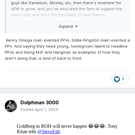
guys like Danielson, Moxley, etc, then there's nowhere for
AEW to grow, and you've educated the fans to support the
status quo and deny the possibility of new names
ascending.
Expand
Kenny Omega main evented PPVs. Eddie Kingston main evented a
PPV. And saying they need young, homegrown talent to headline
PPVs and listing MJF and Hangman as examples of how they
aren't doing that, is kind of back to front.
1
Dolphman 3000
Posted
April 1, 2023