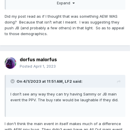
Expand
legitimate main eventers with ready-made storylines to run
at the top of the card, and are now compounding it with the
subsequent poor decisions.
Did my post read as if I thought that was something AEW WAS
doing? Because that isn’t what I meant. I was suggesting they
push JB (and probably a few others) in that light. So as to appeal
to those demographics.
EDIT: Re: 'hot boys sell tickets' -- if the base ratings
numbers have been bad for AEW, the demo has been
absolutely diabolical. I think they may have literally slashed it
in half year over year at this point? The youth are not tuning
into this stuff. This is a kid running around the top of the
dorfus malorfus
card in Tarzan trunks w/ a crazy hairstyle. Kind of
Posted
April 1, 2023
laughable, and not in a good way.
On 4/1/2023 at 11:51 AM,
LF2
said:
I don’t see any way they can try having Sammy or JB main
event the PPV. The buy rate would be laughable if they did.
I don't think the main event in itself makes much of a difference
with AEW ppv buys. They didn't even have an All Out main event