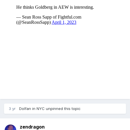
3 yr
Dolfan in NYC
unpinned this topic
zendragon