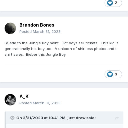
2
Brandon Bones
Posted
March 31, 2023
I’d add to the Jungle Boy point. Hot boys sell tickets. This kid is
generationally hot boy too. A unicorn of shirtless photos and t-
shirt sales. Bieber this Jungle Boy.
3
A_K
Posted
March 31, 2023
On 3/31/2023 at 10:41 PM,
just drew
said: