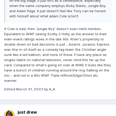
on the big stage. It just isn’t as a centerpiece, especially
when the same company employs Ricky Starks, Jungle Boy
and Adam Page. It just doesn’t feel like Tony can be honest
with himself about what adam Cole is/isn’t.
If Cole is bad, then 'Jungle Boy' doesn't even merit mention.
Equivalent to WWF seeing Scotty 2 Hotty as the answer to their
main-event ratings woes in the late 90s. Khan's propensity to
double-down on bad decisions is just .. bizarre. Jurassic Express
was fine in-of-itself as a comedy tag team: the Christian angle
sunk like a led balloon, and none of those 3 have any place as
singles talent on national television, never mind this far up the
card. Compared to what's going on over at WWE it looks like they
have a bunch of children running around the ring /talking on the
mic - and not in a 90s WWF Triple H/Rock/Edge/Orton etc.
manner.
Edited
March 31, 2023
by A_K
just drew