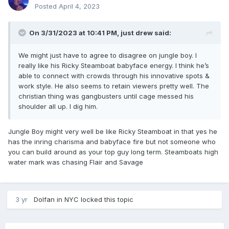
Posted
April 4, 2023
On 3/31/2023 at 10:41 PM,
just drew
said:
We might just have to agree to disagree on jungle boy. I
really like his Ricky Steamboat babyface energy. I think he’s
able to connect with crowds through his innovative spots &
work style. He also seems to retain viewers pretty well. The
christian thing was gangbusters until cage messed his
shoulder all up. I dig him.
Jungle Boy might very well be like Ricky Steamboat in that yes he
has the inring charisma and babyface fire but not someone who
you can build around as your top guy long term. Steamboats high
water mark was chasing Flair and Savage
3 yr
Dolfan in NYC
locked this topic