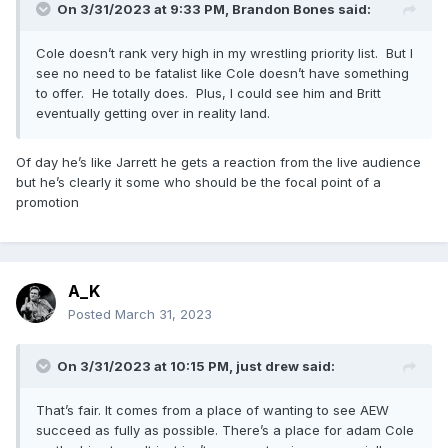
On 3/31/2023 at 9:33 PM,
Brandon Bones
said:
Cole doesn’t rank very high in my wrestling priority list. But I
see no need to be fatalist like Cole doesn’t have something
to offer. He totally does. Plus, I could see him and Britt
eventually getting over in reality land.
Of day he’s like Jarrett he gets a reaction from the live audience
but he’s clearly it some who should be the focal point of a
promotion
A_K
Posted
March 31, 2023
On 3/31/2023 at 10:15 PM,
just drew
said:
That’s fair. It comes from a place of wanting to see AEW
succeed as fully as possible. There’s a place for adam Cole