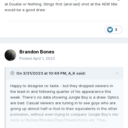
than that.
at Double or Nothing. Stings first (and last) shot at the AEW title
would be a good draw.
3
Brandon Bones
Posted
April 1, 2023
On 3/31/2023 at 10:49 PM,
A_K
said:
Happy to disagree re: taste - but they dropped viewers in
the lead-in and following quarter of his appearance this
week. There's no data showing Jungle Boy is a draw. Optics
are bad. Casual viewers are tuning in to see guys who are
giving up almost half-a-foot to their equivalents in the other
promotion, without even trying to compare 'Jungle Boy's mic
work w/ Roman/Rhodes/Zayn/Owens/Usos etc. They
seriously fluffed Kingston + Wardlow who should be