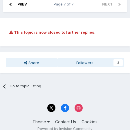
PREV
Page 7 of 7
NEXT
This topic is now closed to further replies.
Share
Followers
2
Go to topic listing
Theme
Contact Us
Cookies
Powered by Invision Community