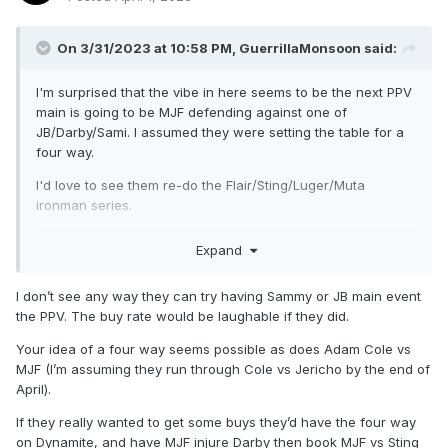
On 3/31/2023 at 10:58 PM,
GuerrillaMonsoon
said:
I'm surprised that the vibe in here seems to be the next PPV
main is going to be MJF defending against one of
JB/Darby/Sami. I assumed they were setting the table for a
four way.
I'd love to see them re-do the Flair/Sting/Luger/Muta
ironman series.
Sami drops all three matches, and it plays into whatever
Expand
he's doing with Garcia/Jericho.
JB beats Sami, scores an upset win against MJF but gets
I don’t see any way they can try having Sammy or JB main event
comprehensively beaten by Darby.
the PPV. The buy rate would be laughable if they did.
Darby beats Sami and JB, but goes to a draw against MJF.
Your idea of a four way seems possible as does Adam Cole vs
Rematch at the PPV.
MJF (I’m assuming they run through Cole vs Jericho by the end of
April).
Think there's value in Darby winning and his first defense is
vs Sting in his retirement match. Then you run back a Jack
If they really wanted to get some buys they’d have the four way
Perry rematch. But I'm sure they've got bigger plans for MJF
on Dynamite, and have MJF injure Darby then book MJF vs Sting