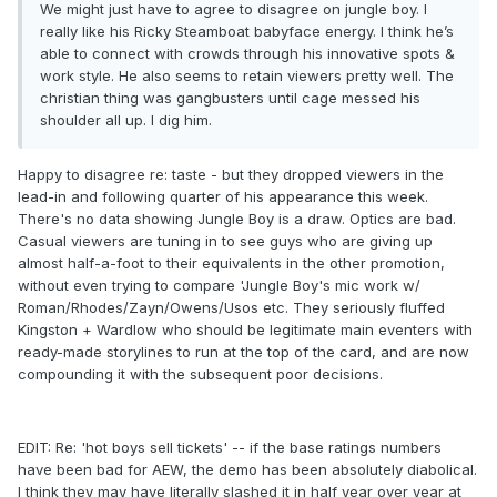
We might just have to agree to disagree on jungle boy. I
really like his Ricky Steamboat babyface energy. I think he’s
able to connect with crowds through his innovative spots &
work style. He also seems to retain viewers pretty well. The
christian thing was gangbusters until cage messed his
shoulder all up. I dig him.
Happy to disagree re: taste - but they dropped viewers in the
lead-in and following quarter of his appearance this week.
There's no data showing Jungle Boy is a draw. Optics are bad.
Casual viewers are tuning in to see guys who are giving up
almost half-a-foot to their equivalents in the other promotion,
without even trying to compare 'Jungle Boy's mic work w/
Roman/Rhodes/Zayn/Owens/Usos etc. They seriously fluffed
Kingston + Wardlow who should be legitimate main eventers with
ready-made storylines to run at the top of the card, and are now
compounding it with the subsequent poor decisions.
EDIT: Re: 'hot boys sell tickets' -- if the base ratings numbers
have been bad for AEW, the demo has been absolutely diabolical.
I think they may have literally slashed it in half year over year at