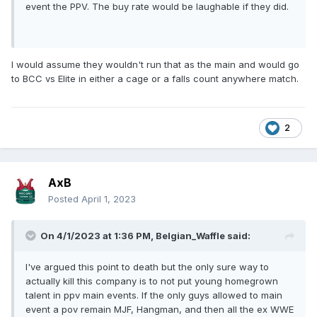
event the PPV. The buy rate would be laughable if they did.
I would assume they wouldn't run that as the main and would go
to BCC vs Elite in either a cage or a falls count anywhere match.
2
AxB
Posted
April 1, 2023
On 4/1/2023 at 1:36 PM,
Belgian_Waffle
said:
I've argued this point to death but the only sure way to
actually kill this company is to not put young homegrown
talent in ppv main events. If the only guys allowed to main
event a pov remain MJF, Hangman, and then all the ex WWE