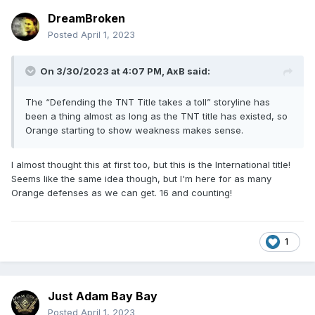
DreamBroken
Posted
April 1, 2023
On 3/30/2023 at 4:07 PM,
AxB
said:
The “Defending the TNT Title takes a toll” storyline has
been a thing almost as long as the TNT title has existed, so
Orange starting to show weakness makes sense.
I almost thought this at first too, but this is the International title!
Seems like the same idea though, but I'm here for as many
Orange defenses as we can get. 16 and counting!
1
Just Adam Bay Bay
Posted
April 1, 2023