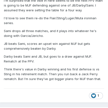
I'm surprised that the vibe in here seems to be the next PPV main
is going to be MJF defending against one of JB/Darby/Sami. I
assumed they were setting the table for a four way.
I'd love to see them re-do the Flair/Sting/Luger/Muta ironman
series.
Sami drops all three matches, and it plays into whatever he's
doing with Garcia/Jericho.
JB beats Sami, scores an upset win against MJF but gets
comprehensively beaten by Darby.
Darby beats Sami and JB, but goes to a draw against MJF.
Rematch at the PPV.
Think there's value in Darby winning and his first defense is vs
Sting in his retirement match. Then you run back a Jack Perry
rematch. But I'm sure they've got bigger plans for MJF than that.
1