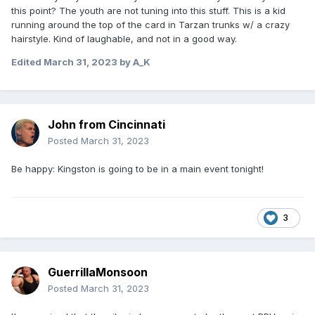
this point? The youth are not tuning into this stuff. This is a kid
running around the top of the card in Tarzan trunks w/ a crazy
hairstyle. Kind of laughable, and not in a good way.
Edited
March 31, 2023
by A_K
John from Cincinnati
Posted
March 31, 2023
Be happy: Kingston is going to be in a main event tonight!
3
GuerrillaMonsoon
Posted
March 31, 2023