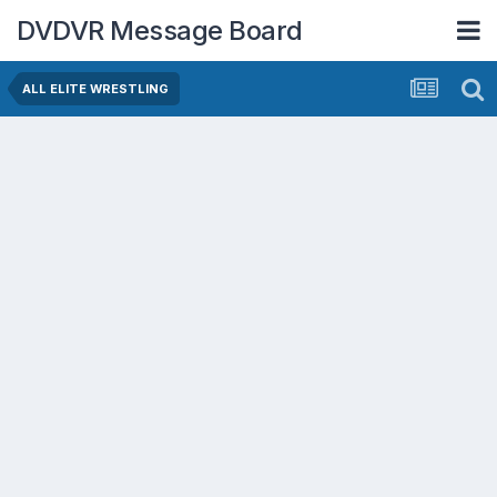
DVDVR Message Board
ALL ELITE WRESTLING