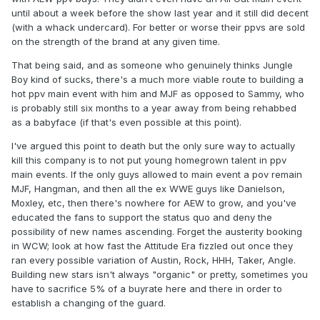
until about a week before the show last year and it still did decent
(with a whack undercard). For better or worse their ppvs are sold
on the strength of the brand at any given time.
That being said, and as someone who genuinely thinks Jungle
Boy kind of sucks, there's a much more viable route to building a
hot ppv main event with him and MJF as opposed to Sammy, who
is probably still six months to a year away from being rehabbed
as a babyface (if that's even possible at this point).
I've argued this point to death but the only sure way to actually
kill this company is to not put young homegrown talent in ppv
main events. If the only guys allowed to main event a pov remain
MJF, Hangman, and then all the ex WWE guys like Danielson,
Moxley, etc, then there's nowhere for AEW to grow, and you've
educated the fans to support the status quo and deny the
possibility of new names ascending. Forget the austerity booking
in WCW; look at how fast the Attitude Era fizzled out once they
ran every possible variation of Austin, Rock, HHH, Taker, Angle.
Building new stars isn't always "organic" or pretty, sometimes you
have to sacrifice 5% of a buyrate here and there in order to
establish a changing of the guard.