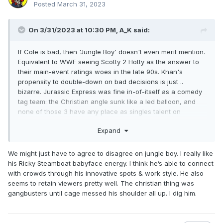
Posted
March 31, 2023
On 3/31/2023 at 10:30 PM,
A_K
said:
If Cole is bad, then 'Jungle Boy' doesn't even merit mention.
Equivalent to WWF seeing Scotty 2 Hotty as the answer to
their main-event ratings woes in the late 90s. Khan's
propensity to double-down on bad decisions is just ..
bizarre. Jurassic Express was fine in-of-itself as a comedy
tag team: the Christian angle sunk like a led balloon, and
none of those 3 have any place as singles talent on
national television, never mind this far up the card.
Expand
Compared to what's going on over at WWE it looks like they
have a bunch of children running around the ring /talking
on the mic - and not in a 90s WWF Triple
We might just have to agree to disagree on jungle boy. I really like
H/Rock/Edge/Orton etc. manner.
his Ricky Steamboat babyface energy. I think he’s able to connect
with crowds through his innovative spots & work style. He also
seems to retain viewers pretty well. The christian thing was
gangbusters until cage messed his shoulder all up. I dig him.