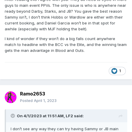
year away from being rehabbed as a babyface (if that's
guys to main event PPVs. The only issue is who is anywhere near
even possible at this point).
ready beyond Darby, Starks, and JB? You gave the best reason
Sammy isn’t, I don’t think Hobbs or Wardlow are either with their
I've argued this point to death but the only sure way to
current booking, and Daniel Garcia won’t be in that spot for
actually kill this company is to not put young homegrown
awhile (especially with MJF holding the belt).
talent in ppv main events. If the only guys allowed to main
event a pov remain MJF, Hangman, and then all the ex WWE
I kind of wonder if they won’t do a big falls count anywhere
guys like Danielson, Moxley, etc, then there's nowhere for
match to headline with the BCC vs the Elite, and the winning team
AEW to grow, and you've educated the fans to support the
gets the man advantage in Blood and Guts.
status quo and deny the possibility of new names
ascending. Forget the austerity booking in WCW; look at
how fast the Attitude Era fizzled out once they ran every
possible variation of Austin, Rock, HHH, Taker, Angle.
1
Building new stars isn't always "organic" or pretty,
sometimes you have to sacrifice 5% of a buyrate here and
there in order to establish a changing of the guard.
Ramo2653
Posted
April 1, 2023
On 4/1/2023 at 11:51 AM,
LF2
said:
I don’t see any way they can try having Sammy or JB main