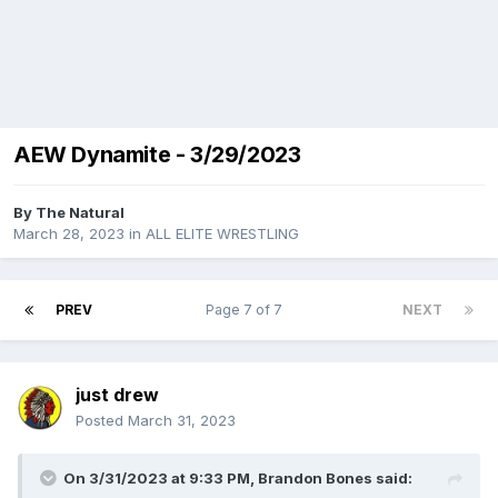
AEW Dynamite - 3/29/2023
By
The Natural
March 28, 2023
in
ALL ELITE WRESTLING
PREV
Page 7 of 7
NEXT
just drew
Posted
March 31, 2023
On 3/31/2023 at 9:33 PM,
Brandon Bones
said: