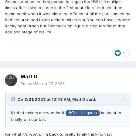
Orleans and be the first person to regain the HW title multiple
times after losing to Leon in the first bout. He retired and then
came back when it was clear the effects of all the punishment he
had endured had taken a clear toll on him. You can have it where
Rocky beat Drago but Tommy Gunn is just a step too far at that
age and stage of his life.
1
Matt D
Posted
March 27, 2023
On 3/21/2023 at 12:48 AM,
Matt D
said:
Kind of makes me wonder if
is about to
@TimLivingston
finally win our bet.
For what it's worth, I'm back to pretty firmly thinking that