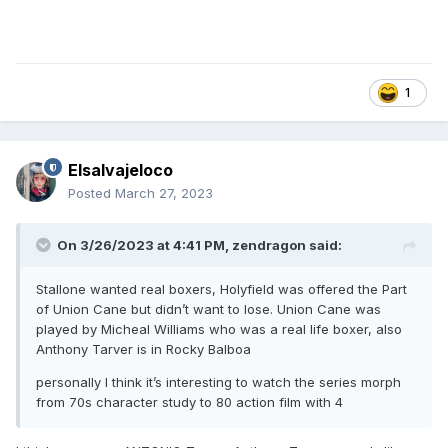
1
Elsalvajeloco
Posted
March 27, 2023
On 3/26/2023 at 4:41 PM,
zendragon
said:
Stallone wanted real boxers, Holyfield was offered the Part
of Union Cane but didn’t want to lose. Union Cane was
played by Micheal Williams who was a real life boxer, also
Anthony Tarver is in Rocky Balboa
personally I think it’s interesting to watch the series morph
from 70s character study to 80 action film with 4