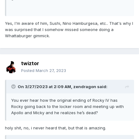
Yes, I'm aware of him, Sushi, Nino Hamburgesa, etc.. That's why I
was surprised that I somehow missed someone doing a
Whattaburger gimmick.
twiztor
Posted
March 27, 2023
On 3/27/2023 at 2:09 AM,
zendragon
said:
You ever hear how the original ending of Rocky IV has
Rocky going back to the locker room and meeting up with
Apollo and Micky and he realizes he’s dead?
holy shit, no, i never heard that, but that is amazing.