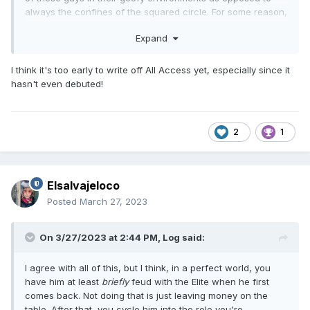
always the confines of the squared circle. For some reason,
I just think that it would be a better way of potentially
Expand
bringing in fans who maybe aren't as familiar with the in
ring product in a different way. You replace the All Access
show with something like that and it not only helps your
I think it's too early to write off All Access yet, especially since it
actual weekly wrestling shows, but may also drag in some
hasn't even debuted!
of those casual fans as well. Admittedly I haven't watched
too many BTE's recently, but there was a time where it was
mandatory weekly viewing and I think something of this ilk
2
1
would be brand new to the world of cable wrestling (or
maybe I'm forgetting something).
Elsalvajeloco
Posted
March 27, 2023
On 3/27/2023 at 2:44 PM,
Log
said:
I agree with all of this, but I think, in a perfect world, you
have him at least
briefly
feud with the Elite when he first
comes back. Not doing that is just leaving money on the
table. After that, you cycle him into the role you're