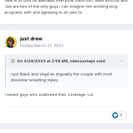
new ROH until he alienates everyone there too? Mark Briscoe and
Joe are two of the only guys I can imagine him working long
programs with and agreeing to do jobs to.
just drew
Posted
March 27, 2023
On 3/24/2023 at 2:58 AM,
odessasteps
said:
I put Black and Vega as arguably the couple with most
dissimilar wrestling styles.
I meant guys who outkicked their coverage. Lol.
1