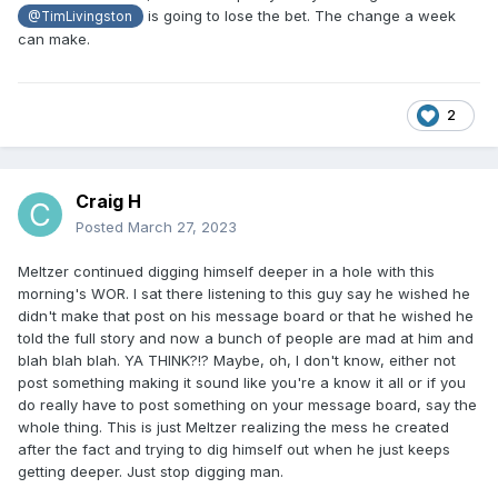
is going to lose the bet. The change a week
@TimLivingston
can make.
2
Craig H
Posted
March 27, 2023
Meltzer continued digging himself deeper in a hole with this
morning's WOR. I sat there listening to this guy say he wished he
didn't make that post on his message board or that he wished he
told the full story and now a bunch of people are mad at him and
blah blah blah. YA THINK?!? Maybe, oh, I don't know, either not
post something making it sound like you're a know it all or if you
do really have to post something on your message board, say the
whole thing. This is just Meltzer realizing the mess he created
after the fact and trying to dig himself out when he just keeps
getting deeper. Just stop digging man.