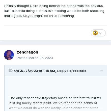
I initially thought Callis being behind the attack was too obvious.
But Takeshita doing it at Callis's bidding would be both shocking
and logical. So you might be on to something.
3
zendragon
Posted
March 27, 2023
On 3/27/2023 at 1:16 AM,
Elsalvajeloco
said:
The only reasonable trajectory based on the first four films
is killing Rocky at that point. We've reached the zenith of
what we could do with the Rocky Balboa character at the