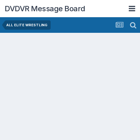
DVDVR Message Board
ALL ELITE WRESTLING