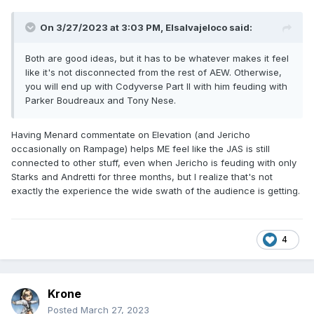
On 3/27/2023 at 3:03 PM,
Elsalvajeloco
said:
Both are good ideas, but it has to be whatever makes it feel
like it's not disconnected from the rest of AEW. Otherwise,
you will end up with Codyverse Part II with him feuding with
Parker Boudreaux and Tony Nese.
Having Menard commentate on Elevation (and Jericho
occasionally on Rampage) helps ME feel like the JAS is still
connected to other stuff, even when Jericho is feuding with only
Starks and Andretti for three months, but I realize that's not
exactly the experience the wide swath of the audience is getting.
4
Krone
Posted
March 27, 2023