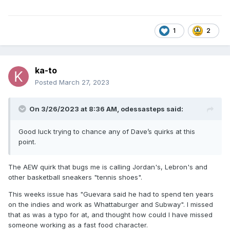
1
2
ka-to
Posted
March 27, 2023
On 3/26/2023 at 8:36 AM,
odessasteps
said:
Good luck trying to chance any of Dave’s quirks at this
point.
The AEW quirk that bugs me is calling Jordan's, Lebron's and
other basketball sneakers "tennis shoes".
This weeks issue has "Guevara said he had to spend ten years
on the indies and work as Whattaburger and Subway". I missed
that as was a typo for at, and thought how could I have missed
someone working as a fast food character.