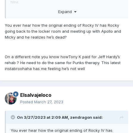
time.
Expand
You ever hear how the original ending of Rocky IV has Rocky
going back to the locker room and meeting up with Apollo and
Micky and he realizes he’s dead?
On a different note you know howTony K paid for Jeff Hardy’s
rehab ? He need to do the same for Punks therapy. This latest
instabroohaha has me feeling he’s not well
Elsalvajeloco
Posted
March 27, 2023
On 3/27/2023 at 2:09 AM,
zendragon
said:
You ever hear how the original ending of Rocky IV has