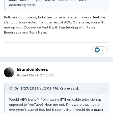
describing there.
Both are good ideas, but it has to be whatever makes it feel like
it's not disconnected from the rest of AEW. Otherwise, you will
end up with Codyverse Part II with him feuding with Parker
Boudreaux and Tony Nese.
3
Brandon Bones
Posted
March 27, 2023
On 3/27/2023 at 2:08 PM,
Krone
said:
Would AEW benefit from having BTE on cable television as
opposed to YouTube? Hear me out, I'm aware that it's not
everyone's cup of tea, but it seems like it would do a much