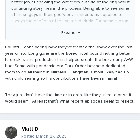
better job of showing the wrestlers outside of the ring whilst
continuing storylines in the process. Being able to see some
of these guys in their goofy environments as opposed to
always the confines of the squared circle. For some reason,
I just think that it would be a better way of potentially
Expand
bringing in fans who maybe aren't as familiar with the in
ring product in a different way. You replace the All Access
show with something like that and it not only helps your
Doubtful, considering how they’ve treated the show over the last
actual weekly wrestling shows, but may also drag in some
year or so. Long gone are the bored hotel bound nothing better
of those casual fans as well. Admittedly I haven't watched
to do skits and production that helped create the buzz early AEW
too many BTE's recently, but there was a time where it was
had. Same with pandemic era Dark Order having a dedicated
mandatory weekly viewing and I think something of this ilk
room to do all their fun silliness. Hangman is most likely tied up
would be brand new to the world of cable wrestling (or
with child rearing so his contributions have been minimal.
maybe I'm forgetting something).
They just don’t have the time or interest like they used to or so it
would seem. At least that’s what recent episodes seem to reflect.
Matt D
Posted
March 27, 2023