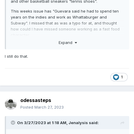
and other basketball sneakers "tennis shoes".
This weeks issue has "Guevara said he had to spend ten
years on the indies and work as Whattaburger and
Subway". I missed that as was a typo for at, and thought
how could I have missed someone working as a fast food
character.
Expand
I still do that.
1
odessasteps
Posted
March 27, 2023
On 3/27/2023 at 1:18 AM,
Jenalysis
said: