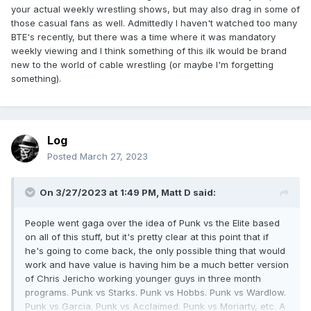
your actual weekly wrestling shows, but may also drag in some of
those casual fans as well. Admittedly I haven't watched too many
BTE's recently, but there was a time where it was mandatory
weekly viewing and I think something of this ilk would be brand
new to the world of cable wrestling (or maybe I'm forgetting
something).
Log
Posted
March 27, 2023
On 3/27/2023 at 1:49 PM,
Matt D
said:
People went gaga over the idea of Punk vs the Elite based
on all of this stuff, but it's pretty clear at this point that if
he's going to come back, the only possible thing that would
work and have value is having him be a much better version
of Chris Jericho working younger guys in three month
programs. Punk vs Starks. Punk vs Hobbs. Punk vs Wardlow.
Punk vs Garcia. Punk vs Acclaimed. Punk vs Moriarty, etc. A