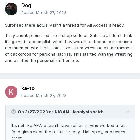
Dog
Posted
March 27, 2023
Surprised there actually isn't a thread for All Access already.
They sneak premiered the first episode on Saturday. I don't think
it's going to accomplish what they want it to, because it focuses
too much on wrestling. Total Divas used wrestling as the thinnest
of backdrops for personal stories. This started with the wrestling,
and painted the personal stuff on top.
ka-to
Posted
March 27, 2023
On 3/27/2023 at 1:18 AM,
Jenalysis
said:
It's not like AEW doesn't have someone who worked a fast
food gimmick on the roster already. Hot, spicy, and tastes
great!