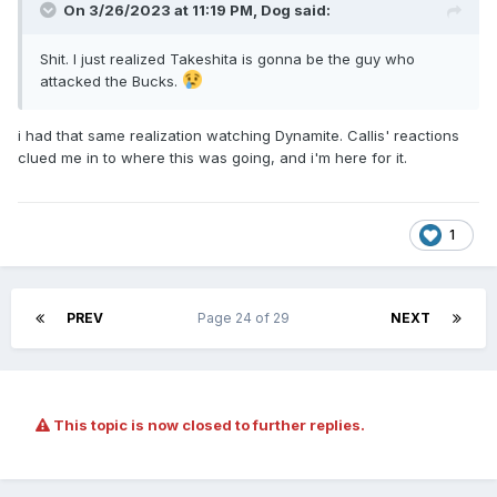
On 3/26/2023 at 11:19 PM,
Dog
said:
Shit. I just realized Takeshita is gonna be the guy who
attacked the Bucks.
i had that same realization watching Dynamite. Callis' reactions
clued me in to where this was going, and i'm here for it.
1
PREV
Page 24 of 29
NEXT
This topic is now closed to further replies.