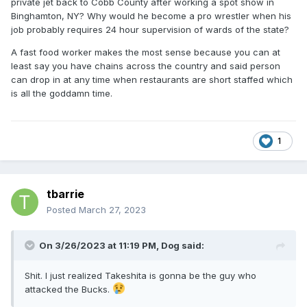
private jet back to Cobb County after working a spot show in
Binghamton, NY? Why would he become a pro wrestler when his
job probably requires 24 hour supervision of wards of the state?
A fast food worker makes the most sense because you can at
least say you have chains across the country and said person
can drop in at any time when restaurants are short staffed which
is all the goddamn time.
1
tbarrie
Posted
March 27, 2023
On 3/26/2023 at 11:19 PM,
Dog
said:
Shit. I just realized Takeshita is gonna be the guy who
attacked the Bucks.