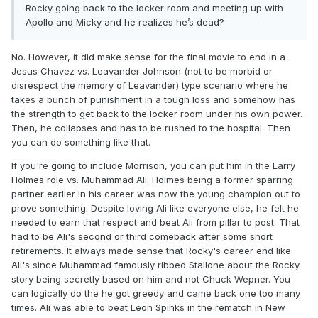
Rocky going back to the locker room and meeting up with
Apollo and Micky and he realizes he’s dead?
No. However, it did make sense for the final movie to end in a
Jesus Chavez vs. Leavander Johnson (not to be morbid or
disrespect the memory of Leavander) type scenario where he
takes a bunch of punishment in a tough loss and somehow has
the strength to get back to the locker room under his own power.
Then, he collapses and has to be rushed to the hospital. Then
you can do something like that.
If you're going to include Morrison, you can put him in the Larry
Holmes role vs. Muhammad Ali. Holmes being a former sparring
partner earlier in his career was now the young champion out to
prove something. Despite loving Ali like everyone else, he felt he
needed to earn that respect and beat Ali from pillar to post. That
had to be Ali's second or third comeback after some short
retirements. It always made sense that Rocky's career end like
Ali's since Muhammad famously ribbed Stallone about the Rocky
story being secretly based on him and not Chuck Wepner. You
can logically do the he got greedy and came back one too many
times. Ali was able to beat Leon Spinks in the rematch in New