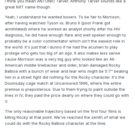
I think you mean ANTONIO Tarver. Anthony Tarver sounds like a
great NXT name though.
Yeah, I understand he wanted boxers. To be fair to Morrison,
after having watched Tyson vs. Bruno II (poor Frank got
annihilated) where he worked as analyst shortly after his HIV
diagnosis, he did have enough flare and well spoken enough to
probably be a color commentator which isn't the easiest role in
the world. It's just that I dunno if he had the acumen to play
protege who gets too big of an ego. It also makes less sense
cause Morrison was a very big guy who looked like an All-
American middle linebacker and older, brain damaged Rocky
Balboa with a bunch of wear and tear who might be 5'7" beating
him in a street fight did nothing for the Rocky character. It's the
Doomsday cage match at Uncensored 1996, where the entire
premise is preposterous. Due to them trying to paint outside the
lines in IV, they paid the price dearly on where they could go with
V.
The only reasonable trajectory based on the first four films is
killing Rocky at that point. We've reached the zenith of what we
could do with the Rocky Balboa character at the time.