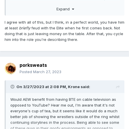
lot of those guys (but not all, just a subsection) are the ones
Expand
that still say nice things about him, in the margins, and I
think it'd make Punk happiest and it'd help the company the
most. He's apparently alienated every main eventer but
I agree with all of this, but I think, in a perfect world, you have him
maybe Danielson and MJF. Fine. Let him work the kids. Win-
at least
briefly
feud with the Elite when he first comes back. Not
win, at least until he gets pissy that he's a bigger star than
doing that is just leaving money on the table. After that, you cycle
everyone and working the mid-card, but if he really wants
him into the role you're describing there.
to come back, that's the way in.
porksweats
Posted
March 27, 2023
On 3/27/2023 at 2:08 PM,
Krone
said:
Would AEW benefit from having BTE on cable television as
opposed to YouTube? Hear me out, I'm aware that it's not
everyone's cup of tea, but it seems like it would do a much
better job of showing the wrestlers outside of the ring whilst
continuing storylines in the process. Being able to see some
of these guys in their goofy environments as opposed to