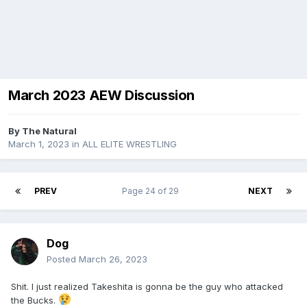
March 2023 AEW Discussion
By
The Natural
March 1, 2023
in
ALL ELITE WRESTLING
PREV
Page 24 of 29
NEXT
Dog
Posted
March 26, 2023
Shit. I just realized Takeshita is gonna be the guy who attacked
the Bucks.