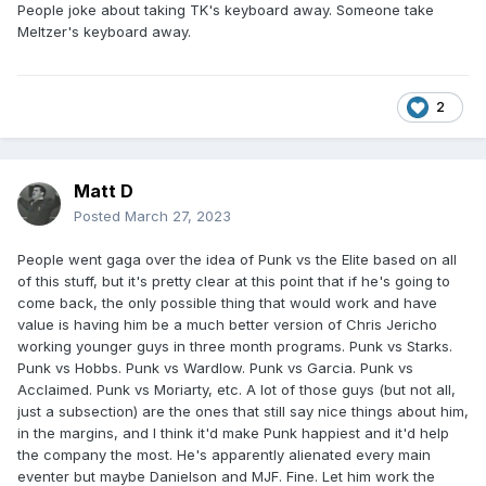
People joke about taking TK's keyboard away. Someone take
Meltzer's keyboard away.
2
Matt D
Posted
March 27, 2023
People went gaga over the idea of Punk vs the Elite based on all
of this stuff, but it's pretty clear at this point that if he's going to
come back, the only possible thing that would work and have
value is having him be a much better version of Chris Jericho
working younger guys in three month programs. Punk vs Starks.
Punk vs Hobbs. Punk vs Wardlow. Punk vs Garcia. Punk vs
Acclaimed. Punk vs Moriarty, etc. A lot of those guys (but not all,
just a subsection) are the ones that still say nice things about him,
in the margins, and I think it'd make Punk happiest and it'd help
the company the most. He's apparently alienated every main
eventer but maybe Danielson and MJF. Fine. Let him work the