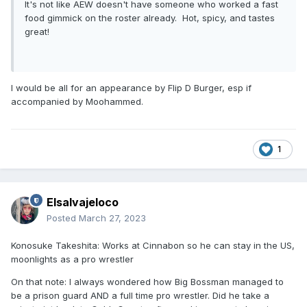
It's not like AEW doesn't have someone who worked a fast
food gimmick on the roster already. Hot, spicy, and tastes
great!
I would be all for an appearance by Flip D Burger, esp if
accompanied by Moohammed.
1
Elsalvajeloco
Posted
March 27, 2023
Konosuke Takeshita: Works at Cinnabon so he can stay in the US,
moonlights as a pro wrestler
On that note: I always wondered how Big Bossman managed to
be a prison guard AND a full time pro wrestler. Did he take a