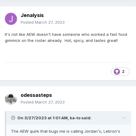
Jenalysis
Posted
March 27, 2023
It's not like AEW doesn't have someone who worked a fast food
gimmick on the roster already. Hot, spicy, and tastes great!
2
odessasteps
Posted
March 27, 2023
On 3/27/2023 at 1:01 AM,
ka-to
said:
The AEW quirk that bugs me is calling Jordan's, Lebron's