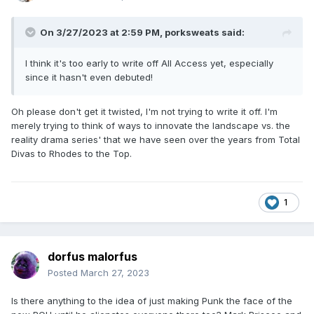
On 3/27/2023 at 2:59 PM,
porksweats
said:
I think it's too early to write off All Access yet, especially
since it hasn't even debuted!
Oh please don't get it twisted, I'm not trying to write it off. I'm
merely trying to think of ways to innovate the landscape vs. the
reality drama series' that we have seen over the years from Total
Divas to Rhodes to the Top.
1
dorfus malorfus
Posted
March 27, 2023
Is there anything to the idea of just making Punk the face of the