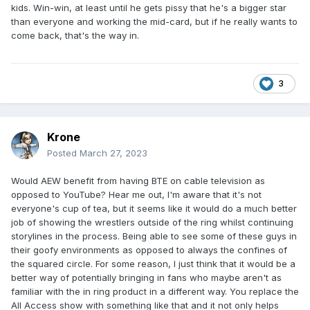
kids. Win-win, at least until he gets pissy that he's a bigger star
than everyone and working the mid-card, but if he really wants to
come back, that's the way in.
3
Krone
Posted
March 27, 2023
Would AEW benefit from having BTE on cable television as
opposed to YouTube? Hear me out, I'm aware that it's not
everyone's cup of tea, but it seems like it would do a much better
job of showing the wrestlers outside of the ring whilst continuing
storylines in the process. Being able to see some of these guys in
their goofy environments as opposed to always the confines of
the squared circle. For some reason, I just think that it would be a
better way of potentially bringing in fans who maybe aren't as
familiar with the in ring product in a different way. You replace the
All Access show with something like that and it not only helps