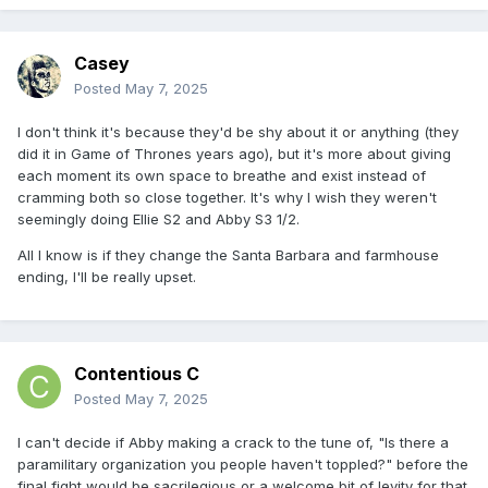
Casey
Posted
May 7, 2025
I don't think it's because they'd be shy about it or anything (they
did it in Game of Thrones years ago), but it's more about giving
each moment its own space to breathe and exist instead of
cramming both so close together. It's why I wish they weren't
seemingly doing Ellie S2 and Abby S3 1/2.
All I know is if they change the Santa Barbara and farmhouse
ending, I'll be really upset.
Contentious C
Posted
May 7, 2025
I can't decide if Abby making a crack to the tune of, "Is there a
paramilitary organization you people haven't toppled?" before the
final fight would be sacrilegious or a welcome bit of levity for that