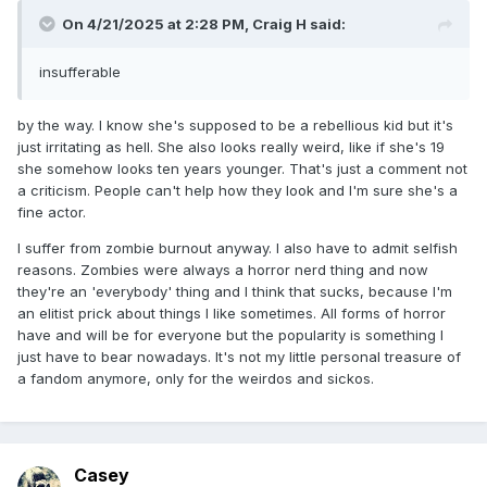
On 4/21/2025 at 2:28 PM,
Craig H
said:
insufferable
by the way. I know she's supposed to be a rebellious kid but it's
just irritating as hell. She also looks really weird, like if she's 19
she somehow looks ten years younger. That's just a comment not
a criticism. People can't help how they look and I'm sure she's a
fine actor.
I suffer from zombie burnout anyway. I also have to admit selfish
reasons. Zombies were always a horror nerd thing and now
they're an 'everybody' thing and I think that sucks, because I'm
an elitist prick about things I like sometimes. All forms of horror
have and will be for everyone but the popularity is something I
just have to bear nowadays. It's not my little personal treasure of
a fandom anymore, only for the weirdos and sickos.
Casey