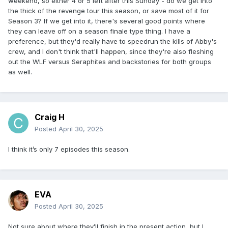
weekend, so either 4 or 5 left after this Sunday - do we get into
the thick of the revenge tour this season, or save most of it for
Season 3? If we get into it, there's several good points where
they can leave off on a season finale type thing. I have a
preference, but they'd really have to speedrun the kills of Abby's
crew, and I don't think that'll happen, since they're also fleshing
out the WLF versus Seraphites and backstories for both groups
as well.
Craig H
Posted
April 30, 2025
I think it’s only 7 episodes this season.
EVA
Posted
April 30, 2025
Not sure about where they’ll finish in the present action, but I