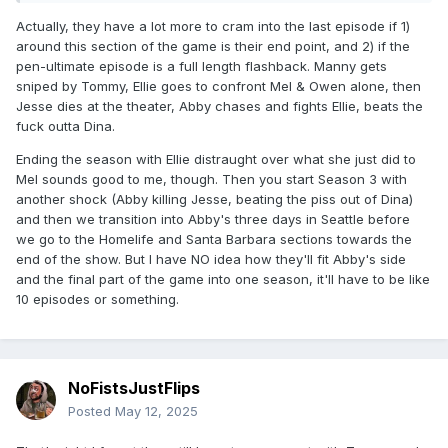
Actually, they have a lot more to cram into the last episode if 1)
around this section of the game is their end point, and 2) if the
pen-ultimate episode is a full length flashback. Manny gets
sniped by Tommy, Ellie goes to confront Mel & Owen alone, then
Jesse dies at the theater, Abby chases and fights Ellie, beats the
fuck outta Dina.
Ending the season with Ellie distraught over what she just did to
Mel sounds good to me, though. Then you start Season 3 with
another shock (Abby killing Jesse, beating the piss out of Dina)
and then we transition into Abby's three days in Seattle before
we go to the Homelife and Santa Barbara sections towards the
end of the show. But I have NO idea how they'll fit Abby's side
and the final part of the game into one season, it'll have to be like
10 episodes or something.
NoFistsJustFlips
Posted
May 12, 2025