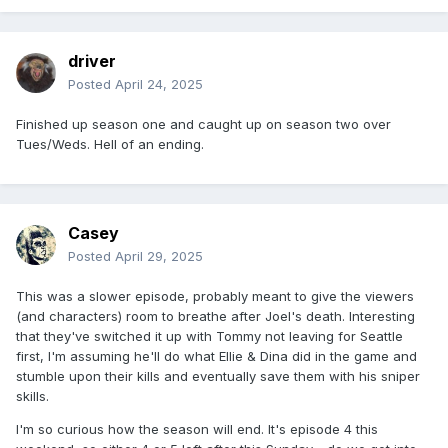
driver
Posted
April 24, 2025
Finished up season one and caught up on season two over
Tues/Weds. Hell of an ending.
Casey
Posted
April 29, 2025
This was a slower episode, probably meant to give the viewers
(and characters) room to breathe after Joel's death. Interesting
that they've switched it up with Tommy not leaving for Seattle
first, I'm assuming he'll do what Ellie & Dina did in the game and
stumble upon their kills and eventually save them with his sniper
skills.
I'm so curious how the season will end. It's episode 4 this