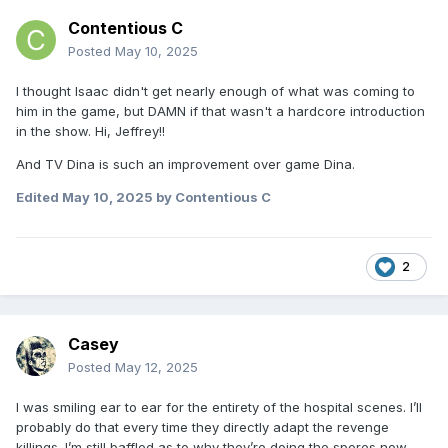
Contentious C
Posted
May 10, 2025
I thought Isaac didn't get nearly enough of what was coming to
him in the game, but DAMN if that wasn't a hardcore introduction
in the show. Hi, Jeffrey!!
And TV Dina is such an improvement over game Dina.
Edited
May 10, 2025
by Contentious C
2
Casey
Posted
May 12, 2025
I was smiling ear to ear for the entirety of the hospital scenes. I’ll
probably do that every time they directly adapt the revenge
killings. I’m still baffled as to why they’re doing the spores now