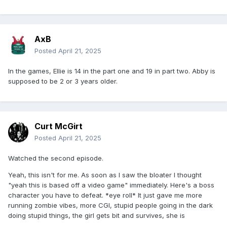
AxB
Posted
April 21, 2025
In the games, Ellie is 14 in the part one and 19 in part two. Abby is
supposed to be 2 or 3 years older.
Curt McGirt
Posted
April 21, 2025
Watched the second episode.
Yeah, this isn't for me. As soon as I saw the bloater I thought
"yeah this is based off a video game" immediately. Here's a boss
character you have to defeat. *eye roll* It just gave me more
running zombie vibes, more CGI, stupid people going in the dark
doing stupid things, the girl gets bit and survives, she is