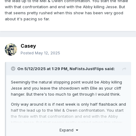
the lead up to the Mel & Owen confrontation. You start the finale
with that confrontation and end with the Abby killing Jesse. But
that seems pretty rushed when this show has been very good
about it's pacing so far.
Casey
Posted
May 12, 2025
On 5/12/2025 at 1:29 PM,
NoFistsJustFlips
said:
Seemingly the natural stopping point would be Abby killing
Jesse and you leave the showdown with Ellie as your cliff
hanger. But there's too much to get through I would think.
Only way around it is if next week is only half flashback and
half the lead up to the Mel & Owen confrontation. You start
the finale with that confrontation and end with the Abby
killing Jesse. But that seems pretty rushed when this show
has been very good about it's pacing so far.
Expand