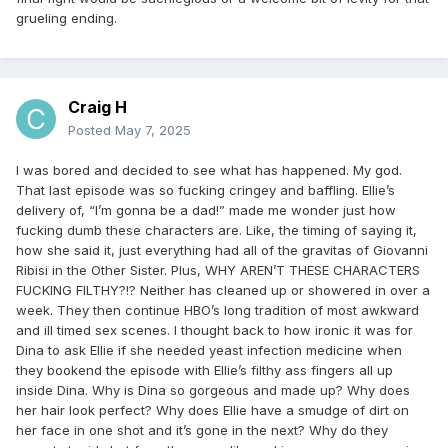
grueling ending.
Craig H
Posted
May 7, 2025
I was bored and decided to see what has happened. My god.
That last episode was so fucking cringey and baffling. Ellie’s
delivery of, “I’m gonna be a dad!” made me wonder just how
fucking dumb these characters are. Like, the timing of saying it,
how she said it, just everything had all of the gravitas of Giovanni
Ribisi in the Other Sister. Plus, WHY AREN’T THESE CHARACTERS
FUCKING FILTHY?!? Neither has cleaned up or showered in over a
week. They then continue HBO’s long tradition of most awkward
and ill timed sex scenes. I thought back to how ironic it was for
Dina to ask Ellie if she needed yeast infection medicine when
they bookend the episode with Ellie’s filthy ass fingers all up
inside Dina. Why is Dina so gorgeous and made up? Why does
her hair look perfect? Why does Ellie have a smudge of dirt on
her face in one shot and it’s gone in the next? Why do they