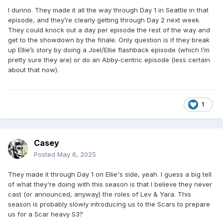
I dunno. They made it all the way through Day 1 in Seattle in that
episode, and they’re clearly getting through Day 2 next week.
They could knock out a day per episode the rest of the way and
get to the showdown by the finale. Only question is if they break
up Ellie’s story by doing a Joel/Ellie flashback episode (which I’m
pretty sure they are) or do an Abby-centric episode (less certain
about that now).
1
Casey
Posted
May 6, 2025
They made it through Day 1 on Ellie's side, yeah. I guess a big tell
of what they're doing with this season is that I believe they never
cast (or announced, anyway) the roles of Lev & Yara. This
season is probably slowly introducing us to the Scars to prepare
us for a Scar heavy S3?