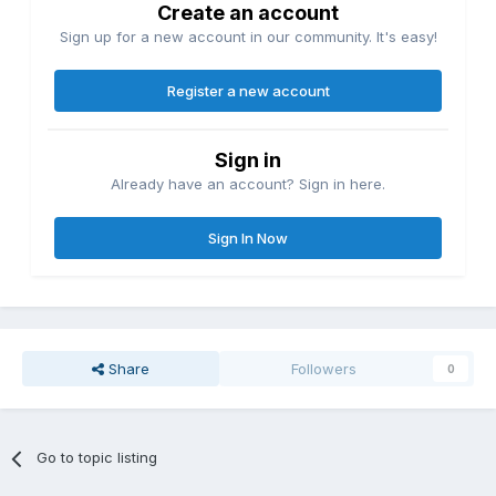
Create an account
Sign up for a new account in our community. It's easy!
Register a new account
Sign in
Already have an account? Sign in here.
Sign In Now
Share
Followers
0
Go to topic listing