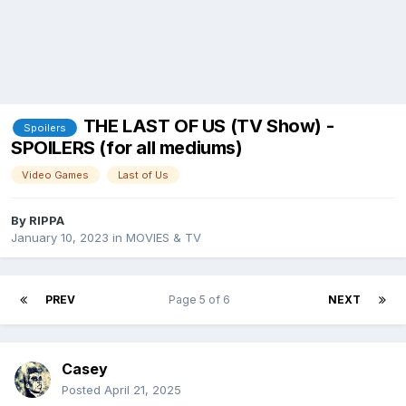
THE LAST OF US (TV Show) -
Spoilers
SPOILERS (for all mediums)
Video Games
Last of Us
By
RIPPA
January 10, 2023
in
MOVIES & TV
PREV
Page 5 of 6
NEXT
Casey
Posted
April 21, 2025