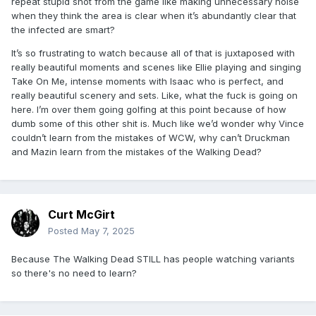
repeat stupid shot from the game like making unnecessary noise
when they think the area is clear when it’s abundantly clear that
the infected are smart?
It’s so frustrating to watch because all of that is juxtaposed with
really beautiful moments and scenes like Ellie playing and singing
Take On Me, intense moments with Isaac who is perfect, and
really beautiful scenery and sets. Like, what the fuck is going on
here. I’m over them going golfing at this point because of how
dumb some of this other shit is. Much like we’d wonder why Vince
couldn’t learn from the mistakes of WCW, why can’t Druckman
and Mazin learn from the mistakes of the Walking Dead?
Curt McGirt
Posted
May 7, 2025
Because The Walking Dead STILL has people watching variants
so there's no need to learn?