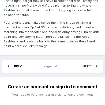
That's right I forget they still have to reconnect with Tommy and
have him snipe Manny. And if they plan on telling the whole
flashback with all the astronaut stuff its going to need a full
episode for sure.
Your ending point makes sense then. The shock of killing a
pregnant woman. Ep 1 of S3 can start with Abby finding out and
marching into the theater and end with Abby having Dina at knife
point and Lev staying stop. Then ep 2 jumps into the Abby
flashback and leads us back to that same point as the s3 ending
point where she let's them go.
PREV
Page 5 of 6
NEXT
Create an account or sign in to comment
You need to be a member in order to leave a comment