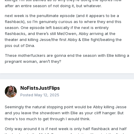
after an entire season of not doing it, but whatever.
next week is the penultimate episode (and it appears to be a
flashback), so I’m genuinely curious as to where they end this
season. One episode left basically if the next is entirely
flashbacks, and there’s still Mel/Owen, Abby arriving at the
theater and killing Jesse/the first Abby & Ellie fight/beating the
piss out of Dina.
These motherfuckers are gonna end the season with Ellie killing a
pregnant woman, aren’t they?
NoFistsJustFlips
Posted
May 12, 2025
Seemingly the natural stopping point would be Abby killing Jesse
and you leave the showdown with Ellie as your cliff hanger. But
there's too much to get through I would think.
Only way around it is if next week is only half flashback and half