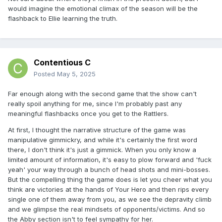
would imagine the emotional climax of the season will be the
flashback to Ellie learning the truth.
Contentious C
Posted
May 5, 2025
Far enough along with the second game that the show can't
really spoil anything for me, since I'm probably past any
meaningful flashbacks once you get to the Rattlers.
At first, I thought the narrative structure of the game was
manipulative gimmickry, and while it's certainly the first word
there, I don't think it's just a gimmick. When you only know a
limited amount of information, it's easy to plow forward and 'fuck
yeah' your way through a bunch of head shots and mini-bosses.
But the compelling thing the game does is let you cheer what you
think are victories at the hands of Your Hero and then rips every
single one of them away from you, as we see the depravity climb
and we glimpse the real mindsets of opponents/victims. And so
the Abby section isn't to feel sympathy for her.