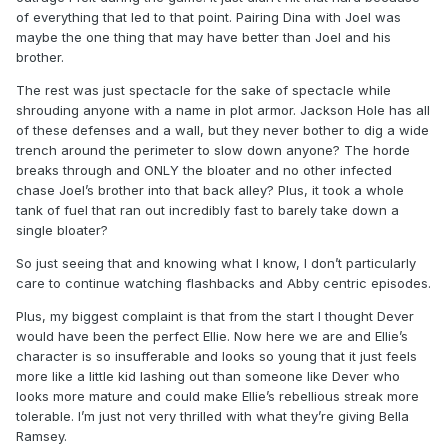
of everything that led to that point. Pairing Dina with Joel was
maybe the one thing that may have better than Joel and his
brother.
The rest was just spectacle for the sake of spectacle while
shrouding anyone with a name in plot armor. Jackson Hole has all
of these defenses and a wall, but they never bother to dig a wide
trench around the perimeter to slow down anyone? The horde
breaks through and ONLY the bloater and no other infected
chase Joel’s brother into that back alley? Plus, it took a whole
tank of fuel that ran out incredibly fast to barely take down a
single bloater?
So just seeing that and knowing what I know, I don’t particularly
care to continue watching flashbacks and Abby centric episodes.
Plus, my biggest complaint is that from the start I thought Dever
would have been the perfect Ellie. Now here we are and Ellie’s
character is so insufferable and looks so young that it just feels
more like a little kid lashing out than someone like Dever who
looks more mature and could make Ellie’s rebellious streak more
tolerable. I’m just not very thrilled with what they’re giving Bella
Ramsey.