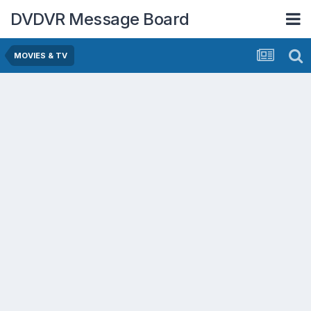
DVDVR Message Board
MOVIES & TV