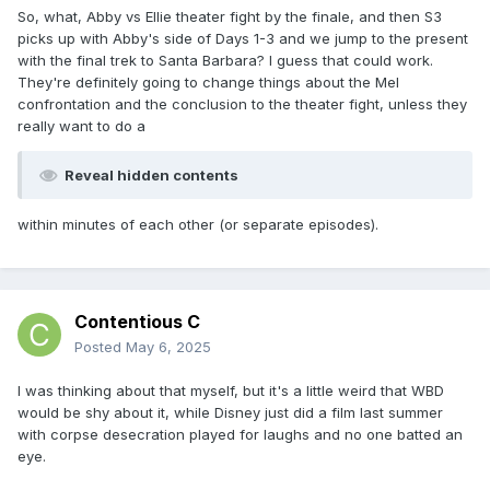
So, what, Abby vs Ellie theater fight by the finale, and then S3
picks up with Abby's side of Days 1-3 and we jump to the present
with the final trek to Santa Barbara? I guess that could work.
They're definitely going to change things about the Mel
confrontation and the conclusion to the theater fight, unless they
really want to do a
Reveal hidden contents
within minutes of each other (or separate episodes).
Contentious C
Posted
May 6, 2025
I was thinking about that myself, but it's a little weird that WBD
would be shy about it, while Disney just did a film last summer
with corpse desecration played for laughs and no one batted an
eye.