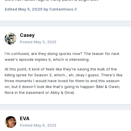
Edited
May 5, 2025
by Contentious C
Casey
Posted
May 5, 2025
I'm confused, are they doing spores now? The teaser for next
week's episode implies it, which is interesting.
At this point, it kind of feels like they're saving the bulk of the
killing spree for Season 3, which... eh, okay I guess. There's like
three moments I would have loved for them to end this season
on, but it doesn't look like that's going to happen (Mel & Owen,
Nora in the basement or Abby & Dina).
EVA
Posted
May 6, 2025