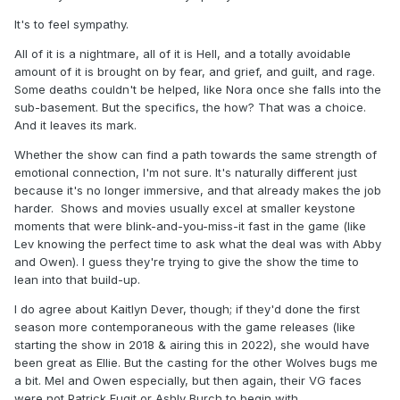
It's to feel sympathy.
All of it is a nightmare, all of it is Hell, and a totally avoidable
amount of it is brought on by fear, and grief, and guilt, and rage.
Some deaths couldn't be helped, like Nora once she falls into the
sub-basement. But the specifics, the how? That was a choice.
And it leaves its mark.
Whether the show can find a path towards the same strength of
emotional connection, I'm not sure. It's naturally different just
because it's no longer immersive, and that already makes the job
harder. Shows and movies usually excel at smaller keystone
moments that were blink-and-you-miss-it fast in the game (like
Lev knowing the perfect time to ask what the deal was with Abby
and Owen). I guess they're trying to give the show the time to
lean into that build-up.
I do agree about Kaitlyn Dever, though; if they'd done the first
season more contemporaneous with the game releases (like
starting the show in 2018 & airing this in 2022), she would have
been great as Ellie. But the casting for the other Wolves bugs me
a bit. Mel and Owen especially, but then again, their VG faces
were not Patrick Fugit or Ashly Burch to begin with.