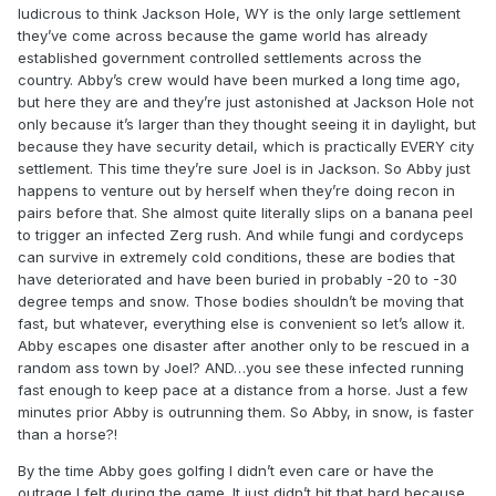
ludicrous to think Jackson Hole, WY is the only large settlement
they’ve come across because the game world has already
established government controlled settlements across the
country. Abby’s crew would have been murked a long time ago,
but here they are and they’re just astonished at Jackson Hole not
only because it’s larger than they thought seeing it in daylight, but
because they have security detail, which is practically EVERY city
settlement. This time they’re sure Joel is in Jackson. So Abby just
happens to venture out by herself when they’re doing recon in
pairs before that. She almost quite literally slips on a banana peel
to trigger an infected Zerg rush. And while fungi and cordyceps
can survive in extremely cold conditions, these are bodies that
have deteriorated and have been buried in probably -20 to -30
degree temps and snow. Those bodies shouldn’t be moving that
fast, but whatever, everything else is convenient so let’s allow it.
Abby escapes one disaster after another only to be rescued in a
random ass town by Joel? AND…you see these infected running
fast enough to keep pace at a distance from a horse. Just a few
minutes prior Abby is outrunning them. So Abby, in snow, is faster
than a horse?!
By the time Abby goes golfing I didn’t even care or have the
outrage I felt during the game. It just didn’t hit that hard because