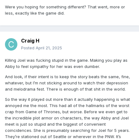
Were you hoping for something different? That went, more or
less, exactly like the game did.
Craig H
Posted
April 21, 2025
Killing Joel was fucking stupid in the game. Making you play as
Abby to feel sympathy for her was even dumber.
And look, if their intent is to keep the story beats the same, fine,
whatever, but I’m not sticking around to watch their depression
and melodrama fest. There is enough of that shit in the world.
So the way it played out more than it actually happening is what
annoyed me the most. This had all of the hallmarks of the worst
crap from Game of Thrones, but worse. Before we even get to
the incredible plot armor on characters, the way Abby and Joel
meet is just so stupid and the biggest of convenient
coincidences. She is presumably searching for Joel for 5 years.
They’re stationed out of Seattle or wherever in the PNW. It’s