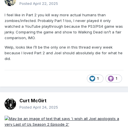
Posted
April 22, 2025
I feel like in Part 2 you kill way more actual humans than
zombies/infected. Probably Part 1 too, I never played it only
watched a YouTube playthrough because the PS3/PS4 game was
janky. Comparing the game and show to Walking Dead isn’t a fair
comparison, IMO.
Welp, looks like I’ll be the only one in this thread every week
because I loved Part 2 and Joel should absolutely die for what he
did.
1
1
Curt McGirt
Posted
April 24, 2025