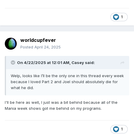
1
worldcupfever
Posted
April 24, 2025
On 4/22/2025 at 12:01 AM,
Casey
said:
Welp, looks like I’ll be the only one in this thread every week
because I loved Part 2 and Joel should absolutely die for
what he did.
I'll be here as well, I just was a bit behind because all of the
Mania week shows got me behind on my programs.
1