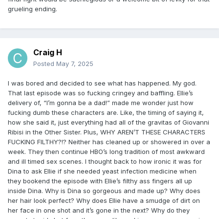
grueling ending.
Craig H
Posted
May 7, 2025
I was bored and decided to see what has happened. My god.
That last episode was so fucking cringey and baffling. Ellie’s
delivery of, “I’m gonna be a dad!” made me wonder just how
fucking dumb these characters are. Like, the timing of saying it,
how she said it, just everything had all of the gravitas of Giovanni
Ribisi in the Other Sister. Plus, WHY AREN’T THESE CHARACTERS
FUCKING FILTHY?!? Neither has cleaned up or showered in over a
week. They then continue HBO’s long tradition of most awkward
and ill timed sex scenes. I thought back to how ironic it was for
Dina to ask Ellie if she needed yeast infection medicine when
they bookend the episode with Ellie’s filthy ass fingers all up
inside Dina. Why is Dina so gorgeous and made up? Why does
her hair look perfect? Why does Ellie have a smudge of dirt on
her face in one shot and it’s gone in the next? Why do they