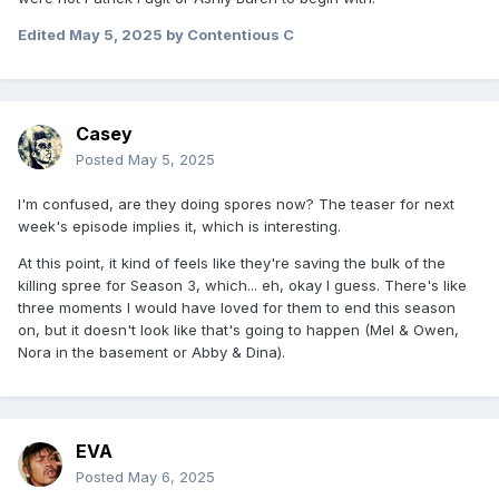
Edited
May 5, 2025
by Contentious C
Casey
Posted
May 5, 2025
I'm confused, are they doing spores now? The teaser for next
week's episode implies it, which is interesting.
At this point, it kind of feels like they're saving the bulk of the
killing spree for Season 3, which... eh, okay I guess. There's like
three moments I would have loved for them to end this season
on, but it doesn't look like that's going to happen (Mel & Owen,
Nora in the basement or Abby & Dina).
EVA
Posted
May 6, 2025