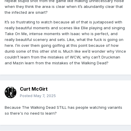
repeat stupid shot from the game like making unnecessary noise
when they think the area is clear when it’s abundantly clear that
the infected are smart?
It’s so frustrating to watch because all of that is juxtaposed with
really beautiful moments and scenes like Ellie playing and singing
Take On Me, intense moments with Isaac who is perfect, and
really beautiful scenery and sets. Like, what the fuck is going on
here. I’m over them going golfing at this point because of how
dumb some of this other shit is. Much like we’d wonder why Vince
couldn’t learn from the mistakes of WCW, why can’t Druckman
and Mazin learn from the mistakes of the Walking Dead?
Curt McGirt
Posted
May 7, 2025
Because The Walking Dead STILL has people watching variants
so there's no need to learn?