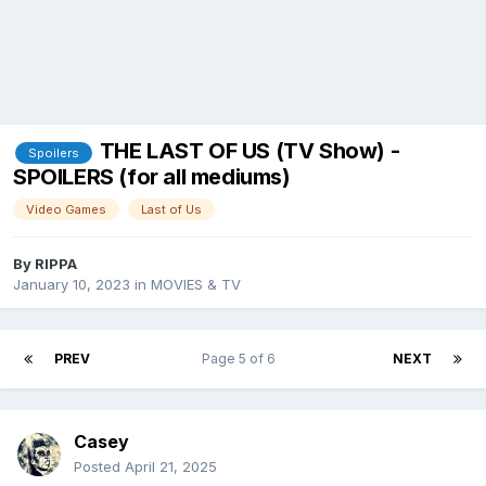
THE LAST OF US (TV Show) -
Spoilers
SPOILERS (for all mediums)
Video Games
Last of Us
By
RIPPA
January 10, 2023
in
MOVIES & TV
PREV
Page 5 of 6
NEXT
Casey
Posted
April 21, 2025