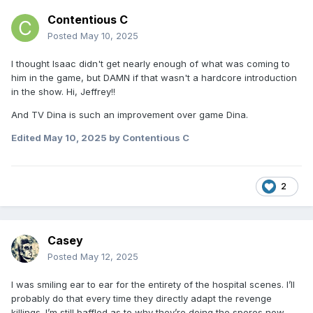
Contentious C
Posted
May 10, 2025
I thought Isaac didn't get nearly enough of what was coming to
him in the game, but DAMN if that wasn't a hardcore introduction
in the show. Hi, Jeffrey!!
And TV Dina is such an improvement over game Dina.
Edited
May 10, 2025
by Contentious C
2
Casey
Posted
May 12, 2025
I was smiling ear to ear for the entirety of the hospital scenes. I’ll
probably do that every time they directly adapt the revenge
killings. I’m still baffled as to why they’re doing the spores now