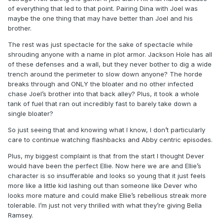
of everything that led to that point. Pairing Dina with Joel was
maybe the one thing that may have better than Joel and his
brother.
The rest was just spectacle for the sake of spectacle while
shrouding anyone with a name in plot armor. Jackson Hole has all
of these defenses and a wall, but they never bother to dig a wide
trench around the perimeter to slow down anyone? The horde
breaks through and ONLY the bloater and no other infected
chase Joel’s brother into that back alley? Plus, it took a whole
tank of fuel that ran out incredibly fast to barely take down a
single bloater?
So just seeing that and knowing what I know, I don’t particularly
care to continue watching flashbacks and Abby centric episodes.
Plus, my biggest complaint is that from the start I thought Dever
would have been the perfect Ellie. Now here we are and Ellie’s
character is so insufferable and looks so young that it just feels
more like a little kid lashing out than someone like Dever who
looks more mature and could make Ellie’s rebellious streak more
tolerable. I’m just not very thrilled with what they’re giving Bella
Ramsey.