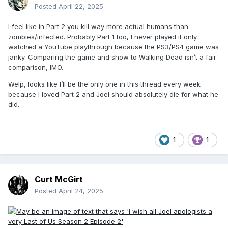
Posted
April 22, 2025
I feel like in Part 2 you kill way more actual humans than
zombies/infected. Probably Part 1 too, I never played it only
watched a YouTube playthrough because the PS3/PS4 game was
janky. Comparing the game and show to Walking Dead isn’t a fair
comparison, IMO.
Welp, looks like I’ll be the only one in this thread every week
because I loved Part 2 and Joel should absolutely die for what he
did.
1
1
Curt McGirt
Posted
April 24, 2025