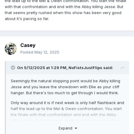
the lead up to the Mel & Owen confrontation. You start the finale
with that confrontation and end with the Abby killing Jesse. But
that seems pretty rushed when this show has been very good
about it's pacing so far.
Casey
Posted
May 12, 2025
On 5/12/2025 at 1:29 PM,
NoFistsJustFlips
said:
Seemingly the natural stopping point would be Abby killing
Jesse and you leave the showdown with Ellie as your cliff
hanger. But there's too much to get through I would think.
Only way around it is if next week is only half flashback and
half the lead up to the Mel & Owen confrontation. You start
the finale with that confrontation and end with the Abby
killing Jesse. But that seems pretty rushed when this show
has been very good about it's pacing so far.
Expand