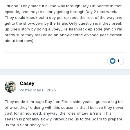
I dunno. They made it all the way through Day 1 in Seattle in that
episode, and they’re clearly getting through Day 2 next week.
They could knock out a day per episode the rest of the way and
get to the showdown by the finale. Only question is if they break
up Ellie’s story by doing a Joel/Ellie flashback episode (which I’m
pretty sure they are) or do an Abby-centric episode (less certain
about that now).
1
Casey
Posted
May 6, 2025
They made it through Day 1 on Ellie's side, yeah. I guess a big tell
of what they're doing with this season is that I believe they never
cast (or announced, anyway) the roles of Lev & Yara. This
season is probably slowly introducing us to the Scars to prepare
us for a Scar heavy S3?