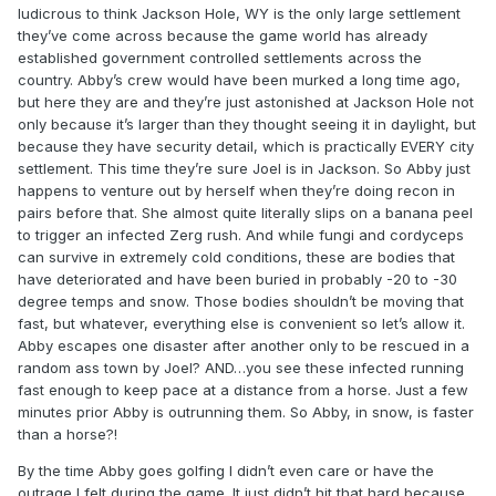
ludicrous to think Jackson Hole, WY is the only large settlement
they’ve come across because the game world has already
established government controlled settlements across the
country. Abby’s crew would have been murked a long time ago,
but here they are and they’re just astonished at Jackson Hole not
only because it’s larger than they thought seeing it in daylight, but
because they have security detail, which is practically EVERY city
settlement. This time they’re sure Joel is in Jackson. So Abby just
happens to venture out by herself when they’re doing recon in
pairs before that. She almost quite literally slips on a banana peel
to trigger an infected Zerg rush. And while fungi and cordyceps
can survive in extremely cold conditions, these are bodies that
have deteriorated and have been buried in probably -20 to -30
degree temps and snow. Those bodies shouldn’t be moving that
fast, but whatever, everything else is convenient so let’s allow it.
Abby escapes one disaster after another only to be rescued in a
random ass town by Joel? AND…you see these infected running
fast enough to keep pace at a distance from a horse. Just a few
minutes prior Abby is outrunning them. So Abby, in snow, is faster
than a horse?!
By the time Abby goes golfing I didn’t even care or have the
outrage I felt during the game. It just didn’t hit that hard because