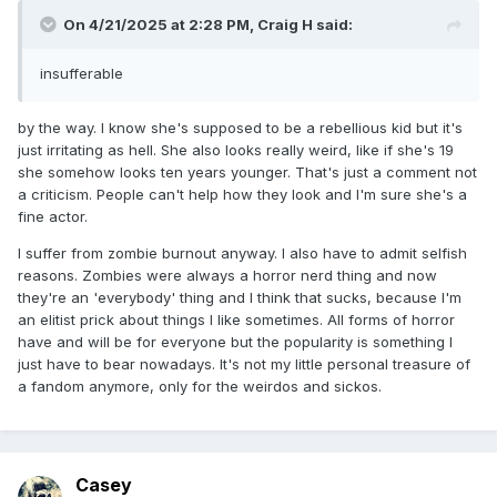
On 4/21/2025 at 2:28 PM,
Craig H
said:
insufferable
by the way. I know she's supposed to be a rebellious kid but it's
just irritating as hell. She also looks really weird, like if she's 19
she somehow looks ten years younger. That's just a comment not
a criticism. People can't help how they look and I'm sure she's a
fine actor.
I suffer from zombie burnout anyway. I also have to admit selfish
reasons. Zombies were always a horror nerd thing and now
they're an 'everybody' thing and I think that sucks, because I'm
an elitist prick about things I like sometimes. All forms of horror
have and will be for everyone but the popularity is something I
just have to bear nowadays. It's not my little personal treasure of
a fandom anymore, only for the weirdos and sickos.
Casey