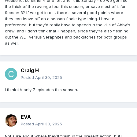
weekend, so either 4 or 5 left after this Sunday - do we get into
the thick of the revenge tour this season, or save most of it for
Season 3? If we get into it, there's several good points where
they can leave off on a season finale type thing. I have a
preference, but they'd really have to speedrun the kills of Abby's
crew, and I don't think that'll happen, since they're also fleshing
out the WLF versus Seraphites and backstories for both groups
as well.
Craig H
Posted
April 30, 2025
I think it’s only 7 episodes this season.
EVA
Posted
April 30, 2025
Not sure about where they’ll finish in the present action, but I