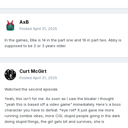
AxB
Posted
April 21, 2025
In the games, Ellie is 14 in the part one and 19 in part two. Abby is
supposed to be 2 or 3 years older.
Curt McGirt
Posted
April 21, 2025
Watched the second episode.
Yeah, this isn't for me. As soon as I saw the bloater I thought
"yeah this is based off a video game" immediately. Here's a boss
character you have to defeat. *eye roll* It just gave me more
running zombie vibes, more CGI, stupid people going in the dark
doing stupid things, the girl gets bit and survives, she is