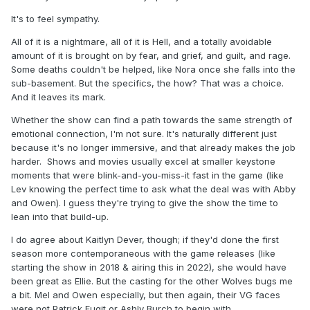
It's to feel sympathy.
All of it is a nightmare, all of it is Hell, and a totally avoidable
amount of it is brought on by fear, and grief, and guilt, and rage.
Some deaths couldn't be helped, like Nora once she falls into the
sub-basement. But the specifics, the how? That was a choice.
And it leaves its mark.
Whether the show can find a path towards the same strength of
emotional connection, I'm not sure. It's naturally different just
because it's no longer immersive, and that already makes the job
harder. Shows and movies usually excel at smaller keystone
moments that were blink-and-you-miss-it fast in the game (like
Lev knowing the perfect time to ask what the deal was with Abby
and Owen). I guess they're trying to give the show the time to
lean into that build-up.
I do agree about Kaitlyn Dever, though; if they'd done the first
season more contemporaneous with the game releases (like
starting the show in 2018 & airing this in 2022), she would have
been great as Ellie. But the casting for the other Wolves bugs me
a bit. Mel and Owen especially, but then again, their VG faces
were not Patrick Fugit or Ashly Burch to begin with.