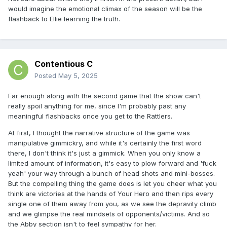
would imagine the emotional climax of the season will be the
flashback to Ellie learning the truth.
Contentious C
Posted
May 5, 2025
Far enough along with the second game that the show can't
really spoil anything for me, since I'm probably past any
meaningful flashbacks once you get to the Rattlers.
At first, I thought the narrative structure of the game was
manipulative gimmickry, and while it's certainly the first word
there, I don't think it's just a gimmick. When you only know a
limited amount of information, it's easy to plow forward and 'fuck
yeah' your way through a bunch of head shots and mini-bosses.
But the compelling thing the game does is let you cheer what you
think are victories at the hands of Your Hero and then rips every
single one of them away from you, as we see the depravity climb
and we glimpse the real mindsets of opponents/victims. And so
the Abby section isn't to feel sympathy for her.