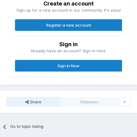
Create an account
Sign up for a new account in our community. It's easy!
Register a new account
Sign in
Already have an account? Sign in here.
Sign In Now
Share
Followers
0
Go to topic listing