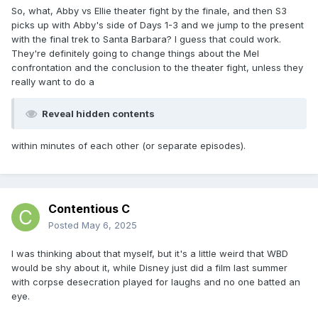
So, what, Abby vs Ellie theater fight by the finale, and then S3
picks up with Abby's side of Days 1-3 and we jump to the present
with the final trek to Santa Barbara? I guess that could work.
They're definitely going to change things about the Mel
confrontation and the conclusion to the theater fight, unless they
really want to do a
Reveal hidden contents
within minutes of each other (or separate episodes).
Contentious C
Posted
May 6, 2025
I was thinking about that myself, but it's a little weird that WBD
would be shy about it, while Disney just did a film last summer
with corpse desecration played for laughs and no one batted an
eye.