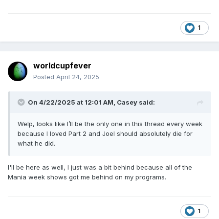
1
worldcupfever
Posted
April 24, 2025
On 4/22/2025 at 12:01 AM,
Casey
said:
Welp, looks like I’ll be the only one in this thread every week
because I loved Part 2 and Joel should absolutely die for
what he did.
I'll be here as well, I just was a bit behind because all of the
Mania week shows got me behind on my programs.
1