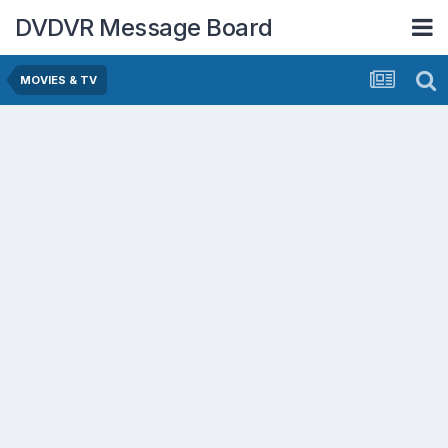
DVDVR Message Board
MOVIES & TV