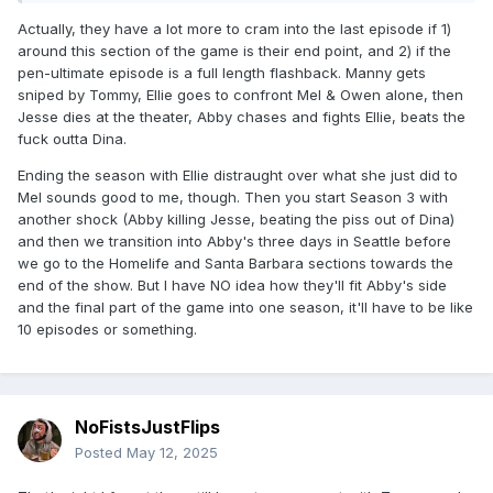
Actually, they have a lot more to cram into the last episode if 1)
around this section of the game is their end point, and 2) if the
pen-ultimate episode is a full length flashback. Manny gets
sniped by Tommy, Ellie goes to confront Mel & Owen alone, then
Jesse dies at the theater, Abby chases and fights Ellie, beats the
fuck outta Dina.
Ending the season with Ellie distraught over what she just did to
Mel sounds good to me, though. Then you start Season 3 with
another shock (Abby killing Jesse, beating the piss out of Dina)
and then we transition into Abby's three days in Seattle before
we go to the Homelife and Santa Barbara sections towards the
end of the show. But I have NO idea how they'll fit Abby's side
and the final part of the game into one season, it'll have to be like
10 episodes or something.
NoFistsJustFlips
Posted
May 12, 2025