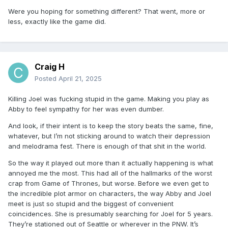
Were you hoping for something different? That went, more or
less, exactly like the game did.
Craig H
Posted
April 21, 2025
Killing Joel was fucking stupid in the game. Making you play as
Abby to feel sympathy for her was even dumber.
And look, if their intent is to keep the story beats the same, fine,
whatever, but I’m not sticking around to watch their depression
and melodrama fest. There is enough of that shit in the world.
So the way it played out more than it actually happening is what
annoyed me the most. This had all of the hallmarks of the worst
crap from Game of Thrones, but worse. Before we even get to
the incredible plot armor on characters, the way Abby and Joel
meet is just so stupid and the biggest of convenient
coincidences. She is presumably searching for Joel for 5 years.
They’re stationed out of Seattle or wherever in the PNW. It’s