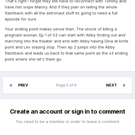
That's right I forget they still have to reconnect with Tommy and
have him snipe Manny. And if they plan on telling the whole
flashback with all the astronaut stuff its going to need a full
episode for sure.
Your ending point makes sense then. The shock of killing a
pregnant woman. Ep 1 of S3 can start with Abby finding out and
marching into the theater and end with Abby having Dina at knife
point and Lev staying stop. Then ep 2 jumps into the Abby
flashback and leads us back to that same point as the s3 ending
point where she let's them go.
PREV
Page 5 of 6
NEXT
Create an account or sign in to comment
You need to be a member in order to leave a comment