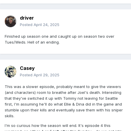
driver
Posted
April 24, 2025
Finished up season one and caught up on season two over
Tues/Weds. Hell of an ending.
Casey
Posted
April 29, 2025
This was a slower episode, probably meant to give the viewers
(and characters) room to breathe after Joel's death. Interesting
that they've switched it up with Tommy not leaving for Seattle
first, I'm assuming he'll do what Ellie & Dina did in the game and
stumble upon their kills and eventually save them with his sniper
skills.
I'm so curious how the season will end. It's episode 4 this