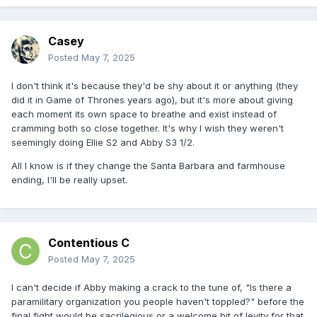
Casey
Posted
May 7, 2025
I don't think it's because they'd be shy about it or anything (they
did it in Game of Thrones years ago), but it's more about giving
each moment its own space to breathe and exist instead of
cramming both so close together. It's why I wish they weren't
seemingly doing Ellie S2 and Abby S3 1/2.
All I know is if they change the Santa Barbara and farmhouse
ending, I'll be really upset.
Contentious C
Posted
May 7, 2025
I can't decide if Abby making a crack to the tune of, "Is there a
paramilitary organization you people haven't toppled?" before the
final fight would be sacrilegious or a welcome bit of levity for that