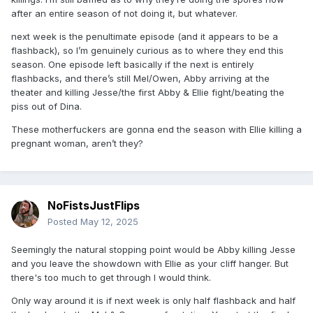
after an entire season of not doing it, but whatever.
next week is the penultimate episode (and it appears to be a
flashback), so I’m genuinely curious as to where they end this
season. One episode left basically if the next is entirely
flashbacks, and there’s still Mel/Owen, Abby arriving at the
theater and killing Jesse/the first Abby & Ellie fight/beating the
piss out of Dina.
These motherfuckers are gonna end the season with Ellie killing a
pregnant woman, aren’t they?
NoFistsJustFlips
Posted
May 12, 2025
Seemingly the natural stopping point would be Abby killing Jesse
and you leave the showdown with Ellie as your cliff hanger. But
there's too much to get through I would think.
Only way around it is if next week is only half flashback and half