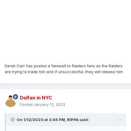
Derek Carr has posted a farewell to Raiders fans as the Raiders
are trying to trade him and if unsuccessful, they will release him
Dolfan in NYC
Posted
January 12, 2023
On 1/12/2023 at 3:46 PM,
RIPPA
said: