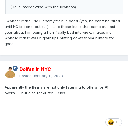
(He is interviewing with the Broncos)
I wonder if the Eric Bienemy train is dead (yes, he can't be hired
until KC is done, but still). Like those leaks that came out last
year about him being a horrifically bad interview, makes me
wonder if that was higher ups putting down those rumors for
good.
Dolfan in NYC
Posted
January 11, 2023
Apparently the Bears are not only listening to offers for #1
overall... but also for Justin Fields.
1