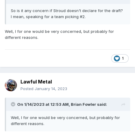
So is it any concern if Stroud doesn't declare for the draft?
I mean, speaking for a team picking #2.
Well, I for one would be very concerned, but probably for
different reasons.
1
Lawful Metal
Posted
January 14, 2023
On 1/14/2023 at 12:53 AM,
Brian Fowler
said:
Well, I for one would be very concerned, but probably for
different reasons.