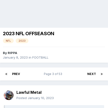
2023 NFL OFFSEASON
NFL
2023
By
RIPPA
January 8, 2023
in
FOOTBALL
PREV
Page 3 of 53
NEXT
Lawful Metal
Posted
January 10, 2023