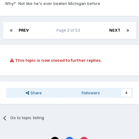
Why? Not like he's ever beaten Michigan before
PREV
Page 3 of 53
NEXT
This topic is now closed to further replies.
Share
Followers
4
Go to topic listing