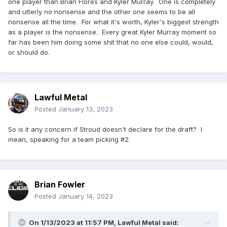
one player than Brian Flores and Kyler Murray. One is completely
and utterly no nonsense and the other one seems to be all
nonsense all the time. For what it's worth, Kyler's biggest strength
as a player is the nonsense. Every great Kyler Murray moment so
far has been him doing some shit that no one else could, would,
or should do.
This spoiler report I have from the future, says the
relationship between Kyler and Arizona head coach Brian
Flores is... "not great."
Lawful Metal
Posted
January 13, 2023
So is it any concern if Stroud doesn't declare for the draft? I
mean, speaking for a team picking #2.
Brian Fowler
Posted
January 14, 2023
On 1/13/2023 at 11:57 PM,
Lawful Metal
said: