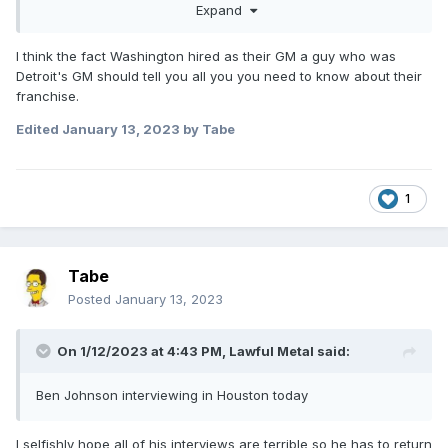
Expand
I think the fact Washington hired as their GM a guy who was
Detroit's GM should tell you all you you need to know about their
franchise.
Edited
January 13, 2023
by Tabe
1
Tabe
Posted
January 13, 2023
On 1/12/2023 at 4:43 PM,
Lawful Metal
said:
Ben Johnson interviewing in Houston today
I selfishly hope all of his interviews are terrible so he has to return