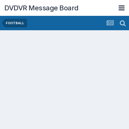
DVDVR Message Board
FOOTBALL