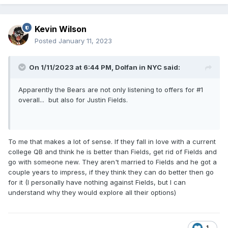
Kevin Wilson
Posted
January 11, 2023
On 1/11/2023 at 6:44 PM,
Dolfan in NYC
said:
Apparently the Bears are not only listening to offers for #1
overall... but also for Justin Fields.
To me that makes a lot of sense. If they fall in love with a current
college QB and think he is better than Fields, get rid of Fields and
go with someone new. They aren't married to Fields and he got a
couple years to impress, if they think they can do better then go
for it (I personally have nothing against Fields, but I can
understand why they would explore all their options)
1