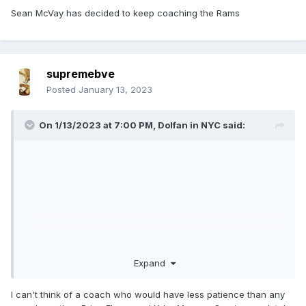
Sean McVay has decided to keep coaching the Rams
supremebve
Posted
January 13, 2023
On 1/13/2023 at 7:00 PM,
Dolfan in NYC
said:
Expand
I can't think of a coach who would have less patience than any