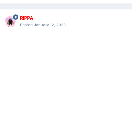
RIPPA
Posted
January 12, 2023