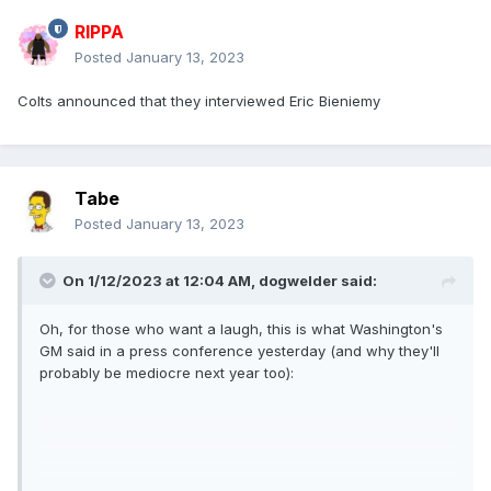
RIPPA
Posted
January 13, 2023
Colts announced that they interviewed Eric Bieniemy
Tabe
Posted
January 13, 2023
On 1/12/2023 at 12:04 AM,
dogwelder
said:
Oh, for those who want a laugh, this is what Washington's
GM said in a press conference yesterday (and why they'll
probably be mediocre next year too):