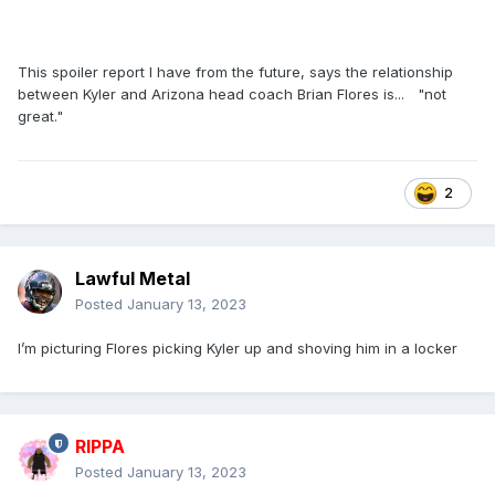
This spoiler report I have from the future, says the relationship
between Kyler and Arizona head coach Brian Flores is... "not
great."
2
Lawful Metal
Posted
January 13, 2023
I’m picturing Flores picking Kyler up and shoving him in a locker
RIPPA
Posted
January 13, 2023