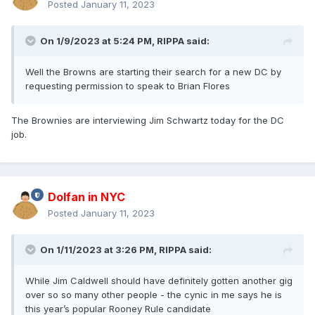
Posted
January 11, 2023
On 1/9/2023 at 5:24 PM,
RIPPA
said:
Well the Browns are starting their search for a new DC by
requesting permission to speak to Brian Flores
The Brownies are interviewing Jim Schwartz today for the DC
job.
Dolfan in NYC
Posted
January 11, 2023
On 1/11/2023 at 3:26 PM,
RIPPA
said:
While Jim Caldwell should have definitely gotten another gig
over so so many other people - the cynic in me says he is
this year’s popular Rooney Rule candidate