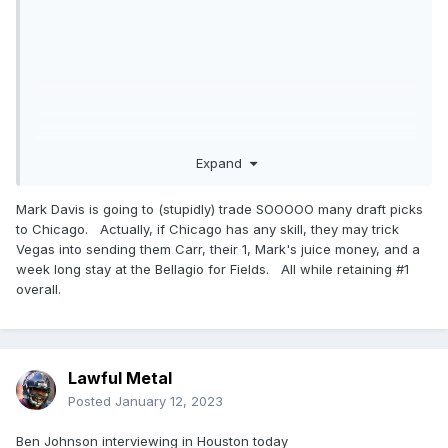
Expand
Mark Davis is going to (stupidly) trade SOOOOO many draft picks
to Chicago. Actually, if Chicago has any skill, they may trick
Vegas into sending them Carr, their 1, Mark's juice money, and a
week long stay at the Bellagio for Fields. All while retaining #1
overall.
Lawful Metal
Posted
January 12, 2023
Ben Johnson interviewing in Houston today