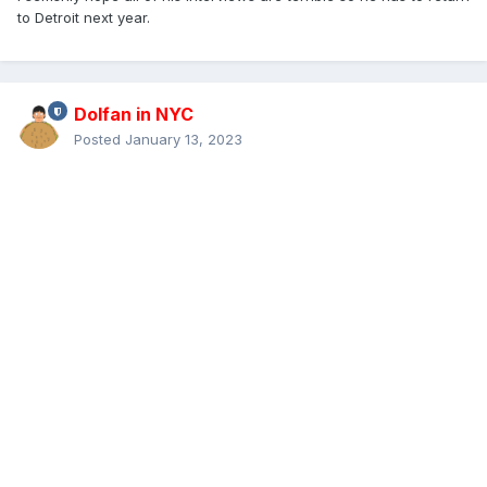
to Detroit next year.
Dolfan in NYC
Posted
January 13, 2023