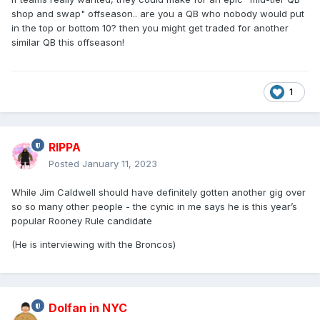
shop and swap" offseason.. are you a QB who nobody would put
in the top or bottom 10? then you might get traded for another
similar QB this offseason!
1
RIPPA
Posted
January 11, 2023
While Jim Caldwell should have definitely gotten another gig over
so so many other people - the cynic in me says he is this year’s
popular Rooney Rule candidate
(He is interviewing with the Broncos)
Dolfan in NYC