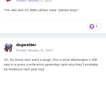
Posted
January 11, 2023
The Jets and OC Matt LaFleur have "parted ways"
1
dogwelder
Posted
January 12, 2023
Oh, for those who want a laugh, this is what Washington's GM
said in a press conference yesterday (and why they'll probably
be mediocre next year too):