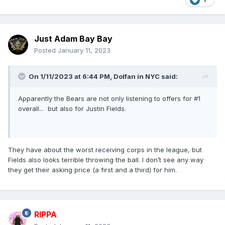
Just Adam Bay Bay
Posted
January 11, 2023
On 1/11/2023 at 6:44 PM,
Dolfan in NYC
said:
Apparently the Bears are not only listening to offers for #1
overall... but also for Justin Fields.
They have about the worst receiving corps in the league, but
Fields also looks terrible throwing the ball. I don’t see any way
they get their asking price (a first and a third) for him.
RIPPA