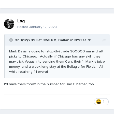
Log
Posted
January 12, 2023
Derek Carr has posted a farewell to Raiders fans as the
Raiders are trying to trade him and if unsuccessful, they will
release him
On 1/12/2023 at 3:55 PM,
Dolfan in NYC
said:
Mark Davis is going to (stupidly) trade SOOOOO many draft
picks to Chicago. Actually, if Chicago has any skill, they
may trick Vegas into sending them Carr, their 1, Mark's juice
money, and a week long stay at the Bellagio for Fields. All
while retaining #1 overall.
I'd have them throw in the number for Davis' barber, too.
1