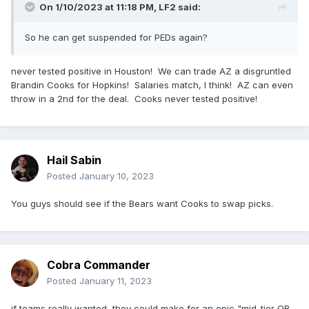
On 1/10/2023 at 11:18 PM,
LF2
said:
So he can get suspended for PEDs again?
never tested positive in Houston! We can trade AZ a disgruntled
Brandin Cooks for Hopkins! Salaries match, I think! AZ can even
throw in a 2nd for the deal. Cooks never tested positive!
Hail Sabin
Posted
January 10, 2023
You guys should see if the Bears want Cooks to swap picks.
Cobra Commander
Posted
January 11, 2023
if teams really wanted, they could make for an epic "mid-tier QB