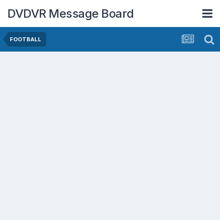
DVDVR Message Board
FOOTBALL