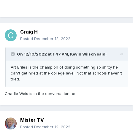
Craig H
Posted
December 12, 2022
On 12/10/2022 at 1:47 AM,
Kevin Wilson
said:
Art Briles is the champion of doing something so shitty he
can't get hired at the college level. Not that schools haven't
tried.
Charlie Weis is in the conversation too.
Mister TV
Posted
December 12, 2022