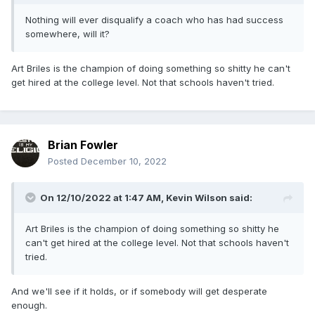
Nothing will ever disqualify a coach who has had success
somewhere, will it?
Art Briles is the champion of doing something so shitty he can't
get hired at the college level. Not that schools haven't tried.
Brian Fowler
Posted
December 10, 2022
On 12/10/2022 at 1:47 AM,
Kevin Wilson
said:
Art Briles is the champion of doing something so shitty he
can't get hired at the college level. Not that schools haven't
tried.
And we'll see if it holds, or if somebody will get desperate
enough.