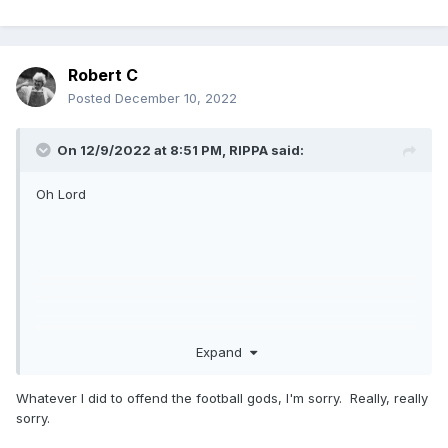
Robert C
Posted
December 10, 2022
On 12/9/2022 at 8:51 PM,
RIPPA
said:
Oh Lord
Expand
Whatever I did to offend the football gods, I'm sorry. Really, really
sorry.