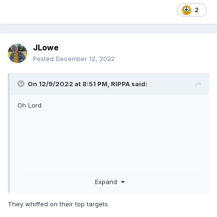
2
JLowe
Posted
December 12, 2022
On 12/9/2022 at 8:51 PM,
RIPPA
said:
Oh Lord
Expand
They whiffed on their top targets