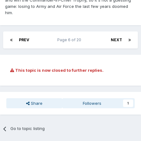
and win the Commander-In-Chief Trophy, so it's not a guessing
game: losing to Army and Air Force the last few years doomed
him.
PREV
Page 6 of 20
NEXT
This topic is now closed to further replies.
Share
Followers
1
Go to topic listing