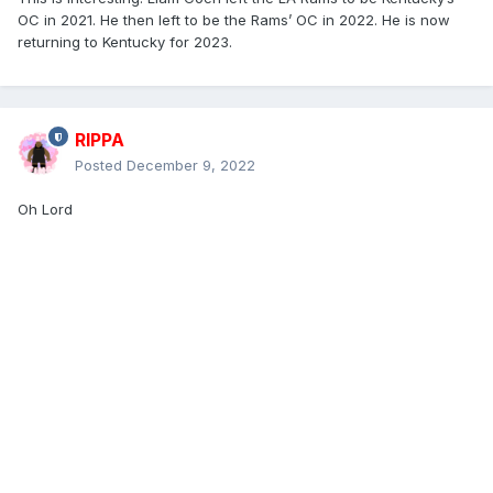
OC in 2021. He then left to be the Rams’ OC in 2022. He is now
returning to Kentucky for 2023.
RIPPA
Posted
December 9, 2022
Oh Lord