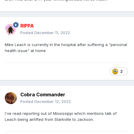
RIPPA
Posted
December 11, 2022
Mike Leach is currently in the hospital after suffering a "personal
health issue" at home
2
Cobra Commander
Posted
December 12, 2022
I've read reporting out of Mississippi which mentions talk of
Leach being airlifted from Starkville to Jackson.