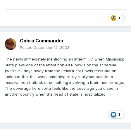
1
Cobra Commander
Posted
December 12, 2022
The news immediately mentioning an interim HC when Mississippi
State plays one of the latest non-CFP bowls on the schedule
(we're 22 days away from the ReliaQuest Bowl!) feels like an
indicator that this was something really really serious like a
massive heart attack or something involving a brain hemorrhage.
The coverage here sorta feels like the coverage you'd see in
another country when the head of state is hospitalized.
1