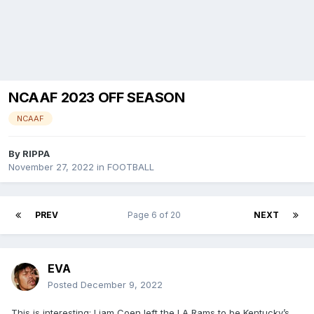
NCAAF 2023 OFF SEASON
NCAAF
By
RIPPA
November 27, 2022
in
FOOTBALL
PREV
Page 6 of 20
NEXT
EVA
Posted
December 9, 2022
This is interesting: Liam Coen left the LA Rams to be Kentucky’s