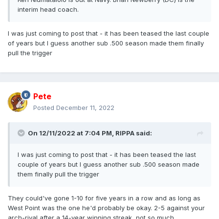
interim head coach.
I was just coming to post that - it has been teased the last couple
of years but I guess another sub .500 season made them finally
pull the trigger
Pete
Posted
December 11, 2022
On 12/11/2022 at 7:04 PM,
RIPPA
said:
I was just coming to post that - it has been teased the last
couple of years but I guess another sub .500 season made
them finally pull the trigger
They could've gone 1-10 for five years in a row and as long as
West Point was the one he'd probably be okay. 2-5 against your
arch-rival after a 14-year winning streak, not so much.