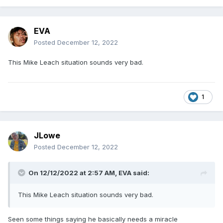
EVA
Posted
December 12, 2022
This Mike Leach situation sounds very bad.
1
JLowe
Posted
December 12, 2022
On 12/12/2022 at 2:57 AM,
EVA
said:
This Mike Leach situation sounds very bad.
Seen some things saying he basically needs a miracle