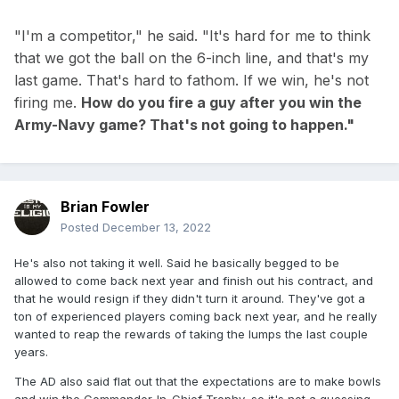
"I'm a competitor," he said. "It's hard for me to think
that we got the ball on the 6-inch line, and that's my
last game. That's hard to fathom. If we win, he's not
firing me.
How do you fire a guy after you win the
Army-Navy game? That's not going to happen."
Brian Fowler
Posted
December 13, 2022
He's also not taking it well. Said he basically begged to be
allowed to come back next year and finish out his contract, and
that he would resign if they didn't turn it around. They've got a
ton of experienced players coming back next year, and he really
wanted to reap the rewards of taking the lumps the last couple
years.
The AD also said flat out that the expectations are to make bowls