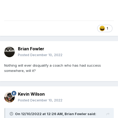
1
Brian Fowler
Posted
December 10, 2022
Nothing will ever disqualify a coach who has had success
somewhere, will it?
Kevin Wilson
Posted
December 10, 2022
On 12/10/2022 at 12:26 AM,
Brian Fowler
said: