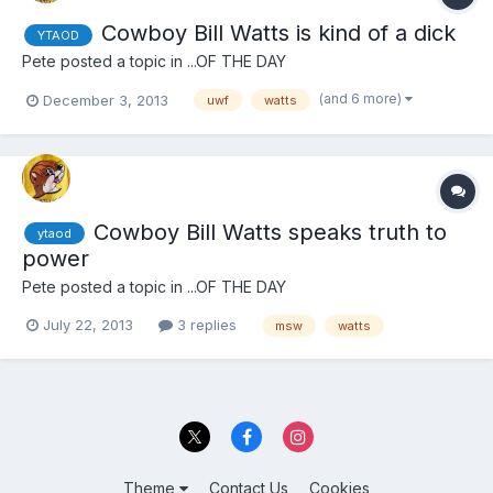
Cowboy Bill Watts is kind of a dick
YTAOD
Pete
posted a topic in
...OF THE DAY
(and 6 more)
December 3, 2013
uwf
watts
Cowboy Bill Watts speaks truth to
ytaod
power
Pete
posted a topic in
...OF THE DAY
July 22, 2013
3 replies
msw
watts
Theme
Contact Us
Cookies