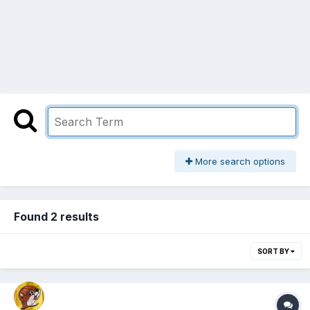
More search options
Found 2 results
SORT BY