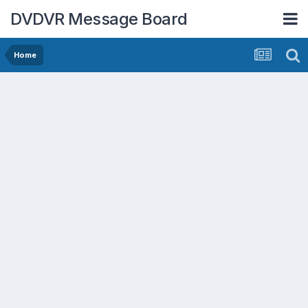
DVDVR Message Board
Home