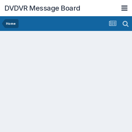
DVDVR Message Board
Home