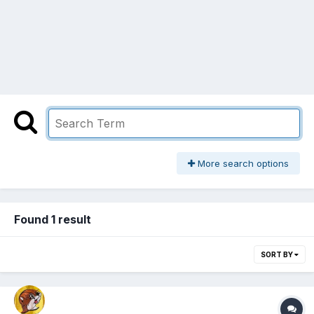
More search options
Found 1 result
SORT BY