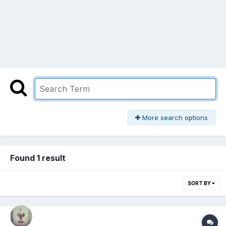
More search options
Found 1 result
SORT BY