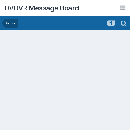
DVDVR Message Board
Home