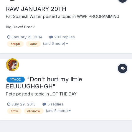
RAW JANUARY 20TH
Fat Spanish Waiter
posted a topic in
WWE PROGRAMMING
Big Dave! Brock!
January 21, 2014
203 replies
(and 6 more)
steph
kane
"Don't hurt my little
YTAOD
EEUUUGHGHGH"
Pete
posted a topic in
...OF THE DAY
July 29, 2013
5 replies
(and 5 more)
smw
al snow