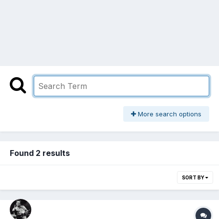
More search options
Found 2 results
SORT BY