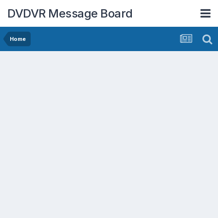
DVDVR Message Board
Home