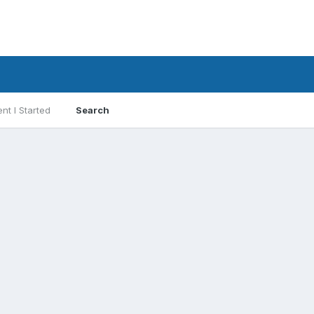
nt I Started
Search