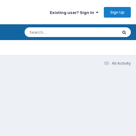
Sign Up
Existing user? Sign In
All Activity