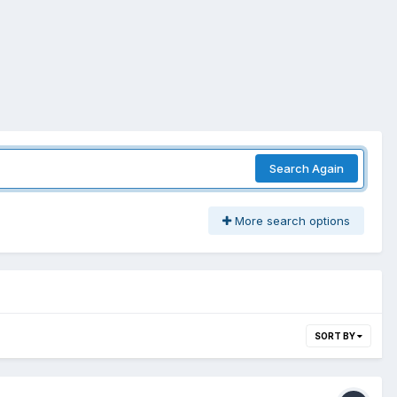
Search Again
More search options
SORT BY