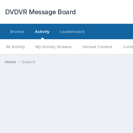
DVDVR Message Board
Browse
Activity
Leaderboard
All Activity
My Activity Streams
Unread Content
Conte
Home
Search