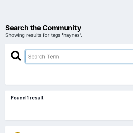
Search the Community
Showing results for tags 'haynes'.
Found 1 result