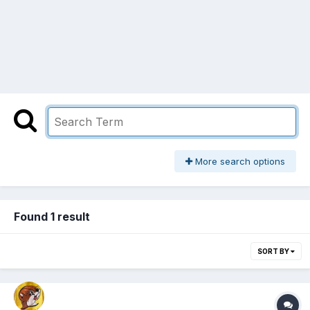
More search options
Found 1 result
SORT BY