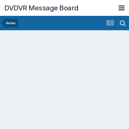
DVDVR Message Board
Home