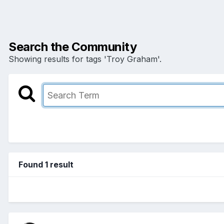
Search the Community
Showing results for tags 'Troy Graham'.
Found 1 result