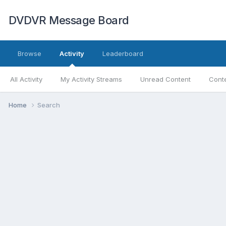
DVDVR Message Board
Browse
Activity
Leaderboard
All Activity
My Activity Streams
Unread Content
Conte
Home
Search