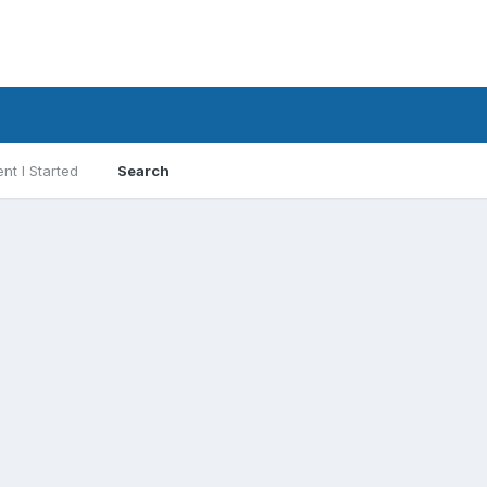
nt I Started
Search