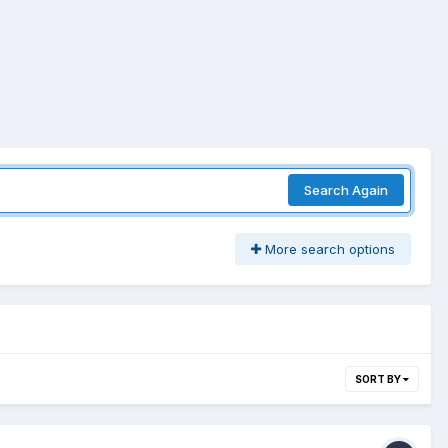
Search Again
More search options
SORT BY