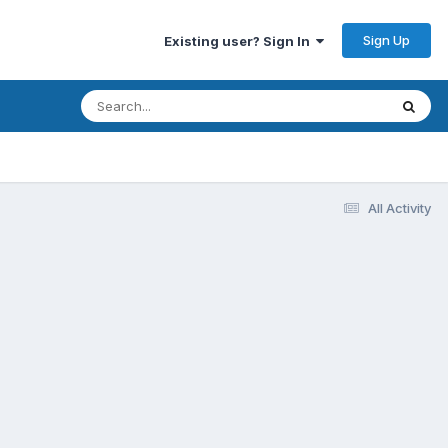
Sign Up
Existing user? Sign In
All Activity