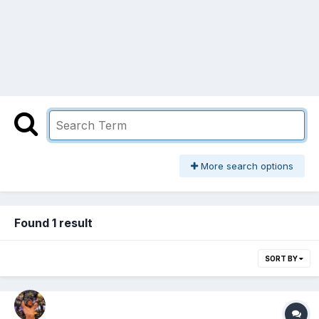
More search options
Found 1 result
SORT BY