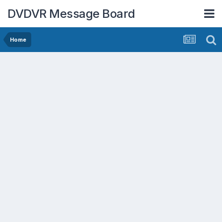
DVDVR Message Board
Home