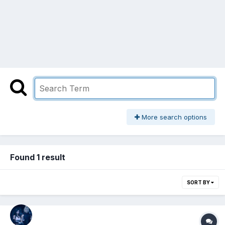
More search options
Found 1 result
SORT BY