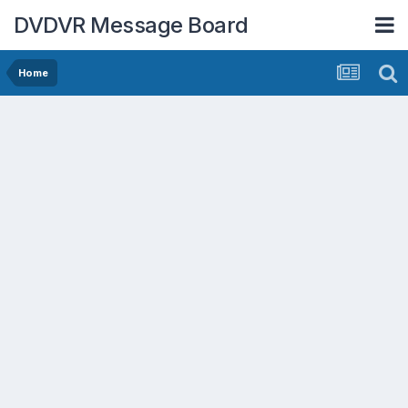
DVDVR Message Board
Home